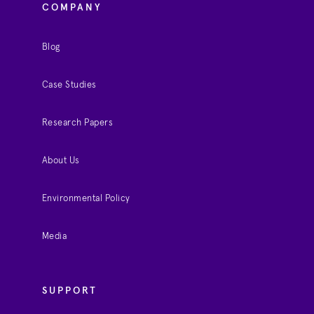
COMPANY
Blog
Case Studies
Research Papers
About Us
Environmental Policy
Media
SUPPORT