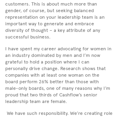
customers. This is about much more than
gender, of course, but seeking balanced
representation on your leadership team is an
important way to generate and embrace
diversity of thought – a key attribute of any
successful business.
I have spent my career advocating for women in
an industry dominated by men and I’m now
grateful to hold a position where I can
personally drive change. Research shows that
companies with at least one woman on the
board perform 26% better than those with
male-only boards, one of many reasons why I’m
proud that two thirds of Cashflow’s senior
leadership team are female.
We have such responsibility. We’re creating role