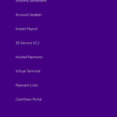
Anytime Settlement
Account Updater
Instant Payout
3D Secure V2.2
Hosted Payments
Virtual Terminal
Payment Links
Cashflows Portal