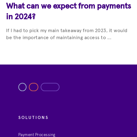
What can we expect from payments
in 2024?
If I had to pick my main takeaway from 2023, it would
be the importance of maintaining access to ...
SOLUTIONS
Payment Processing