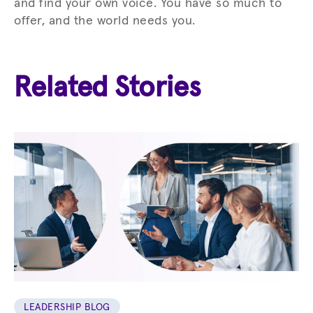
and find your own voice. You have so much to
offer, and the world needs you.
Related Stories
LEADERSHIP BLOG