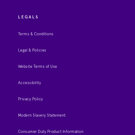
LEGALS
Terms & Conditions
Legal & Policies
Website Terms of Use
Accessibility
Privacy Policy
Modern Slavery Statement
Consumer Duty Product Information