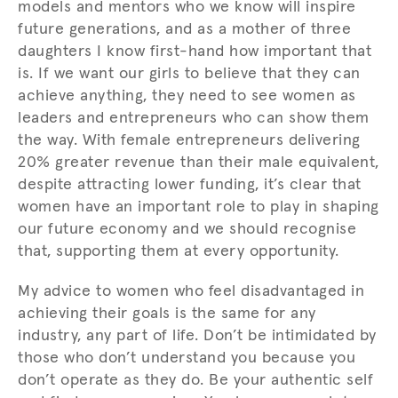
models and mentors who we know will inspire
future generations, and as a mother of three
daughters I know first-hand how important that
is. If we want our girls to believe that they can
achieve anything, they need to see women as
leaders and entrepreneurs who can show them
the way. With female entrepreneurs delivering
20% greater revenue than their male equivalent,
despite attracting lower funding, it’s clear that
women have an important role to play in shaping
our future economy and we should recognise
that, supporting them at every opportunity.
My advice to women who feel disadvantaged in
achieving their goals is the same for any
industry, any part of life. Don’t be intimidated by
those who don’t understand you because you
don’t operate as they do. Be your authentic self