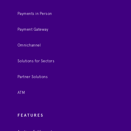
Payments in Person
Payment Gateway
Omnichannel
Solutions for Sectors
Partner Solutions
ATM
FEATURES