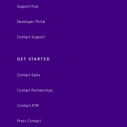
Support Hub
Developer Portal
Contact Support
GET STARTED
Contact Sales
Contact Partnerships
Contact ATM
Press Contact