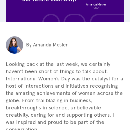
By Amanda Mesler
Looking back at the last week, we certainly
haven’t been short of things to talk about.
International Women’s Day was the catalyst for a
host of interactions and initiatives recognising
the amazing achievements of women across the
globe. From trailblazing in business,
breakthroughs in science, unbelievable
creativity, caring for and supporting others, I
was inspired and proud to be part of the
conversation.