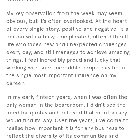
My key observation from the week may seem
obvious, but it’s often overlooked. At the heart
of every single story, positive and negative, is a
person with a busy, complicated, often difficult
life who faces new and unexpected challenges
every day, and still manages to achieve amazing
things. I feel incredibly proud and lucky that
working with such incredible people has been
the single most important influence on my
career.
In my early fintech years, when I was often the
only woman in the boardroom, I didn’t see the
need for quotas and believed that meritocracy
would find its way. Over the years, I’ve come to
realise how important it is for any business to
reflect the diversity of its communities and