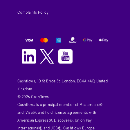
Complaints Policy
Cashflows, 10 St Bride St, London, EC4A 4AD, United
Kingdom
© 2026 Cashflows.
Cashflows is a principal member of Mastercard®
and Visa®, and hold license agreements with
American Express®, Discover®, Union Pay
International® and JCB®. Cashflows Europe