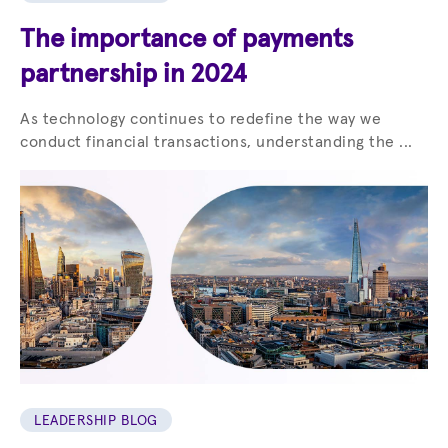
The importance of payments
partnership in 2024
As technology continues to redefine the way we
conduct financial transactions, understanding the ...
LEADERSHIP BLOG