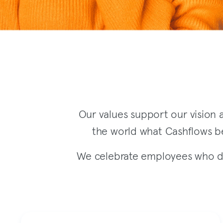
Our values support our vision a
the world what Cashflows be
We celebrate employees who de