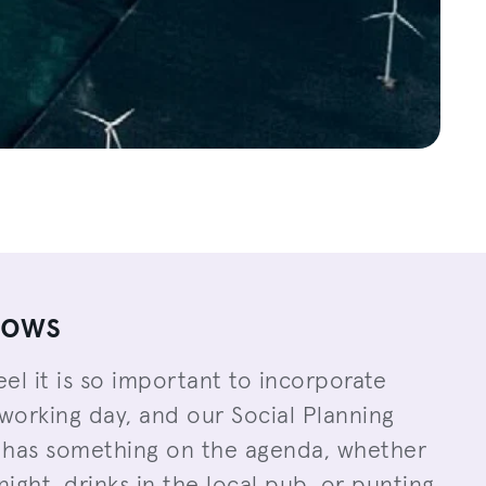
lows
eel it is so important to incorporate
working day, and our Social Planning
has something on the agenda, whether