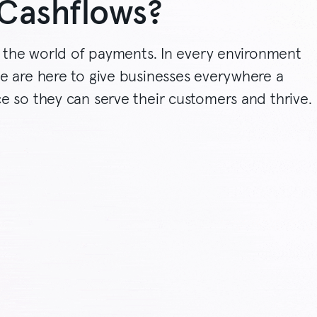
Cashflows?
y the world of payments. In every environment
e are here to give businesses everywhere a
e so they can serve their customers and thrive.