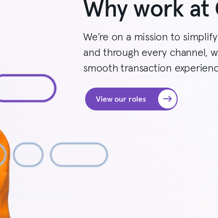
Why work at 
We’re on a mission to simplif
and through every channel, w
smooth transaction experienc
View our roles