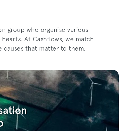
ion group who organise various
ir hearts. At Cashflows, we match
e causes that matter to them.
sation
o