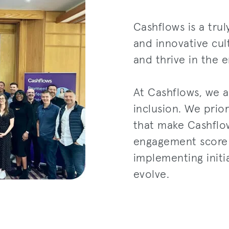
Cashflows is a tru
and innovative cu
and thrive in the 
At Cashflows, we a
inclusion. We prior
that make Cashflo
engagement score i
implementing initi
evolve.