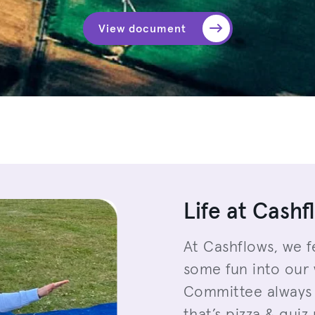
View document
Life at Cashf
At Cashflows, we f
some fun into our 
Committee always 