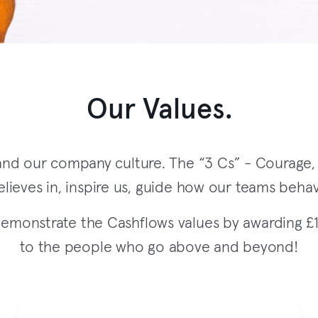
Our Values.
nd our company culture. The “3 Cs” - Courage, C
lieves in, inspire us, guide how our teams behav
monstrate the Cashflows values by awarding £
to the people who go above and beyond!