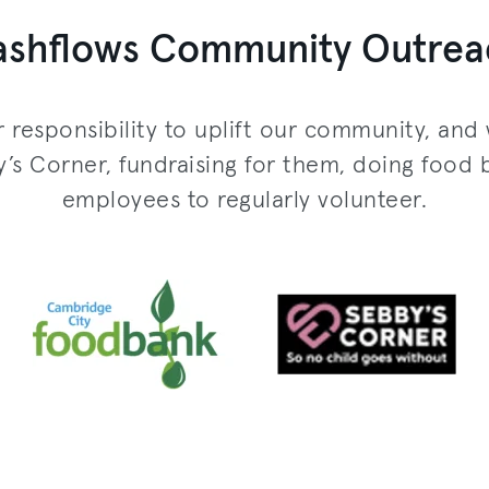
ashflows Community Outrea
r responsibility to uplift our community, and 
 Corner, fundraising for them, doing food 
employees to regularly volunteer.