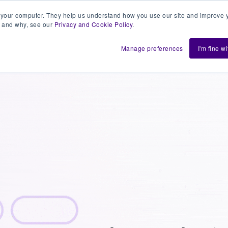
 your computer. They help us understand how you use our site and improve y
 and why, see our
Privacy and Cookie Policy
.
h us
Shift
About
Resources
Support
De
Manage preferences
I'm fine w