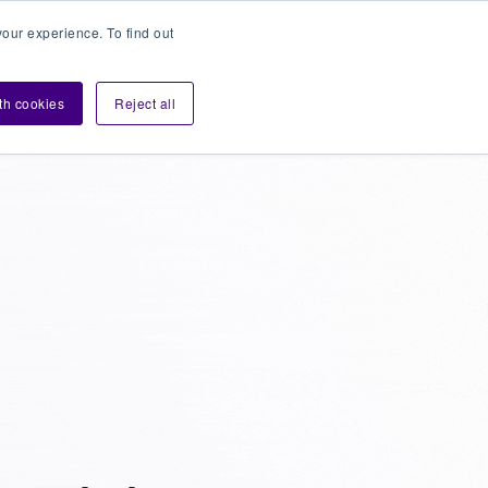
our experience. To find out
Contact sales
Login
velopers
ith cookies
Reject all