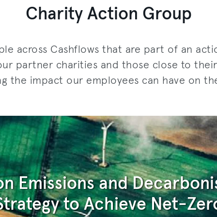
Charity Action Group
le across Cashflows that are part of an act
our partner charities and those close to the
ng the impact our employees can have on th
n Emissions and Decarboni
Strategy to Achieve Net-Zer