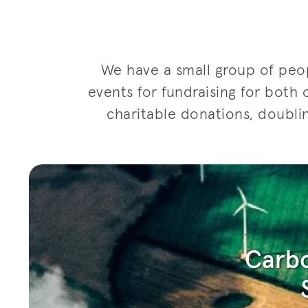
We have a small group of peop
events for fundraising for both 
charitable donations, doubli
Carbo