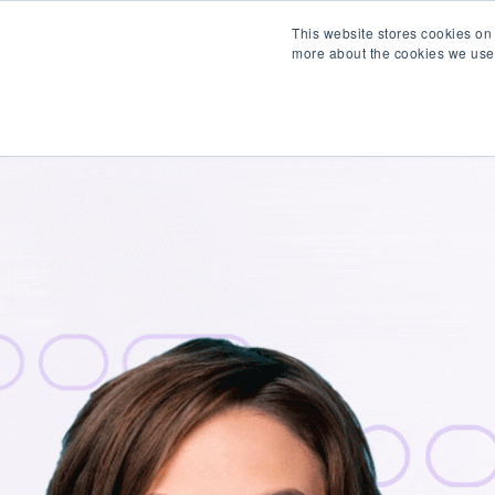
This website stores cookies on
more about the cookies we use
Products
Partner wit