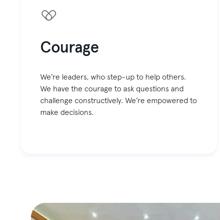
Courage
We’re leaders, who step-up to help others.
We have the courage to ask questions and
challenge constructively. We’re empowered to
make decisions.