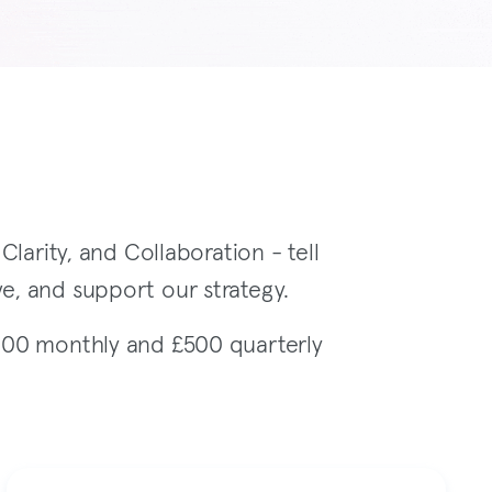
larity, and Collaboration - tell
e, and support our strategy.
100 monthly and £500 quarterly