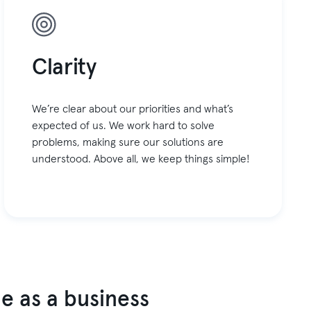
Clarity
We’re clear about our priorities and what’s
expected of us. We work hard to solve
problems, making sure our solutions are
understood. Above all, we keep things simple!
e as a business