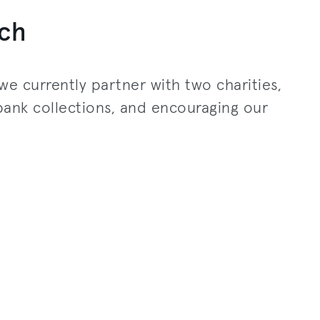
ch
we currently partner with two charities,
bank collections, and encouraging our