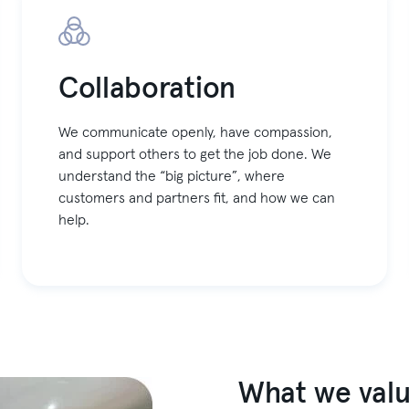
Collaboration
We communicate openly, have compassion,
and support others to get the job done. We
understand the “big picture”, where
customers and partners fit, and how we can
help.
What we valu