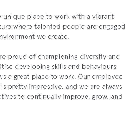
ly unique place to work with a vibrant
lture where talented people are engaged
environment we create.
re proud of championing diversity and
itise developing skills and behaviours
ws a great place to work. Our employee
s pretty impressive, and we are always
atives to continually improve, grow, and