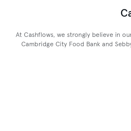
C
At Cashflows, we strongly believe in ou
Cambridge City Food Bank and Sebby’s