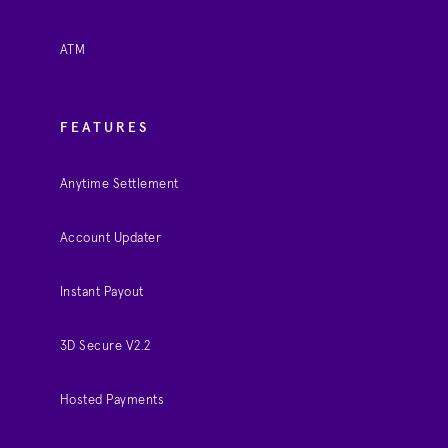
ATM
FEATURES
Anytime Settlement
Account Updater
Instant Payout
3D Secure V2.2
Hosted Payments