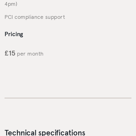
4pm)
PCI compliance support
Pricing
£15
per month
Technical specifications