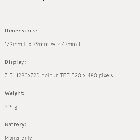
Dimensions:
179mm L x 79mm W × 47mm H
Display:
3.5” 1280x720 colour TFT 320 x 480 pixels
Weight:
215 g
Battery:
Mains only