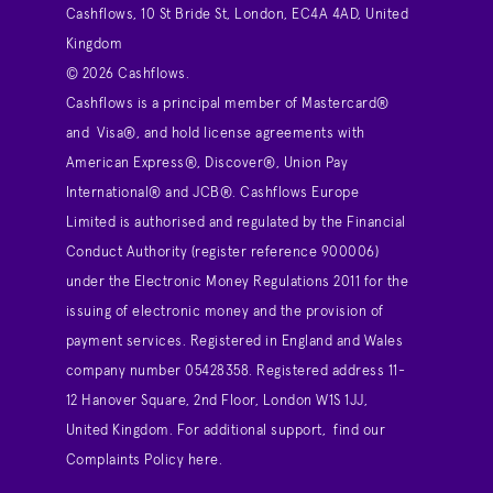
Cashflows, 10 St Bride St, London, EC4A 4AD, United
Kingdom
© 2026 Cashflows.
Cashflows is a principal member of Mastercard®
and Visa®, and hold license agreements with
American Express®, Discover®, Union Pay
International® and JCB®. Cashflows Europe
Limited is authorised and regulated by the Financial
Conduct Authority (register reference 900006)
under the Electronic Money Regulations 2011 for the
issuing of electronic money and the provision of
payment services. Registered in England and Wales
company number 05428358. Registered address 11-
12 Hanover Square, 2nd Floor, London W1S 1JJ,
United Kingdom. For additional support,
find our
Complaints Policy here
.