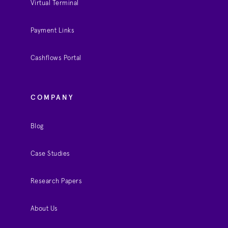
Virtual Terminal
Payment Links
Cashflows Portal
COMPANY
Blog
Case Studies
Research Papers
About Us