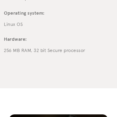
Operating system:
Linux OS
Hardware:
256 MB RAM, 32 bit Secure processor