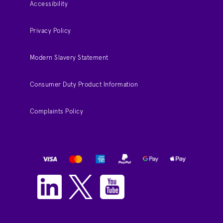
Accessibility
Privacy Policy
Modern Slavery Statement
Consumer Duty Product Information
Complaints Policy