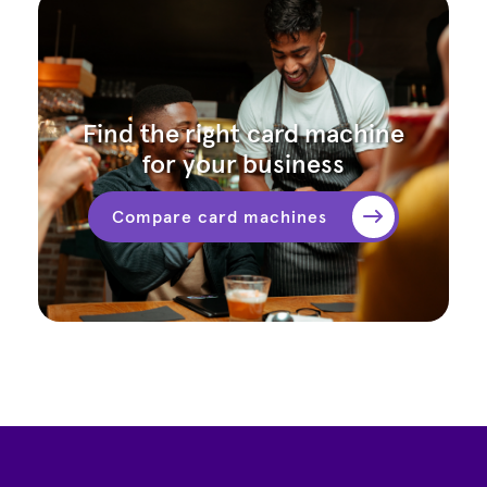
Find the right card machine
for your business
Compare card machines