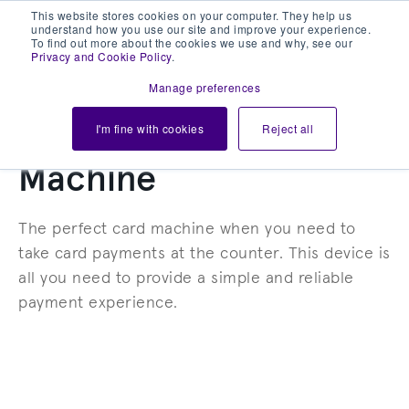
This website stores cookies on your computer. They help us
understand how you use our site and improve your experience.
To find out more about the cookies we use and why, see our
Privacy and Cookie Policy
.
Manage preferences
CASTLES VEGA COUNTERTOP
I'm fine with cookies
Reject all
Countertop Card
Machine
The perfect card machine when you need to
take card payments at the counter. This device is
all you need to provide a simple and reliable
payment experience.