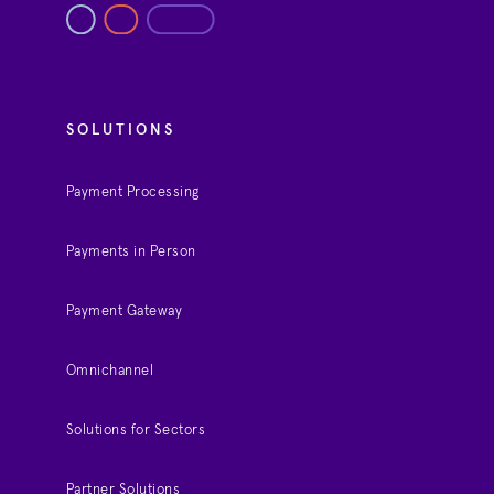
SOLUTIONS
Payment Processing
Payments in Person
Payment Gateway
Omnichannel
Solutions for Sectors
Partner Solutions