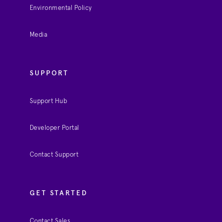
Environmental Policy
Media
SUPPORT
Support Hub
Developer Portal
Contact Support
GET STARTED
Contact Sales