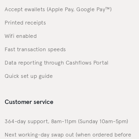
Accept ewallets (Apple Pay, Google Pay™️)
Printed receipts
Wifi enabled
Fast transaction speeds
Data reporting through Cashflows Portal
Quick set up guide
Customer service
364-day support, 8am-11pm (Sunday 10am-5pm)
Next working-day swap out (when ordered before