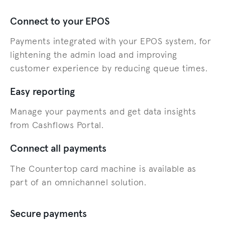
Connect to your EPOS
Payments integrated with your EPOS system, for
lightening the admin load and improving
customer experience by reducing queue times.
Easy reporting
Manage your payments and get data insights
from Cashflows Portal.
Connect all payments
The Countertop card machine is available as
part of an omnichannel solution.
Secure payments