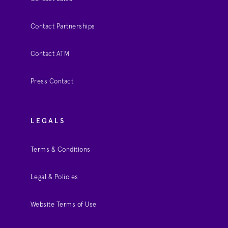
Contact Partnerships
Contact ATM
Press Contact
LEGALS
Terms & Conditions
Legal & Policies
Website Terms of Use