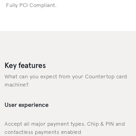
Fully PCI Compliant.
Key features
What can you expect from your Countertop card
machine?
User experience
Accept all major payment types. Chip & PIN and
contactless payments enabled