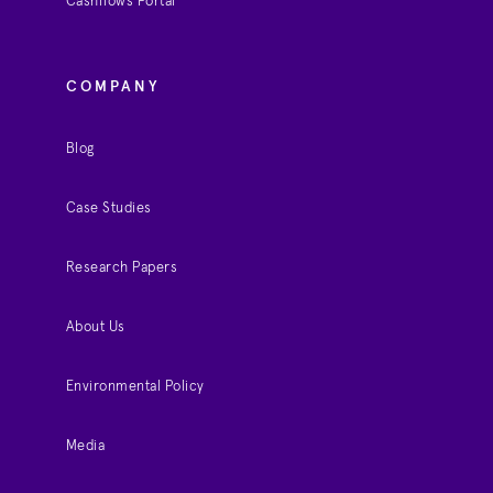
Cashflows Portal
COMPANY
Blog
Case Studies
Research Papers
About Us
Environmental Policy
Media