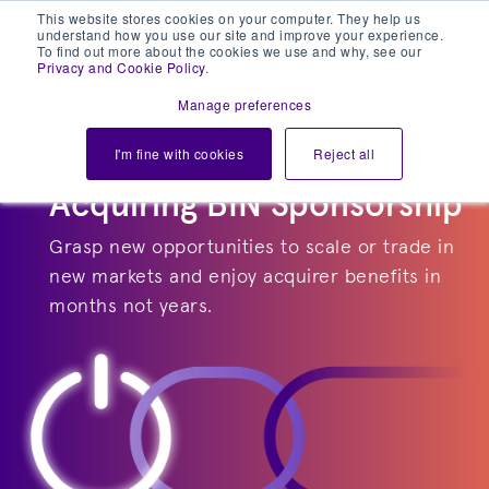
This website stores cookies on your computer. They help us
understand how you use our site and improve your experience.
To find out more about the cookies we use and why, see our
Privacy and Cookie Policy
.
Manage preferences
I'm fine with cookies
Reject all
Acquiring BIN Sponsorship
Grasp new opportunities to scale or trade in
new markets and enjoy acquirer benefits in
months not years.