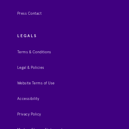
Press Contact
LEGALS
Terms & Conditions
Legal & Policies
Website Terms of Use
Accessibility
Privacy Policy