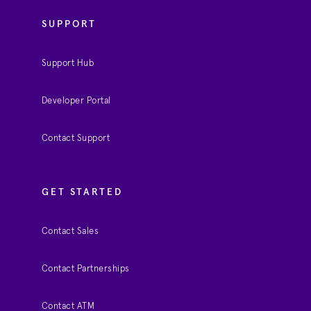
SUPPORT
Support Hub
Developer Portal
Contact Support
GET STARTED
Contact Sales
Contact Partnerships
Contact ATM