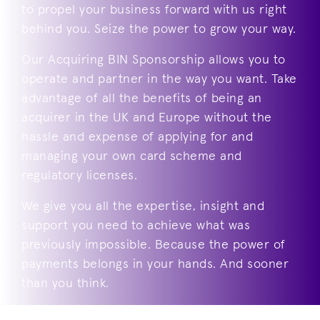
to propel your business forward with us right
behind you. Seize the power to grow your way.
Our Acquiring BIN Sponsorship allows you to
operate and partner in the way you want. Take
advantage of all the benefits of being an
acquirer in the UK and Europe without the
hassle and expense of applying for and
managing your own card scheme and
regulatory licenses.
We give you all the expertise, insight and
support you need to achieve what was
previously impossible. Because the power of
payments belongs in your hands. And sooner
than you think.