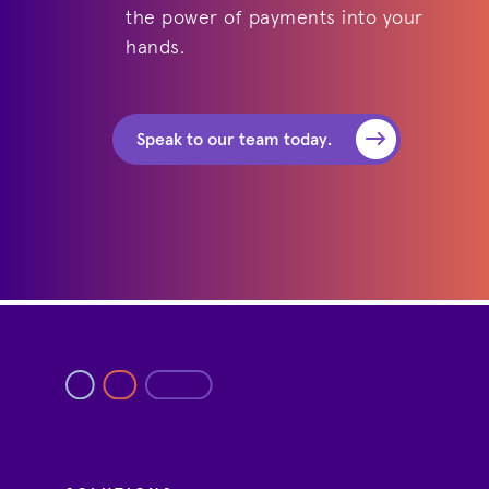
the power of payments into your
hands.
Speak to our team today.