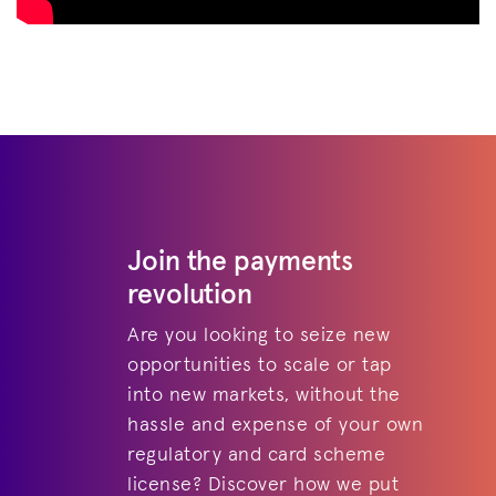
Join the payments
revolution
Are you looking to seize new
opportunities to scale or tap
into new markets, without the
hassle and expense of your own
regulatory and card scheme
license? Discover how we put