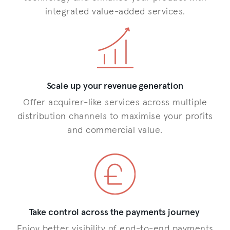
integrated value-added services.
Scale up your revenue generation
Offer acquirer-like services across multiple
distribution channels to maximise your profits
and commercial value.
Take control across the payments journey
Enjoy better visibility of end-to-end payments