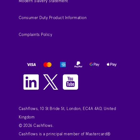
Modern Slavery Statement
Consumer Duty Product Information
Complaints Policy
Cashflows, 10 St Bride St, London, EC4A 4AD, United
Kingdom
© 2026 Cashflows.
Cashflows is a principal member of Mastercard®