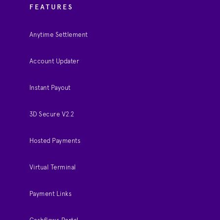
FEATURES
Anytime Settlement
Account Updater
Instant Payout
3D Secure V2.2
Hosted Payments
Virtual Terminal
Payment Links