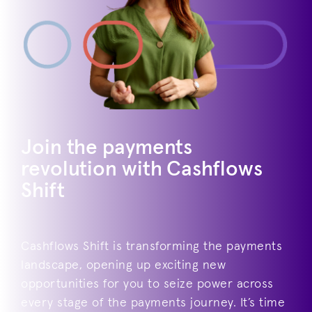
Join the payments
revolution with Cashflows
Shift
Cashflows Shift is transforming the payments
landscape, opening up exciting new
opportunities for you to seize power across
every stage of the payments journey. It’s time