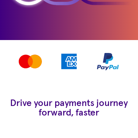
Drive your payments journey
forward, faster