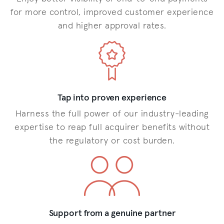
for more control, improved customer experience
and higher approval rates.
Tap into proven experience
Harness the full power of our industry-leading
expertise to reap full acquirer benefits without
the regulatory or cost burden.
Support from a genuine partner