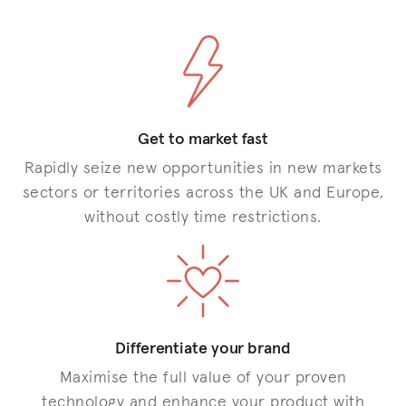
Get to market fast
Rapidly seize new opportunities in new markets
sectors or territories across the UK and Europe,
without costly time restrictions.
Differentiate your brand
Maximise the full value of your proven
technology and enhance your product with