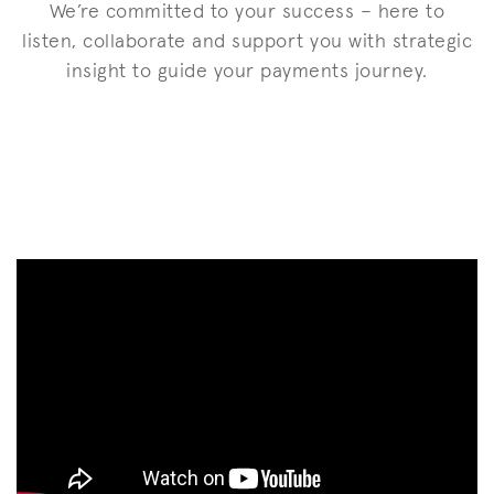
We’re committed to your success – here to
listen, collaborate and support you with strategic
insight to guide your payments journey.