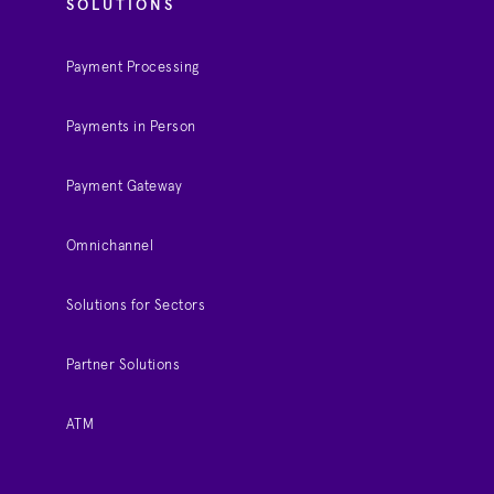
SOLUTIONS
Payment Processing
Payments in Person
Payment Gateway
Omnichannel
Solutions for Sectors
Partner Solutions
ATM