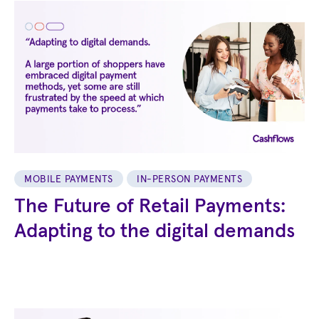
MOBILE PAYMENTS
IN-PERSON PAYMENTS
The Future of Retail Payments:
Adapting to the digital demands