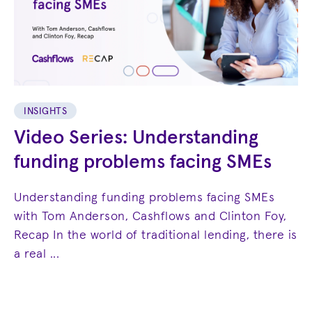
INSIGHTS
Video Series: Understanding
funding problems facing SMEs
Understanding funding problems facing SMEs
with Tom Anderson, Cashflows and Clinton Foy,
Recap In the world of traditional lending, there is
a real ...