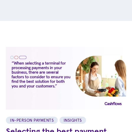
IN-PERSON PAYMENTS
INSIGHTS
Selecting the best payment