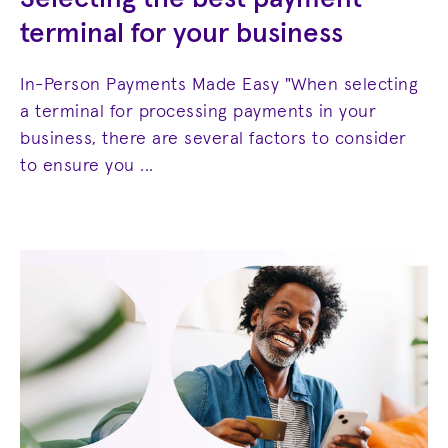
terminal for your business
In-Person Payments Made Easy "When selecting
a terminal for processing payments in your
business, there are several factors to consider
to ensure you ...