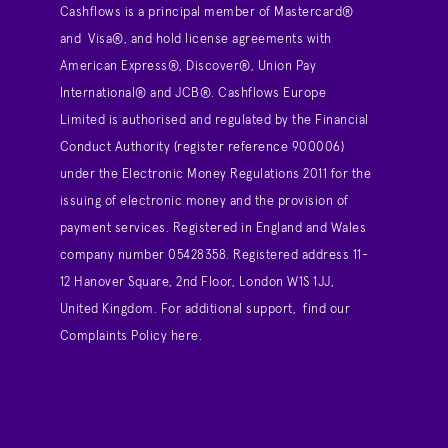
Cashflows is a principal member of Mastercard®
and Visa®, and hold license agreements with
American Express®, Discover®, Union Pay
International® and JCB®. Cashflows Europe
Limited is authorised and regulated by the Financial
Conduct Authority (register reference 900006)
under the Electronic Money Regulations 2011 for the
issuing of electronic money and the provision of
payment services. Registered in England and Wales
company number 05428358. Registered address 11-
12 Hanover Square, 2nd Floor, London W1S 1JJ,
United Kingdom. For additional support,
find our
Complaints Policy here
.