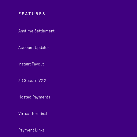
FEATURES
Anytime Settlement
Account Updater
Instant Payout
3D Secure V2.2
Hosted Payments
Virtual Terminal
Payment Links