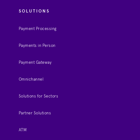
SOLUTIONS
Payment Processing
Payments in Person
Payment Gateway
Omnichannel
Solutions for Sectors
Partner Solutions
ATM