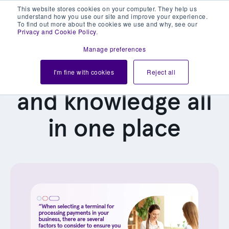
This website stores cookies on your computer. They help us
understand how you use our site and improve your experience.
To find out more about the cookies we use and why, see our
Privacy and Cookie Policy
.
Manage preferences
Our latest news
I'm fine with cookies
Reject all
and knowledge all
in one place