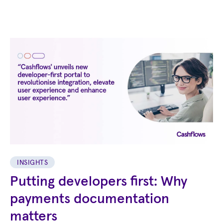
INSIGHTS
Putting developers first: Why
payments documentation
matters