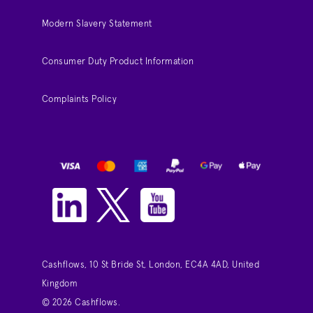
Modern Slavery Statement
Consumer Duty Product Information
Complaints Policy
Cashflows, 10 St Bride St, London, EC4A 4AD, United
Kingdom
© 2026 Cashflows.