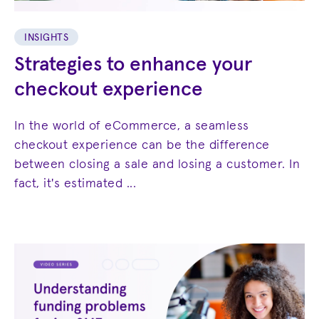
INSIGHTS
Strategies to enhance your
checkout experience
In the world of eCommerce, a seamless
checkout experience can be the difference
between closing a sale and losing a customer. In
fact, it's estimated ...