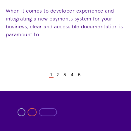
When it comes to developer experience and
integrating a new payments system for your
business, clear and accessible documentation is
paramount to ...
1
2
3
4
5