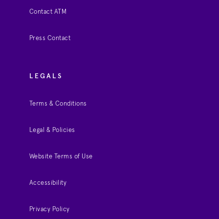
Contact ATM
Press Contact
LEGALS
Terms & Conditions
Legal & Policies
Website Terms of Use
Accessibility
Privacy Policy