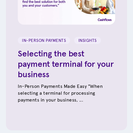
IN-PERSON PAYMENTS
INSIGHTS
Selecting the best
payment terminal for your
business
In-Person Payments Made Easy "When
selecting a terminal for processing
payments in your business, ...