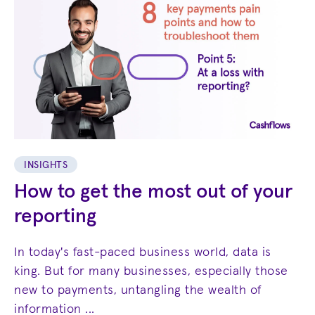
INSIGHTS
How to get the most out of your
reporting
In today's fast-paced business world, data is
king. But for many businesses, especially those
new to payments, untangling the wealth of
information ...