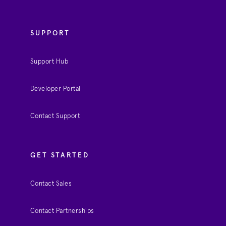
SUPPORT
Support Hub
Developer Portal
Contact Support
GET STARTED
Contact Sales
Contact Partnerships