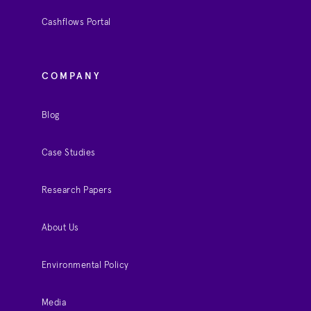
Cashflows Portal
COMPANY
Blog
Case Studies
Research Papers
About Us
Environmental Policy
Media