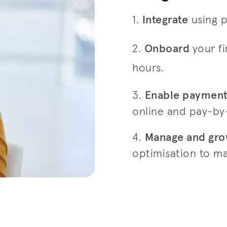
1.
Integrate
using p
2.
Onboard
your fi
hours.
3.
Enable paymen
online and pay-by-
4.
Manage and gr
optimisation to ma