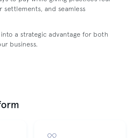
ter settlements, and seamless
nto a strategic advantage for both
our business.
tform