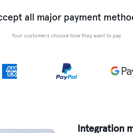
ccept all major payment metho
Your customers choose how they want to pay
Integration 