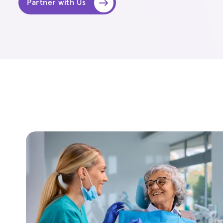
Partner with Us