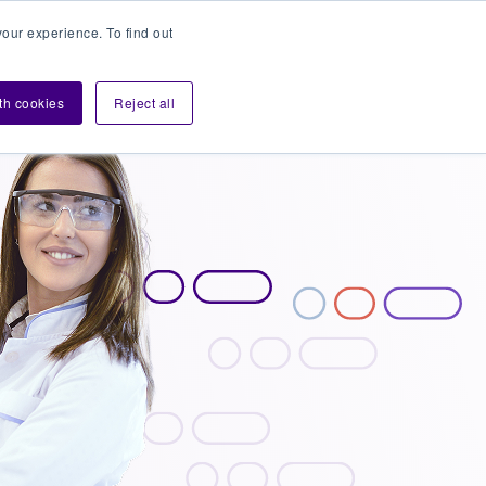
our experience. To find out
Contact sales
Login
velopers
ith cookies
Reject all