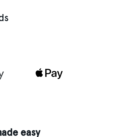
ds
made easy