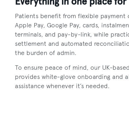
Everything in one place for 
Patients benefit from flexible payment 
Apple Pay, Google Pay, cards, instalment
terminals, and pay-by-link, while practi
settlement and automated reconciliati
the burden of admin.
To ensure peace of mind, our UK-base
provides white-glove onboarding and 
assistance whenever it’s needed.