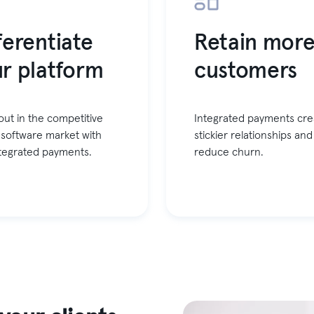
ferentiate
Retain mor
r platform
customers
out in the competitive
Integrated payments cre
 software market with
stickier relationships and
integrated payments.
reduce churn.