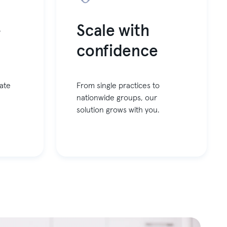
e
Scale with
confidence
ate
From single practices to
nationwide groups, our
solution grows with you.