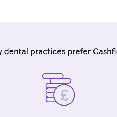
 dental practices prefer Cashf