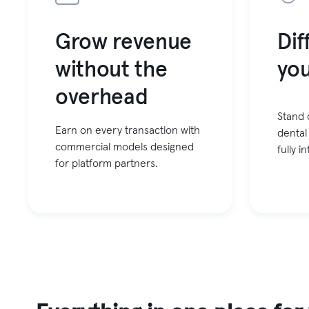
Grow revenue
Dif
without the
you
overhead
Stand 
Earn on every transaction with
dental
commercial models designed
fully 
for platform partners.