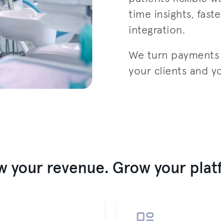
time insights, fas
integration.
We turn payments i
your clients and y
 your revenue. Grow your pla