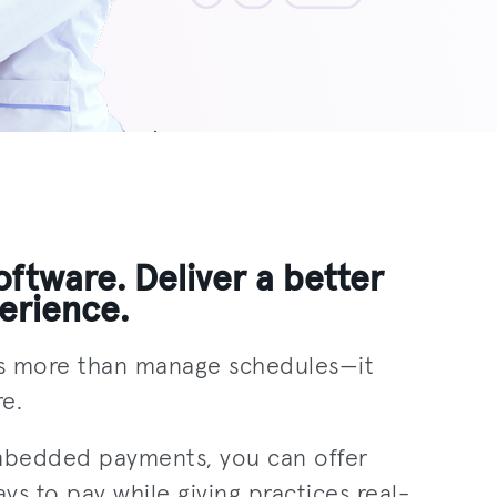
ftware. Deliver a better
erience.
s more than manage schedules—it
e.
mbedded payments, you can offer
ays to pay while giving practices real-