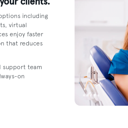
your clients.
options including
s, virtual
ces enjoy faster
on that reduces
d support team
always-on