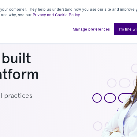
 your computer. They help us understand how you use our site and improve y
 and why, see our
Privacy and Cookie Policy
.
h us
Shift
About
Resources
Support
De
Manage preferences
I'm fine w
built
atform
l practices