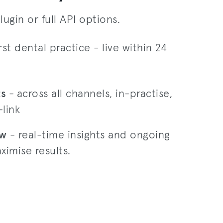
lugin or full API options.
rst dental practice - live within 24
ts
-
across all channels, in-practise,
link
ow
- real-time insights and ongoing
ximise results.