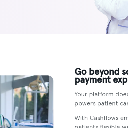
Go beyond so
payment exp
Your platform doe
powers patient car
With Cashflows e
patients flexible w