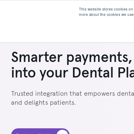
This website stores cookies on
more about the cookies we use
Products
Partner wit
Smarter payments, 
into your Dental Pl
Trusted integration that empowers denta
and delights patients.