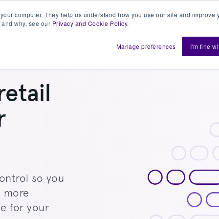
 your computer. They help us understand how you use our site and improve y
 and why, see our
Privacy and Cookie Policy
.
h us
Shift
About
Resources
Support
De
Manage preferences
I'm fine w
retail
r
ontrol so you
e more
e for your