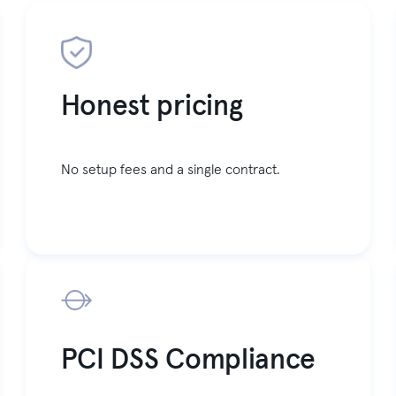
Honest pricing
No setup fees and a single contract.
PCI DSS Compliance