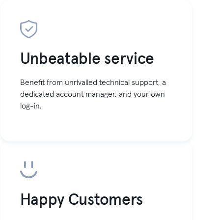
Unbeatable service
Benefit from unrivalled technical support, a
dedicated account manager, and your own
log-in.
Happy Customers