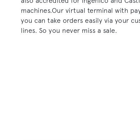
also accredited for Ingenico and Cast
machines.Our virtual terminal with p
you can take orders easily via your c
lines. So you never miss a sale.