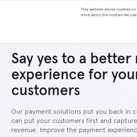
This website stores cookies on
more about the cookies we use
Products
Partner wit
Say yes to a better 
experience for you
customers
Our payment solutions put you back in c
can put your customers first and captur
revenue. Improve the payment experienc