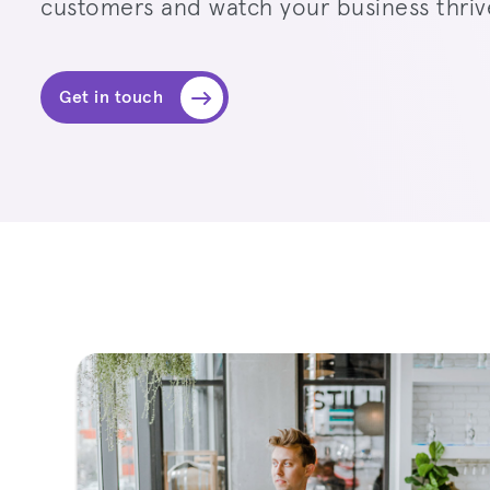
customers and watch your business thriv
Get in touch