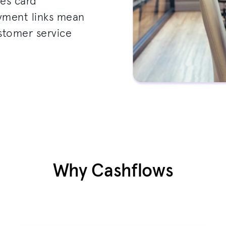
les card
ayment links mean
ustomer service
Why Cashflows