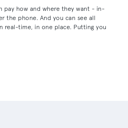
n pay how and where they want - in-
ver the phone. And you can see all
n real-time, in one place. Putting you