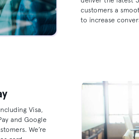
deliver the latest 
customers a smoot
to increase conver
ay
ncluding Visa,
 Pay and Google
ustomers. We’re