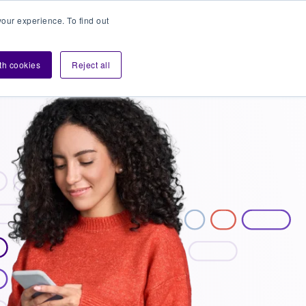
our experience. To find out
Contact sales
Login
velopers
ith cookies
Reject all