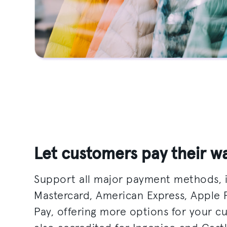
Let customers pay their w
Support all major payment methods, i
Mastercard, American Express, Apple
Pay, offering more options for your c