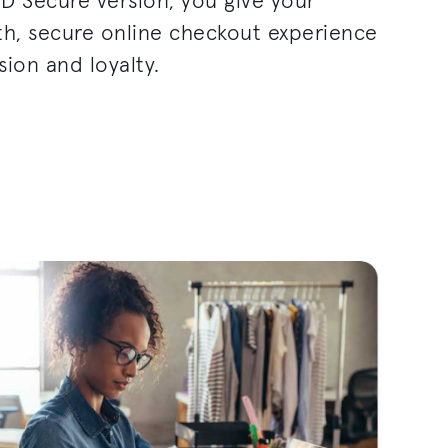
3D Secure version, you give your
h, secure online checkout experience
sion and loyalty.