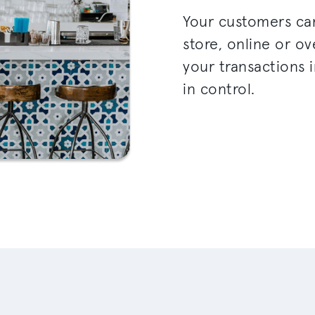
Your customers ca
store, online or o
your transactions i
in control.