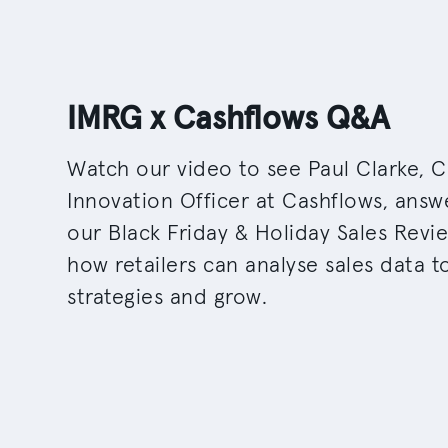
IMRG x Cashflows Q&A
Watch our video to see Paul Clarke, C
Innovation Officer at Cashflows, answ
our Black Friday & Holiday Sales Revi
how retailers can analyse sales data 
strategies and grow.