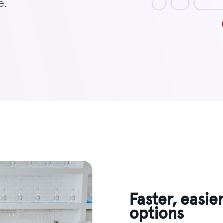
e.
Faster, easie
options