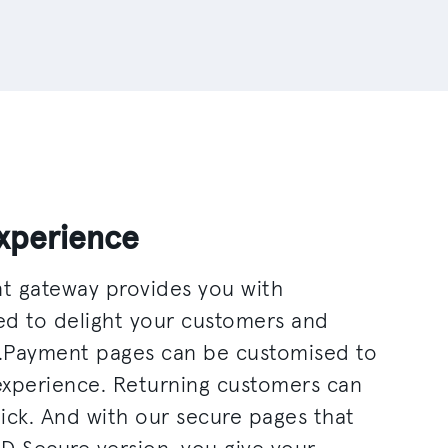
xperience
t gateway provides you with
ed to delight your customers and
.Payment pages can be customised to
experience. Returning customers can
lick. And with our secure pages that