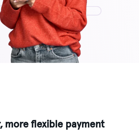
r, more flexible payment