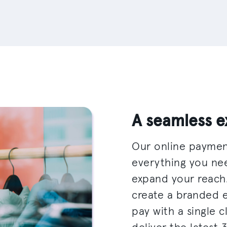
A seamless e
Our online paymen
everything you ne
expand your reach
create a branded 
pay with a single c