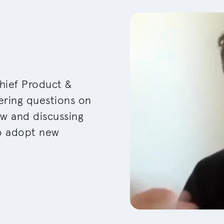
hief Product &
ering questions on
ew and discussing
to adopt new