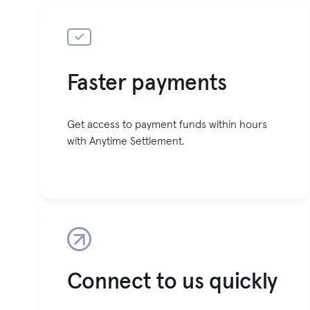
Faster payments
Get access to payment funds within hours
with Anytime Settlement.
Connect to us quickly