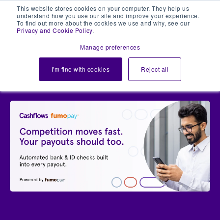
This website stores cookies on your computer. They help us
understand how you use our site and improve your experience.
To find out more about the cookies we use and why, see our
Privacy and Cookie Policy
.
Manage preferences
Login
I'm fine with cookies
Reject all