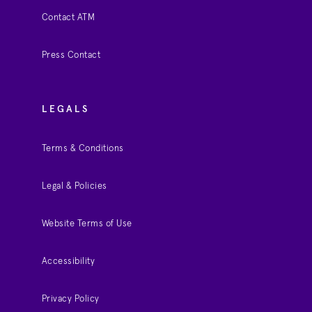
Contact ATM
Press Contact
LEGALS
Terms & Conditions
Legal & Policies
Website Terms of Use
Accessibility
Privacy Policy