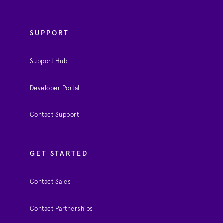
SUPPORT
Support Hub
Developer Portal
Contact Support
GET STARTED
Contact Sales
Contact Partnerships