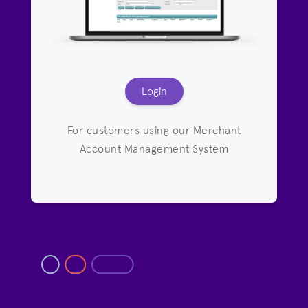
Login
For customers using our Merchant
Account Management System