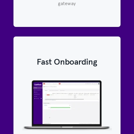
gateway
Fast Onboarding