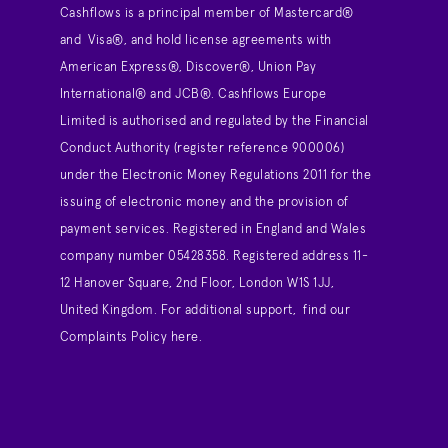
Cashflows is a principal member of Mastercard®
and Visa®, and hold license agreements with
American Express®, Discover®, Union Pay
International® and JCB®. Cashflows Europe
Limited is authorised and regulated by the Financial
Conduct Authority (register reference 900006)
under the Electronic Money Regulations 2011 for the
issuing of electronic money and the provision of
payment services. Registered in England and Wales
company number 05428358. Registered address 11-
12 Hanover Square, 2nd Floor, London W1S 1JJ,
United Kingdom. For additional support,
find our
Complaints Policy here
.