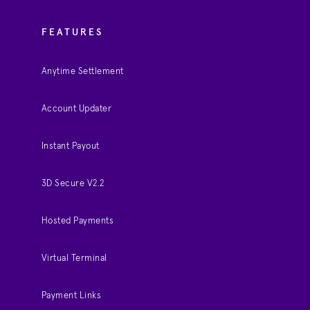
FEATURES
Anytime Settlement
Account Updater
Instant Payout
3D Secure V2.2
Hosted Payments
Virtual Terminal
Payment Links