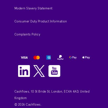
Modern Slavery Statement
Consumer Duty Product Information
Complaints Policy
Cashflows, 10 St Bride St, London, EC4A 4AD, United
Kingdom
© 2026 Cashflows.