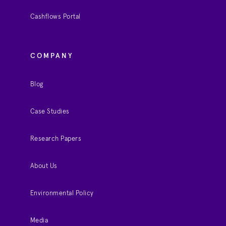
Cashflows Portal
COMPANY
Blog
Case Studies
Research Papers
About Us
Environmental Policy
Media