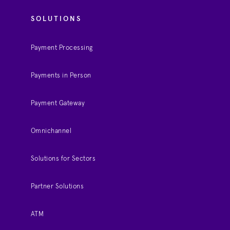
SOLUTIONS
Payment Processing
Payments in Person
Payment Gateway
Omnichannel
Solutions for Sectors
Partner Solutions
ATM