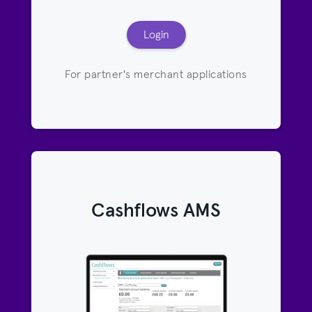
Login
For partner's merchant applications
Cashflows AMS