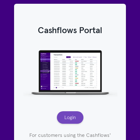
Cashflows Portal
Login
For customers using the Cashflows'