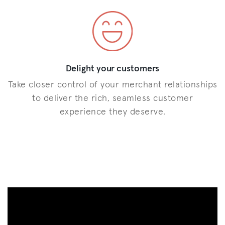
Delight your customers
Take closer control of your merchant relationships
to deliver the rich, seamless customer
experience they deserve.