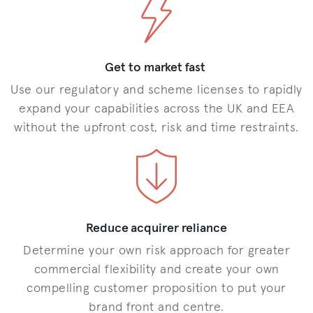
Get to market fast
Use our regulatory and scheme licenses to rapidly
expand your capabilities across the UK and EEA
without the upfront cost, risk and time restraints.
Reduce acquirer reliance
Determine your own risk approach for greater
commercial flexibility and create your own
compelling customer proposition to put your
brand front and centre.