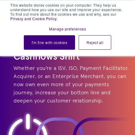
This website stores cookies on your computer. They help us
understand how you use our site and improve your experience.
To find out more about the cookies we use and why, see our
Privacy and Cookie Policy
.
Manage preferences
I'm fine with cookies
Reject all
Cashflows Shift
Whether you're a ISV, ISO, Payment Facilitator,
Acquirer, or an Enterprise Merchant, you can
now own even more of your payments
journey, increase your bottom line and
deepen your customer relationship.