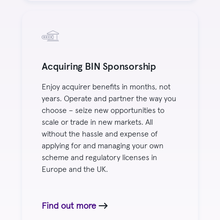
Acquiring BIN Sponsorship
Enjoy acquirer benefits in months, not
years. Operate and partner the way you
choose – seize new opportunities to
scale or trade in new markets. All
without the hassle and expense of
applying for and managing your own
scheme and regulatory licenses in
Europe and the UK.
Find out more