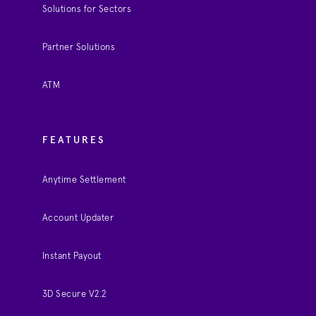
Solutions for Sectors
Partner Solutions
ATM
FEATURES
Anytime Settlement
Account Updater
Instant Payout
3D Secure V2.2