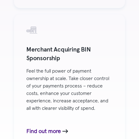
Merchant Acquiring BIN
Sponsorship
Feel the full power of payment
ownership at scale. Take closer control
of your payments process – reduce
costs, enhance your customer
experience, increase acceptance, and
all with clearer visibility of spend.
Find out more