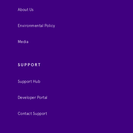
About Us
Environmental Policy
Media
SUPPORT
Support Hub
Developer Portal
Contact Support