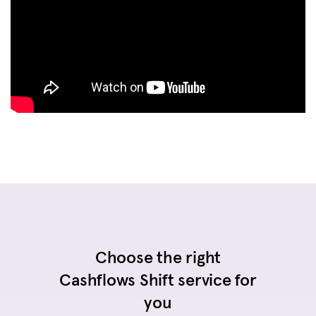
Choose the right
Cashflows Shift service for
you