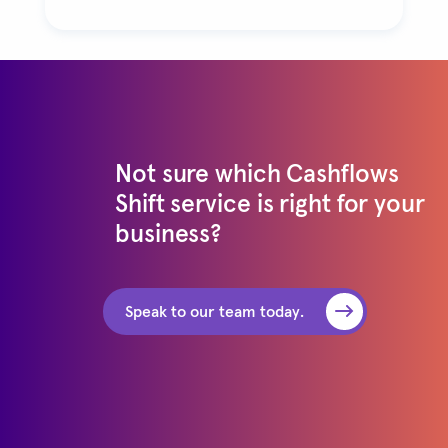
Not sure which Cashflows
Shift service is right for your
business?
Speak to our team today.