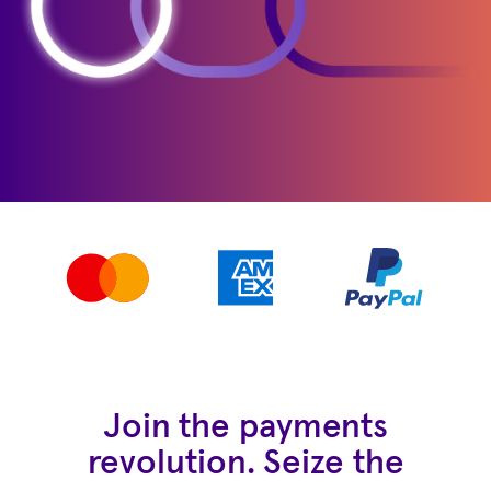
Join the payments
revolution. Seize the