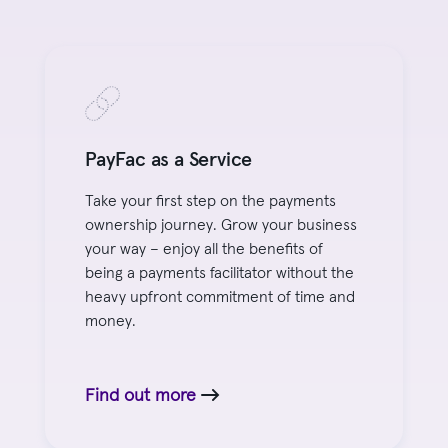
PayFac as a Service
Take your first step on the payments
ownership journey. Grow your business
your way – enjoy all the benefits of
being a payments facilitator without the
heavy upfront commitment of time and
money.
Find out more