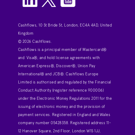
Cashflows, 10 St Bride St, London, EC4A 4AD, United
Kingdom
© 2026 Cashflows.
Cashflows is a principal member of Mastercard®
and Visa®, and hold license agreements with
American Express®, Discover®, Union Pay
International® and JCB®. Cashflows Europe
Limited is authorised and regulated by the Financial
Conduct Authority (register reference 900006)
under the Electronic Money Regulations 2011 for the
issuing of electronic money and the provision of
payment services. Registered in England and Wales
company number 05428358. Registered address 11-
12 Hanover Square, 2nd Floor, London W1S 1JJ,