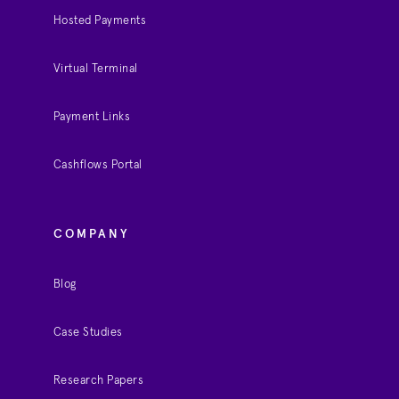
Hosted Payments
Virtual Terminal
Payment Links
Cashflows Portal
COMPANY
Blog
Case Studies
Research Papers