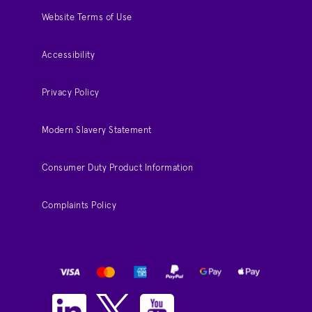
Website Terms of Use
Accessibility
Privacy Policy
Modern Slavery Statement
Consumer Duty Product Information
Complaints Policy