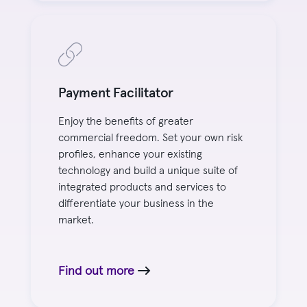
Payment Facilitator
Enjoy the benefits of greater
commercial freedom. Set your own risk
profiles, enhance your existing
technology and build a unique suite of
integrated products and services to
differentiate your business in the
market.
Find out more