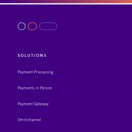
SOLUTIONS
Payment Processing
Payments in Person
Payment Gateway
Omnichannel