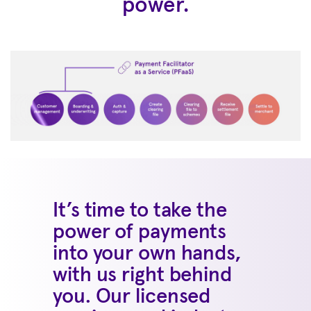
power.
It’s time to take the
power of payments
into your own hands,
with us right behind
you. Our licensed