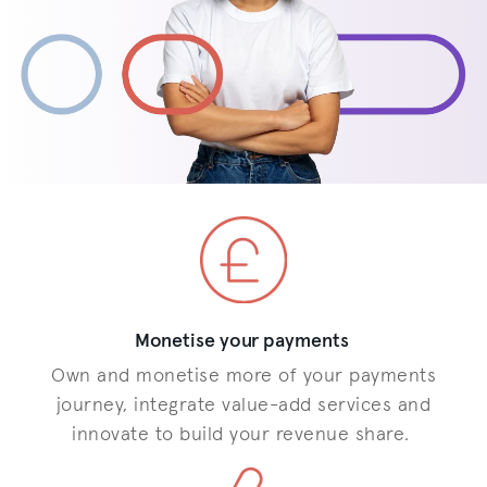
Monetise your payments
Own and monetise more of your payments
journey, integrate value-add services and
innovate to build your revenue share.