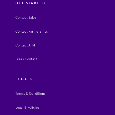
GET STARTED
Contact Sales
Contact Partnerships
Contact ATM
Press Contact
LEGALS
Terms & Conditions
Legal & Policies