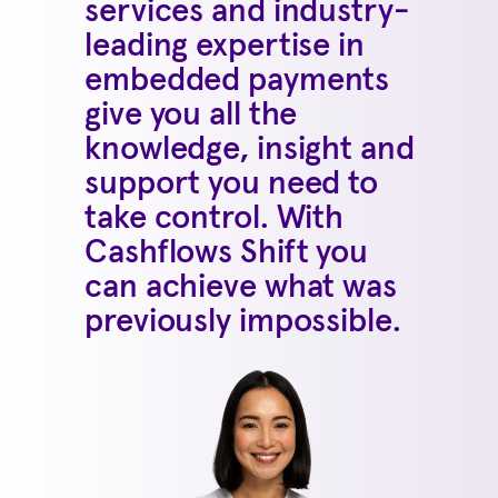
services and industry-
leading expertise in
embedded payments
give you all the
knowledge, insight and
support you need to
take control. With
Cashflows Shift you
can achieve what was
previously impossible.