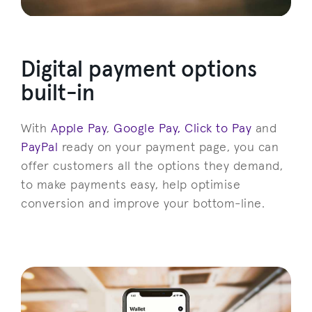
Digital payment options
built-in
With
Apple Pay
,
Google Pay,
Click to Pay
and
PayPal
ready on your payment page, you can
offer customers all the options they demand,
to make payments easy, help optimise
conversion and improve your bottom-line.