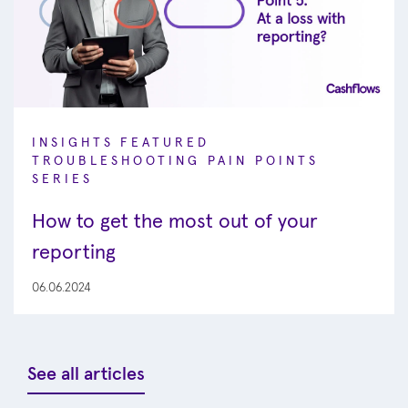
INSIGHTS
FEATURED
TROUBLESHOOTING PAIN POINTS
SERIES
How to get the most out of your
reporting
06.06.2024
See all articles