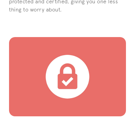
protected and certified, giving you one less
thing to worry about.