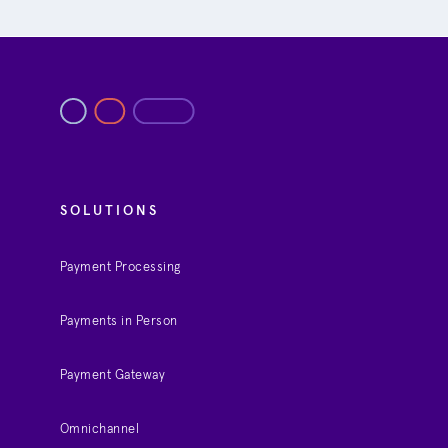
SOLUTIONS
Payment Processing
Payments in Person
Payment Gateway
Omnichannel