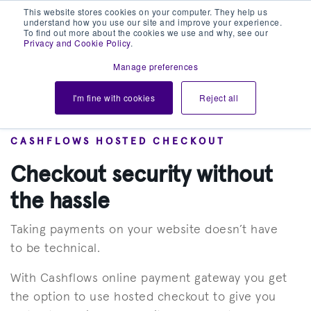
This website stores cookies on your computer. They help us
understand how you use our site and improve your experience.
To find out more about the cookies we use and why, see our
Privacy and Cookie Policy
.
Manage preferences
I'm fine with cookies
Reject all
CASHFLOWS HOSTED CHECKOUT
Checkout security without
the hassle
Taking payments on your website doesn’t have
to be technical.
With Cashflows online payment gateway you get
the option to use hosted checkout to give you