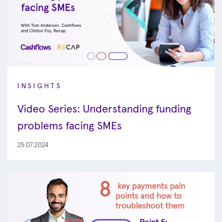
INSIGHTS
Video Series: Understanding funding
problems facing SMEs
25.07.2024