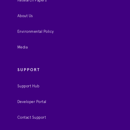
Research Papers
About Us
Environmental Policy
Media
SUPPORT
Support Hub
Developer Portal
Contact Support