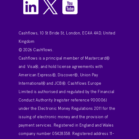
Cashflows, 10 St Bride St, London, EC4A 4AD, United
Kingdom
© 2026 Cashflows.
Cashflows is a principal member of Mastercard®
and Visa®, and hold license agreements with
American Express®, Discover®, Union Pay
International® and JCB®. Cashflows Europe
Limited is authorised and regulated by the Financial
Conduct Authority (register reference 900006)
under the Electronic Money Regulations 2011 for the
issuing of electronic money and the provision of
payment services. Registered in England and Wales
company number 05428358. Registered address 11-