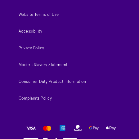
Website Terms of Use
Accessibility
Privacy Policy
Modern Slavery Statement
Consumer Duty Product Information
Complaints Policy