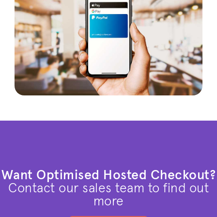
Want Optimised Hosted Checkout?
Contact our sales team to find out
more