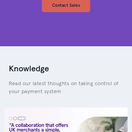
Contact Sales
Knowledge
Read our latest thoughts on taking control of
your payment system