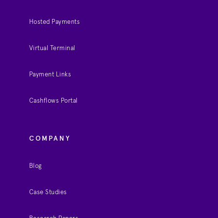
Hosted Payments
Virtual Terminal
Payment Links
Cashflows Portal
COMPANY
Blog
Case Studies