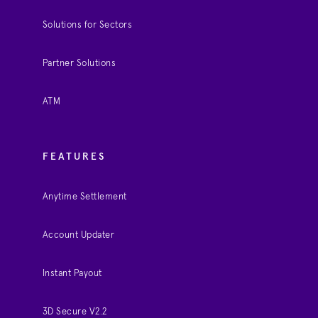
Solutions for Sectors
Partner Solutions
ATM
FEATURES
Anytime Settlement
Account Updater
Instant Payout
3D Secure V2.2