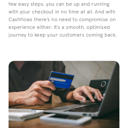
few easy steps, you can be up and running
with your checkout in no time at all. And with
Cashflows there’s no need to compromise on
experience either: It’s a smooth, optimised
journey to keep your customers coming back.