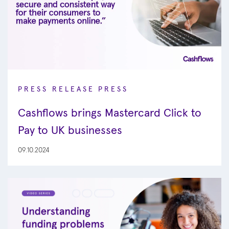
PRESS RELEASE
PRESS
Cashflows brings Mastercard Click to
Pay to UK businesses
09.10.2024