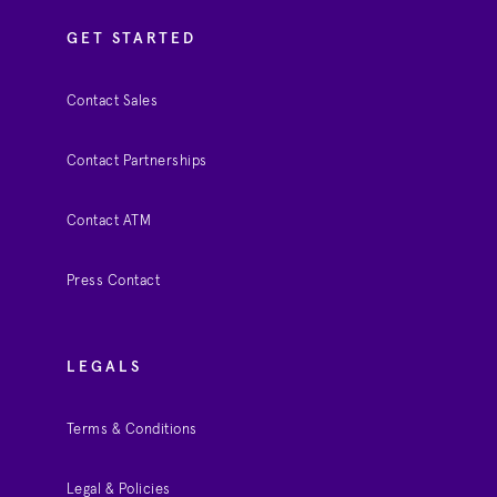
GET STARTED
Contact Sales
Contact Partnerships
Contact ATM
Press Contact
LEGALS
Terms & Conditions
Legal & Policies