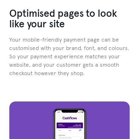
Optimised pages to look
like your site
Your mobile-friendly payment page can be
customised with your brand, font, and colours.
So your payment experience matches your
website, and your customer gets a smooth
checkout however they shop.