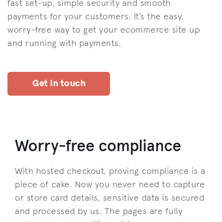
fast set-up, simple security and smooth
payments for your customers. It’s the easy,
worry-free way to get your ecommerce site up
and running with payments.
Get in touch
Worry-free compliance
With hosted checkout, proving compliance is a
piece of cake. Now you never need to capture
or store card details, sensitive data is secured
and processed by us. The pages are fully