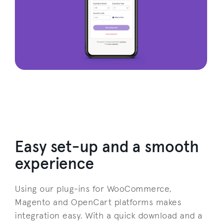
Easy set-up and a smooth
experience
Using our plug-ins for WooCommerce,
Magento and OpenCart platforms makes
integration easy. With a quick download and a