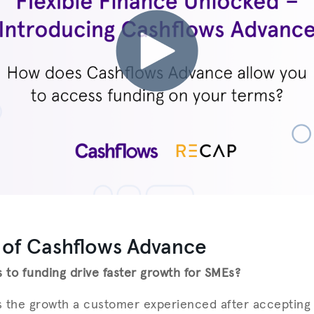
 of Cashflows Advance
to funding drive faster growth for SMEs?
ts the growth a customer experienced after acceptin