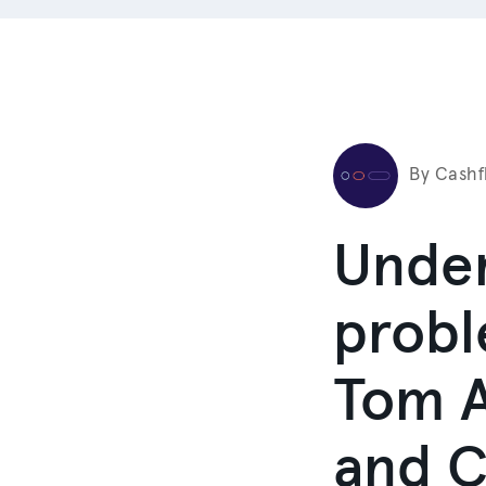
By Cashf
Under
probl
Tom A
and C