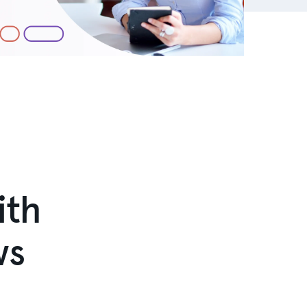
ith
ws