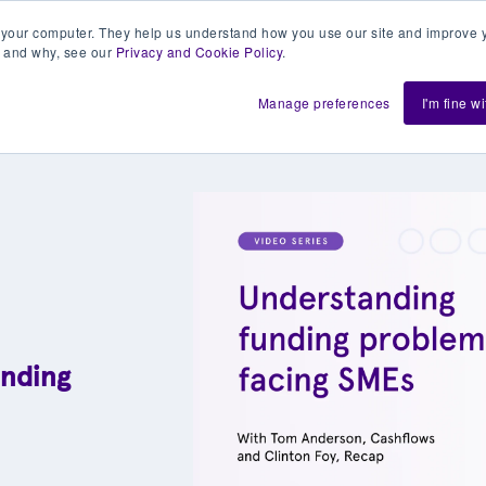
 your computer. They help us understand how you use our site and improve y
 and why, see our
Privacy and Cookie Policy
.
h us
Shift
About
Resources
Support
De
Manage preferences
I'm fine w
unding