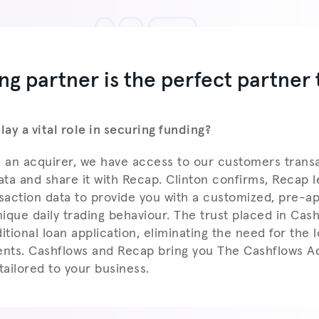
ng partner is the perfect partner 
ay a vital role in securing funding?
s an acquirer, we have access to our customers trans
ta and share it with Recap. Clinton confirms, Recap 
action data to provide you with a customized, pre-a
ique daily trading behaviour. The trust placed in Cas
itional loan application, eliminating the need for the lo
nts. Cashflows and Recap bring you The Cashflows A
tailored to your business.