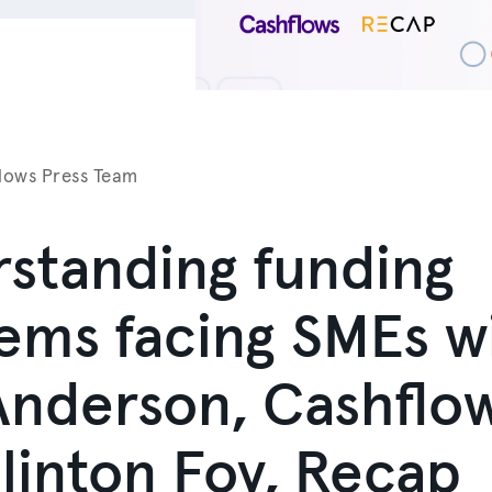
lows Press Team
standing funding
ems facing SMEs w
nderson, Cashflo
linton Foy, Recap