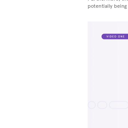
potentially being