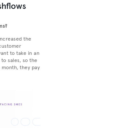
shflows
ms?
increased the
e customer
ant to take in an
to sales, so the
d month, they pay