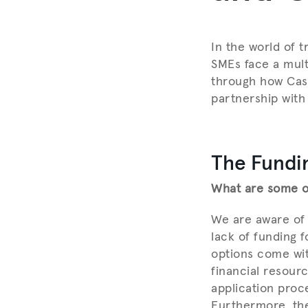
In the world of t
SMEs face a multi
through how Cash
partnership with
The Fundi
What are some of
We are aware of 
lack of funding 
options come wit
financial resour
application proce
Furthermore, the