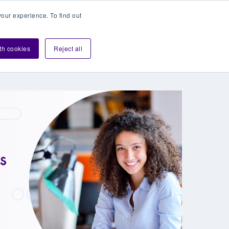
our experience. To find out
Contact sales
Login
velopers
ith cookies
Reject all