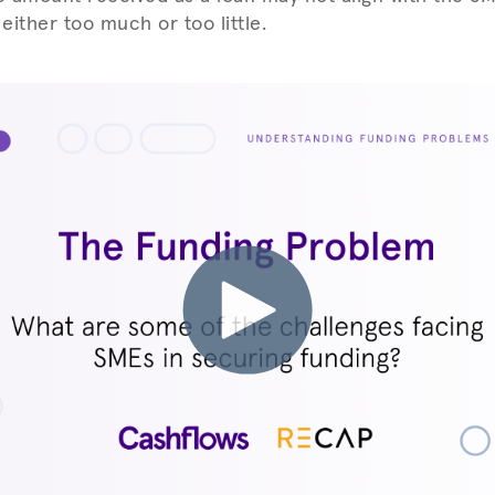
 either too much or too little.