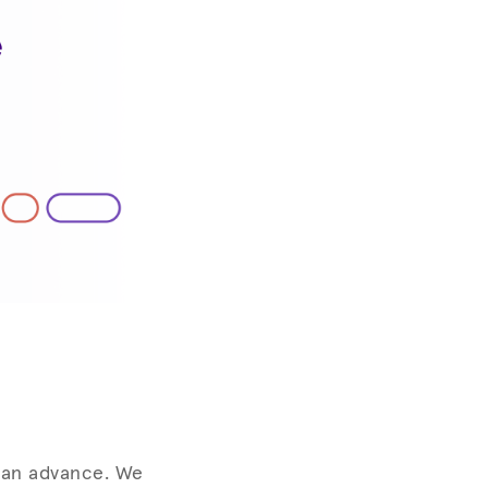
g an advance. We