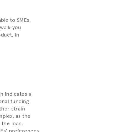
lable to SMEs.
 walk you
duct, in
h indicates a
onal funding
ther strain
mplex, as the
 the loan.
Es' preferences,