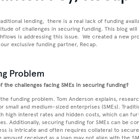
raditional lending, there is a real lack of funding avai
tude of challenges in securing funding. This blog will
flows is addressing this issue. We created a new pro
 our exclusive funding partner, Recap.
ng Problem
 the challenges facing SMEs in securing funding?
the funding problem. Tom Anderson explains, researc
for small and medium-sized enterprises (SMEs). Traditi
h high interest rates and hidden costs, which can fur
ces. Additionally, securing funding for SMEs can be co
ss is intricate and often requires collateral to secure
 amount received as a loan may not align with the SM