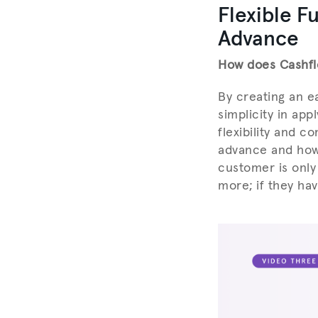
Flexible F
Advance
How does Cashfl
By creating an e
simplicity in app
flexibility and c
advance and how 
customer is only
more; if they ha