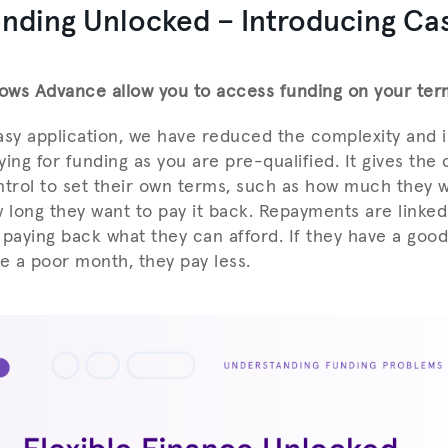
unding Unlocked – Introducing Ca
ows Advance allow you to access funding on your ter
asy application, we have reduced the complexity and 
lying for funding as you are pre-qualified. It gives th
ontrol to set their own terms, such as how much they w
long they want to pay it back. Repayments are linked 
 paying back what they can afford. If they have a goo
ve a poor month, they pay less.