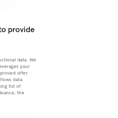
to provide
actional data. We
leverages your
pproved offer
hflows data
ng list of
dvance, the