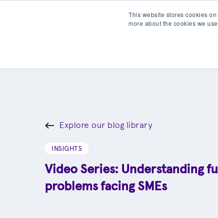
This website stores cookies on
more about the cookies we use
Products
Partner wit
Explore our blog library
INSIGHTS
Video Series: Understanding f
problems facing SMEs