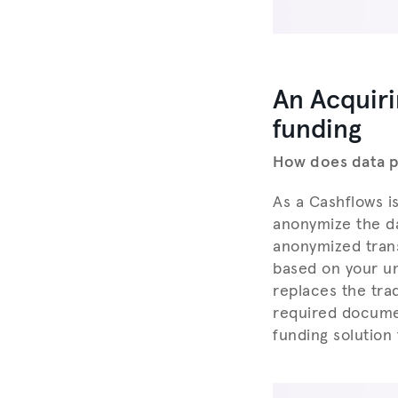
An Acquiri
funding
How does data pl
As a Cashflows i
anonymize the da
anonymized trans
based on your un
replaces the trad
required docume
funding solution 