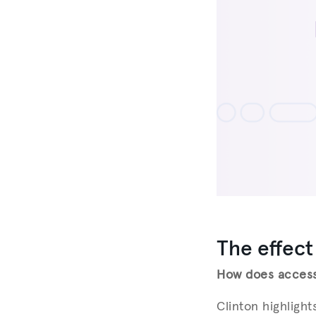
The effect
How does access 
Clinton highligh