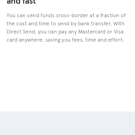
and fast
You can send funds cross-border at a fraction of
the cost and time to send by bank transfer. With
Direct Send, you can pay any Mastercard or Visa
card anywhere, saving you fees, time and effort.