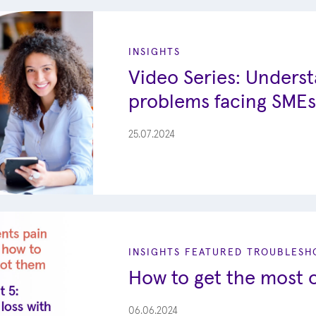
INSIGHTS
Video Series: Unders
problems facing SMEs
25.07.2024
INSIGHTS
FEATURED
TROUBLESHO
How to get the most o
06.06.2024