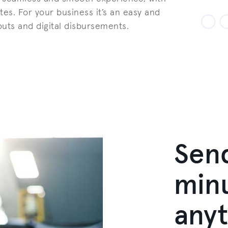
tes. For your business it’s an easy and
outs and digital disbursements.
Sen
minu
any