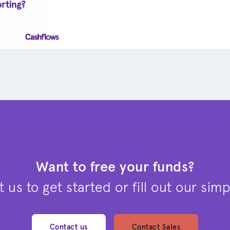
Want to free your funds?
 us to get started or fill out our sim
Contact us
Contact Sales