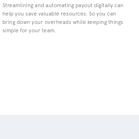
Streamlining and automating payout digitally can
help you save valuable resources. So you can
bring down your overheads while keeping things
simple for your team.