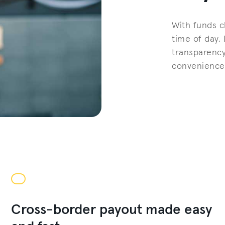
With funds c
time of day,
transparency
convenience 
Cross-border payout made easy