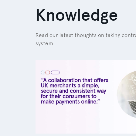
Knowledge
Read our latest thoughts on taking cont
system