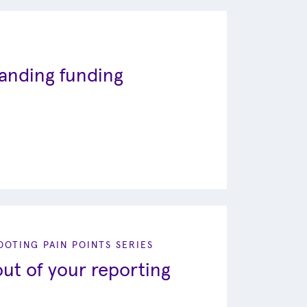
tanding funding
OTING PAIN POINTS SERIES
ut of your reporting