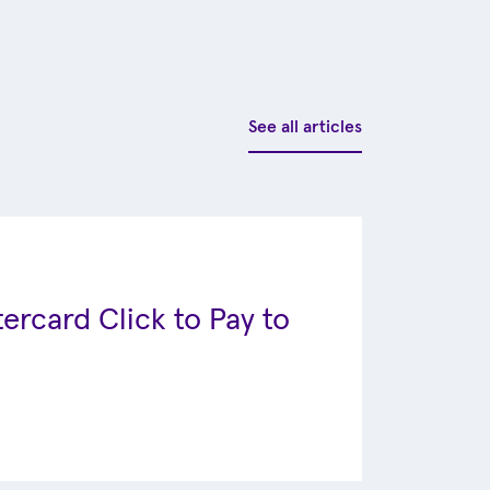
See all articles
ercard Click to Pay to