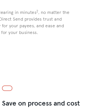
2
learing in minutes
, no matter the
 Direct Send provides trust and
 for your payees, and ease and
for your business.
Save on process and cost