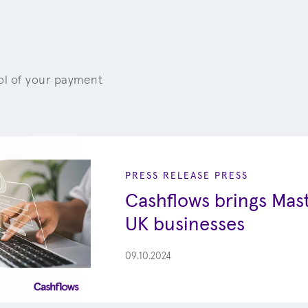
rol of your payment
PRESS RELEASE
PRESS
Cashflows brings Mast
UK businesses
09.10.2024