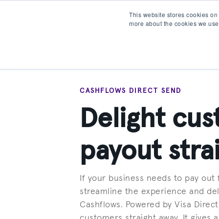
This website stores cookies on
more about the cookies we use
Products
Partner wit
CASHFLOWS DIRECT SEND
Delight cus
payout stra
If your business needs to pay out
streamline the experience and del
Cashflows. Powered by Visa Direc
customers straight away. It gives