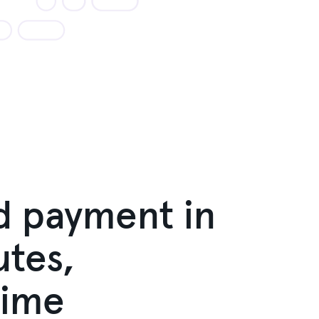
d payment in
tes,
time