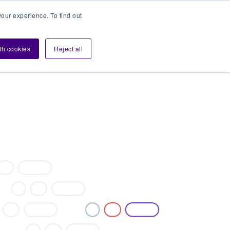
our experience. To find out
Contact sales
Login
velopers
ith cookies
Reject all