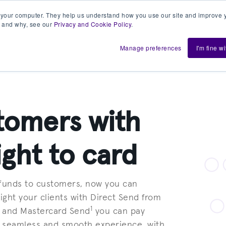
 your computer. They help us understand how you use our site and improve y
 and why, see our
Privacy and Cookie Policy
.
h us
Shift
About
Resources
Support
De
Manage preferences
I'm fine w
tomers with
ight to card
 funds to customers, now you can
ight your clients with Direct Send from
1
t and Mastercard Send
you can pay
 a seamless and smooth experience, with