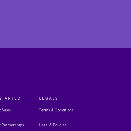
STARTED
LEGALS
 Sales
Terms & Conditions
 Partnerships
Legal & Policies