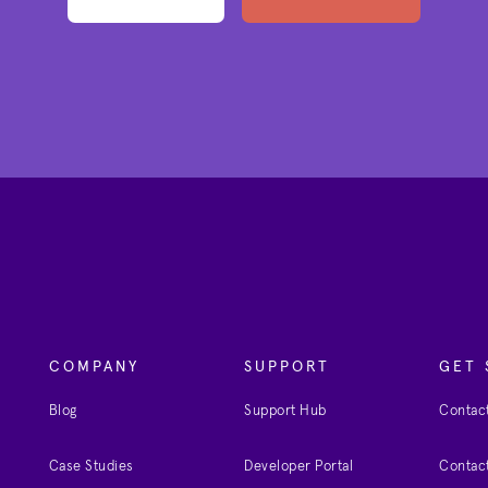
COMPANY
SUPPORT
GET 
Blog
Support Hub
Contact
Case Studies
Developer Portal
Contact