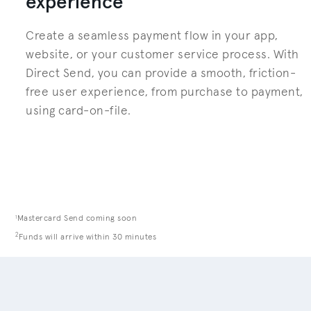
experience
Create a seamless payment flow in your app,
website, or your customer service process. With
Direct Send, you can provide a smooth, friction-
free user experience, from purchase to payment,
using card-on-file.
1
Mastercard Send coming soon
2
Funds will arrive within 30 minutes