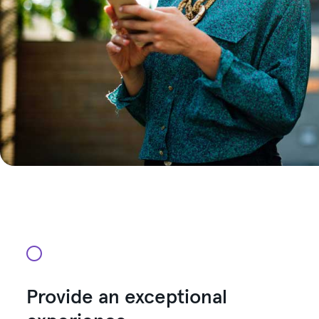
Provide an exceptional