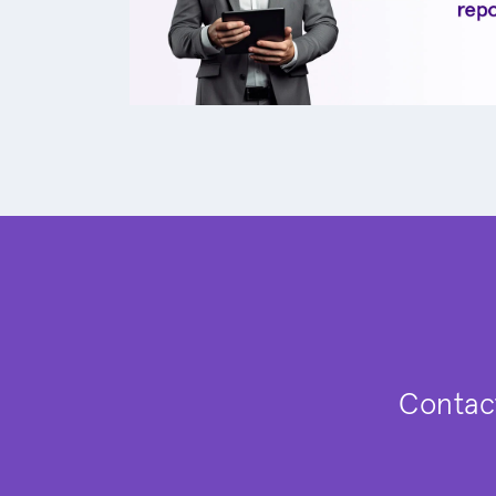
Contact