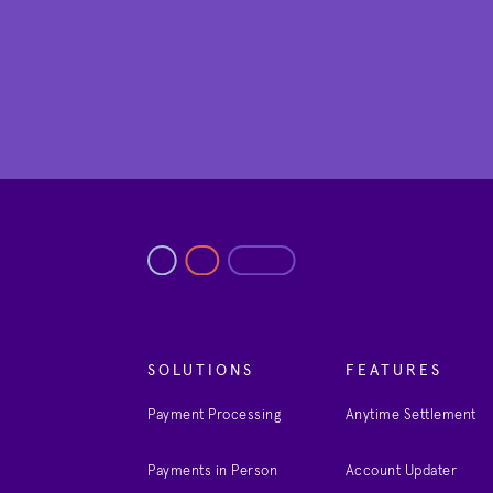
SOLUTIONS
FEATURES
Payment Processing
Anytime Settlement
Payments in Person
Account Updater