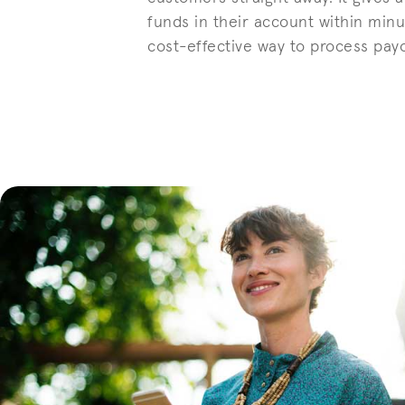
funds in their account within minu
cost-effective way to process pay