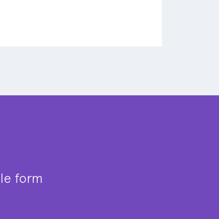
ple form