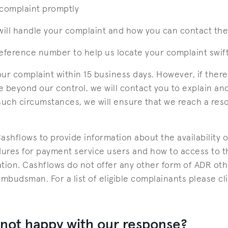
complaint promptly
ill handle your complaint and how you can contact th
reference number to help us locate your complaint swift
your complaint within 15 business days. However, if ther
 beyond our control, we will contact you to explain an
such circumstances, we will ensure that we reach a reso
shflows to provide information about the availability o
ures for payment service users and how to access to th
tion. Cashflows do not offer any other form of ADR othe
Ombudsman. For a list of eligible complainants please cl
 not happy with our response?