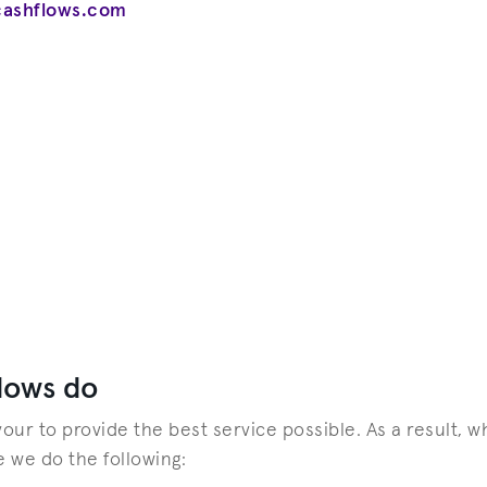
cashflows.com
lows do
ur to provide the best service possible. As a result, 
e we do the following: