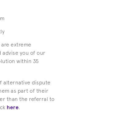
em
ly
e are extreme
d advise you of our
lution within 35
f alternative dispute
em as part of their
r than the referral to
ick
here
.