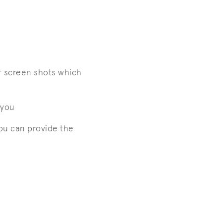
r screen shots which
 you
ou can provide the