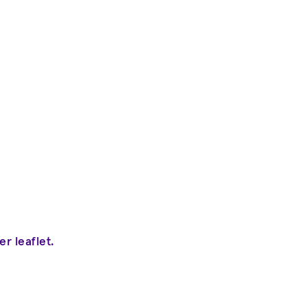
 leaflet.