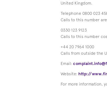
United Kingdom.
Telephone 0800 023 45
Calls to this number ar
0330 123 9123
Calls to this number co
+44 20 7964 1000
Calls from outside the 
Email:
complaint.info@
Website:
http://www.f
For more information, 