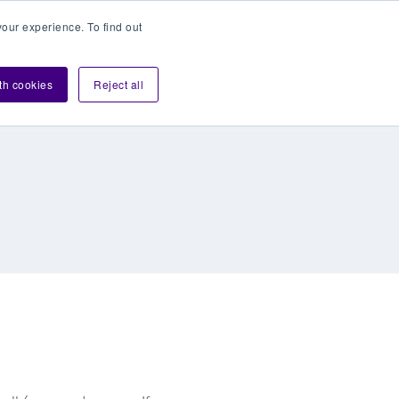
our experience. To find out
Contact sales
Login
velopers
ith cookies
Reject all