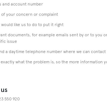
s and account number
n of your concern or complaint
would like us to do to put it right
vant documents, for example emails sent by or to you o
ific issue
and a daytime telephone number where we can contact
xactly what the problem is, so the more information y
 us
223 550 920