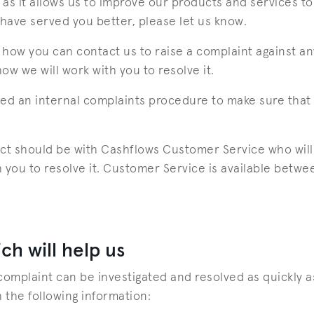
as it allows us to improve our products and services to 
 have served you better, please let us know.
how you can contact us to raise a complaint against an
w we will work with you to resolve it.
ed an internal complaints procedure to make sure that 
tact should be with Cashflows Customer Service who will 
 you to resolve it. Customer Service is available bet
ch will help us
complaint can be investigated and resolved as quickly a
 the following information: