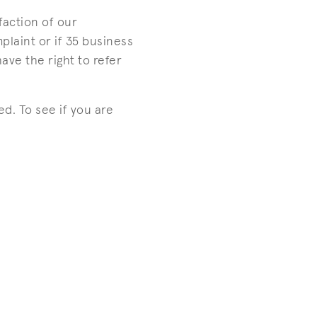
faction of our
plaint or if 35 business
ave the right to refer
d. To see if you are