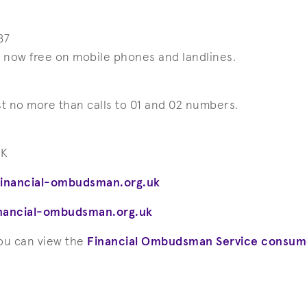
87
e now free on mobile phones and landlines.
st no more than calls to 01 and 02 numbers.
UK
financial-ombudsman.org.uk
inancial-ombudsman.org.uk
you can view the
Financial Ombudsman Service consumer