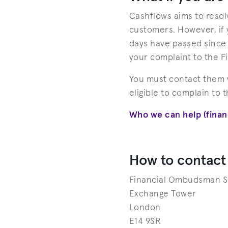
Cashflows aims to resolv
customers. However, if y
days have passed since y
your complaint to the 
You must contact them w
eligible to complain to 
Who we can help (fina
How to contact
Financial Ombudsman S
Exchange Tower
London
E14 9SR