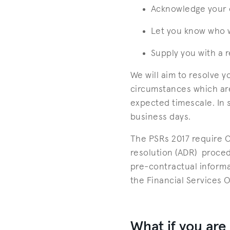
Acknowledge your 
Let you know who w
Supply you with a 
We will aim to resolve 
circumstances which are
expected timescale. In 
business days.
The PSRs 2017 require Ca
resolution (ADR) proced
pre-contractual informa
the Financial Services 
What if you are