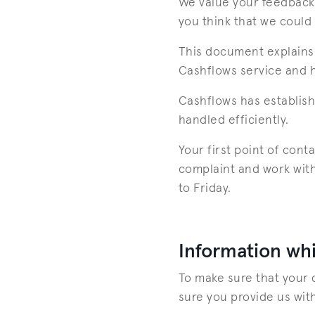
We value your feedback 
you think that we could
This document explains 
Cashflows service and ho
Cashflows has establish
handled efficiently.
Your first point of con
complaint and work with
to Friday.
Information whi
To make sure that your 
sure you provide us with