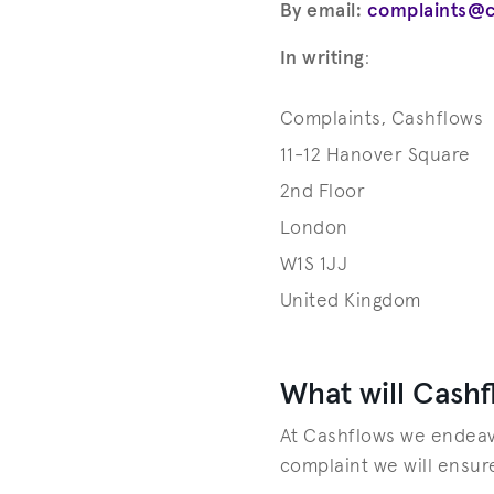
By email:
complaints@
In writing
:
Complaints, Cashflows
11-12 Hanover Square
2nd Floor
London
W1S 1JJ
United Kingdom
What will Cashf
At Cashflows we endeavo
complaint we will ensur