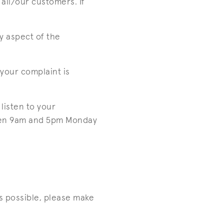
all/our customers. If
y aspect of the
your complaint is
listen to your
ween 9am and 5pm Monday
s possible, please make