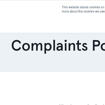
This website stores cookies on
more about the cookies we use
Products
Partner wit
Complaints Po