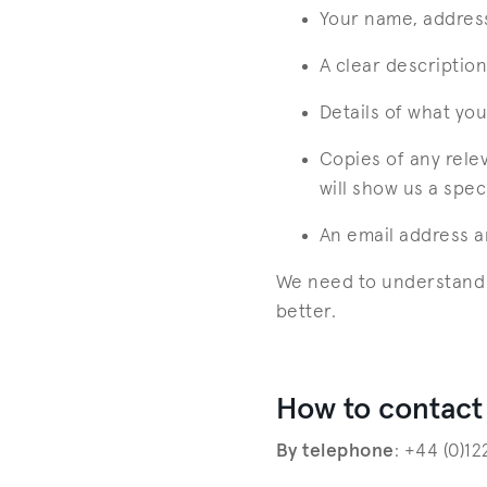
Your name, addres
A clear descriptio
Details of what you 
Copies of any rele
will show us a spec
An email address 
We need to understand e
better.
How to contact
By telephone
: +44 (0)1