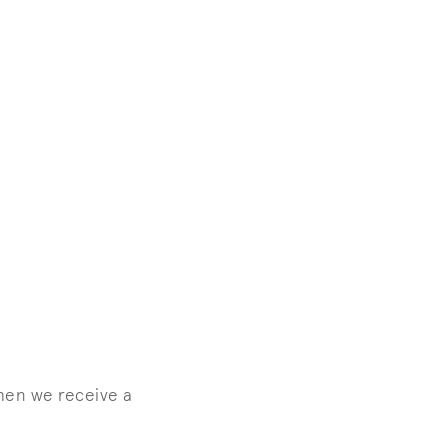
when we receive a