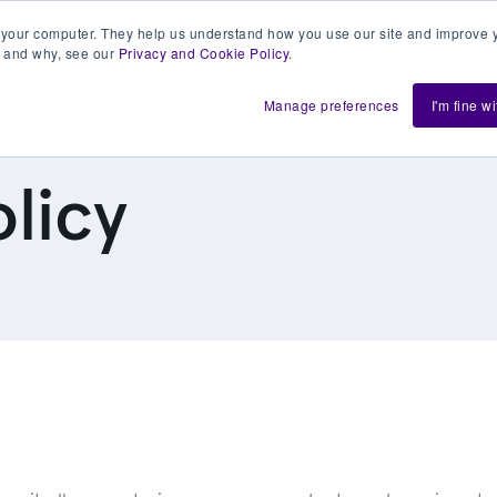
 your computer. They help us understand how you use our site and improve y
 and why, see our
Privacy and Cookie Policy
.
h us
Shift
About
Resources
Support
De
Manage preferences
I'm fine w
licy