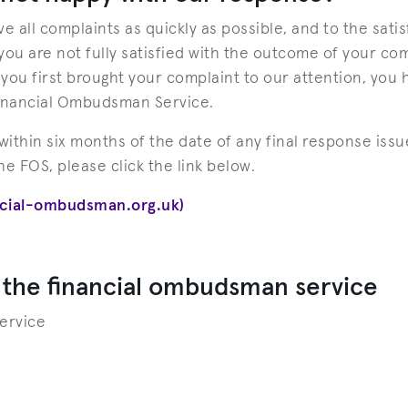
e all complaints as quickly as possible, and to the satis
ou are not fully satisfied with the outcome of your com
ou first brought your complaint to our attention, you h
Financial Ombudsman Service.
ithin six months of the date of any final response issue
the FOS, please click the link below.
ncial-ombudsman.org.uk)
 the financial ombudsman service
ervice