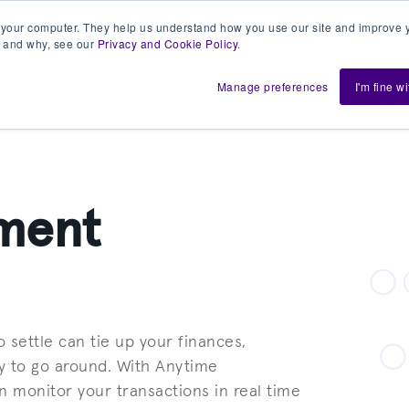
 your computer. They help us understand how you use our site and improve y
 and why, see our
Privacy and Cookie Policy
.
h us
Shift
About
Resources
Support
De
Manage preferences
I'm fine w
yment
 settle can tie up your finances,
y to go around. With Anytime
 monitor your transactions in real time