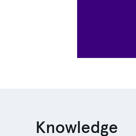
Knowledge