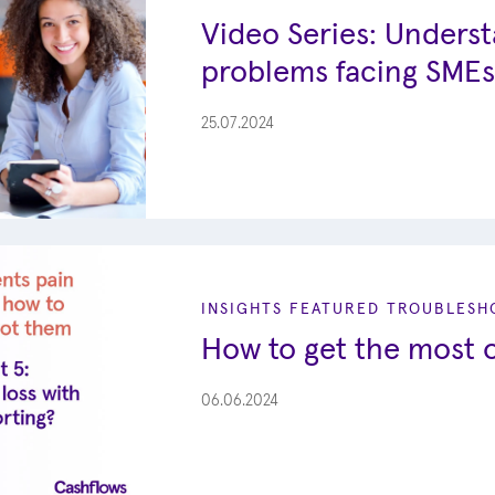
Video Series: Unders
problems facing SMEs
25.07.2024
INSIGHTS
FEATURED
TROUBLESHO
How to get the most o
06.06.2024