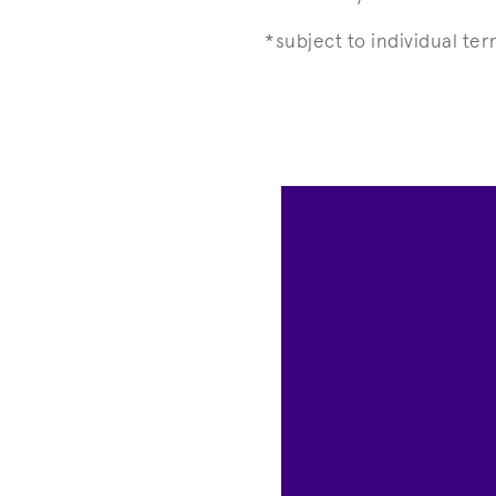
*subject to individual te