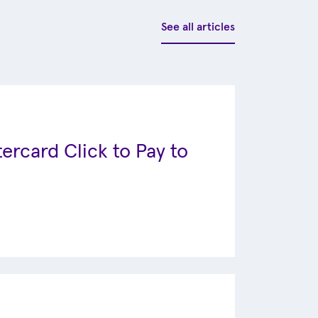
See all articles
ercard Click to Pay to