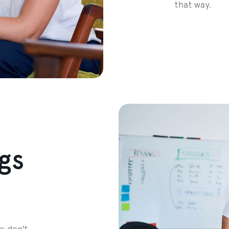
that way.
gs