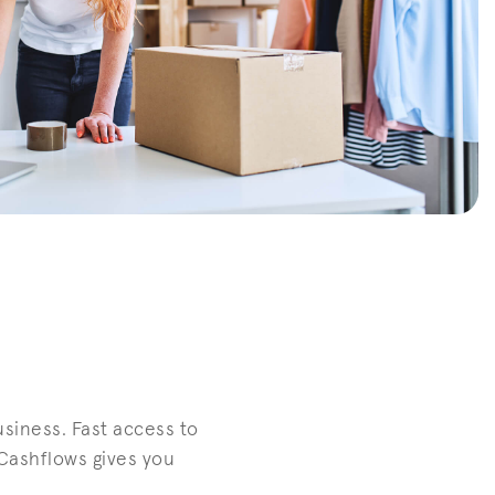
siness. Fast access to
Cashflows gives you