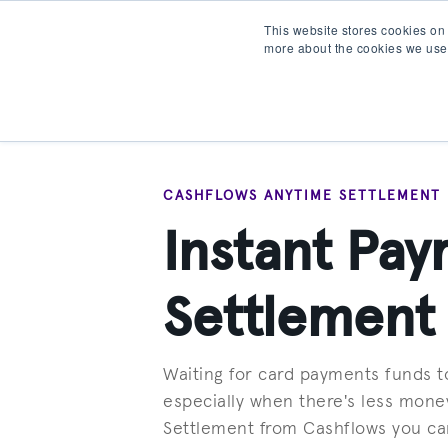
This website stores cookies on
more about the cookies we use
Products
Partner wit
CASHFLOWS ANYTIME SETTLEMENT
Instant Pa
Settlement
Waiting for card payments funds to
especially when there's less mone
Settlement from Cashflows you can