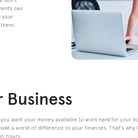
e don't
ments can
p your
 them.
 Business
you want your money available to work hard for your bu
ke a world of difference to your finances. That's why 
in hours.