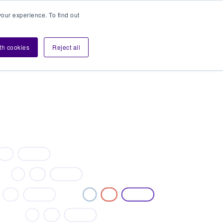
our experience. To find out
Contact sales
Login
velopers
ith cookies
Reject all