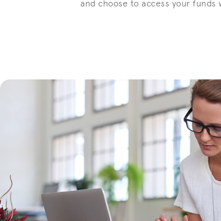
and choose to access your funds