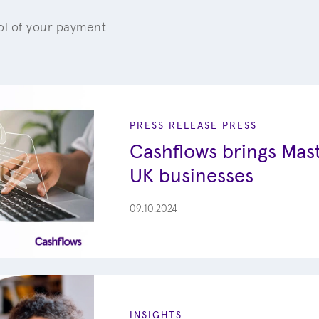
rol of your payment
PRESS RELEASE
PRESS
Cashflows brings Mast
UK businesses
09.10.2024
INSIGHTS