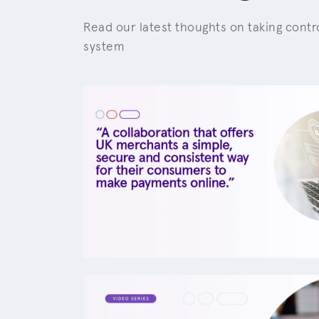
Read our latest thoughts on taking cont
system