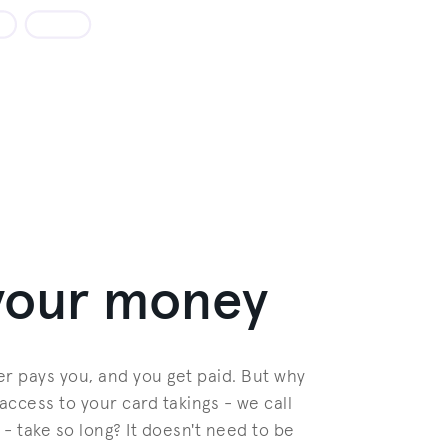
 your money
r pays you, and you get paid. But why
access to your card takings - we call
 - take so long? It doesn't need to be