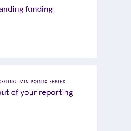
tanding funding
OTING PAIN POINTS SERIES
ut of your reporting