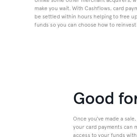
Unlike some other merchant acquirers, w
make you wait. With Cashflows, card pay
be settled within hours helping to free u
funds so you can choose how to reinvest
Good for
Once you've made a sale, 
your card payments can ma
access to your funds with