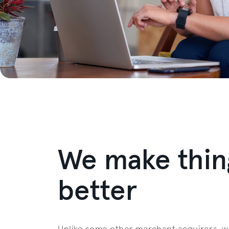
We make thin
better