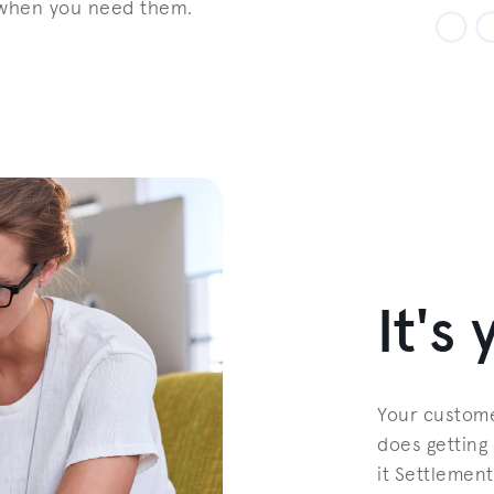
 when you need them.
It's
Your custome
does getting 
it Settlement