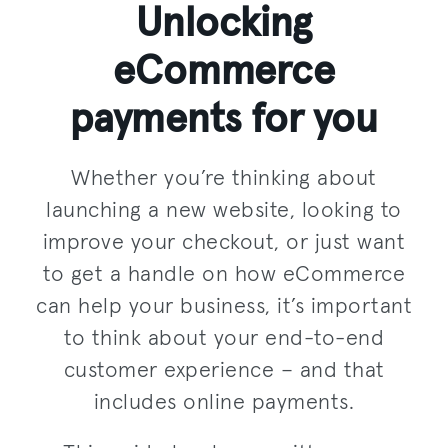
Unlocking
eCommerce
payments for you
Whether you’re thinking about
launching a new website, looking to
improve your checkout, or just want
to get a handle on how eCommerce
can help your business, it’s important
to think about your end-to-end
customer experience – and that
includes online payments.