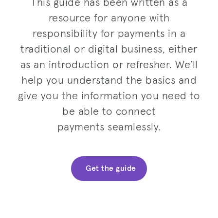
This guide has been written as a
resource for anyone with
responsibility for payments in a
traditional or digital business, either
as an introduction or refresher. We’ll
help you understand the basics and
give you the information you need to
be able to connect
payments seamlessly.
Get the guide