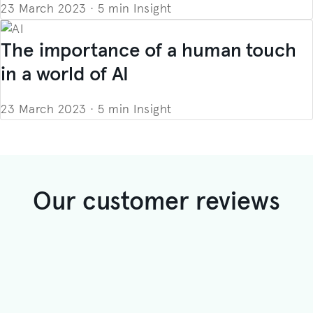
23 March 2023
·
5 min
Insight
The importance of a human touch
in a world of AI
23 March 2023
·
5 min
Insight
Our customer reviews