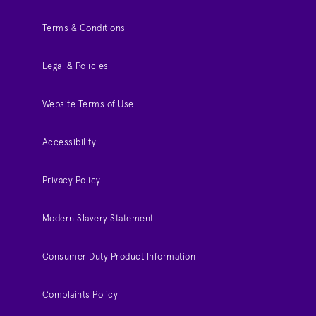
Terms & Conditions
Legal & Policies
Website Terms of Use
Accessibility
Privacy Policy
Modern Slavery Statement
Consumer Duty Product Information
Complaints Policy