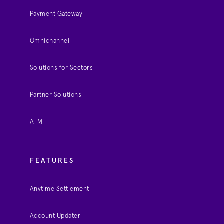
Payment Gateway
Omnichannel
Solutions for Sectors
Partner Solutions
ATM
FEATURES
Anytime Settlement
Account Updater