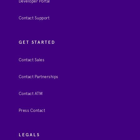
Developer Portal
Contact Support
GET STARTED
Contact Sales
Contact Partnerships
Contact ATM
Press Contact
LEGALS