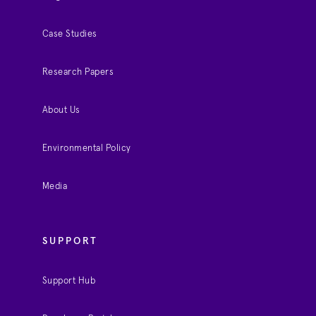
Case Studies
Research Papers
About Us
Environmental Policy
Media
SUPPORT
Support Hub