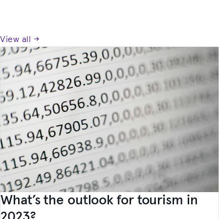
View all →
What’s the outlook for tourism in
2023?