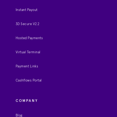
Instant Payout
3D Secure V2.2
Hosted Payments
Virtual Terminal
Payment Links
Cashflows Portal
COMPANY
Blog