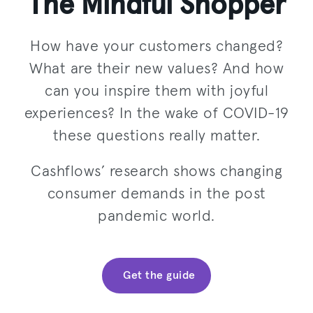
The Mindful Shopper
How have your customers changed?
What are their new values? And how
can you inspire them with joyful
experiences? In the wake of COVID-19
these questions really matter.
Cashflows’ research shows changing
consumer demands in the post
pandemic world.
Get the guide