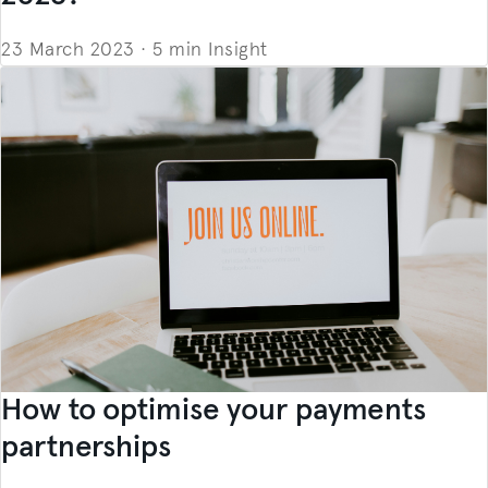
23 March 2023
·
5 min
Insight
How to optimise your payments
partnerships