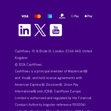
Cashflows, 10 St Bride St, London, EC4A 4AD, United
Kingdom
© 2026 Cashflows.
Cashflows is a principal member of Mastercard®
and Visa®, and hold license agreements with
American Express®, Discover®, Union Pay
International® and JCB®. Cashflows Europe
Limited is authorised and regulated by the Financial
Conduct Authority (register reference 900006)