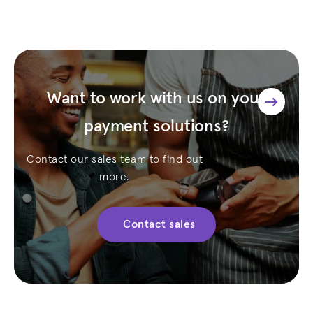
Want to work with us on your
payment solutions?
Contact our sales team to find out
more.
Contact sales