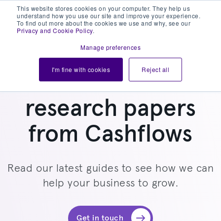
This website stores cookies on your computer. They help us
understand how you use our site and improve your experience.
To find out more about the cookies we use and why, see our
Privacy and Cookie Policy
.
Manage preferences
I'm fine with cookies
Reject all
Read all the latest
research papers
from Cashflows
Read our latest guides to see how we can
help your business to grow.
Get in touch