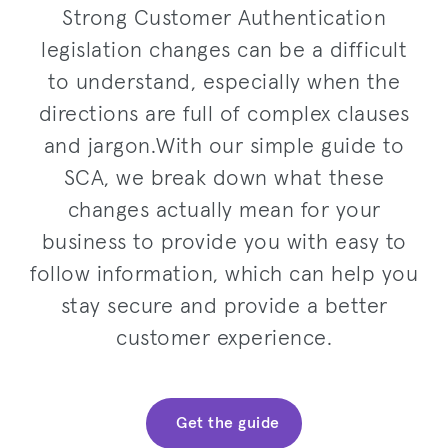
Strong Customer Authentication
legislation changes can be a difficult
to understand, especially when the
directions are full of complex clauses
and jargon.With our simple guide to
SCA, we break down what these
changes actually mean for your
business to provide you with easy to
follow information, which can help you
stay secure and provide a better
customer experience.
Get the guide