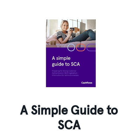
A Simple Guide to
SCA