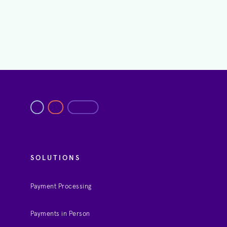
SOLUTIONS
Payment Processing
Payments in Person