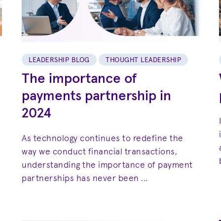
LEADERSHIP BLOG
THOUGHT LEADERSHIP
The importance of
payments partnership in
2024
As technology continues to redefine the
way we conduct financial transactions,
understanding the importance of payment
partnerships has never been ...