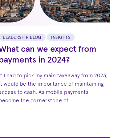
LEADERSHIP BLOG
INSIGHTS
What can we expect from
payments in 2024?
If I had to pick my main takeaway from 2023,
it would be the importance of maintaining
access to cash. As mobile payments
become the cornerstone of ...