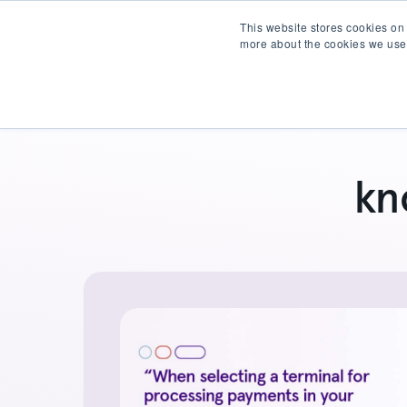
This website stores cookies on
more about the cookies we use
Products
Partner wit
kn