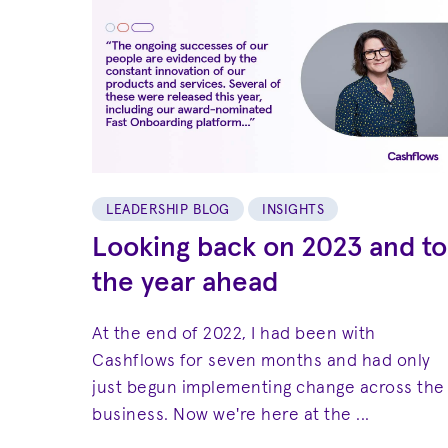
LEADERSHIP BLOG
INSIGHTS
Looking back on 2023 and to
the year ahead
At the end of 2022, I had been with
Cashflows for seven months and had only
just begun implementing change across the
business. Now we're here at the ...