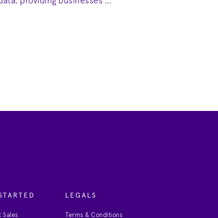
data, providing businesses ...
STARTED
LEGALS
 Sales
Terms & Conditions