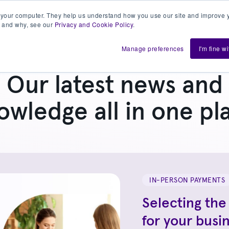
 your computer. They help us understand how you use our site and improve y
 and why, see our
Privacy and Cookie Policy
.
h us
Shift
About
Resources
Support
De
Manage preferences
I'm fine w
Our latest news and
owledge all in one pl
IN-PERSON PAYMENTS
Selecting the
for your busi