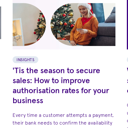
INSIGHTS
'Tis the season to secure
sales: How to improve
authorisation rates for your
business
Every time a customer attempts a payment,
their bank needs to confirm the availability