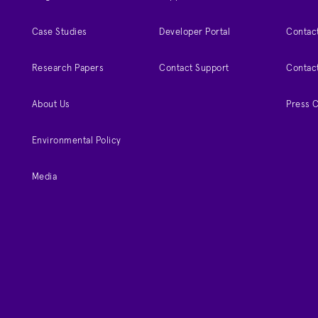
Case Studies
Developer Portal
Contact
Research Papers
Contact Support
Contac
About Us
Press 
Environmental Policy
Media