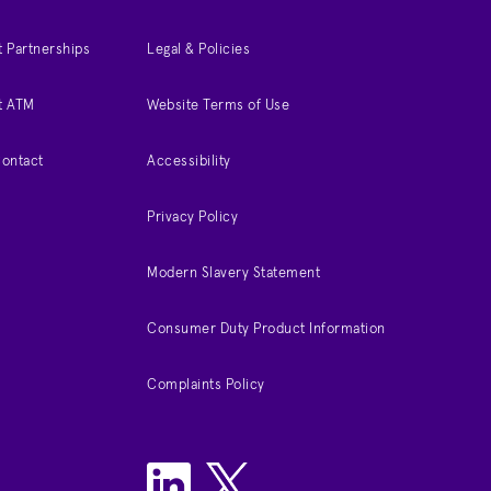
 Partnerships
Legal & Policies
t ATM
Website Terms of Use
Contact
Accessibility
Privacy Policy
Modern Slavery Statement
Consumer Duty Product Information
Complaints Policy