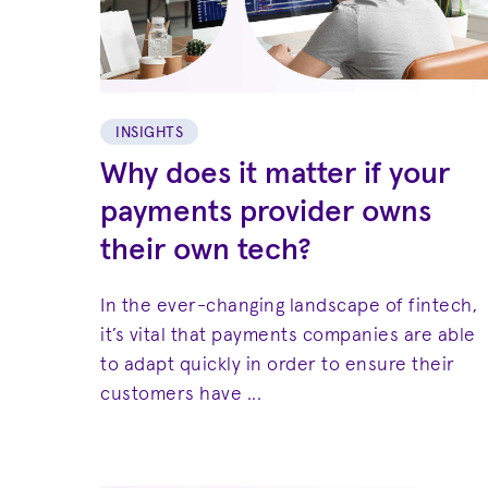
INSIGHTS
Why does it matter if your
payments provider owns
their own tech?
In the ever-changing landscape of fintech,
it’s vital that payments companies are able
to adapt quickly in order to ensure their
customers have ...