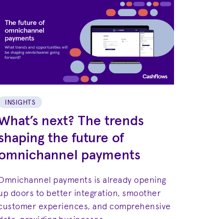
INSIGHTS
What’s next? The trends
shaping the future of
omnichannel payments
Omnichannel payments is already opening
up doors to better integration, smoother
customer experiences, and comprehensive