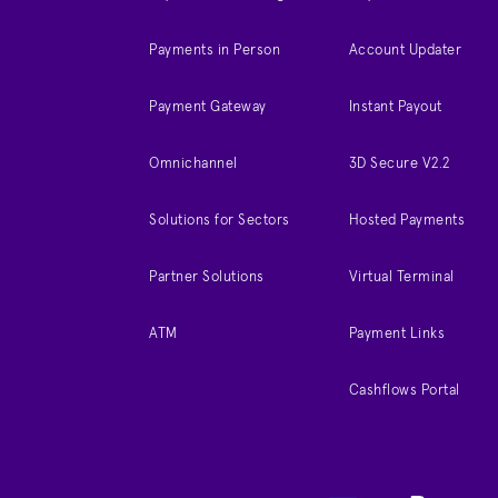
Payments in Person
Account Updater
Payment Gateway
Instant Payout
Omnichannel
3D Secure V2.2
Solutions for Sectors
Hosted Payments
Partner Solutions
Virtual Terminal
ATM
Payment Links
Cashflows Portal