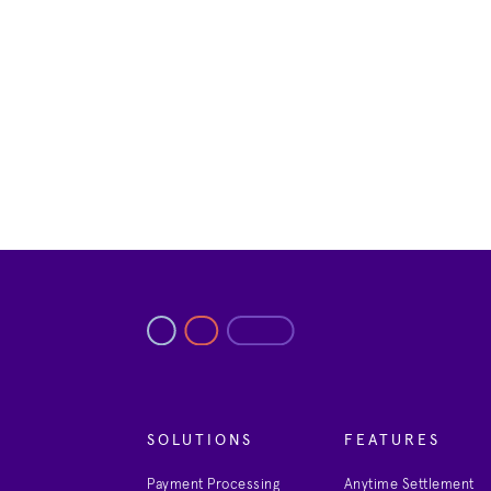
SOLUTIONS
FEATURES
Payment Processing
Anytime Settlement