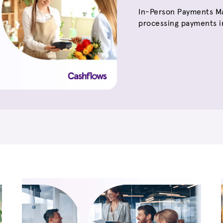
In-Person Payments Ma
processing payments in