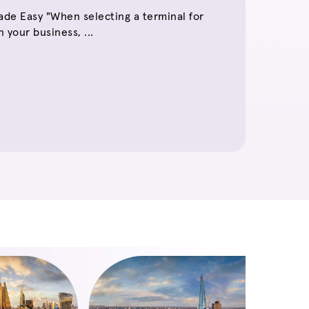
de Easy "When selecting a terminal for
 your business, ...