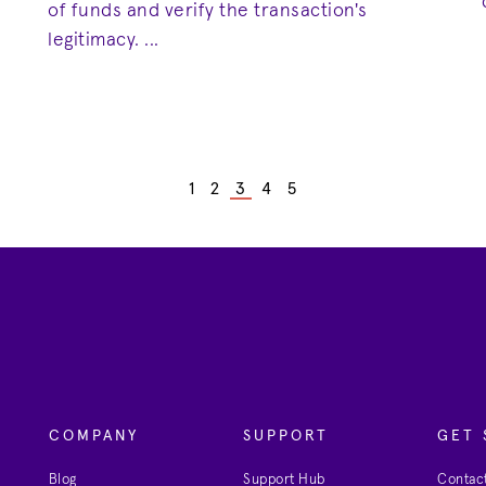
of funds and verify the transaction's
legitimacy. ...
1
2
3
4
5
COMPANY
SUPPORT
GET 
Blog
Support Hub
Contact