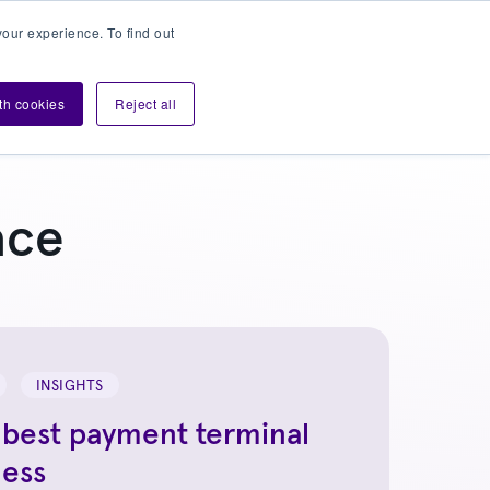
our experience. To find out
Contact sales
Login
velopers
ith cookies
Reject all
ace
INSIGHTS
 best payment terminal
ness