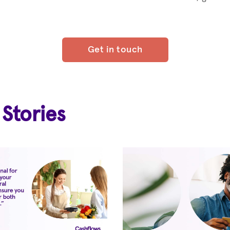
Get in touch
 Stories