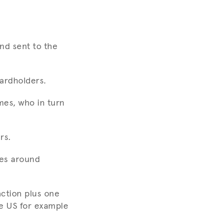
nd sent to the
cardholders.
mes, who in turn
rs.
oes around
action plus one
he US for example