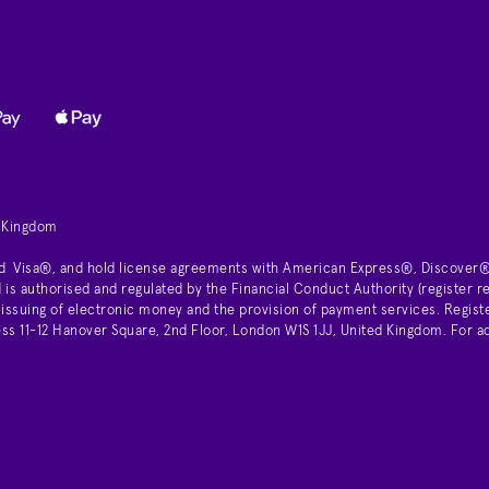
d Kingdom
d Visa®, and hold license agreements with American Express®, Discover®
is authorised and regulated by the Financial Conduct Authority (register
 issuing of electronic money and the provision of payment services. Regist
11-12 Hanover Square, 2nd Floor, London W1S 1JJ, United Kingdom. For ad