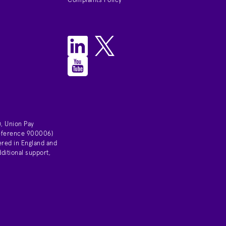
Complaints Policy
, Union Pay
 reference 900006)
ered in England and
ditional support,