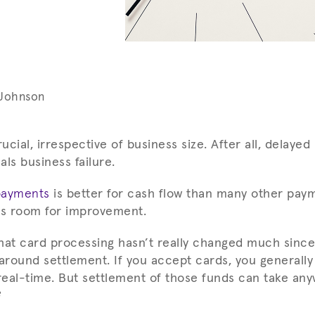
 Johnson
rucial, irrespective of business size. After all, delay
ls business failure.
payments
is better for cash flow than many other pay
ys room for improvement.
hat card processing hasn’t really changed much since
 around settlement. If you accept cards, you generally
 real-time. But settlement of those funds can take an
?