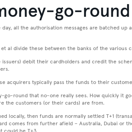
money-go-round
e day, all the authorisation messages are batched up a
 et al divide these between the banks of the various 
 issuers) debit their cardholders and credit the sche
ers.
se acquirers typically pass the funds to their custome
y-go-round that no-one really sees. How quickly it g
 the customers (or their cards) are from.
sued locally, then funds are normally settled T+1 (trans
card comes from further afield – Australia, Dubai or t
t could be T+3.