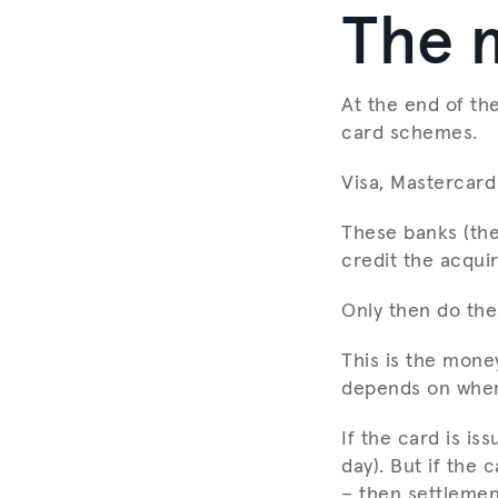
The 
At the end of th
card schemes.
Visa, Mastercard
These banks (the
credit the acquir
Only then do the
This is the mone
depends on where
If the card is is
day). But if the 
– then settlemen