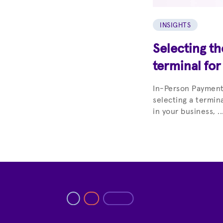
INSIGHTS
Selecting t
terminal for
In-Person Paymen
selecting a termin
in your business, ..