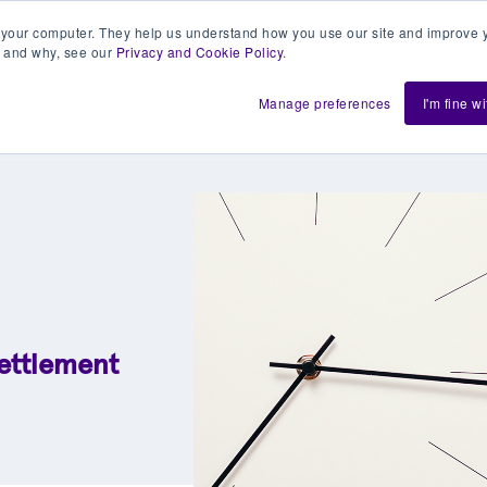
 your computer. They help us understand how you use our site and improve y
 and why, see our
Privacy and Cookie Policy
.
h us
Shift
About
Resources
Support
De
Manage preferences
I'm fine w
settlement