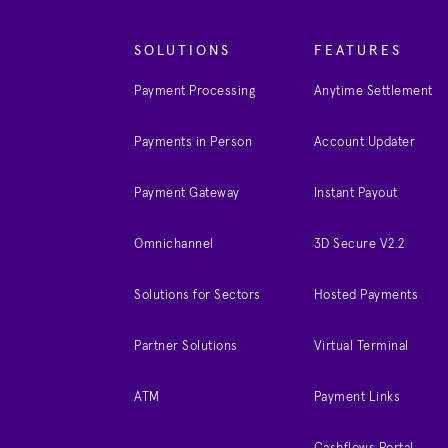
SOLUTIONS
FEATURES
Payment Processing
Anytime Settlement
Payments in Person
Account Updater
Payment Gateway
Instant Payout
Omnichannel
3D Secure V2.2
Solutions for Sectors
Hosted Payments
Partner Solutions
Virtual Terminal
ATM
Payment Links