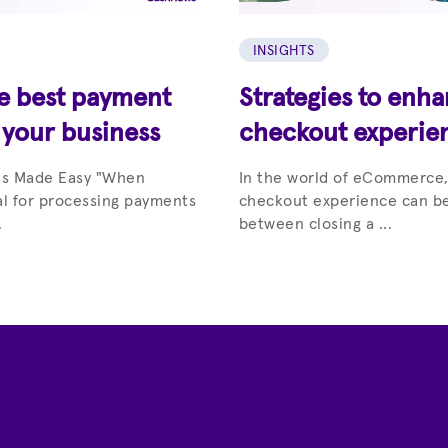
INSIGHTS
he best payment
Strategies to enh
 your business
checkout experie
ts Made Easy "When
In the world of eCommerce,
al for processing payments
checkout experience can be
.
between closing a ...