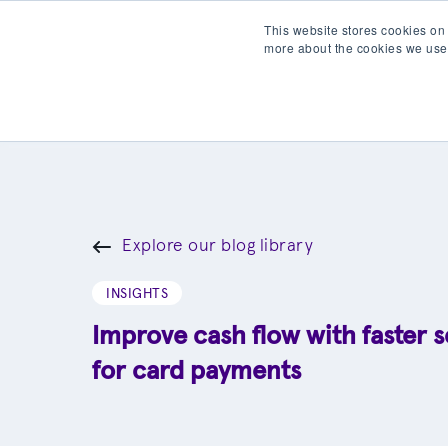
This website stores cookies on
more about the cookies we use
Products
Partner wit
Explore our blog library
INSIGHTS
Improve cash flow with faster 
for card payments