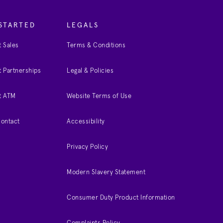
STARTED
LEGALS
 Sales
Terms & Conditions
 Partnerships
Legal & Policies
t ATM
Website Terms of Use
Contact
Accessibility
Privacy Policy
Modern Slavery Statement
Consumer Duty Product Information