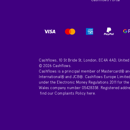
Cashflows Portal
Cashflows, 10 St Bride St, London, EC4A 4AD, Unite
© 2026 Cashflows.
Cashflows is a principal member of Mastercard® an
International® and JCB®. Cashflows Europe Limited 
under the Electronic Money Regulations 2011 for the
Wales company number 05428358. Registered address 
find our
Complaints Policy here
.