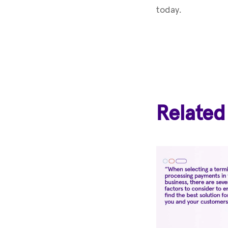
today.
Related