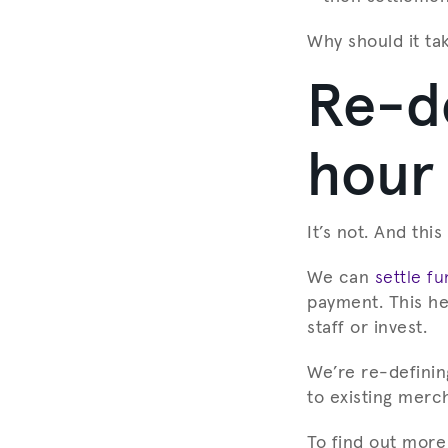
Why should it ta
Re-de
hour
It’s not. And thi
We can
settle f
payment. This he
staff or invest.
We’re re-definin
to existing merc
To find out more