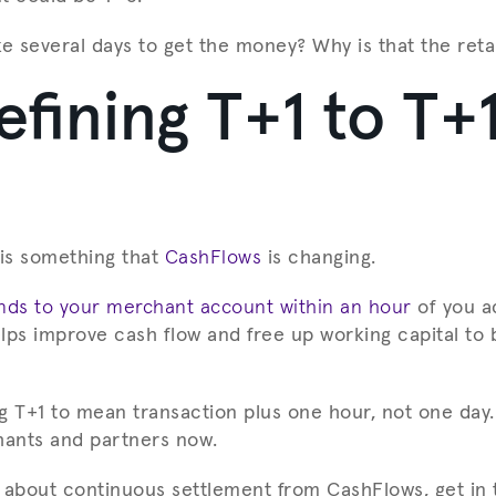
ke several days to get the money? Why is that the reta
fining T+1 to T+
s is something that
CashFlows
is changing.
unds to your merchant account within an hour
of you a
lps improve cash flow and free up working capital to 
g T+1 to mean transaction plus one hour, not one day. 
hants and partners now.
 about continuous settlement from CashFlows, get in 