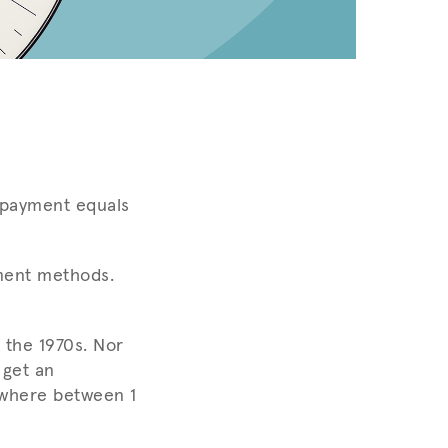
ed payment equals
ment methods.
 the 1970s. Nor
 get an
ywhere between 1