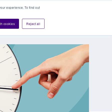
our experience. To find out
Contact sales
Login
velopers
ith cookies
Reject all