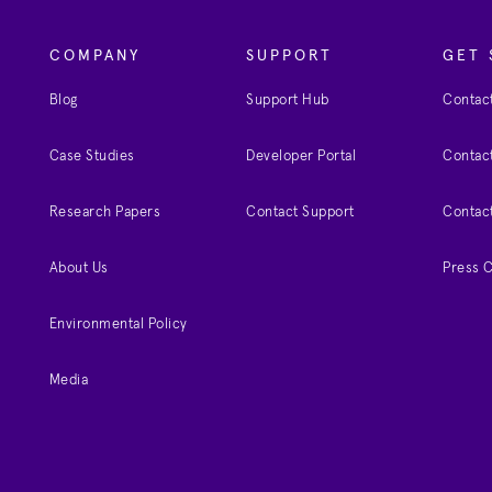
COMPANY
SUPPORT
GET 
Blog
Support Hub
Contact
Case Studies
Developer Portal
Contact
Research Papers
Contact Support
Contac
About Us
Press 
Environmental Policy
Media