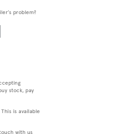
iler’s problem?
1
ccepting
buy stock, pay
This is available
touch with us