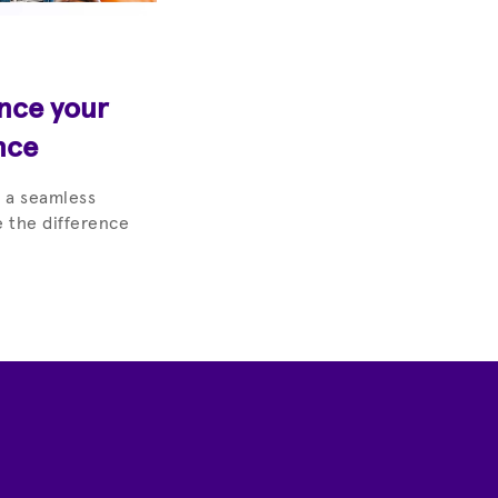
ance your
nce
 a seamless
 the difference