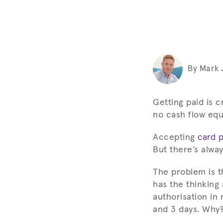
By Mark
Getting paid is c
no cash flow equa
Accepting
card 
But there’s alwa
The problem is t
has the thinking
authorisation in
and 3 days. Why