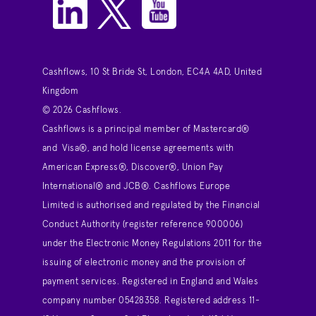
Cashflows, 10 St Bride St, London, EC4A 4AD, United
Kingdom
© 2026 Cashflows.
Cashflows is a principal member of Mastercard®
and Visa®, and hold license agreements with
American Express®, Discover®, Union Pay
International® and JCB®. Cashflows Europe
Limited is authorised and regulated by the Financial
Conduct Authority (register reference 900006)
under the Electronic Money Regulations 2011 for the
issuing of electronic money and the provision of
payment services. Registered in England and Wales
company number 05428358. Registered address 11-