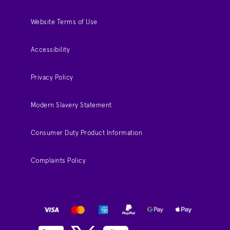
Website Terms of Use
Accessibility
Privacy Policy
Modern Slavery Statement
Consumer Duty Product Information
Complaints Policy