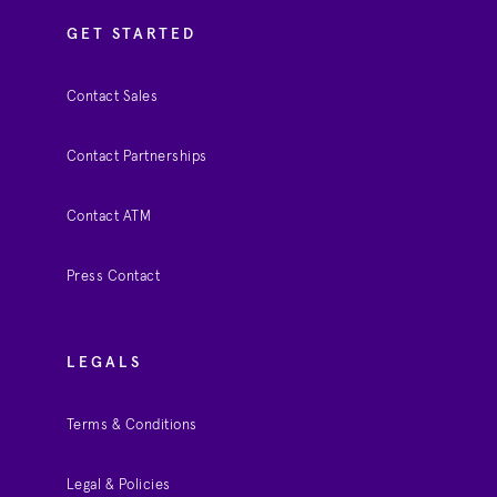
GET STARTED
Contact Sales
Contact Partnerships
Contact ATM
Press Contact
LEGALS
Terms & Conditions
Legal & Policies