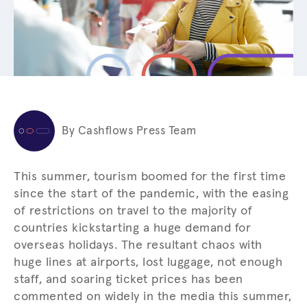
By Cashflows Press Team
This summer, tourism boomed for the first time
since the start of the pandemic, with the easing
of restrictions on travel to the majority of
countries kickstarting a huge demand for
overseas holidays. The resultant chaos with
huge lines at airports, lost luggage, not enough
staff, and soaring ticket prices has been
commented on widely in the media this summer,