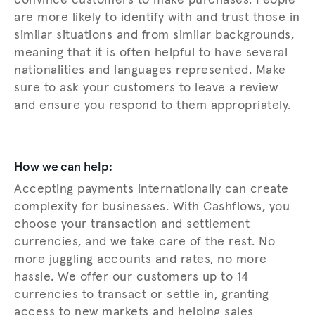
convince customers to make purchases. People
are more likely to identify with and trust those in
similar situations and from similar backgrounds,
meaning that it is often helpful to have several
nationalities and languages represented. Make
sure to ask your customers to leave a review
and ensure you respond to them appropriately.
How we can help:
Accepting payments internationally can create
complexity for businesses. With Cashflows, you
choose your transaction and settlement
currencies, and we take care of the rest. No
more juggling accounts and rates, no more
hassle. We offer our customers up to 14
currencies to transact or settle in, granting
access to new markets and helping sales