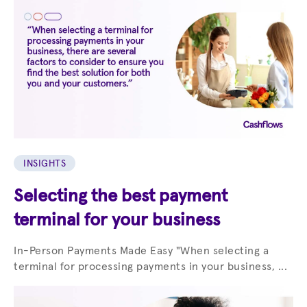
INSIGHTS
Selecting the best payment
terminal for your business
In-Person Payments Made Easy "When selecting a
terminal for processing payments in your business, ...