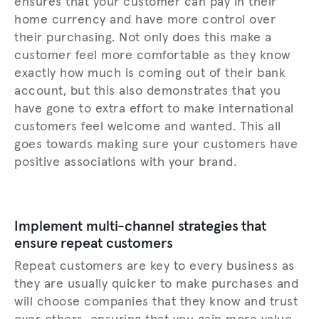
ensures that your customer can pay in their
home currency and have more control over
their purchasing. Not only does this make a
customer feel more comfortable as they know
exactly how much is coming out of their bank
account, but this also demonstrates that you
have gone to extra effort to make international
customers feel welcome and wanted. This all
goes towards making sure your customers have
positive associations with your brand.
Implement multi-channel strategies that
ensure repeat customers
Repeat customers are key to every business as
they are usually quicker to make purchases and
will choose companies that they know and trust