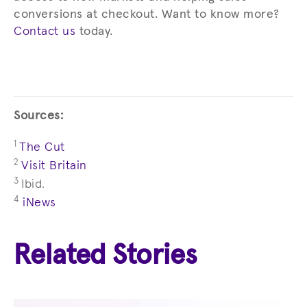
conversions at checkout. Want to know more?
Contact us
today.
Sources:
1
The Cut
2
Visit Britain
3
Ibid.
4
iNews
Related Stories