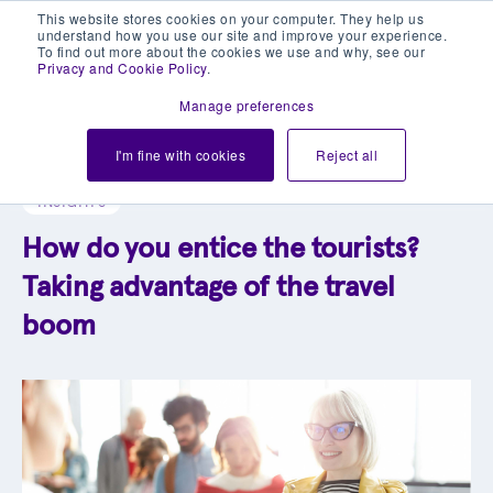
This website stores cookies on your computer. They help us
understand how you use our site and improve your experience.
To find out more about the cookies we use and why, see our
Privacy and Cookie Policy
.
Manage preferences
Explore our blog library
I'm fine with cookies
Reject all
INSIGHTS
How do you entice the tourists?
Taking advantage of the travel
boom