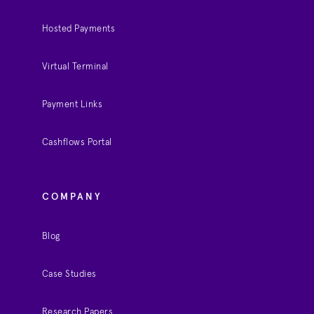
Hosted Payments
Virtual Terminal
Payment Links
Cashflows Portal
COMPANY
Blog
Case Studies
Research Papers