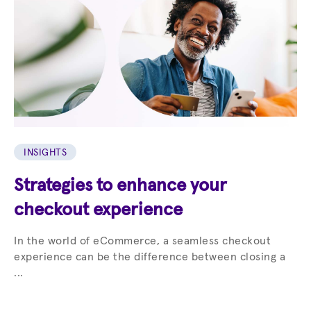
INSIGHTS
Strategies to enhance your
checkout experience
In the world of eCommerce, a seamless checkout
experience can be the difference between closing a
...