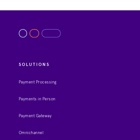
SOLUTIONS
Payment Processing
Payments in Person
Payment Gateway
Omnichannel