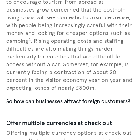
to encourage tourism from abroad as
businesses grow concerned that the cost-of-
living crisis will see domestic tourism decrease,
with people being increasingly careful with their
money and looking for cheaper options such as
4
camping
. Rising operating costs and staffing
difficulties are also making things harder,
particularly for counties that are difficult to
access without a car. Somerset, for example, is
currently facing a contraction of about 20
percent in the visitor economy year on year and
expecting losses of nearly £300m.
So how can businesses attract foreign customers?
Offer multiple currencies at check out
Offering multiple currency options at check out