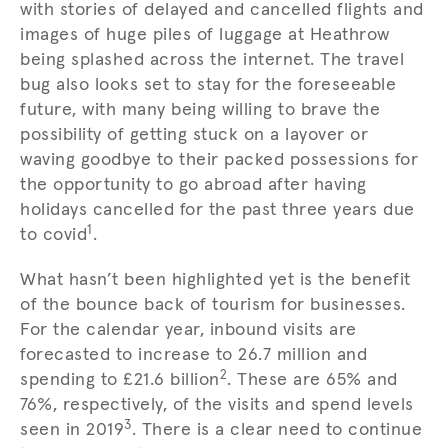
with stories of delayed and cancelled flights and
images of huge piles of luggage at Heathrow
being splashed across the internet. The travel
bug also looks set to stay for the foreseeable
future, with many being willing to brave the
possibility of getting stuck on a layover or
waving goodbye to their packed possessions for
the opportunity to go abroad after having
holidays cancelled for the past three years due
1
to covid
.
What hasn’t been highlighted yet is the benefit
of the bounce back of tourism for businesses.
For the calendar year, inbound visits are
forecasted to increase to 26.7 million and
2
spending to £21.6 billion
. These are 65% and
76%, respectively, of the visits and spend levels
3
seen in 2019
. There is a clear need to continue