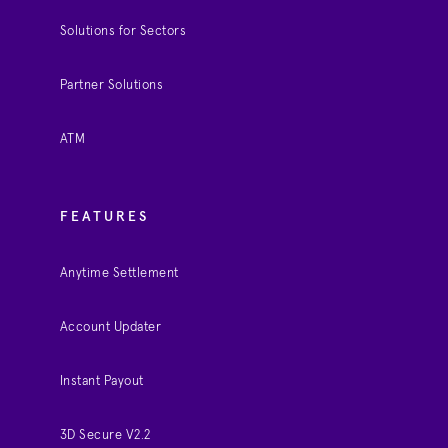
Solutions for Sectors
Partner Solutions
ATM
FEATURES
Anytime Settlement
Account Updater
Instant Payout
3D Secure V2.2