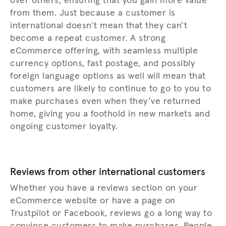
over others, ensuring that you gain more value
from them. Just because a customer is
international doesn’t mean that they can’t
become a repeat customer. A strong
eCommerce offering, with seamless multiple
currency options, fast postage, and possibly
foreign language options as well will mean that
customers are likely to continue to go to you to
make purchases even when they’ve returned
home, giving you a foothold in new markets and
ongoing customer loyalty.
Reviews from other international customers
Whether you have a reviews section on your
eCommerce website or have a page on
Trustpilot or Facebook, reviews go a long way to