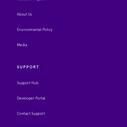
About Us
Environmental Policy
Media
SUPPORT
Support Hub
Developer Portal
Contact Support