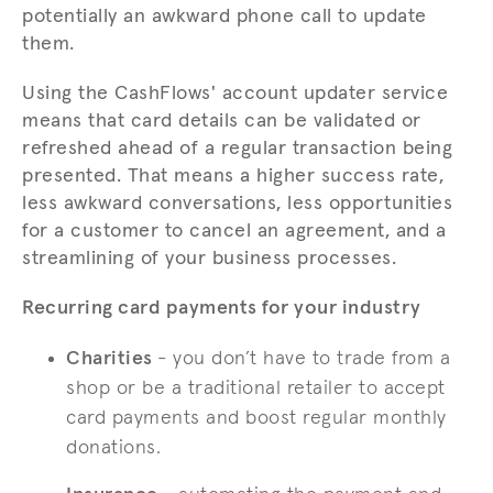
potentially an awkward phone call to update
them.
Using the CashFlows' account updater service
means that card details can be validated or
refreshed ahead of a regular transaction being
presented. That means a higher success rate,
less awkward conversations, less opportunities
for a customer to cancel an agreement, and a
streamlining of your business processes.
Recurring card payments for your industry
Charities
- you don’t have to trade from a
shop or be a traditional retailer to accept
card payments and boost regular monthly
donations.