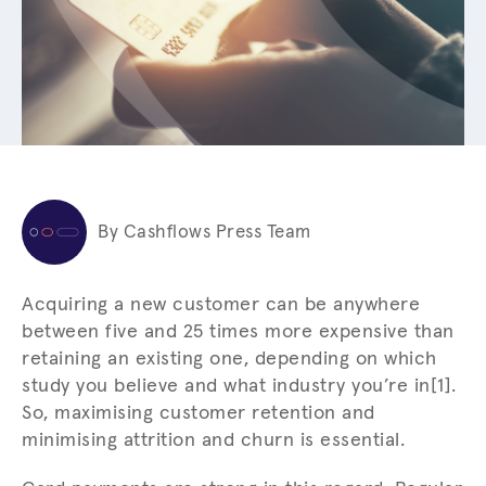
By Cashflows Press Team
Acquiring a new customer can be anywhere
between five and 25 times more expensive than
retaining an existing one, depending on which
study you believe and what industry you’re in[1].
So, maximising customer retention and
minimising attrition and churn is essential.