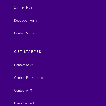
Support Hub
Developer Portal
Contact Support
GET STARTED
Contact Sales
Contact Partnerships
Contact ATM
Press Contact