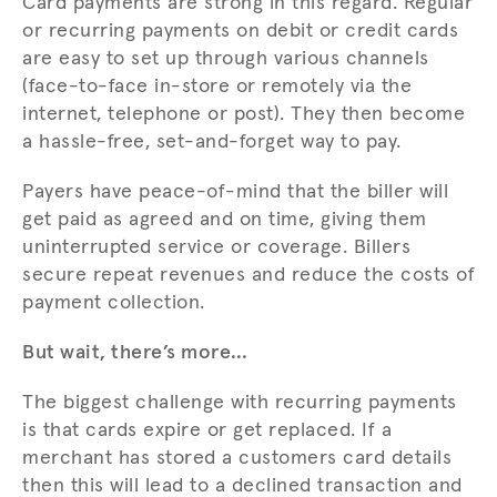
Card payments are strong in this regard. Regular
or recurring payments on debit or credit cards
are easy to set up through various channels
(face-to-face in-store or remotely via the
internet, telephone or post). They then become
a hassle-free, set-and-forget way to pay.
Payers have peace-of-mind that the biller will
get paid as agreed and on time, giving them
uninterrupted service or coverage. Billers
secure repeat revenues and reduce the costs of
payment collection.
But wait, there’s more…
The biggest challenge with recurring payments
is that cards expire or get replaced. If a
merchant has stored a customers card details
then this will lead to a declined transaction and