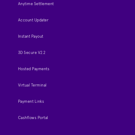
Anytime Settlement
Account Updater
Instant Payout
3D Secure V2.2
Hosted Payments
Virtual Terminal
Payment Links
Cashflows Portal