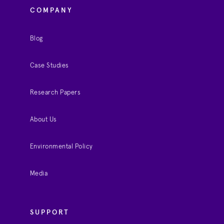
COMPANY
Blog
Case Studies
Research Papers
About Us
Environmental Policy
Media
SUPPORT