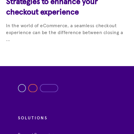
Strategies to enhance your
checkout experience
In the world of eCommerce, a seamless checkout
experience can be the difference between closing a
...
SOLUTIONS