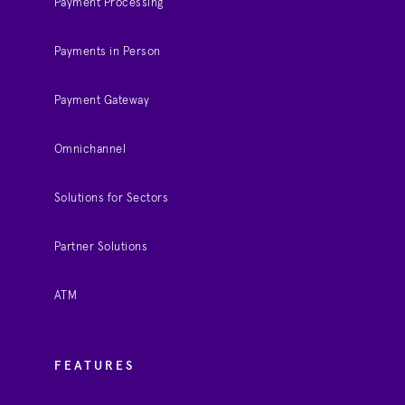
Payment Processing
Payments in Person
Payment Gateway
Omnichannel
Solutions for Sectors
Partner Solutions
ATM
FEATURES