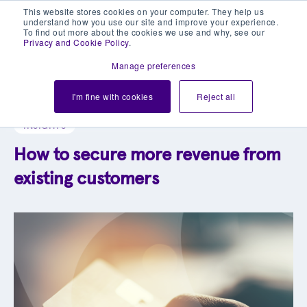
This website stores cookies on your computer. They help us
understand how you use our site and improve your experience.
To find out more about the cookies we use and why, see our
Privacy and Cookie Policy
.
Manage preferences
Explore our blog library
I'm fine with cookies
Reject all
INSIGHTS
How to secure more revenue from
existing customers