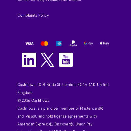
Complaints Policy
Cashflows, 10 St Bride St, London, EC4A 4AD, United
Kingdom
© 2026 Cashflows.
Cashflows is a principal member of Mastercard®
and Visa®, and hold license agreements with
American Express®, Discover®, Union Pay