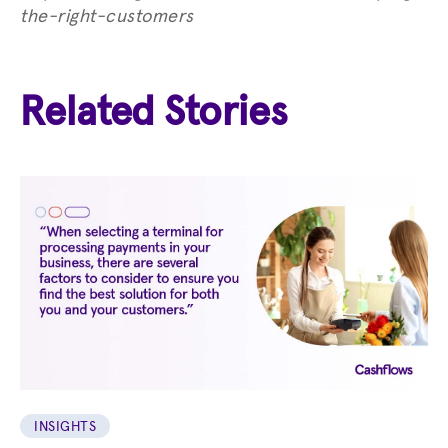
the-right-customers
Related Stories
INSIGHTS