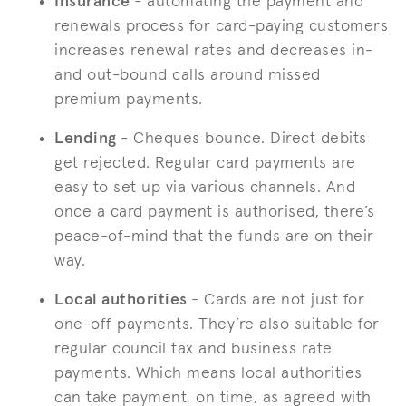
Insurance
- automating the payment and
renewals process for card-paying customers
increases renewal rates and decreases in-
and out-bound calls around missed
premium payments.
Lending
- Cheques bounce. Direct debits
get rejected. Regular card payments are
easy to set up via various channels. And
once a card payment is authorised, there’s
peace-of-mind that the funds are on their
way.
Local authorities
- Cards are not just for
one-off payments. They’re also suitable for
regular council tax and business rate
payments. Which means local authorities
can take payment, on time, as agreed with