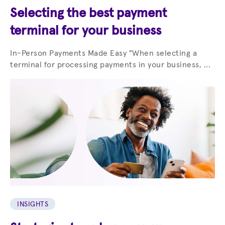
Selecting the best payment
terminal for your business
In-Person Payments Made Easy "When selecting a
terminal for processing payments in your business, ...
INSIGHTS