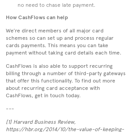
no need to chase late payment.
How CashFlows can help
We’re direct members of all major card
schemes so can set up and process regular
cards payments. This means you can take
payment without taking card details each time.
CashFlows is also able to support recurring
billing through a number of third-party gateways
that offer this functionality. To find out more
about recurring card acceptance with
CashFlows, get in touch today.
---
[1] Harvard Business Review,
https://hbr.org/2014/10/the-value-of-keeping-