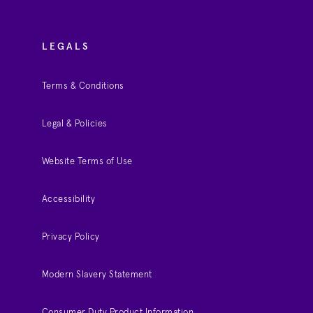
LEGALS
Terms & Conditions
Legal & Policies
Website Terms of Use
Accessibility
Privacy Policy
Modern Slavery Statement
Consumer Duty Product Information