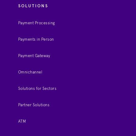
SOLUTIONS
Payment Processing
Payments in Person
Payment Gateway
Omnichannel
Solutions for Sectors
Partner Solutions
ATM