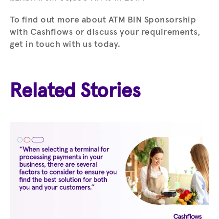
To find out more about ATM BIN Sponsorship
with Cashflows or discuss your requirements,
get in touch with us today.
Related Stories