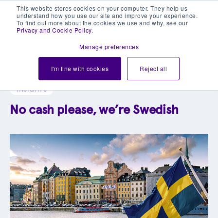
This website stores cookies on your computer. They help us
understand how you use our site and improve your experience.
To find out more about the cookies we use and why, see our
Privacy and Cookie Policy
.
Manage preferences
Explore our blog library
I'm fine with cookies
Reject all
INSIGHTS
No cash please, we’re Swedish