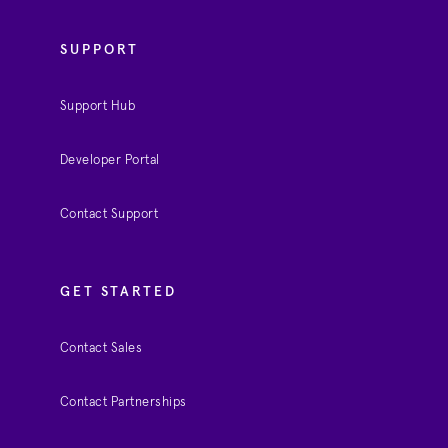
SUPPORT
Support Hub
Developer Portal
Contact Support
GET STARTED
Contact Sales
Contact Partnerships