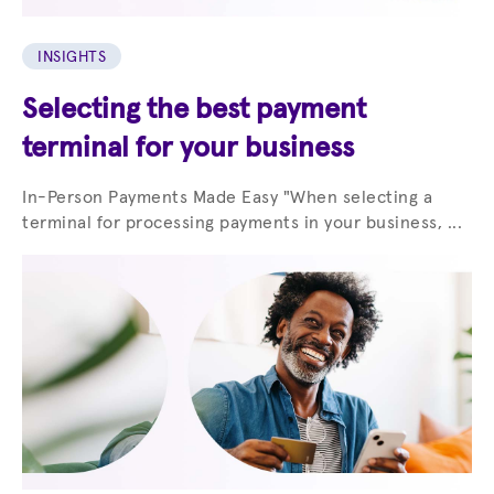
INSIGHTS
Selecting the best payment
terminal for your business
In-Person Payments Made Easy "When selecting a
terminal for processing payments in your business, ...