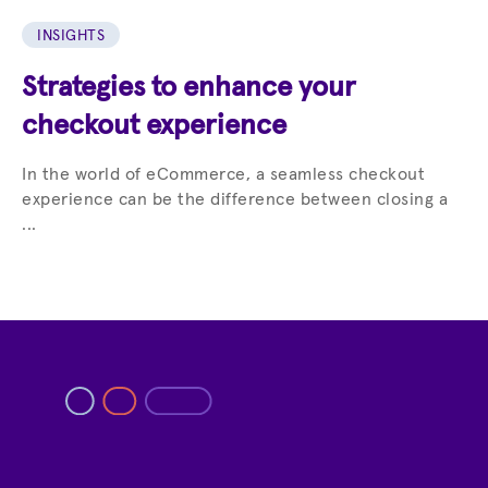
INSIGHTS
Strategies to enhance your
checkout experience
In the world of eCommerce, a seamless checkout
experience can be the difference between closing a
...