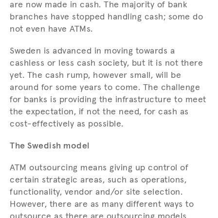
are now made in cash. The majority of bank
branches have stopped handling cash; some do
not even have ATMs.
Sweden is advanced in moving towards a
cashless or less cash society, but it is not there
yet. The cash rump, however small, will be
around for some years to come. The challenge
for banks is providing the infrastructure to meet
the expectation, if not the need, for cash as
cost-effectively as possible.
The Swedish model
ATM outsourcing means giving up control of
certain strategic areas, such as operations,
functionality, vendor and/or site selection.
However, there are as many different ways to
outsource as there are outsourcing models.