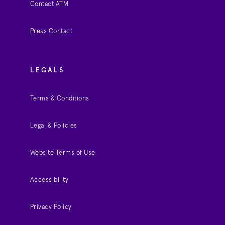
Contact ATM
Press Contact
LEGALS
Terms & Conditions
Legal & Policies
Website Terms of Use
Accessibility
Privacy Policy