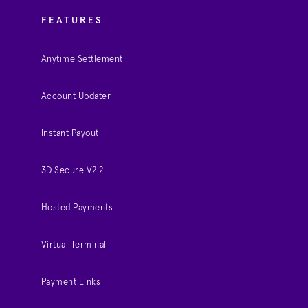
FEATURES
Anytime Settlement
Account Updater
Instant Payout
3D Secure V2.2
Hosted Payments
Virtual Terminal
Payment Links