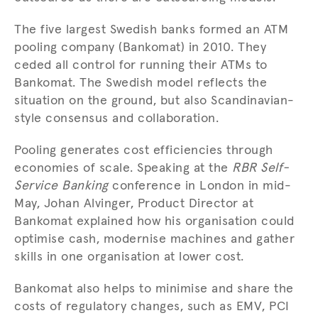
The five largest Swedish banks formed an ATM
pooling company (Bankomat) in 2010. They
ceded all control for running their ATMs to
Bankomat. The Swedish model reflects the
situation on the ground, but also Scandinavian-
style consensus and collaboration.
Pooling generates cost efficiencies through
economies of scale. Speaking at the
RBR Self-
Service Banking
conference in London in mid-
May, Johan Alvinger, Product Director at
Bankomat explained how his organisation could
optimise cash, modernise machines and gather
skills in one organisation at lower cost.
Bankomat also helps to minimise and share the
costs of regulatory changes, such as EMV, PCI