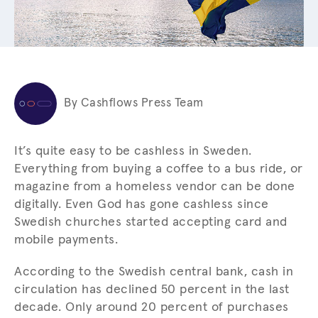
By Cashflows Press Team
It’s quite easy to be cashless in Sweden.
Everything from buying a coffee to a bus ride, or
magazine from a homeless vendor can be done
digitally. Even God has gone cashless since
Swedish churches started accepting card and
mobile payments.
According to the Swedish central bank, cash in
circulation has declined 50 percent in the last
decade. Only around 20 percent of purchases