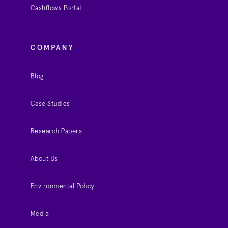
Cashflows Portal
COMPANY
Blog
Case Studies
Research Papers
About Us
Environmental Policy
Media