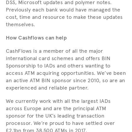
DSS, Microsoft updates and polymer notes.
Previously each bank would have managed the
cost, time and resource to make these updates
themselves.
How Cashflows can help
CashFlows is a member of all the major
international card schemes and offers BIN
Sponsorship to IADs and others wanting to
access ATM acquiring opportunities. We’ve been
an active ATM BIN sponsor since 2010, so are an
experienced and reliable partner.
We currently work with all the largest IADs
across Europe and are the principal ATM
sponsor for the UK’s leading transaction
processor. We’re proud to have settled over
£2.1bn from 38,500 ATMs in 2017.