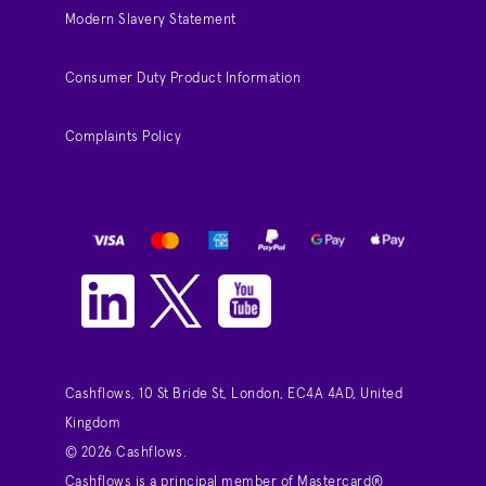
Modern Slavery Statement
Consumer Duty Product Information
Complaints Policy
Cashflows, 10 St Bride St, London, EC4A 4AD, United
Kingdom
© 2026 Cashflows.
Cashflows is a principal member of Mastercard®