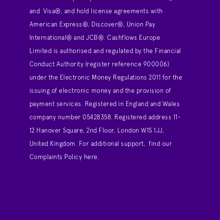
and Visa®, and hold license agreements with
American Express®, Discover®, Union Pay
International® and JCB®. Cashflows Europe
Limited is authorised and regulated by the Financial
Conduct Authority (register reference 900006)
under the Electronic Money Regulations 2011 for the
issuing of electronic money and the provision of
payment services. Registered in England and Wales
company number 05428358. Registered address 11-
12 Hanover Square, 2nd Floor, London W1S 1JJ,
United Kingdom. For additional support,
find our
Complaints Policy here
.