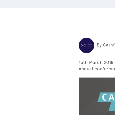
By Cashf
13th March 2018 
annual conferenc