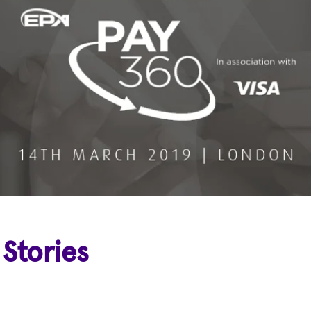
 Stories