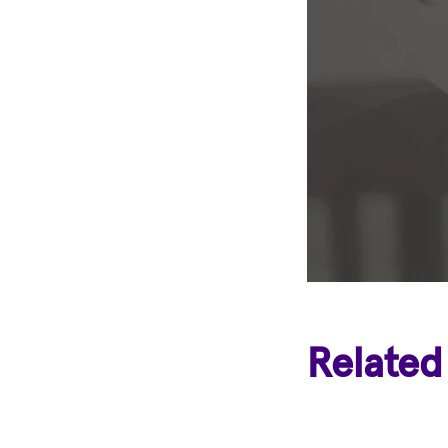
Related