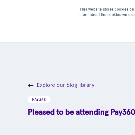
This website stores cookies on
more about the cookies we use
Products
Partner wit
Explore our blog library
PAY360
Pleased to be attending Pay36