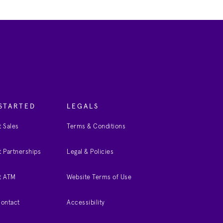
STARTED
LEGALS
 Sales
Terms & Conditions
 Partnerships
Legal & Policies
t ATM
Website Terms of Use
Contact
Accessibility