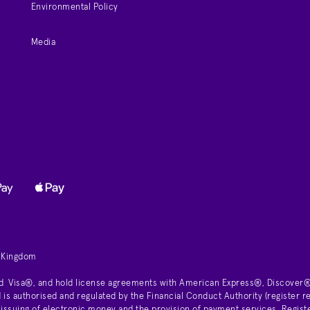
Environmental Policy
Media
d Kingdom
d Visa®, and hold license agreements with American Express®, Discover®
is authorised and regulated by the Financial Conduct Authority (register
 issuing of electronic money and the provision of payment services. Regist