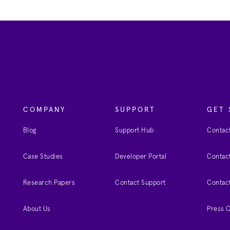
COMPANY
SUPPORT
GET 
Blog
Support Hub
Contact
Case Studies
Developer Portal
Contact
Research Papers
Contact Support
Contac
About Us
Press 