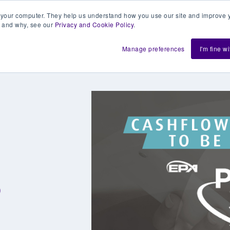
 your computer. They help us understand how you use our site and improve y
 and why, see our
Privacy and Cookie Policy
.
h us
Shift
About
Resources
Support
De
Manage preferences
I'm fine w
0