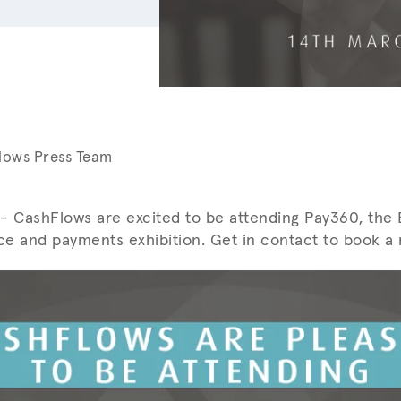
lows Press Team
- CashFlows are excited to be attending Pay360, the E
e and payments exhibition. Get in contact to book a