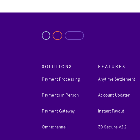
SOLUTIONS
FEATURES
Payment Processing
Anytime Settlement
Payments in Person
Account Updater
Payment Gateway
Instant Payout
Omnichannel
3D Secure V2.2