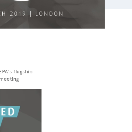
PA's flagship
 meeting