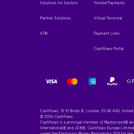
Solutions for Sectors
Hosted Payments
Partner Solutions
Virtual Terminal
ATM
Payment Links
Cashflows Portal
Cashflows, 10 St Bride St, London, EC4A 4AD, Unite
© 2026 Cashflows.
Cashflows is a principal member of Mastercard® an
International® and JCB®. Cashflows Europe Limited 
under the Electronic Money Regulations 2011 for the