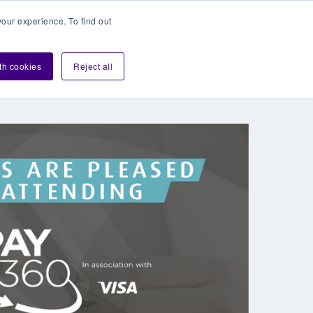
our experience. To find out
Contact sales
Login
velopers
ith cookies
Reject all