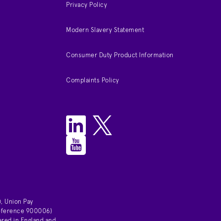
Privacy Policy
Modern Slavery Statement
Consumer Duty Product Information
Complaints Policy
, Union Pay
 reference 900006)
ered in England and