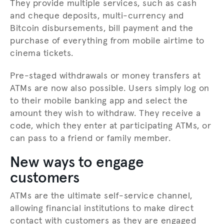
They provide multiple services, such as cash
and cheque deposits, multi-currency and
Bitcoin disbursements, bill payment and the
purchase of everything from mobile airtime to
cinema tickets.
Pre-staged withdrawals or money transfers at
ATMs are now also possible. Users simply log on
to their mobile banking app and select the
amount they wish to withdraw. They receive a
code, which they enter at participating ATMs, or
can pass to a friend or family member.
New ways to engage
customers
ATMs are the ultimate self-service channel,
allowing financial institutions to make direct
contact with customers as they are engaged