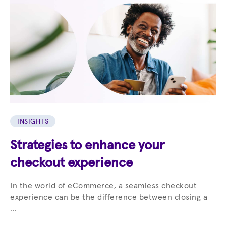
INSIGHTS
Strategies to enhance your
checkout experience
In the world of eCommerce, a seamless checkout
experience can be the difference between closing a
...