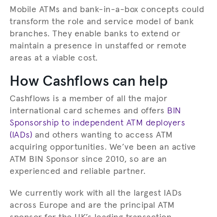
Mobile ATMs and bank-in-a-box concepts could
transform the role and service model of bank
branches. They enable banks to extend or
maintain a presence in unstaffed or remote
areas at a viable cost.
How Cashflows can help
Cashflows is a member of all the major
international card schemes and offers
BIN
Sponsorship to independent ATM deployers
(IADs)
and others wanting to access ATM
acquiring opportunities. We’ve been an active
ATM BIN Sponsor since 2010, so are an
experienced and reliable partner.
We currently work with all the largest IADs
across Europe and are the principal ATM