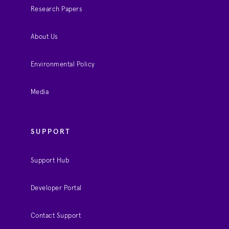
Research Papers
About Us
Environmental Policy
Media
SUPPORT
Support Hub
Developer Portal
Contact Support