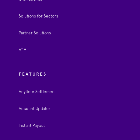
Solutions for Sectors
Partner Solutions
ATM
FEATURES
Anytime Settlement
Account Updater
Instant Payout