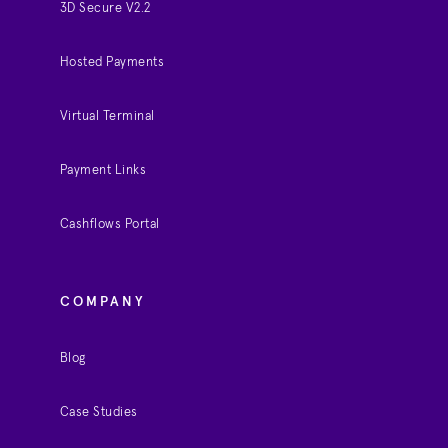
3D Secure V2.2
Hosted Payments
Virtual Terminal
Payment Links
Cashflows Portal
COMPANY
Blog
Case Studies