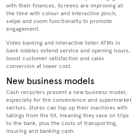
with their finances. Screens are improving all
the time with colour and interactive pinch,
swipe and zoom functionality to promote
engagement.
Video banking and interactive teller ATMs in
bank lobbies extend service and opening hours,
boost customer satisfaction and sales
conversion at lower cost.
New business models
Cash recyclers present a new business model,
especially for the convenience and supermarket
sectors. Stores can top up their machines with
takings from the till, meaning they save on trips
to the bank, plus the costs of transporting,
insuring and banking cash.