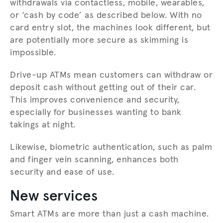
withdrawals via contactless, mobile, wearables,
or ‘cash by code’ as described below. With no
card entry slot, the machines look different, but
are potentially more secure as skimming is
impossible.
Drive-up ATMs mean customers can withdraw or
deposit cash without getting out of their car.
This improves convenience and security,
especially for businesses wanting to bank
takings at night.
Likewise, biometric authentication, such as palm
and finger vein scanning, enhances both
security and ease of use.
New services
Smart ATMs are more than just a cash machine.