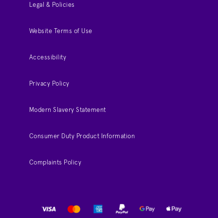
Legal & Policies
Website Terms of Use
Accessibility
Privacy Policy
Modern Slavery Statement
Consumer Duty Product Information
Complaints Policy