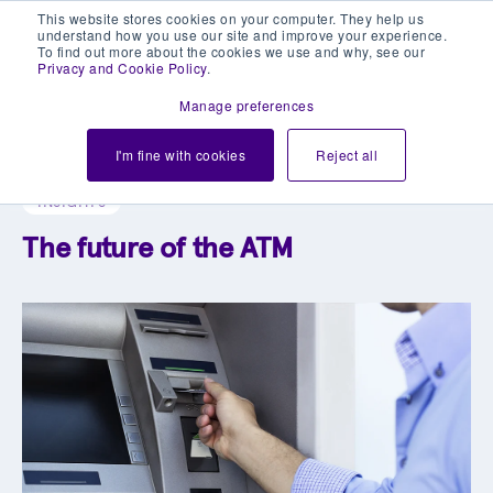
This website stores cookies on your computer. They help us
understand how you use our site and improve your experience.
To find out more about the cookies we use and why, see our
Privacy and Cookie Policy
.
Manage preferences
Explore our blog library
I'm fine with cookies
Reject all
INSIGHTS
The future of the ATM