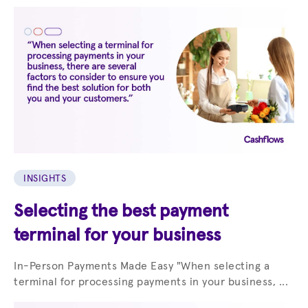
INSIGHTS
Selecting the best payment
terminal for your business
In-Person Payments Made Easy "When selecting a
terminal for processing payments in your business, ...