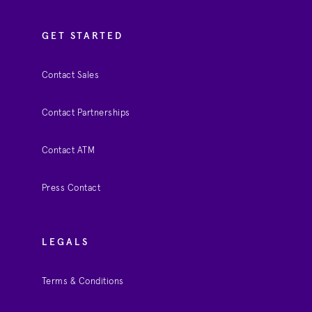
GET STARTED
Contact Sales
Contact Partnerships
Contact ATM
Press Contact
LEGALS
Terms & Conditions