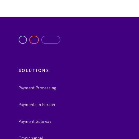
SOLUTIONS
Payment Processing
Payments in Person
Payment Gateway
Omnichannel