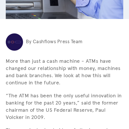
By Cashflows Press Team
More than just a cash machine - ATMs have
changed our relationship with money, machines
and bank branches. We look at how this will
continue in the future.
“The ATM has been the only useful innovation in
banking for the past 20 years,” said the former
chairman of the US Federal Reserve, Paul
Volcker in 2009.