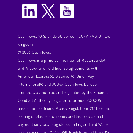
Cashflows, 10 St Bride St, London, EC4A 4AD, United
Kingdom
© 2026 Cashflows.
Cashflows is a principal member of Mastercard®
and Visa®, and hold license agreements with
American Express®, Discover®, Union Pay
International® and JCB®. Cashflows Europe
Limited is authorised and regulated by the Financial
Conduct Authority (register reference 900006)
under the Electronic Money Regulations 2011 for the
issuing of electronic money and the provision of
payment services. Registered in England and Wales
company number 05428358. Registered address 11-