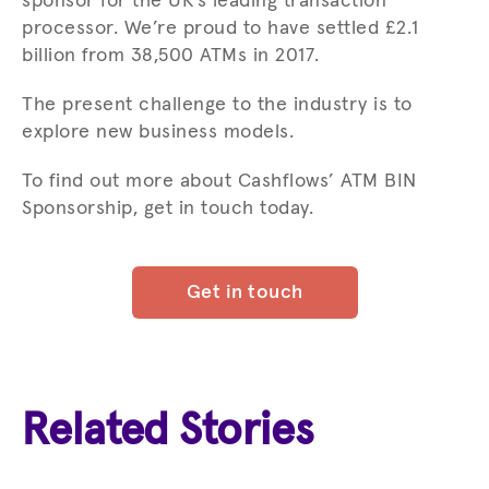
sponsor for the UK’s leading transaction
processor. We’re proud to have settled £2.1
billion from 38,500 ATMs in 2017.
The present challenge to the industry is to
explore new business models.
To find out more about Cashflows’ ATM BIN
Sponsorship, get in touch today.
Get in touch
Related Stories