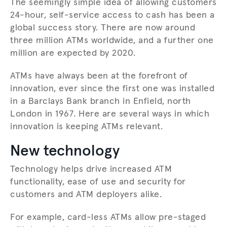
The seemingly simple idea of allowing customers
24-hour, self-service access to cash has been a
global success story. There are now around
three million ATMs worldwide, and a further one
million are expected by 2020.
ATMs have always been at the forefront of
innovation, ever since the first one was installed
in a Barclays Bank branch in Enfield, north
London in 1967. Here are several ways in which
innovation is keeping ATMs relevant.
New technology
Technology helps drive increased ATM
functionality, ease of use and security for
customers and ATM deployers alike.
For example, card-less ATMs allow pre-staged