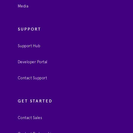
Media
SUPPORT
Support Hub
Developer Portal
Contact Support
GET STARTED
Contact Sales