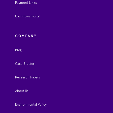
Payment Links
Cashflows Portal
COMPANY
Blog
Case Studies
Research Papers
About Us
Environmental Policy