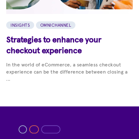
INSIGHTS
OMNICHANNEL
Strategies to enhance your
checkout experience
In the world of eCommerce, a seamless checkout
experience can be the difference between closing a
...