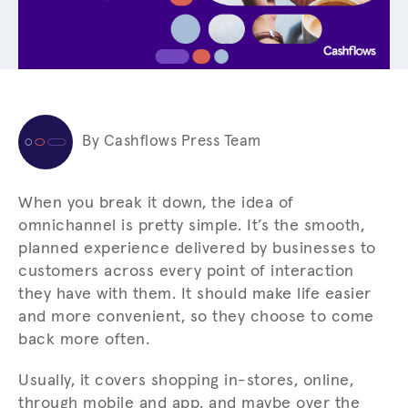
By Cashflows Press Team
When you break it down, the idea of
omnichannel is pretty simple. It’s the smooth,
planned experience delivered by businesses to
customers across every point of interaction
they have with them. It should make life easier
and more convenient, so they choose to come
back more often.
Usually, it covers shopping in-stores, online,
through mobile and app, and maybe over the