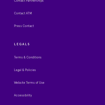
Contact Partnerships
Contact ATM
Press Contact
LEGALS
Terms & Conditions
Legal & Policies
Website Terms of Use
Accessibility