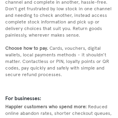
channel and complete in another, hassle-free.
Don’t get frustrated by low stock in one channel
and needing to check another, instead access
complete stock information and pick up or
delivery choices that suit you. Return goods
painlessly, wherever makes sense.
Choose how to pay.
Cards, vouchers, digital
wallets, local payments methods - it shouldn’t
matter. Contactless or PIN, loyalty points or QR
codes, pay quickly and safely with simple and
secure refund processes.
For businesses:
Happier customers who spend more:
Reduced
online abandon rates, shorter checkout queues,