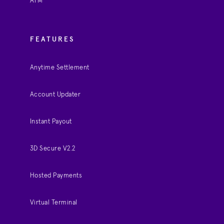
ATM
FEATURES
Anytime Settlement
Account Updater
Instant Payout
3D Secure V2.2
Hosted Payments
Virtual Terminal