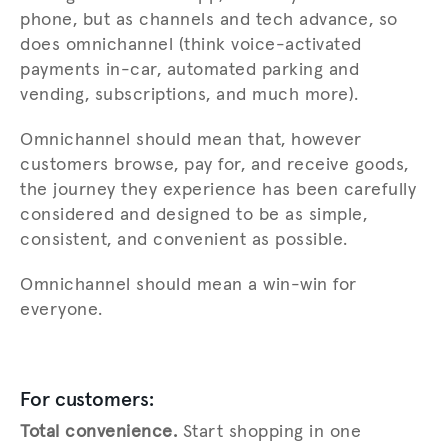
phone, but as channels and tech advance, so
does omnichannel (think voice-activated
payments in-car, automated parking and
vending, subscriptions, and much more).
Omnichannel should mean that, however
customers browse, pay for, and receive goods,
the journey they experience has been carefully
considered and designed to be as simple,
consistent, and convenient as possible.
Omnichannel should mean a win-win for
everyone.
For customers:
Total convenience.
Start shopping in one