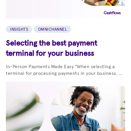
INSIGHTS
OMNICHANNEL
Selecting the best payment
terminal for your business
In-Person Payments Made Easy "When selecting a
terminal for processing payments in your business, ...