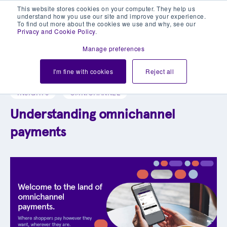
This website stores cookies on your computer. They help us
understand how you use our site and improve your experience.
To find out more about the cookies we use and why, see our
Privacy and Cookie Policy
.
Manage preferences
Explore our blog library
I'm fine with cookies
Reject all
INSIGHTS
OMNICHANNEL
Understanding omnichannel
payments