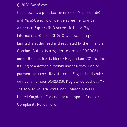
© 2026 Cashflows.
Cashflows is a principal member of Mastercard®
and Visa®, and hold license agreements with
American Express®, Discover®, Union Pay
International® and JCB®. Cashflows Europe
Limited is authorised and regulated by the Financial
Conduct Authority (register reference 900006)
under the Electronic Money Regulations 2011 for the
issuing of electronic money and the provision of
payment services. Registered in England and Wales
company number 05428358. Registered address 11-
12 Hanover Square, 2nd Floor, London W1S 1JJ,
United Kingdom. For additional support,
find our
Complaints Policy here
.