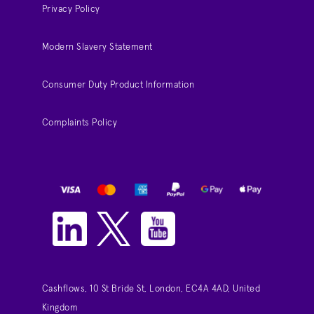
Privacy Policy
Modern Slavery Statement
Consumer Duty Product Information
Complaints Policy
Cashflows, 10 St Bride St, London, EC4A 4AD, United
Kingdom