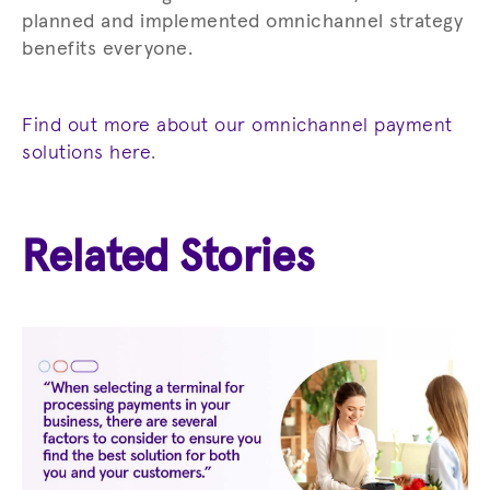
planned and implemented omnichannel strategy
benefits everyone.
Find out more about our omnichannel payment
solutions here
.
Related Stories