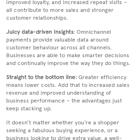
improved loyalty, and increased repeat visits –
all contribute to more sales and stronger
customer relationships.
Juicy data-driven insights
: Omnichannel
payments provide valuable data around
customer behaviour across all channels.
Businesses are able to make smarter decisions
and continually improve the way they do things.
Straight to the bottom line:
Greater efficiency
means lower costs. Add that to increased sales
revenue and improved understanding of
business performance – the advantages just
keep stacking up.
It doesn’t matter whether you’re a shopper
seeking a fabulous buying experience, or a
business looking to drive extra value, a well-