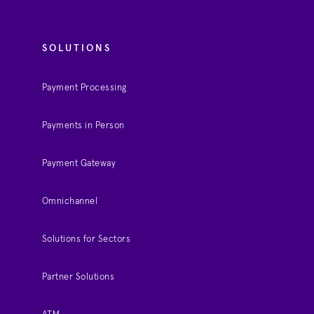
SOLUTIONS
Payment Processing
Payments in Person
Payment Gateway
Omnichannel
Solutions for Sectors
Partner Solutions