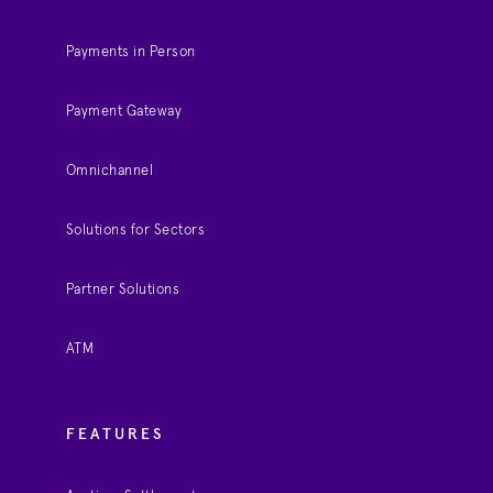
Payments in Person
Payment Gateway
Omnichannel
Solutions for Sectors
Partner Solutions
ATM
FEATURES