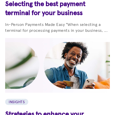
Selecting the best payment
terminal for your business
In-Person Payments Made Easy "When selecting a
terminal for processing payments in your business, ...
INSIGHTS
Strategies to enhance your