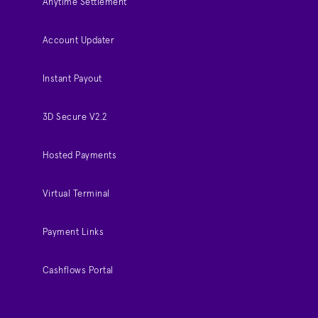
Anytime Settlement
Account Updater
Instant Payout
3D Secure V2.2
Hosted Payments
Virtual Terminal
Payment Links
Cashflows Portal