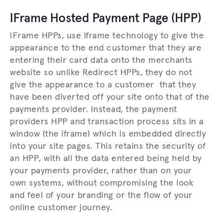
IFrame Hosted Payment Page (HPP)
IFrame HPPs, use iframe technology to give the
appearance to the end customer that they are
entering their card data onto the merchants
website so unlike Redirect HPPs, they do not
give the appearance to a customer that they
have been diverted off your site onto that of the
payments provider. Instead, the payment
providers HPP and transaction process sits in a
window (the iframe) which is embedded directly
into your site pages. This retains the security of
an HPP, with all the data entered being held by
your payments provider, rather than on your
own systems, without compromising the look
and feel of your branding or the flow of your
online customer journey.