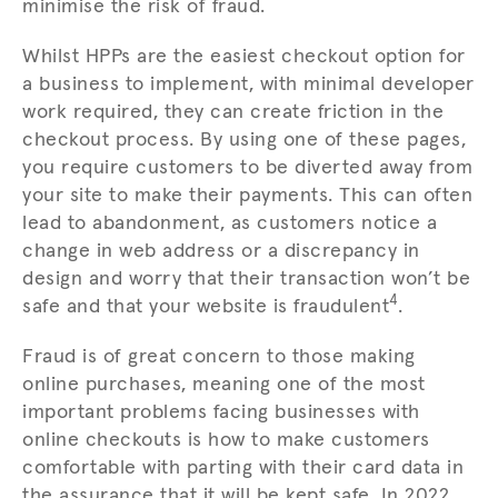
minimise the risk of fraud.
Whilst HPPs are the easiest checkout option for
a business to implement, with minimal developer
work required, they can create friction in the
checkout process. By using one of these pages,
you require customers to be diverted away from
your site to make their payments. This can often
lead to abandonment, as customers notice a
change in web address or a discrepancy in
design and worry that their transaction won’t be
4
safe and that your website is fraudulent
.
Fraud is of great concern to those making
online purchases, meaning one of the most
important problems facing businesses with
online checkouts is how to make customers
comfortable with parting with their card data in
the assurance that it will be kept safe. In 2022,