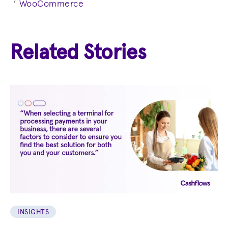
7
WooCommerce
Related Stories
INSIGHTS