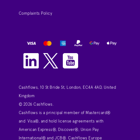
Complaints Policy
Cashflows, 10 St Bride St, London, EC4A 4AD, United
Kingdom
© 2026 Cashflows.
Cashflows is a principal member of Mastercard®
and Visa®, and hold license agreements with
American Express®, Discover®, Union Pay
International® and JCB®. Cashflows Europe