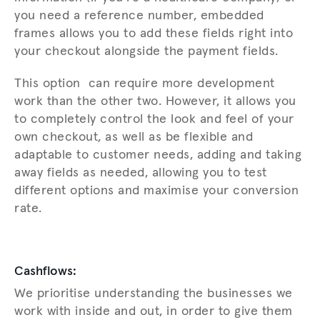
you need a reference number, embedded
frames allows you to add these fields right into
your checkout alongside the payment fields.
This option can require more development
work than the other two. However, it allows you
to completely control the look and feel of your
own checkout, as well as be flexible and
adaptable to customer needs, adding and taking
away fields as needed, allowing you to test
different options and maximise your conversion
rate.
Cashflows:
We prioritise understanding the businesses we
work with inside and out, in order to give them