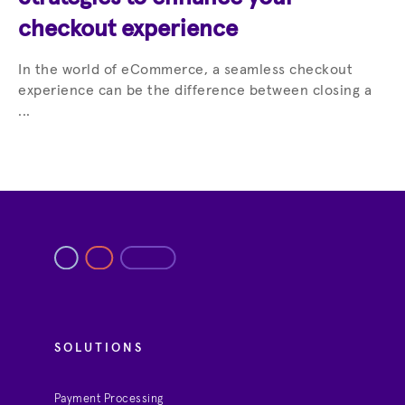
checkout experience
In the world of eCommerce, a seamless checkout
experience can be the difference between closing a
...
SOLUTIONS
Payment Processing