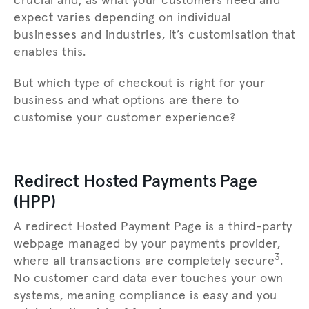
crucial and, as what your customers need and
expect varies depending on individual
businesses and industries, it’s customisation that
enables this.
But which type of checkout is right for your
business and what options are there to
customise your customer experience?
Redirect Hosted Payments Page
(HPP)
A redirect Hosted Payment Page is a third-party
webpage managed by your payments provider,
3
where all transactions are completely secure
.
No customer card data ever touches your own
systems, meaning compliance is easy and you