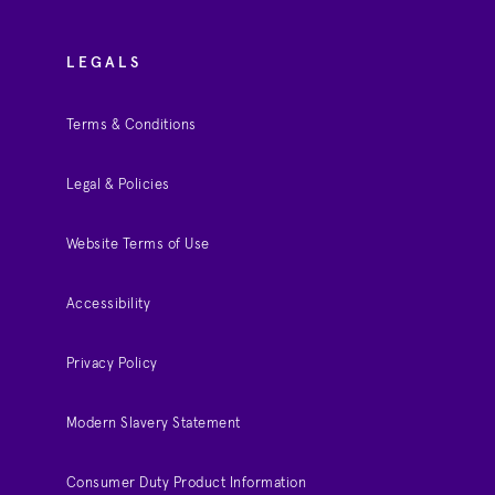
LEGALS
Terms & Conditions
Legal & Policies
Website Terms of Use
Accessibility
Privacy Policy
Modern Slavery Statement
Consumer Duty Product Information