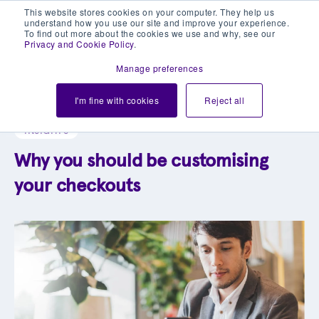
This website stores cookies on your computer. They help us
understand how you use our site and improve your experience.
To find out more about the cookies we use and why, see our
Privacy and Cookie Policy
.
Manage preferences
Explore our blog library
I'm fine with cookies
Reject all
INSIGHTS
Why you should be customising
your checkouts