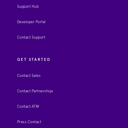
Support Hub
Developer Portal
Contact Support
GET STARTED
Contact Sales
Contact Partnerships
Contact ATM
Press Contact