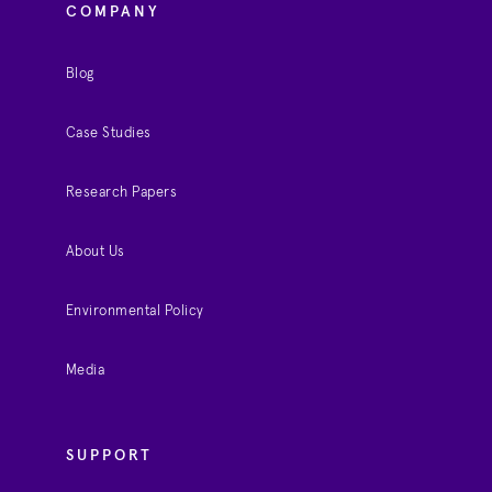
COMPANY
Blog
Case Studies
Research Papers
About Us
Environmental Policy
Media
SUPPORT