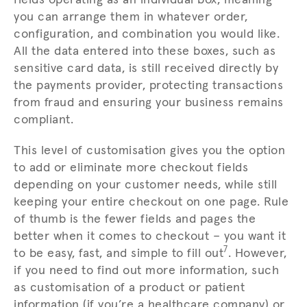
you can arrange them in whatever order,
configuration, and combination you would like.
All the data entered into these boxes, such as
sensitive card data, is still received directly by
the payments provider, protecting transactions
from fraud and ensuring your business remains
compliant.
This level of customisation gives you the option
to add or eliminate more checkout fields
depending on your customer needs, while still
keeping your entire checkout on one page. Rule
of thumb is the fewer fields and pages the
better when it comes to checkout – you want it
7
to be easy, fast, and simple to fill out
. However,
if you need to find out more information, such
as customisation of a product or patient
information (if you’re a healthcare company) or