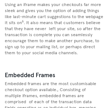
Using an iframe makes your checkouts far more
sleek and gives you the option of adding things
like last-minute cart suggestions to the webpage
6
it sits on
. It also means that customers believe
that they have never left your site, so after the
transaction is complete you can seamlessly
encourage them to make another purchase, to
sign up to your mailing list, or perhaps direct
them to your social media channels.
Embedded Frames
Embedded frames are the most customisable
checkout option available., Consisting of
multiple iframes, embedded frames are
comprised of each of the transaction data
fields operating as an individual box, meaning