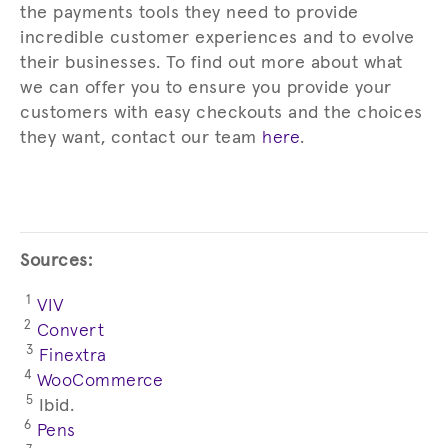
the payments tools they need to provide
incredible customer experiences and to evolve
their businesses. To find out more about what
we can offer you to ensure you provide your
customers with easy checkouts and the choices
they want, contact our team
here
.
Sources:
1
VIV
2
Convert
3
Finextra
4
WooCommerce
5
Ibid.
6
Pens