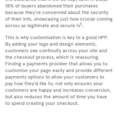
18% of buyers abandoned their purchases
because they’re concerned about the security
of their info, showcasing just how crucial coming
5
across as legitimate and secure is
.
This is why customisation is key to a good HPP.
By adding your logo and design elements,
customers see continuity across your site and
the checkout process, which is reassuring.
Finding a payments provider that allows you to
customise your page easily and provide different
payments options to allow your customers to
pay how they’d like to, not only ensures your
customers are happy and increases conversion,
but also reduces the amount of time you have
to spend creating your checkout.