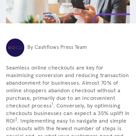
By Cashflows Press Team
Seamless online checkouts are key for
maximising conversion and reducing transaction
abandonment for businesses. Almost 70% of
online shoppers abandon checkout without a
purchase, primarily due to an inconvenient
1
checkout process
. Conversely, by optimising
checkouts businesses can expect a 35% uplift in
2
ROI
. Implementing easy to navigate and simple
checkouts with the fewest number of steps is