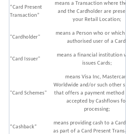
means a Transaction where the C
“Card Present
and the Cardholder are present a
Transaction”
your Retail Location;
means a Person who or which is t
"Cardholder"
authorised user of a Card;
means a financial institution whi
"Card Issuer"
issues Cards;
means Visa Inc, Mastercard
Worldwide and/or such other sch
"Card Schemes"
that offers a payment method that
accepted by Cashflows for
processing;
means providing cash to a Cardhol
“Cashback”
as part of a Card Present Transacti