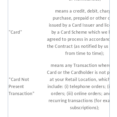
means a credit, debit, charge,
purchase, prepaid or other card
issued by a Card Issuer and licens
"Card"
by a Card Scheme which we hav
agreed to process in accordance w
the Contract (as notified by us to 
from time to time);
means any Transaction where th
Card or the Cardholder is not pres
“Card Not
at your Retail Location, which m
Present
include: (i) telephone orders; (ii) m
Transaction”
orders; (iii) online orders; and (iv
recurring transactions (for examp
subscriptions);