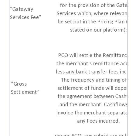
for the provision of the Gatewa
"Gateway
Services which, where relevant, wi
Services Fee"
be set out in the Pricing Plan (or 
stated on our platform);
PCO will settle the Remittances 
the merchant’s remittance accoun
less any bank transfer fees incurr
The frequency and timing of th
“Gross
settlement of funds will depend 
Settlement”
the agreement between Cashflo
and the merchant. Cashflows wil
invoice the merchant separately f
any Fees incurred.