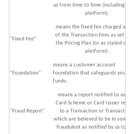
us from time to time (including on
platform);
means the fixed fee charged as pa
of the Transaction Fees as set out
"Fixed Fee"
the Pricing Plan (or as stated on o
platform);
means a customer account
"Foundation"
foundation that safeguards your
funds;
means a report notified to us by
Card Scheme or Card Issuer relati
"Fraud Report"
to a Transaction or Transaction
which are believed to be in some 
fraudulent as notified by us to yo