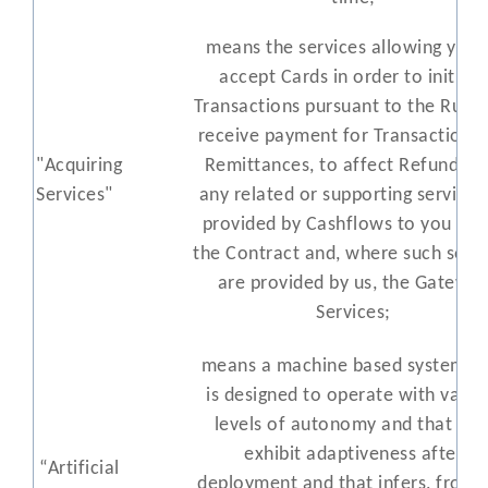
means the services allowing you 
accept Cards in order to initiate
Transactions pursuant to the Rules
receive payment for Transactions 
"Acquiring
Remittances, to affect Refunds a
Services"
any related or supporting services
provided by Cashflows to you und
the Contract and, where such servi
are provided by us, the Gatewa
Services;
means a machine based system th
is designed to operate with
varyi
levels of autonomy and that ma
exhibit adaptiveness after
“
Artificial
deployment
and that infers, f
ro
m 