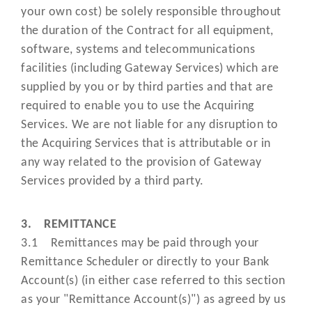
means a procedure guides or
your own cost) be solely responsible throughout
operating manuals provided by us 
the duration of the Contract for all equipment,
a third-party on our behalf) on t
“Procedure
software, systems and telecommunications
procedures and processes you mu
Guide”
facilities (including Gateway Services) which are
follow when processing Transactio
supplied by you or by third parties and that are
as amended, updated or replace
required to enable you to use the Acquiring
from time to time;
Services. We are not liable for any disruption to
the Acquiring Services that is attributable or in
has the meaning set out in the Da
"Processing"
any way related to the provision of Gateway
Protection Laws;
Services provided by a third party.
means the Directive (EU)
"PSD"
2007/64/EC;
3. REMITTANCE
3.1 Remittances may be paid through your
"PSD2"
means the Directive (EU) 2015/23
Remittance Scheduler or directly to your Bank
Account(s) (in either case referred to this section
means the Payment Services
as your "Remittance Account(s)") as agreed by us
Regulations 2017 (and any