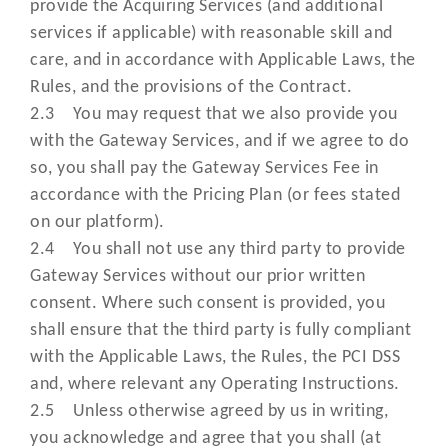
provide the Acquiring Services (and additional
Fees payable by you for the Acquir
services if applicable) with reasonable skill and
Services and any additional servic
care, and in accordance with Applicable Laws, the
“Pricing Plan”
and provided to you following
Rules, and the provisions of the Contract.
submission of your Application th
2.3 You may request that we also provide you
are subject to these Terms and
with the Gateway Services, and if we agree to do
Conditions;
so, you shall pay the Gateway Services Fee in
accordance with the Pricing Plan (or fees stated
means your representative (as
on our platform).
notified to, and approved by us 
"Primary User"
2.4 You shall not use any third party to provide
part of your Application) authori
Gateway Services without our prior written
by you to access the Online Porta
consent. Where such consent is provided, you
means our privacy policy on how
shall ensure that the third party is fully compliant
use your information which can 
with the Applicable Laws, the Rules, the PCI DSS
“Privacy Policy”
located at
and, where relevant any Operating Instructions.
www.cashflows.com/privacy-poli
2.5 Unless otherwise agreed by us in writing,
you acknowledge and agree that you shall (at