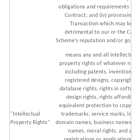
obligations and requirements und
Contract; and (iv) processing a
Transaction which may be
detrimental to our or the Card
Scheme’s reputation and/or goodwi
means any and all intellectual
property rights of whatever natu
including patents, inventions, ,
registered designs, copyrights,
database rights, rights in softwar
design rights, rights affording
equivalent protection to copyrigh
"Intellectual
trademarks, service marks, logos
Property Rights"
domain names, business names, tr
names, moral rights, and all
registrations or applications to