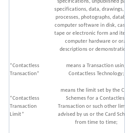
specifications, unpublished pate
specifications, data, drawings, pla
processes, photographs, database
computer software in disk, casset
tape or electronic form and items
computer hardware or oral
descriptions or demonstrations
“Contactless
means a Transaction using
Transaction”
Contactless Technology;
means the limit set by the Card
“Contactless
Schemes for a Contactless
Transaction
Transaction or such other limit a
Limit”
advised by us or the Card Schem
from time to time;