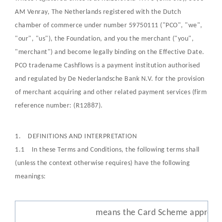
AM Venray, The Netherlands registered with the Dutch
chamber of commerce under number 59750111 ("PCO", "we",
"our", "us"), the Foundation, and you the merchant ("you",
"merchant") and become legally binding on the Effective Date.
PCO tradename Cashflows is a payment institution authorised
and regulated by De Nederlandsche Bank N.V. for the provision
of merchant acquiring and other related payment services (firm
reference number: (R12887).
1. DEFINITIONS AND INTERPRETATION
1.1 In these Terms and Conditions, the following terms shall
(unless the context otherwise requires) have the following
meanings:
means the Card Scheme approve