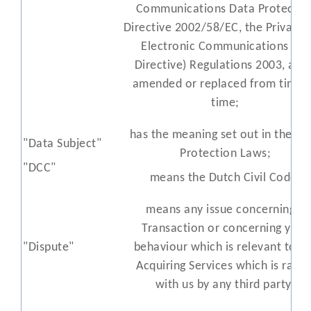
Communications Data Protectio
Directive 2002/58/EC, the Privacy 
Electronic Communications (EC
Directive) Regulations 2003, all a
amended or replaced from time 
time;
has the meaning set out in the Da
"Data Subject"
Protection Laws;
"DCC"
means the Dutch Civil Code;
means any issue concerning a
Transaction or concerning your
"Dispute"
behaviour which is relevant to t
Acquiring Services which is raise
with us by any third party;