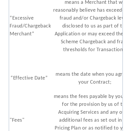
means a Merchant that we
reasonably believe has exceeded 
“Excessive
fraud and/or Chargeback levels
Fraud/Chargeback
disclosed to us as part of the
Merchant”
Application or may exceed the Ca
Scheme Chargeback and fraud
thresholds for Transactions;
means the date when you agree 
“Effective Date”
your Contract;
means the fees payable by you to
for the provision by us of the
Acquiring Services and any othe
"Fees"
additional fees as set out in the
Pricing Plan or as notified to you 