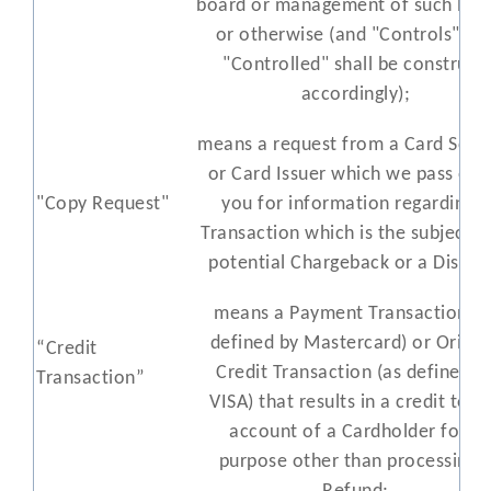
board or management of such Per
or otherwise (and "Controls" an
"Controlled" shall be construed
accordingly);
means a request from a Card Sch
or Card Issuer which we pass on 
"Copy Request"
you for information regarding a
Transaction which is the subject o
potential Chargeback or a Disput
means a Payment Transaction (a
defined by Mastercard) or Origin
“Credit
Credit Transaction (as defined b
Transaction”
VISA) that results in a credit to t
account of a Cardholder for a
purpose other than processing 