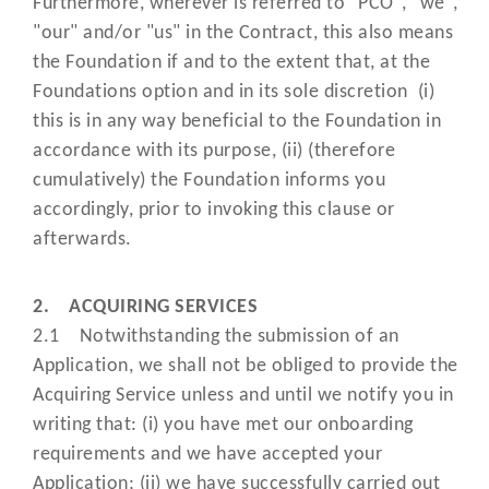
Furthermore, wherever is referred to "PCO", "we",
Authorised;
"our" and/or "us" in the Contract, this also means
the Foundation if and to the extent that, at the
means the Payment Card Industr
Foundations option and in its sole discretion (i)
Data Security Standards publishe
this is in any way beneficial to the Foundation in
and updated from time to time by 
accordance with its purpose, (ii) (therefore
Payment Card Industry Security
"PCI DSS"
cumulatively) the Foundation informs you
Standards Council at
accordingly, prior to invoking this clause or
https://www.pcisecuritystandards.
afterwards.
and which merchants and other
processing Data must comply wit
2. ACQUIRING SERVICES
has the meaning set out under cla
2.1 Notwithstanding the submission of an
“PCI Agent”
12.12;
Application, we shall not be obliged to provide the
Acquiring Service unless and until we notify you in
means any individual, legal entity
writing that: (i) you have met our onboarding
corporation, firm, (unincorporate
requirements and we have accepted your
association, foundation, general 
Application; (ii) we have successfully carried out
"Person"