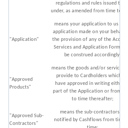
regulations and rules issued ther
under, as amended from time to ti
means your application to us or 
application made on your behalf 
"Application"
the provision of any of the Acquir
Services and Application Form sha
be construed accordingly;
means the goods and/or services 
provide to Cardholders which w
"Approved
have approved in writing either 
Products"
part of the Application or from t
to time thereafter;
means the sub-contractors as
"Approved Sub-
notified by Cashflows from time 
Contractors"
time;