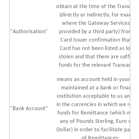
obtain at the time of the Transact
(directly or indirectly, for exampl
where the Gateway Services ar
"Authorisation"
provided by a third party) from t
Card Issuer confirmation that th
Card has not been listed as lost 
stolen and that there are sufficie
funds for the relevant Transactio
means an account held in your n
maintained at a bank or financia
institution acceptable to us and h
in the currencies in which we rece
"Bank Account"
funds for Remittance (which may
any of Pounds Sterling, Euro or 
Dollar) in order to facilitate paym
of Remittances;