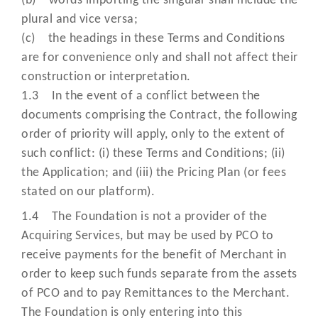
(b) words importing the singular shall include the
Monthly Service
charge we charge for providing t
plural and vice versa;
Charge (MMSC )”
Acquiring Services;
(c) the headings in these Terms and Conditions
are for convenience only and shall not affect their
construction or interpretation.
means
secure, digital versions of
1.3 In the event of a conflict between the
customer’s card details that hel
documents comprising the Contract, the following
make payments safer and smoothe
order of priority will apply, only to the extent of
They replace the need for actua
such conflict: (i) these Terms and Conditions; (ii)
card information during transactio
“Network
the Application; and (iii) the Pricing Plan (or fees
reducing risk and enabling
Tokens”
stated on our platform).
frictionless payments by
incorporating each of the followi
1.4 The Foundation is not a provider of the
three events: (i) Network Token
Acquiring Services, but may be used by PCO to
Processing (ii) Request Cryptogr
receive payments for the benefit of Merchant in
(iii) Token Life Cycle Managemen
order to keep such funds separate from the assets
of PCO and to pay Remittances to the Merchant.
means the secure online system t
The Foundation is only entering into this