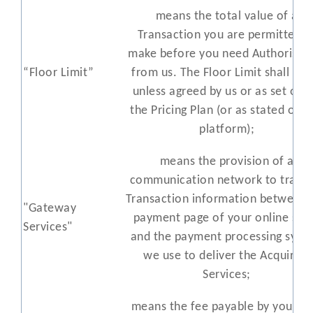
means the total value of a
Transaction you are permitted t
make before you need Authorisat
“Floor Limit”
from us. The Floor Limit shall be 
unless agreed by us or as set out 
the Pricing Plan (or as stated on o
platform);
means the provision of a
communication network to transf
Transaction information between 
"Gateway
payment page of your online sto
Services"
and the payment processing syst
we use to deliver the Acquiring
Services;
means the fee payable by you to 