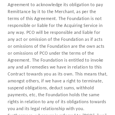
allows you and us to manage an
Agreement to acknowledge its obligation to pay
"Online Portal"
exchange information in relation 
Remittance by it to the Merchant, as per the
the Acquiring Services;
terms of this Agreement. The Foundation is not
responsible or liable for the Acquiring Service in
means a Transaction where the
“Online
any way. PCO will be responsible and liable for
Cardholder provides Payment or C
Transaction”
any act or omission of the Foundation as if acts
details over the internet;
or omissions of the Foundation are the own acts
or omissions of PCO under the terms of the
means any operating instruction
Agreement. The Foundation is entitled to invoke
setting out procedures, informati
any and all remedies we have in relation to this
and instructions which you mus
"Operating
Contract towards you as its own. This means that,
follow in connection with the
Instructions"
amongst others, if we have a right to terminate,
Acquiring Services provided by
suspend obligations, deduct sums, withhold
Cashflows and any amendments f
payments, etc, the Foundation holds the same
time to time;
rights in relation to any of its obligations towards
means a payment for Approved
you and its legal relationship with you.
“Payment”
Products which the Cardholder h