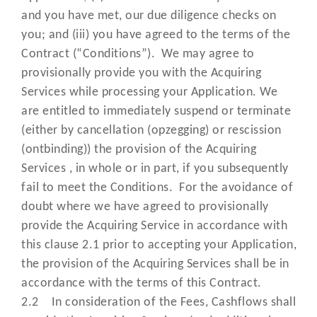
limited partnership, government
and you have met, our due diligence checks on
state or agency of a state and joi
you; and (iii) you have agreed to the terms of the
venture;
Contract (“Conditions”). We may agree to
provisionally provide you with the Acquiring
has the meaning set out in the Da
"Personal Data"
Services while processing your Application. We
Protection Laws;
are entitled to immediately suspend or terminate
means the Cardholder’s persona
(either by cancellation (opzegging) or rescission
“PIN”
identification number relating to
(ontbinding)) the provision of the Acquiring
Card;
Services , in whole or in part, if you subsequently
fail to meet the Conditions. For the avoidance of
means the point of sale terminal
doubt where we have agreed to provisionally
hardware, equipment, software
provide the Acquiring Service in accordance with
“POS Terminal”
and/or any other device (approved
this clause 2.1 prior to accepting your Application,
us) used by you to process Card
the provision of the Acquiring Services shall be in
Present Transactions;
accordance with the terms of this Contract.
2.2 In consideration of the Fees, Cashflows shall
means the document setting out 