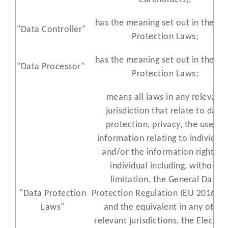
has the meaning set out in the Da
"Data Controller"
Protection Laws;
has the meaning set out in the Da
"Data Processor"
Protection Laws;
means all laws in any relevant
jurisdiction that relate to data
protection, privacy, the use of
information relating to individual
and/or the information rights o
individual including, without
limitation, the General Data
"Data Protection
Protection Regulation (EU 2016/67
Laws"
and the equivalent in any other
relevant jurisdictions, the Electro