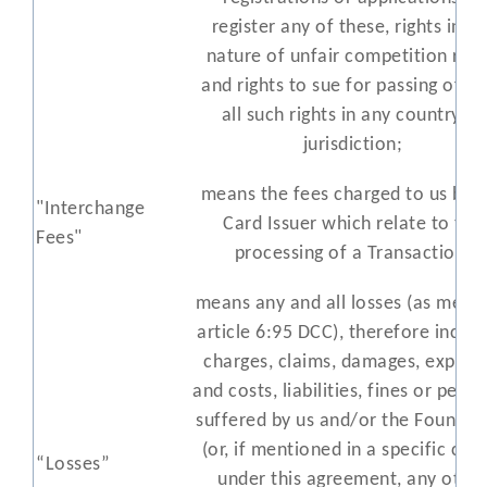
register any of these, rights in th
nature of unfair competition righ
and rights to sue for passing off 
all such rights in any country or
jurisdiction;
means the fees charged to us by 
"Interchange
Card Issuer which relate to the
Fees"
processing of a Transaction;
means any and all losses (as meant
article 6:95 DCC), therefore includ
charges, claims, damages, expens
and costs, liabilities, fines or penal
suffered by us and/or the Foundat
(or, if mentioned in a specific cla
“Losses”
under this agreement, any othe