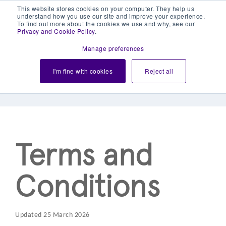
This website stores cookies on your computer. They help us
understand how you use our site and improve your experience.
To find out more about the cookies we use and why, see our
Privacy and Cookie Policy
.
Manage preferences
PayCheckout Acquiring
I'm fine with cookies
Reject all
Services
Terms and
Conditions
Updated 25 March 2026