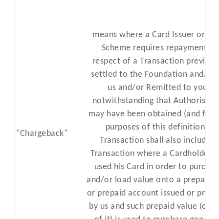
means where a Card Issuer or Ca
Scheme requires repayment in
respect of a Transaction previous
settled to the Foundation and/or 
us and/or Remitted to you,
notwithstanding that Authorisati
may have been obtained (and for 
purposes of this definition a
"Chargeback"
Transaction shall also include a
Transaction where a Cardholder h
used his Card in order to purcha
and/or load value onto a prepaid c
or prepaid account issued or provi
by us and such prepaid value (or p