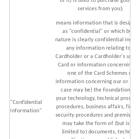
of it) is used to purchase goods 
services from you);
means information that is designa
as "confidential" or which by its
nature is clearly confidential inclu
any information relating to a
Cardholder or a Cardholder's use o
Card or information concerning a
one of the Card Schemes or
information concerning our or (as 
case may be) the Foundation's o
your technology, technical process
"Confidential
procedures, business affairs, finan
Information"
security procedures and premises 
may take the form of (but is not
limited to) documents, technica