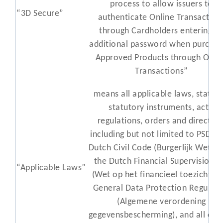
process to allow issuers to
“3D Secure”
authenticate Online Transaction
through Cardholders entering a
additional password when purchas
Approved Products through Onli
Transactions”
means all applicable laws, statute
statutory instruments, acts,
regulations, orders and directive
including but not limited to PSD2, 
Dutch Civil Code (Burgerlijk Wetbo
the Dutch Financial Supervision A
“Applicable Laws”
(Wet op het financieel toezicht), 
General Data Protection Regulati
(Algemene verordening
gegevensbescherming), and all orde