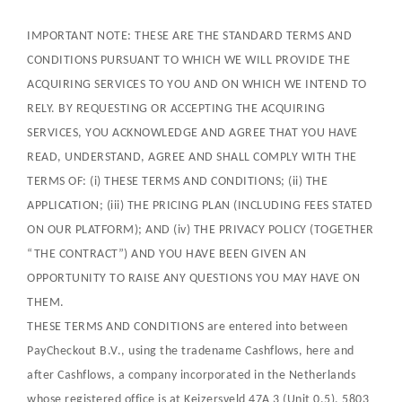
IMPORTANT NOTE: THESE ARE THE STANDARD TERMS AND
CONDITIONS PURSUANT TO WHICH WE WILL PROVIDE THE
ACQUIRING SERVICES TO YOU AND ON WHICH WE INTEND TO
RELY. BY REQUESTING OR ACCEPTING THE ACQUIRING
SERVICES, YOU ACKNOWLEDGE AND AGREE THAT YOU HAVE
READ, UNDERSTAND, AGREE AND SHALL COMPLY WITH THE
TERMS OF: (i) THESE TERMS AND CONDITIONS; (ii) THE
APPLICATION; (iii) THE PRICING PLAN (INCLUDING FEES STATED
ON OUR PLATFORM); AND (iv) THE PRIVACY POLICY (TOGETHER
“THE CONTRACT”) AND YOU HAVE BEEN GIVEN AN
OPPORTUNITY TO RAISE ANY QUESTIONS YOU MAY HAVE ON
THEM.
THESE TERMS AND CONDITIONS are entered into between
PayCheckout B.V., using the tradename Cashflows, here and
after Cashflows, a company incorporated in the Netherlands
whose registered office is at Keizersveld 47A 3 (Unit 0.5), 5803