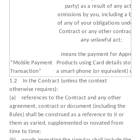
party) as a result of any act or
omissions by you, including a bre
of any of your obligations under t
Contract or any other contract a
any unlawful act;
means the payment for Approve
“Mobile Payment
Products using Card details stored
Transaction”
a smart-phone (or equivalent) devi
such as Apple Pay and Google Pa
1.2 In the Contract (unless the context
otherwise requires):
means any promotional material
(a) references to the Contract and any other
provided by us (or the Card Schem
agreement, contract or document (including the
“Materials”
displaying the Cards you may acc
Rules) shall be construed as a reference to it or
for Transactions;
them as varied, supplemented or novated from
time to time;
“Minimum
means the minimum monthly serv