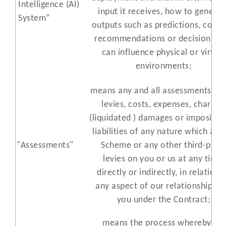
Intelligence
(AI)
input it receives, how to generat
Sys
tem
”
outputs such as predictions, conte
recommendat
ions or decisions th
can influence physical or virtual
environments
;
means any and all assessments, fin
levies, costs, expenses, charges,
(liquidated ) damages or impositio
liabilities of any nature which a C
"Assessments"
Scheme or any other third-part
levies on you or us at any time,
directly or indirectly, in relation 
any aspect of our relationship wi
you under the Contract;
means the process whereby we