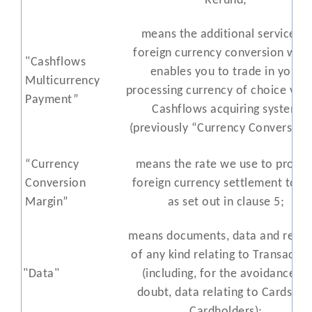
Refund;
means the additional service of
foreign currency conversion whi
"Cashflows
enables you to trade in your
Multicurrency
processing currency of choice via 
Payment”
Cashflows acquiring system
(previously “Currency Conversion”
“Currency
means the rate we use to provid
Conversion
foreign currency settlement to y
Margin”
as set out in clause 5;
means documents, data and recor
of any kind relating to Transactio
"Data"
(including, for the avoidance of
doubt, data relating to Cards an
Cardholders);