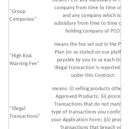
means PCO, any subsidiary or hold
company from time to time of P
"Group
and any company which is a
Companies"
subsidiary from time to time of a
holding company of PCO;
means the fee set out in the Prici
Plan (or as stated on our platfor
"High Risk
payable by you to us each time 
Warning Fee"
illegal transaction is reported to 
under this Contract;
means: (i) selling products other t
Approved Products; (ii) processi
Transactions that do not match t
“Illegal
type of transactions you confirmed
Transactions”
your Application Form; (iii) proces
Transactions that breach your