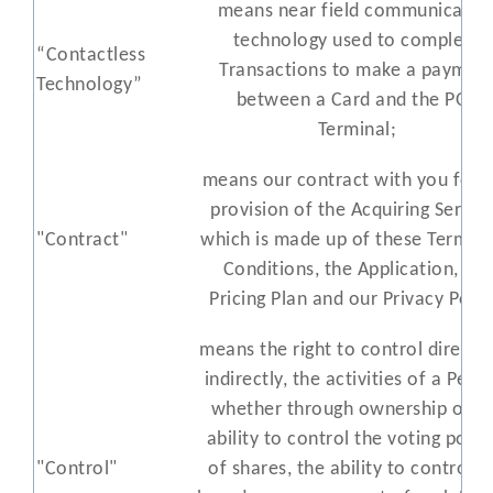
means near field communicatio
technology used to complete
“Contactless
Transactions to make a paymen
Technology”
between a Card and the POS
Terminal;
means our contract with you for 
provision of the Acquiring Servic
"Contract"
which is made up of these Terms 
Conditions, the Application, the
Pricing Plan and our Privacy Polic
means the right to control directly
indirectly, the activities of a Pers
whether through ownership or t
ability to control the voting powe
"Control"
of shares, the ability to control t