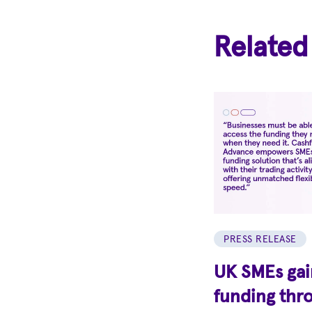
Related
PRESS RELEASE
UK SMEs gain
funding thr