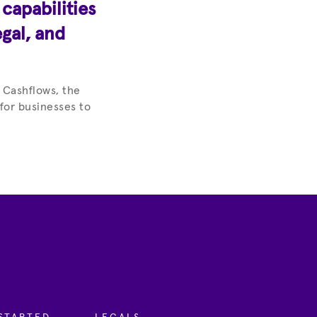
apabilities
egal, and
 Cashflows, the
 for businesses to