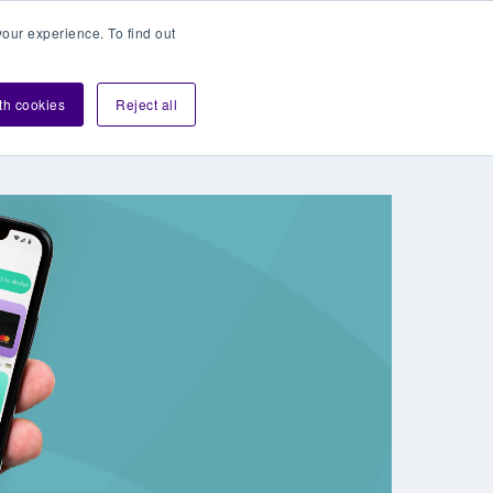
our experience. To find out
Contact sales
Login
velopers
ith cookies
Reject all