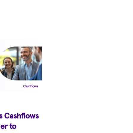
s Cashflows
er to