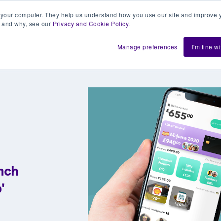
 your computer. They help us understand how you use our site and improve y
 and why, see our
Privacy and Cookie Policy
.
h us
Shift
About
Resources
Support
De
Manage preferences
I'm fine w
nch
'