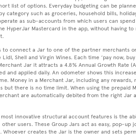
hort list of options. Everyday budgeting can be planne
 by category such as groceries, household bills, holida
operate as sub-accounts from which users can spend 
the HyperJar Mastercard in the app, without having t
t.
s to connect a Jar to one of the partner merchants o
 Lidl, Shell and Virgin Wines. Each time ‘pay now, buy
erchant Jar it attracts a 4.8% Annual Growth Rate (A
ed and applied daily. An odometer shows this increas
time. Money in a Merchant Jar, including any rewards,
ss but there is no time limit. When using the prepaid 
rchant are automatically debited from the right Jar a
most innovative structural account features is the abi
0 other users. These Group Jars act as easy, pop-up j
ies. Whoever creates the Jar is the owner and sets perm