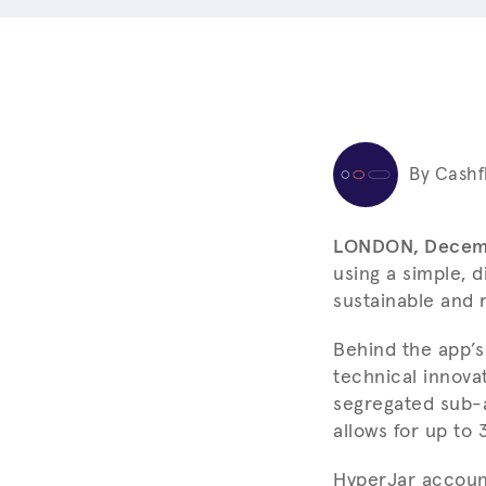
By Cashf
LONDON, Decem
using a simple, 
sustainable and 
Behind the app’s
technical innova
segregated sub-a
allows for up to
HyperJar account