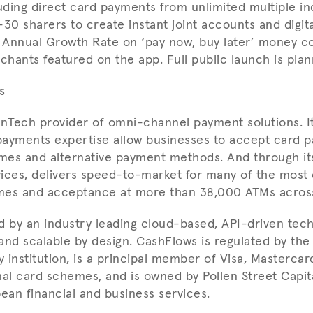
uding direct card payments from unlimited multiple ind
30 sharers to create instant joint accounts and digital
g Annual Growth Rate on ‘pay now, buy later’ money c
hants featured on the app. Full public launch is plan
s
inTech provider of omni-channel payment solutions. I
ayments expertise allow businesses to accept card p
mes and alternative payment methods. And through it
ices, delivers speed-to-market for many of the most 
mes and acceptance at more than 38,000 ATMs acros
led by an industry leading cloud-based, API-driven tec
e and scalable by design. CashFlows is regulated by th
 institution, is a principal member of Visa, Mastercar
nal card schemes, and is owned by Pollen Street Capita
pean financial and business services.