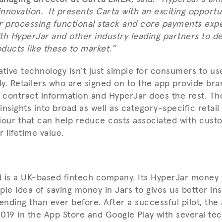
nnovation. It presents Carta with an exciting opportu
r processing functional stack and core payments expe
th HyperJar and other industry leading partners to de
ducts like these to market.”
tive technology isn’t just simple for consumers to use,
y. Retailers who are signed on to the app provide bra
contract information and HyperJar does the rest. Th
 insights into broad as well as category-specific retai
ur that can help reduce costs associated with custo
 lifetime value.
d is a UK-based fintech company. Its HyperJar mone
ple idea of saving money in Jars to gives us better ins
ending than ever before. After a successful pilot, the
019 in the App Store and Google Play with several tec