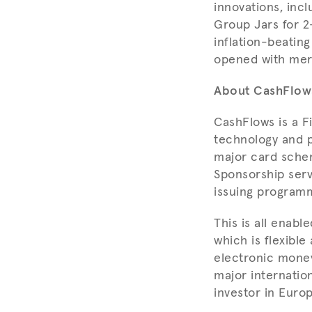
innovations, incl
Group Jars for 2-
inflation-beatin
opened with merc
About CashFlow
CashFlows is a F
technology and p
major card sche
Sponsorship serv
issuing program
This is all enab
which is flexibl
electronic money
major internatio
investor in Euro