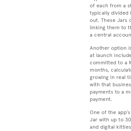
of each from a s
typically divided
out. These Jars 
linking them to 
a central accoun
Another option i
at launch include
committed to a M
months, calculat
growing in real 
with that busine
payments to a me
payment.
One of the app’s 
Jar with up to 3
and digital kitt