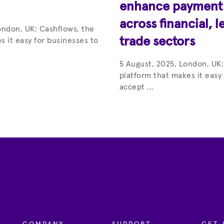
enhance payment c
across financial, l
ondon, UK: Cashflows, the
trade sectors
s it easy for businesses to
5 August, 2025, London, UK:
platform that makes it easy
accept ...