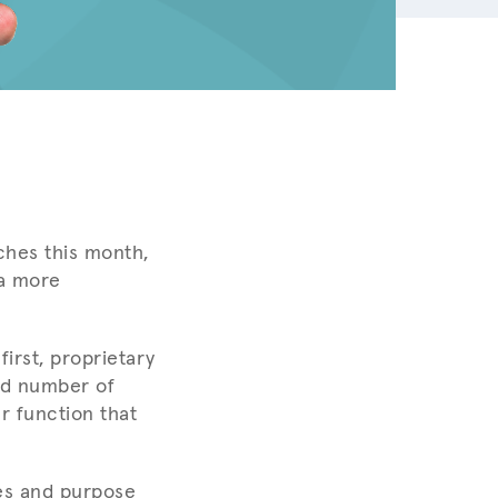
hes this month,
 a more
irst, proprietary
ed number of
r function that
res and purpose