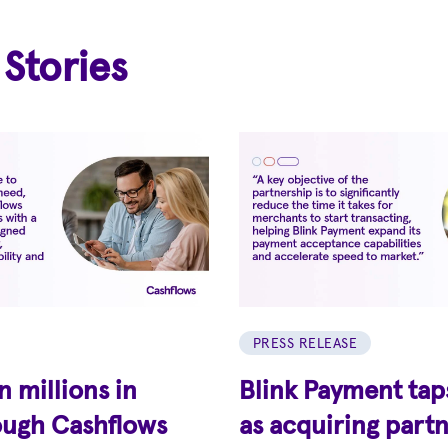
 Stories
PRESS RELEASE
 millions in
Blink Payment tap
ough Cashflows
as acquiring partn