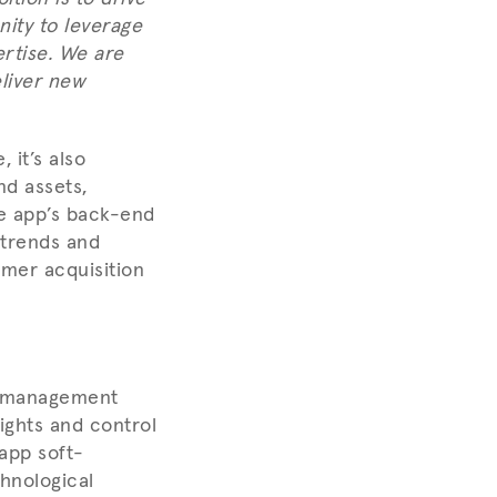
nity to leverage
rtise. We are
liver new
 it’s also
nd assets,
e app’s back-end
l trends and
mer acquisition
y management
ights and control
 app soft-
hnological