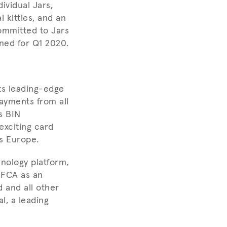
ividual Jars,
 kitties, and an
ommitted to Jars
ned for Q1 2020.
ts leading-edge
ayments from all
s BIN
exciting card
s Europe.
hnology platform,
e FCA as an
d and all other
l, a leading