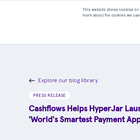
This website stores cookies on
more about the cookies we use
Products
Partner wit
Explore our blog library
PRESS RELEASE
Cashflows Helps HyperJar Lau
'World's Smartest Payment App