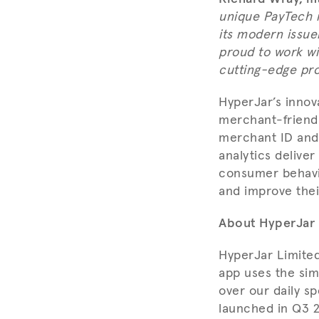
unique PayTech i
its modern issue
proud to work wi
cutting-edge pro
HyperJar’s innova
merchant-friendl
merchant ID and 
analytics deliver
consumer behavio
and improve their
About HyperJar
HyperJar Limite
app uses the sim
over our daily sp
launched in Q3 2