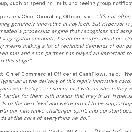
oup, such as spending limits and seeing group notifica
perJar’s Chief Operating Officer,
said: “
It’s not often
ing genuinely innovative in PayTech, but HyperJar is j
reated a processing engine that recognises and assig
 segregated accounts, based on in-app selection. Cr
bly means making a lot of technical demands of our pa
een met and each partner has played an important ro
o this stage
.”
t, Chief Commercial Officer at CashFlows
, said
:
“We’
yperJar in the delivery of this highly innovative card
ligned with today’s consumer motivations where they w
 harder for them with brands that they trust. HyperJ
ds to the next level and we’re proud to be supporting th
with our innovative challenger spirit, and constant des
s at the core of everything we do.”
anaging director at Carta EMEA
, said:
“HyperJar’s ambi