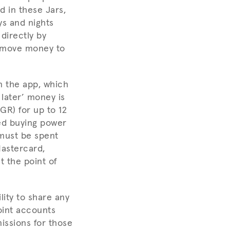
d in these Jars,
ys and nights
directly by
o move money to
n the app, which
 later’ money is
GR) for up to 12
ed buying power
 must be spent
Mastercard,
t the point of
lity to share any
oint accounts
issions for those