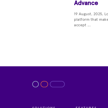
Advance
19 August, 2025, L
platform that make
accept ...