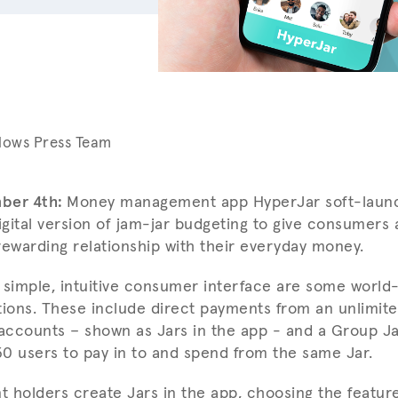
lows Press Team
ber 4th:
Money management app HyperJar soft-launc
digital version of jam-jar budgeting to give consumers
rewarding relationship with their everyday money.
 simple, intuitive consumer interface are some world-f
tions. These include direct payments from an unlimit
ccounts – shown as Jars in the app - and a Group Ja
 30 users to pay in to and spend from the same Jar.
 holders create Jars in the app, choosing the featu