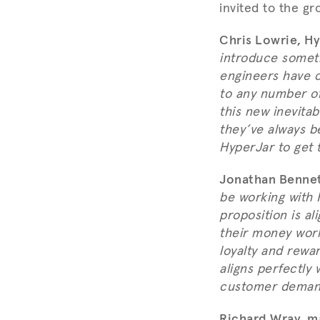
invited to the gr
Chris Lowrie, Hy
introduce someth
engineers have c
to any number of
this new inevita
they’ve always b
HyperJar to get t
Jonathan Bennet
be working with H
proposition is a
their money work
loyalty and rewar
aligns perfectly 
customer demand
Richard Wray, m