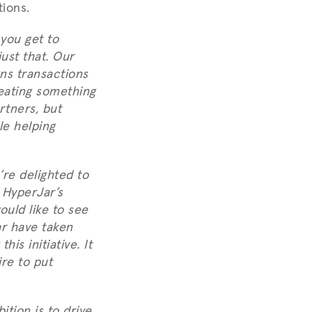
tions.
 you get to
ust that. Our
ns transactions
eating something
rtners, but
le helping
re delighted to
. HyperJar’s
ould like to see
ar have taken
is initiative. It
ire to put
tion is to drive