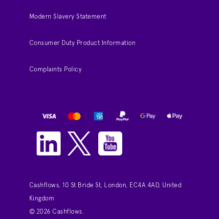
Modern Slavery Statement
Consumer Duty Product Information
Complaints Policy
Cashflows, 10 St Bride St, London, EC4A 4AD, United
Kingdom
© 2026 Cashflows.