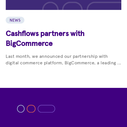
NEWS
Cashflows partners with
BigCommerce
Last month, we announced our partnership with
digital commerce platform, BigCommerce, a leading ...