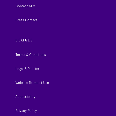
Contact ATM
Press Contact
LEGALS
Terms & Conditions
Legal & Policies
Website Terms of Use
Accessibility
Privacy Policy