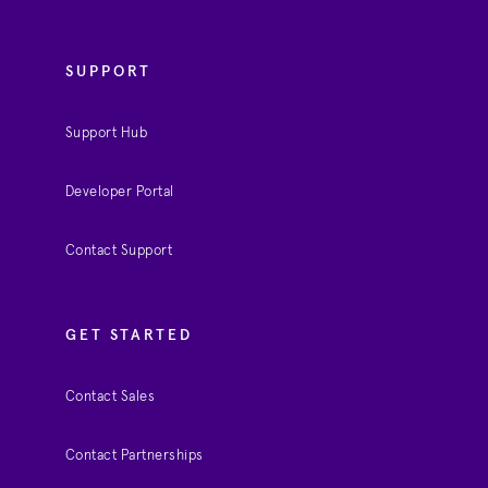
SUPPORT
Support Hub
Developer Portal
Contact Support
GET STARTED
Contact Sales
Contact Partnerships