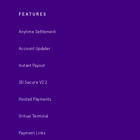
FEATURES
Anytime Settlement
Account Updater
Instant Payout
3D Secure V2.2
Hosted Payments
Virtual Terminal
Payment Links