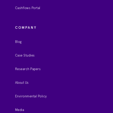
Cashflows Portal
COMPANY
Blog
Case Studies
Research Papers
About Us
Environmental Policy
Media