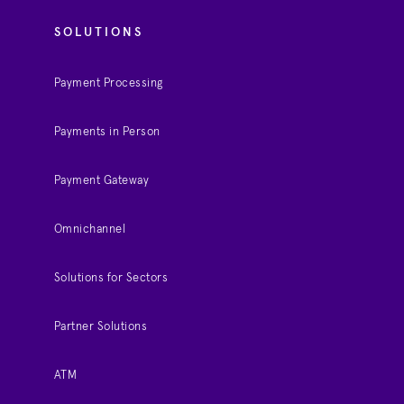
SOLUTIONS
Payment Processing
Payments in Person
Payment Gateway
Omnichannel
Solutions for Sectors
Partner Solutions
ATM