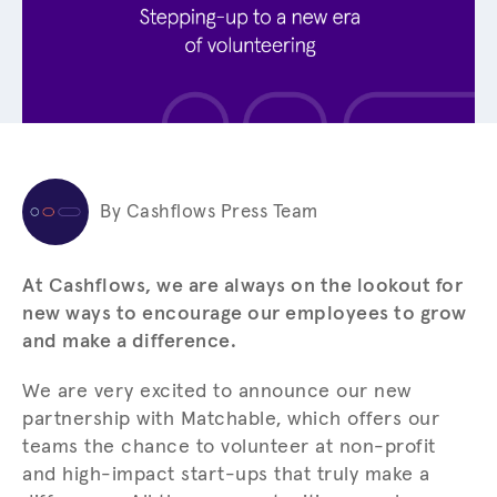
By Cashflows Press Team
At Cashflows, we are always on the lookout for
new ways to encourage our employees to grow
and make a difference.
We are very excited to announce our new
partnership with Matchable, which offers our
teams the chance to volunteer at non-profit
and high-impact start-ups that truly make a