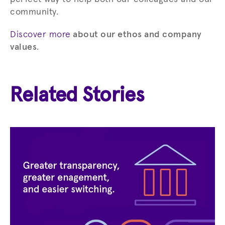
community.
Discover more
about our ethos and company
values
.
Related Stories