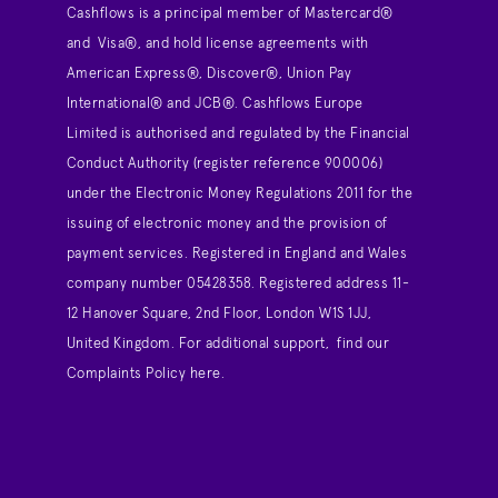
Cashflows is a principal member of Mastercard®
and Visa®, and hold license agreements with
American Express®, Discover®, Union Pay
International® and JCB®. Cashflows Europe
Limited is authorised and regulated by the Financial
Conduct Authority (register reference 900006)
under the Electronic Money Regulations 2011 for the
issuing of electronic money and the provision of
payment services. Registered in England and Wales
company number 05428358. Registered address 11-
12 Hanover Square, 2nd Floor, London W1S 1JJ,
United Kingdom. For additional support,
find our
Complaints Policy here
.