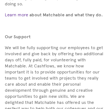
doing so.
Learn more
about Matchable and what they do.
Our Support
We will be fully supporting our employees to get
involved and give back by offering two additional
days off, fully paid, for volunteering with
Matchable. At Cashflows, we know how
important it is to provide opportunities for our
teams to get involved with projects they really
care about and enable their personal
development through genuine and creative
opportunities to gain new skills. We are
delighted that Matchable has offered us the
perfect way to help both our colleagues and our