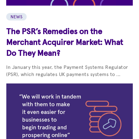
NEWS
The PSR’s Remedies on the
Merchant Acquirer Market: What
Do They Mean?
In January this year, the Payment Systems Regulator
(PSR), which regulates UK payments systems to ...