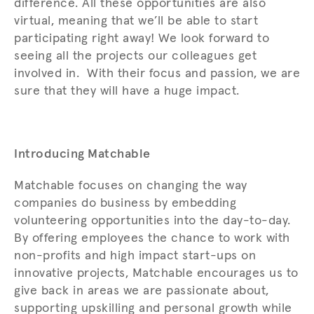
difference. All these opportunities are also
virtual, meaning that we’ll be able to start
participating right away! We look forward to
seeing all the projects our colleagues get
involved in. With their focus and passion, we are
sure that they will have a huge impact.
Introducing Matchable
Matchable focuses on changing the way
companies do business by embedding
volunteering opportunities into the day-to-day.
By offering employees the chance to work with
non-profits and high impact start-ups on
innovative projects, Matchable encourages us to
give back in areas we are passionate about,
supporting upskilling and personal growth while