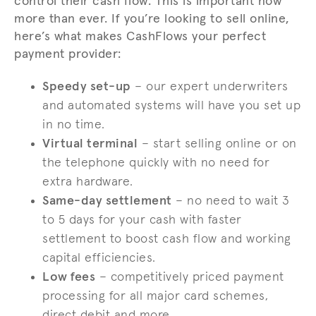
control their cash flow. This is important now
more than ever. If you’re looking to sell online,
here’s what makes CashFlows your perfect
payment provider:
Speedy set-up
– our expert underwriters
and automated systems will have you set up
in no time.
Virtual terminal
– start selling online or on
the telephone quickly with no need for
extra hardware.
Same-day settlement
– no need to wait 3
to 5 days for your cash with faster
settlement to boost cash flow and working
capital efficiencies.
Low fees
– competitively priced payment
processing for all major card schemes,
direct debit and more.