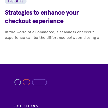
INSIGHTS
Strategies to enhance your
checkout experience
In the world of eCommerce, a seamless checkout
experience can be the difference between closing a
...
SOLUTIONS