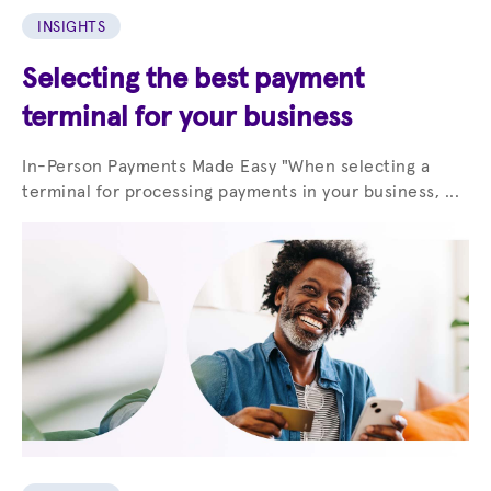
INSIGHTS
Selecting the best payment
terminal for your business
In-Person Payments Made Easy "When selecting a
terminal for processing payments in your business, ...