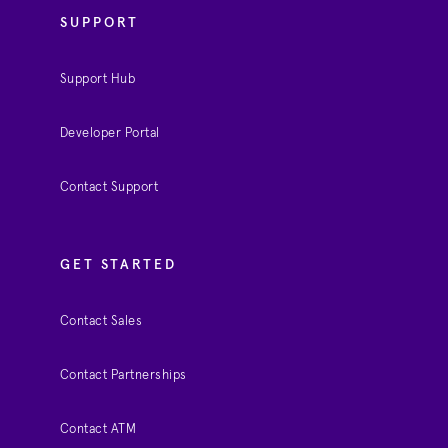
SUPPORT
Support Hub
Developer Portal
Contact Support
GET STARTED
Contact Sales
Contact Partnerships
Contact ATM