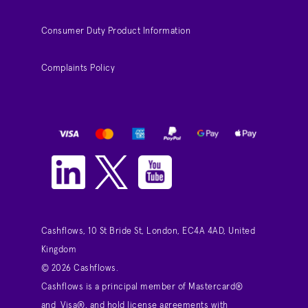
Consumer Duty Product Information
Complaints Policy
Cashflows, 10 St Bride St, London, EC4A 4AD, United
Kingdom
© 2026 Cashflows.
Cashflows is a principal member of Mastercard®
and Visa®, and hold license agreements with