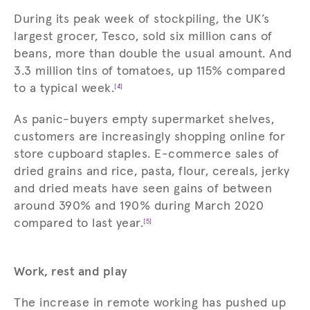
During its peak week of stockpiling, the UK’s
largest grocer, Tesco, sold six million cans of
beans, more than double the usual amount. And
3.3 million tins of tomatoes, up 115% compared
to a typical week.
[4]
As panic-buyers empty supermarket shelves,
customers are increasingly shopping online for
store cupboard staples. E-commerce sales of
dried grains and rice, pasta, flour, cereals, jerky
and dried meats have seen gains of between
around 390% and 190% during March 2020
compared to last year.
[5]
Work, rest and play
The increase in remote working has pushed up