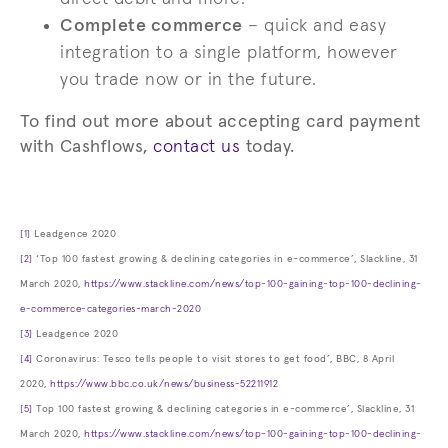
Complete commerce
– quick and easy
integration to a single platform, however
you trade now or in the future.
To find out more about accepting card payment
with Cashflows,
contact us
today.
[1]
Leadgence 2020
[2]
‘Top 100 fastest growing & declining categories in e-commerce’, Slackline, 31
March 2020,
https://www.stackline.com/news/top-100-gaining-top-100-declining-
e-commerce-categories-march-2020
[3]
Leadgence 2020
[4]
Coronavirus: Tesco tells people to visit stores to get food’, BBC, 8 April
2020,
https://www.bbc.co.uk/news/business-52211912
[5]
Top 100 fastest growing & declining categories in e-commerce’, Slackline, 31
March 2020,
https://www.stackline.com/news/top-100-gaining-top-100-declining-