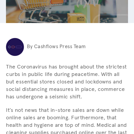
By Cashflows Press Team
The Coronavirus has brought about the strictest
curbs in public life during peacetime. With all
but essential stores closed and lockdowns and
social distancing measures in place, commerce
has undergone a seismic shift.
It’s not news that in-store sales are down while
online sales are booming. Furthermore, that
health and hygiene are top of mind. Medical and
cleaning supplies purchased online over the last