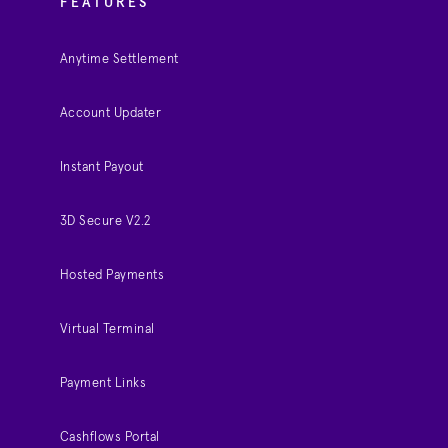
FEATURES
Anytime Settlement
Account Updater
Instant Payout
3D Secure V2.2
Hosted Payments
Virtual Terminal
Payment Links
Cashflows Portal