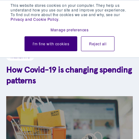
This website stores cookies on your computer. They help us
understand how you use our site and improve your experience.
To find out more about the cookies we use and why, see our
Privacy and Cookie Policy
.
Manage preferences
Explore our blog library
I'm fine with cookies
Reject all
INSIGHTS
How Covid-19 is changing spending
patterns