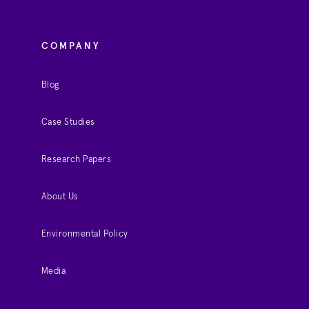
COMPANY
Blog
Case Studies
Research Papers
About Us
Environmental Policy
Media