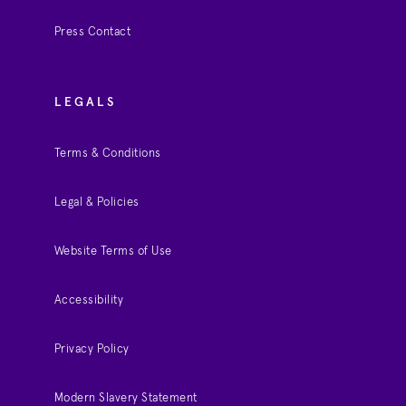
Press Contact
LEGALS
Terms & Conditions
Legal & Policies
Website Terms of Use
Accessibility
Privacy Policy
Modern Slavery Statement