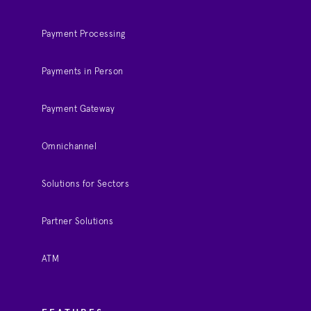
Payment Processing
Payments in Person
Payment Gateway
Omnichannel
Solutions for Sectors
Partner Solutions
ATM