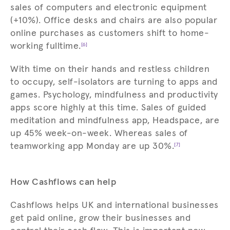
sales of computers and electronic equipment
(+10%). Office desks and chairs are also popular
online purchases as customers shift to home-
working fulltime.
[6]
With time on their hands and restless children
to occupy, self-isolators are turning to apps and
games. Psychology, mindfulness and productivity
apps score highly at this time. Sales of guided
meditation and mindfulness app, Headspace, are
up 45% week-on-week. Whereas sales of
teamworking app Monday are up 30%.
[7]
How Cashflows can help
Cashflows helps UK and international businesses
get paid online, grow their businesses and