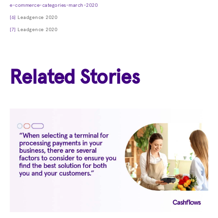
e-commerce-categories-march-2020
[6]
Leadgence 2020
[7]
Leadgence 2020
Related Stories