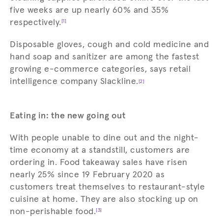
five weeks are up nearly 60% and 35%
respectively.
[1]
Disposable gloves, cough and cold medicine and
hand soap and sanitizer are among the fastest
growing e-commerce categories, says retail
intelligence company Slackline.
[2]
Eating in: the new going out
With people unable to dine out and the night-
time economy at a standstill, customers are
ordering in. Food takeaway sales have risen
nearly 25% since 19 February 2020 as
customers treat themselves to restaurant-style
cuisine at home. They are also stocking up on
non-perishable food.
[3]