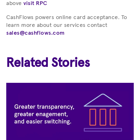
above
visit RPC
CashFlows powers online card acceptance. To
learn more about our services contact
sales@cashflows.com
Related Stories