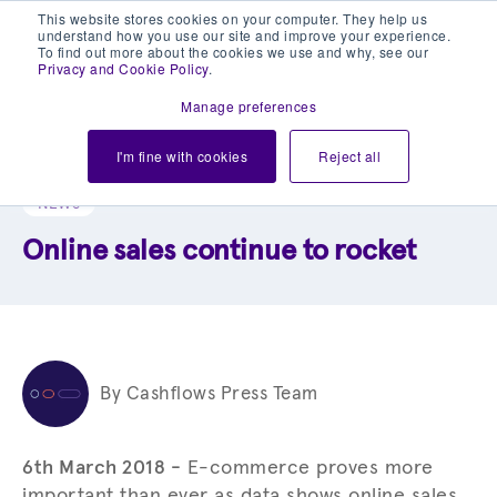
This website stores cookies on your computer. They help us
understand how you use our site and improve your experience.
To find out more about the cookies we use and why, see our
Privacy and Cookie Policy
.
Manage preferences
Explore our blog library
I'm fine with cookies
Reject all
NEWS
Online sales continue to rocket
By Cashflows Press Team
6th March 2018 -
E-commerce proves more
important than ever as data shows online sales