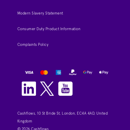
Modern Slavery Statement
Consumer Duty Product Information
Complaints Policy
Cashflows, 10 St Bride St, London, EC4A 4AD, United
Kingdom
© 2026 Cashflows.