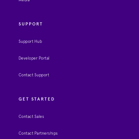
Media
SUPPORT
Support Hub
Developer Portal
Contact Support
GET STARTED
Contact Sales
Contact Partnerships