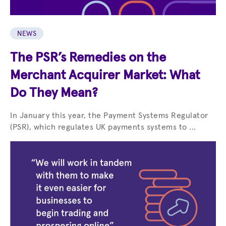
NEWS
The PSR’s Remedies on the
Merchant Acquirer Market: What
Do They Mean?
In January this year, the Payment Systems Regulator
(PSR), which regulates UK payments systems to ...