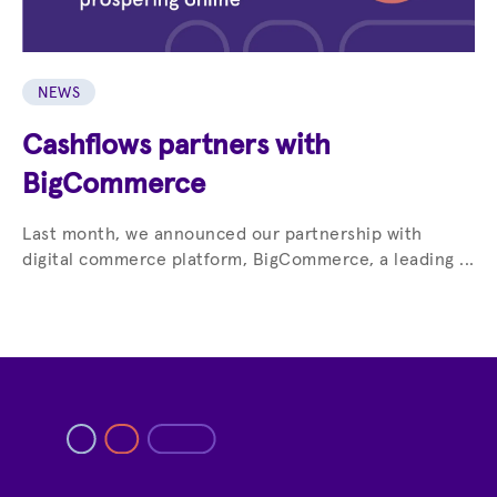
NEWS
Cashflows partners with
BigCommerce
Last month, we announced our partnership with
digital commerce platform, BigCommerce, a leading ...