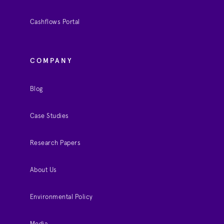
Cashflows Portal
COMPANY
Blog
Case Studies
Research Papers
About Us
Environmental Policy