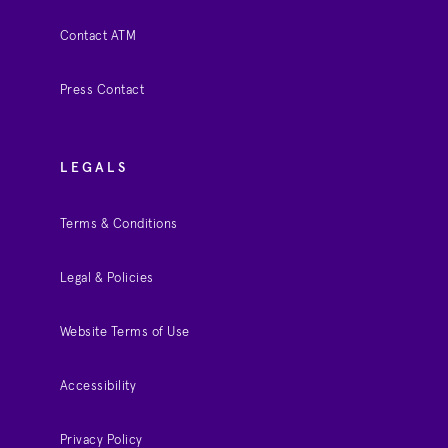
Contact ATM
Press Contact
LEGALS
Terms & Conditions
Legal & Policies
Website Terms of Use
Accessibility
Privacy Policy