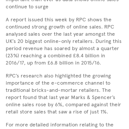
continue to surge
A report issued this week by RPC shows the
continued strong growth of online sales. RPC
analysed sales over the last year amongst the
UK’s 20 biggest online-only retailers. During this
period revenue has soared by almost a quarter
(23%) reaching a combined £8.4 billion in
2016/17, up from £6.8 billion in 2015/16.
RPC’s research also highlighted the growing
importance of the e-commerce channel to
traditional bricks-and-mortar retailers. The
report found that last year Marks & Spencer’s
online sales rose by 6%, compared against their
retail store sales that saw a rise of just 1%.
For more detailed information relating to the