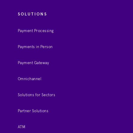
SOLUTIONS
Payment Processing
Payments in Person
Payment Gateway
Omnichannel
Solutions for Sectors
Partner Solutions
ATM