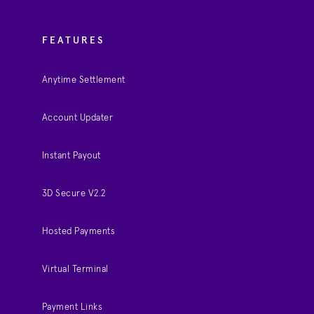
FEATURES
Anytime Settlement
Account Updater
Instant Payout
3D Secure V2.2
Hosted Payments
Virtual Terminal
Payment Links