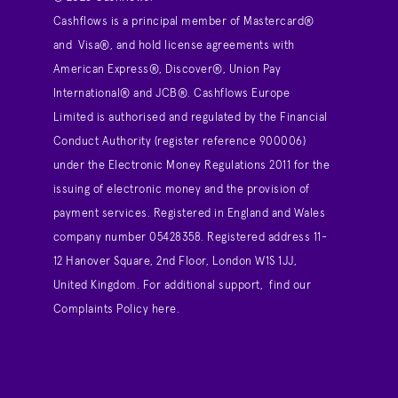
Cashflows is a principal member of Mastercard®
and Visa®, and hold license agreements with
American Express®, Discover®, Union Pay
International® and JCB®. Cashflows Europe
Limited is authorised and regulated by the Financial
Conduct Authority (register reference 900006)
under the Electronic Money Regulations 2011 for the
issuing of electronic money and the provision of
payment services. Registered in England and Wales
company number 05428358. Registered address 11-
12 Hanover Square, 2nd Floor, London W1S 1JJ,
United Kingdom. For additional support,
find our
Complaints Policy here
.