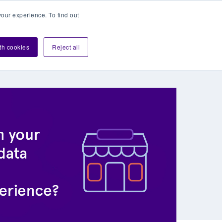
our experience. To find out
Contact sales
Login
velopers
ith cookies
Reject all