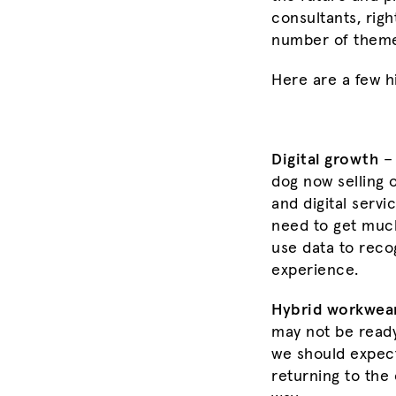
consultants, rig
number of themes
Here are a few hi
Digital growth
– 
dog now selling 
and digital servi
need to get much
use data to reco
experience.
Hybrid workwea
may not be ready 
we should expect
returning to the 