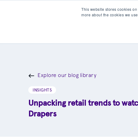
This website stores cookies on
more about the cookies we use
Products
Partner wit
Explore our blog library
INSIGHTS
Unpacking retail trends to wat
Drapers