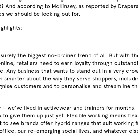
ht? And according to McKinsey, as reported by Drapers
 we should be looking out for.
ghlights:
surely the biggest no-brainer trend of all. But with th
online, retailers need to earn loyalty through outstan
ce. Any business that wants to stand out in a very cro
 smarter about the way they serve shoppers, includi
gnise customers and to personalise and streamline th
r
– we’ve lived in activewear and trainers for months,
to give them up just yet. Flexible working means flexi
 to see brands offer hybrid ranges that suit working
office, our re-emerging social lives, and whatever els