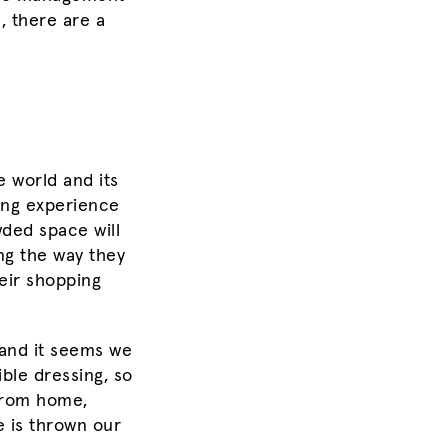
, there are a
e world and its
ding experience
wded space will
ng the way they
eir shopping
 and it seems we
ble dressing, so
 from home,
e is thrown our