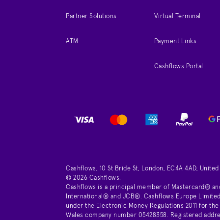
Partner Solutions
Virtual Terminal
ATM
Payment Links
Cashflows Portal
Cashflows, 10 St Bride St, London, EC4A 4AD, Unite
© 2026 Cashflows.
Cashflows is a principal member of Mastercard® an
International® and JCB®. Cashflows Europe Limited 
under the Electronic Money Regulations 2011 for the
Wales company number 05428358. Registered address 