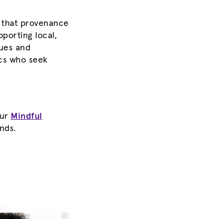
 that provenance
porting local,
lues and
ics who seek
our
Mindful
ends
.