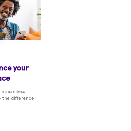
ance your
nce
 a seamless
 the difference