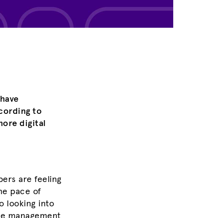
 have
cording to
ore digital
ers are feeling
he pace of
o looking into
have management