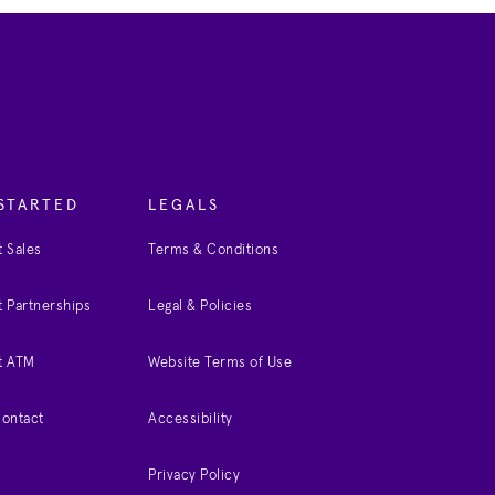
STARTED
LEGALS
 Sales
Terms & Conditions
 Partnerships
Legal & Policies
t ATM
Website Terms of Use
Contact
Accessibility
Privacy Policy