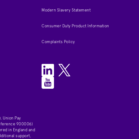
Modern Slavery Statement
Consumer Duty Product Information
Complaints Policy
, Union Pay
 reference 900006)
ered in England and
ditional support,