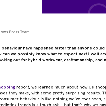
lows Press Team
il behaviour have happened faster than anyone could
w can we possibly know what to expect next? Well ac
ooking out for hybrid workwear, craftsmanship, and m
hopping
report, we learned much about how UK shopp
ses they make, with some pretty surprising results. T
 consumer behaviour is like nothing we’ve ever seen, s
redicting trends is a tough ask – but that’s why we 