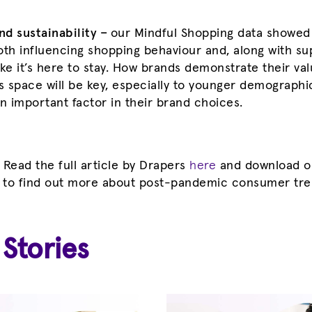
d sustainability –
our Mindful Shopping data showed
oth influencing shopping behaviour and, along with sup
like it’s here to stay. How brands demonstrate their va
is space will be key, especially to younger demograph
 in important factor in their brand choices.
! Read the full article by Drapers
here
and download 
 to find out more about post-pandemic consumer tr
 Stories