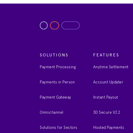
SOLUTIONS
FEATURES
Payment Processing
Anytime Settlement
Payments in Person
Account Updater
Payment Gateway
Instant Payout
Omnichannel
3D Secure V2.2
Solutions for Sectors
Hosted Payments