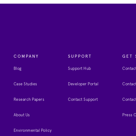
COMPANY
SUPPORT
GET 
Blog
Support Hub
Contact
Case Studies
Developer Portal
Contact
Research Papers
Contact Support
Contac
About Us
Press 
Environmental Policy