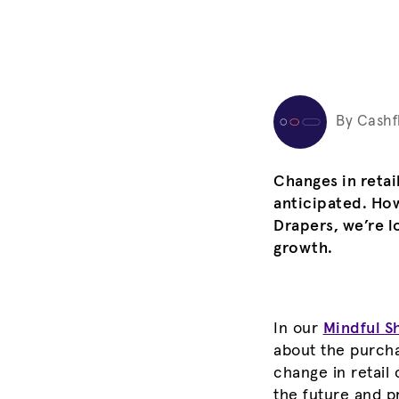
By Cashf
Changes in reta
anticipated. Ho
Drapers, we’re l
growth.
In our
Mindful S
about the purcha
change in retail
the future and p