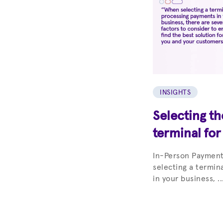
INSIGHTS
Selecting t
terminal for
In-Person Paymen
selecting a termin
in your business, ..