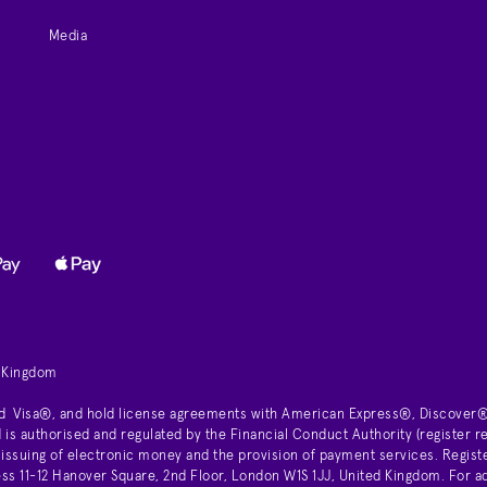
Media
d Kingdom
d Visa®, and hold license agreements with American Express®, Discover®
is authorised and regulated by the Financial Conduct Authority (register
 issuing of electronic money and the provision of payment services. Regist
11-12 Hanover Square, 2nd Floor, London W1S 1JJ, United Kingdom. For ad