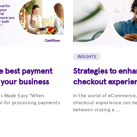
INSIGHTS
he best payment
Strategies to enh
 your business
checkout experie
ts Made Easy "When
In the world of eCommerce,
al for processing payments
checkout experience can be
.
between closing a ...