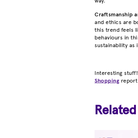
way.
Craftsmanship an
and ethics are b
this trend feels 
behaviours in th
sustainability as
Interesting stuff
Shopping
report
Related