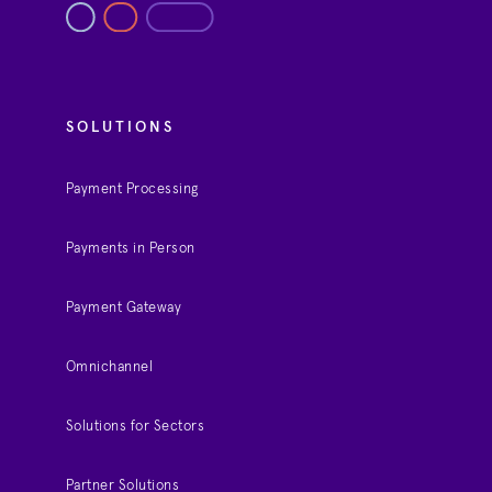
SOLUTIONS
Payment Processing
Payments in Person
Payment Gateway
Omnichannel
Solutions for Sectors
Partner Solutions