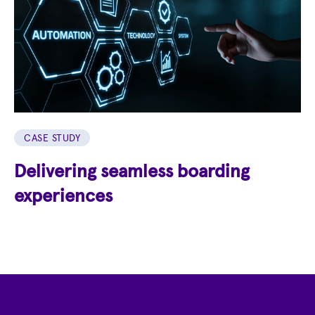
CASE STUDY
Delivering seamless boarding
experiences