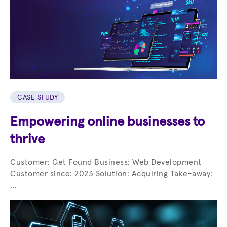
CASE STUDY
Empowering online businesses to
thrive
Customer: Get Found Business: Web Development
Customer since: 2023 Solution: Acquiring Take-away:
...