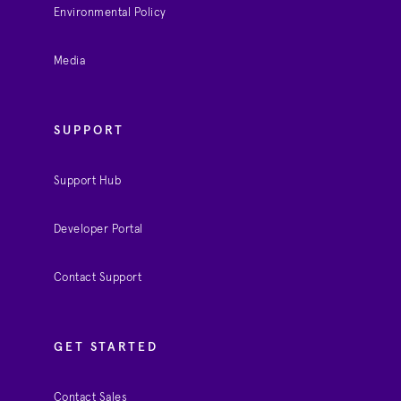
Environmental Policy
Media
SUPPORT
Support Hub
Developer Portal
Contact Support
GET STARTED
Contact Sales