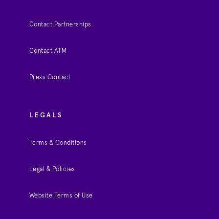
Contact Partnerships
Contact ATM
Press Contact
LEGALS
Terms & Conditions
Legal & Policies
Website Terms of Use