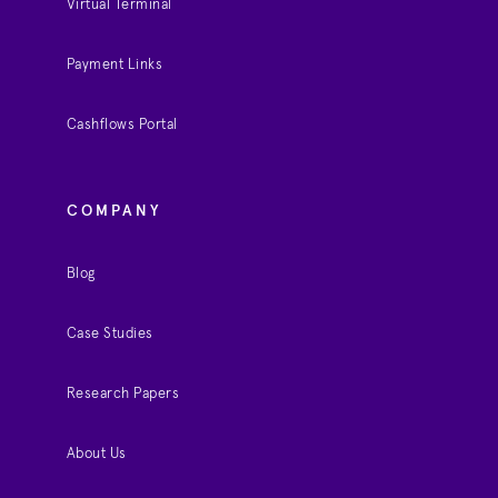
Virtual Terminal
Payment Links
Cashflows Portal
COMPANY
Blog
Case Studies
Research Papers
About Us