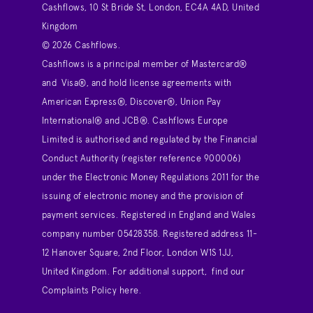
Cashflows, 10 St Bride St, London, EC4A 4AD, United
Kingdom
© 2026 Cashflows.
Cashflows is a principal member of Mastercard®
and Visa®, and hold license agreements with
American Express®, Discover®, Union Pay
International® and JCB®. Cashflows Europe
Limited is authorised and regulated by the Financial
Conduct Authority (register reference 900006)
under the Electronic Money Regulations 2011 for the
issuing of electronic money and the provision of
payment services. Registered in England and Wales
company number 05428358. Registered address 11-
12 Hanover Square, 2nd Floor, London W1S 1JJ,
United Kingdom. For additional support,
find our
Complaints Policy here
.