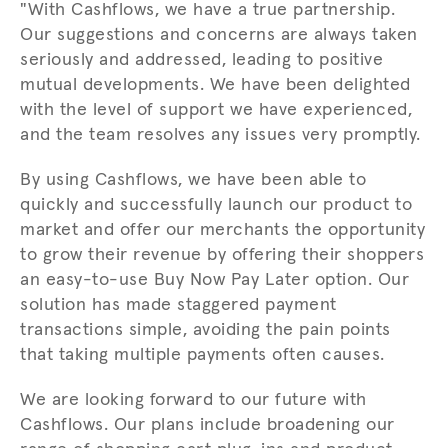
"With Cashflows, we have a true partnership.
Our suggestions and concerns are always taken
seriously and addressed, leading to positive
mutual developments. We have been delighted
with the level of support we have experienced,
and the team resolves any issues very promptly.
By using Cashflows, we have been able to
quickly and successfully launch our product to
market and offer our merchants the opportunity
to grow their revenue by offering their shoppers
an easy-to-use Buy Now Pay Later option. Our
solution has made staggered payment
transactions simple, avoiding the pain points
that taking multiple payments often causes.
We are looking forward to our future with
Cashflows. Our plans include broadening our