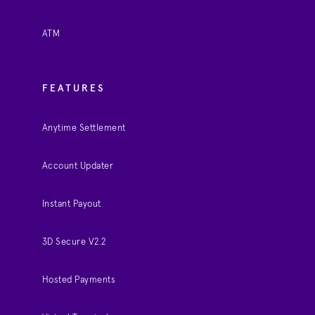
ATM
FEATURES
Anytime Settlement
Account Updater
Instant Payout
3D Secure V2.2
Hosted Payments