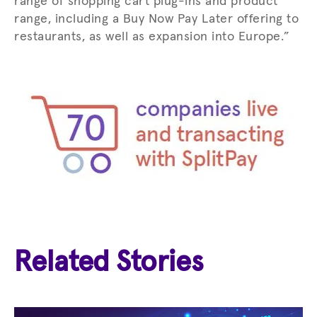
range of shopping cart plug-ins and product
range, including a Buy Now Pay Later offering to
restaurants, as well as expansion into Europe.”
Related Stories