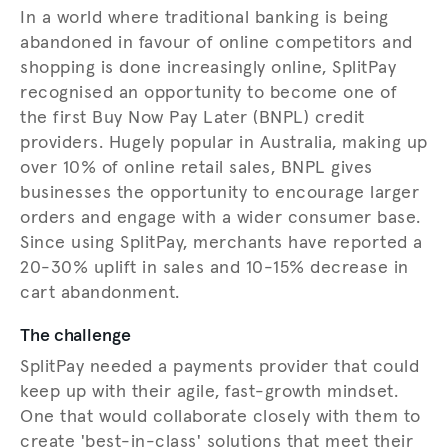
In a world where traditional banking is being
abandoned in favour of online competitors and
shopping is done increasingly online, SplitPay
recognised an opportunity to become one of
the first Buy Now Pay Later (BNPL) credit
providers. Hugely popular in Australia, making up
over 10% of online retail sales, BNPL gives
businesses the opportunity to encourage larger
orders and engage with a wider consumer base.
Since using SplitPay, merchants have reported a
20-30% uplift in sales and 10-15% decrease in
cart abandonment.
The challenge
SplitPay needed a payments provider that could
keep up with their agile, fast-growth mindset.
One that would collaborate closely with them to
create 'best-in-class' solutions that meet their