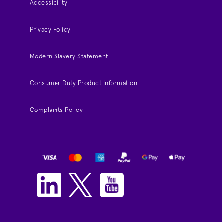
Accessibility
Privacy Policy
Modern Slavery Statement
Consumer Duty Product Information
Complaints Policy