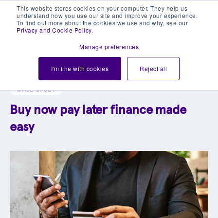
This website stores cookies on your computer. They help us
understand how you use our site and improve your experience.
To find out more about the cookies we use and why, see our
Privacy and Cookie Policy
.
Manage preferences
Explore our blog library
I'm fine with cookies
Reject all
CASE STUDY
Buy now pay later finance made
easy