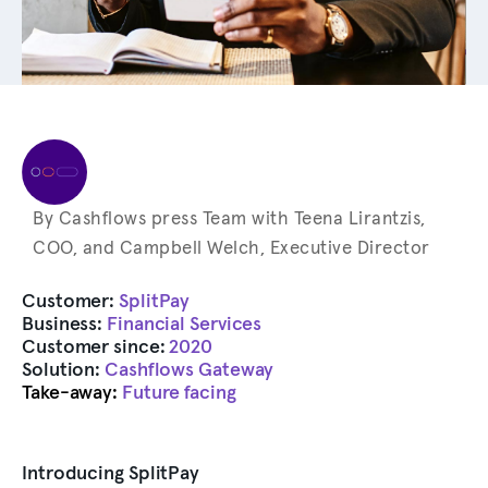
By Cashflows press Team with Teena Lirantzis,
COO, and Campbell Welch, Executive Director
Customer:
SplitPay
Business:
Financial Services
Customer since:
2020
Solution:
Cashflows Gateway
Take-away:
Future facing
Introducing SplitPay