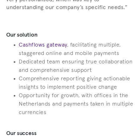
understanding our company’s specific needs.”
Our solution
Cashflows gateway
, facilitating multiple,
staggered online and mobile payments
Dedicated team ensuring true collaboration
and comprehensive support
Comprehensive reporting giving actionable
insights to implement positive change
Opportunity for growth, with offices in the
Netherlands and payments taken in multiple
currencies
Our success