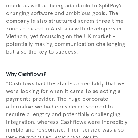
needs as well as being adaptable to SplitPay’s
changing software and ambitious goals. The
company is also structured across three time
zones - based in Australia with developers in
Vietnam, yet focussing on the UK market -
potentially making communication challenging
but also the key to success.
Why Cashflows?
“Cashflows had the start-up mentality that we
were looking for when it came to selecting a
payments provider. The huge corporate
alternative we had considered seemed to
require a lengthy and potentially challenging
integration, whereas Cashflows were incredibly
nimble and responsive. Their service was also
very personalised, which was key to