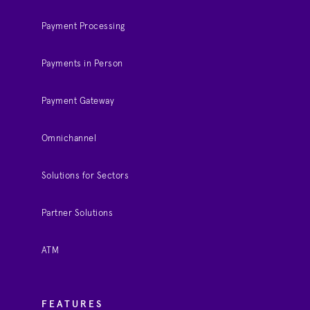
Payment Processing
Payments in Person
Payment Gateway
Omnichannel
Solutions for Sectors
Partner Solutions
ATM
FEATURES