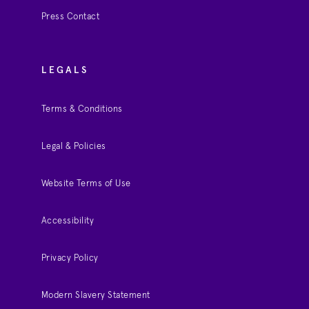
Press Contact
LEGALS
Terms & Conditions
Legal & Policies
Website Terms of Use
Accessibility
Privacy Policy
Modern Slavery Statement