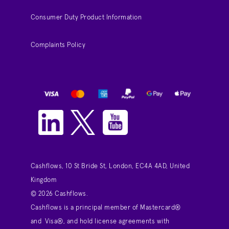
Consumer Duty Product Information
Complaints Policy
Cashflows, 10 St Bride St, London, EC4A 4AD, United
Kingdom
© 2026 Cashflows.
Cashflows is a principal member of Mastercard®
and Visa®, and hold license agreements with