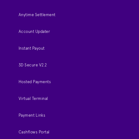
Anytime Settlement
Account Updater
Instant Payout
3D Secure V2.2
Hosted Payments
Virtual Terminal
Payment Links
Cashflows Portal