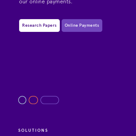
our online payments.
Research Papers
Online Payments
SOLUTIONS