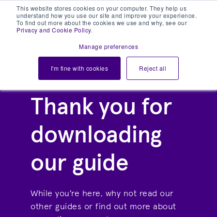
This website stores cookies on your computer. They help us
understand how you use our site and improve your experience.
To find out more about the cookies we use and why, see our
Privacy and Cookie Policy
.
Manage preferences
I'm fine with cookies
Reject all
Thank you for
downloading
our guide
While you're here, why not read our
other guides or find out more about