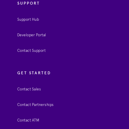
SUPPORT
Support Hub
Developer Portal
Contact Support
GET STARTED
Contact Sales
Contact Partnerships
Contact ATM