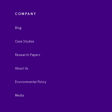
COMPANY
Blog
Case Studies
Research Papers
About Us
Environmental Policy
Media