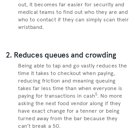
out, it becomes far easier for security and
medical teams to find out who they are and
who to contact if they can simply scan their
wristband.
2. Reduces queues and crowding
Being able to tap and go vastly reduces the
time it takes to checkout when paying,
reducing friction and meaning queuing
takes far less time than when everyone is
5
paying for transactions in cash
. No more
asking the next food vendor along if they
have exact change for a tenner or being
turned away from the bar because they
can’t break a 50.