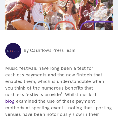
By Cashflows Press Team
Music festivals have long been a test for
cashless payments and the new fintech that
enables them, which is understandable when
you think of the numerous benefits that
1
cashless festivals provide
. Whilst our last
blog
examined the use of these payment
methods at sporting events, noting that sporting
venues have been notoriously slow in their