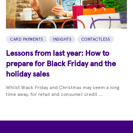
CARD PAYMENTS
INSIGHTS
CONTACTLESS
Lessons from last year: How to
prepare for Black Friday and the
holiday sales
Whilst Black Friday and Christmas may seem a long
time away, for retail and consumer credit ...