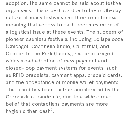
adoption, the same cannot be said about festival
organisers. This is perhaps due to the multi-day
nature of many festivals and their remoteness,
meaning that access to cash becomes more of
a logistical issue at these events. The success of
pioneer cashless festivals, including Lollapalooza
(Chicago), Coachella (Indio, California), and
Cocoon In the Park (Leeds), has encouraged
widespread adoption of easy payment and
closed-loop payment systems for events, such
as RFID bracelets, payment apps, prepaid cards,
and the acceptance of mobile wallet payments.
This trend has been further accelerated by the
Coronavirus pandemic, due to a widespread
belief that contactless payments are more
2
hygienic than cash
.