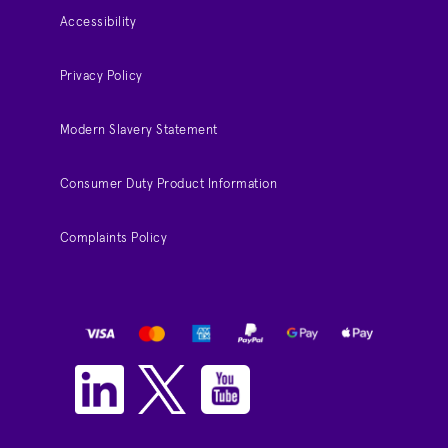
Accessibility
Privacy Policy
Modern Slavery Statement
Consumer Duty Product Information
Complaints Policy