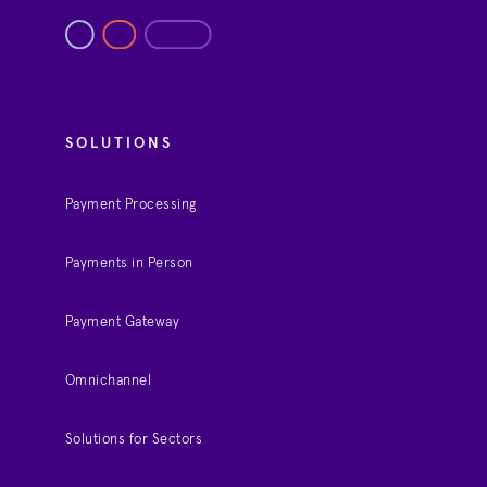
SOLUTIONS
Payment Processing
Payments in Person
Payment Gateway
Omnichannel
Solutions for Sectors