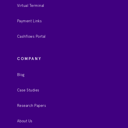
Virtual Terminal
Payment Links
Cashflows Portal
COMPANY
Blog
Case Studies
Research Papers
About Us