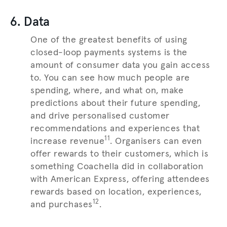
6. Data
One of the greatest benefits of using
closed-loop payments systems is the
amount of consumer data you gain access
to. You can see how much people are
spending, where, and what on, make
predictions about their future spending,
and drive personalised customer
recommendations and experiences that
11
increase revenue
. Organisers can even
offer rewards to their customers, which is
something Coachella did in collaboration
with American Express, offering attendees
rewards based on location, experiences,
12
and purchases
.