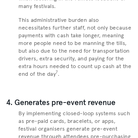
many festivals.
This administrative burden also
necessitates further staff, not only because
payments with cash take longer, meaning
more people need to be manning the tills,
but also due to the need for transportation
drivers, extra security, and paying for the
extra hours needed to count up cash at the
7
end of the day
.
4. Generates pre-event revenue
By implementing closed-loop systems such
as pre-paid cards, bracelets, or apps,
festival organisers generate pre-event
revenue through attendees pre-purchasing