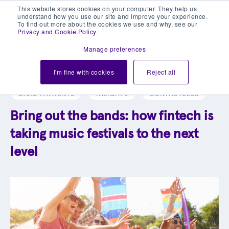
This website stores cookies on your computer. They help us
understand how you use our site and improve your experience.
To find out more about the cookies we use and why, see our
Privacy and Cookie Policy
.
Manage preferences
Explore our blog library
I'm fine with cookies
Reject all
CARD PAYMENTS
INSIGHTS
CONTACTLESS
Bring out the bands: how fintech is
taking music festivals to the next
level