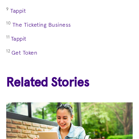
9
Tappit
10
The Ticketing Business
11
Tappit
12
Get Token
Related Stories