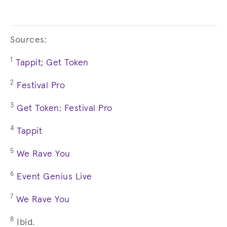
Sources:
1
Tappit
;
Get Token
2
Festival Pro
3
Get Token;
Festival Pro
4
Tappit
5
We Rave You
6
Event Genius Live
7
We Rave You
8
Ibid.