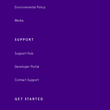
Environmental Policy
Media
SUPPORT
Support Hub
Developer Portal
Contact Support
GET STARTED