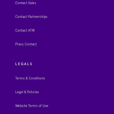
Contact Sales
Contact Partnerships
Contact ATM
Press Contact
LEGALS
Terms & Conditions
Legal & Policies
Website Terms of Use