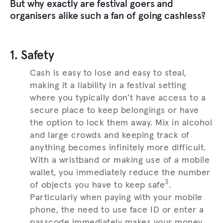
But why exactly are festival goers and
organisers alike such a fan of going cashless?
1. Safety
Cash is easy to lose and easy to steal,
making it a liability in a festival setting
where you typically don’t have access to a
secure place to keep belongings or have
the option to lock them away. Mix in alcohol
and large crowds and keeping track of
anything becomes infinitely more difficult.
With a wristband or making use of a mobile
wallet, you immediately reduce the number
3
of objects you have to keep safe
.
Particularly when paying with your mobile
phone, the need to use face ID or enter a
passcode immediately makes your money