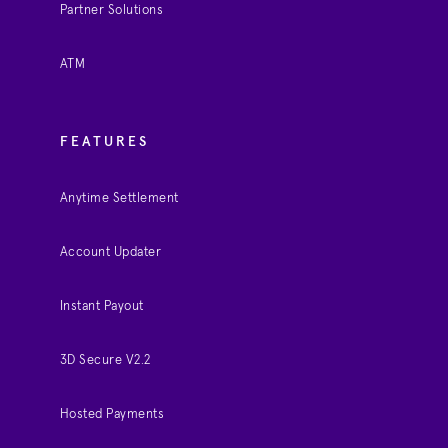
Partner Solutions
ATM
FEATURES
Anytime Settlement
Account Updater
Instant Payout
3D Secure V2.2
Hosted Payments