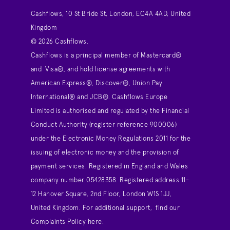
Cashflows, 10 St Bride St, London, EC4A 4AD, United
Kingdom
© 2026 Cashflows.
Cashflows is a principal member of Mastercard®
and Visa®, and hold license agreements with
American Express®, Discover®, Union Pay
International® and JCB®. Cashflows Europe
Limited is authorised and regulated by the Financial
Conduct Authority (register reference 900006)
under the Electronic Money Regulations 2011 for the
issuing of electronic money and the provision of
payment services. Registered in England and Wales
company number 05428358. Registered address 11-
12 Hanover Square, 2nd Floor, London W1S 1JJ,
United Kingdom. For additional support,
find our
Complaints Policy here
.