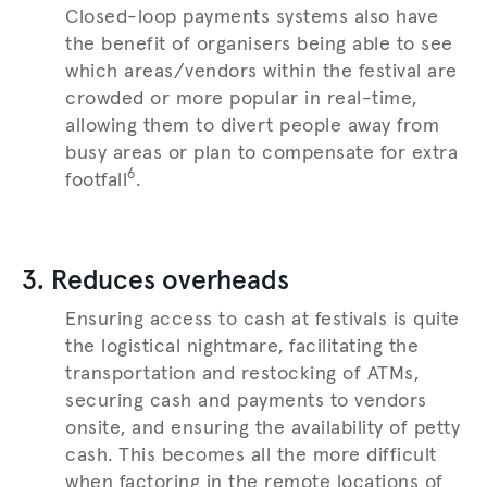
Closed-loop payments systems also have
the benefit of organisers being able to see
which areas/vendors within the festival are
crowded or more popular in real-time,
allowing them to divert people away from
busy areas or plan to compensate for extra
6
footfall
.
3. Reduces overheads
Ensuring access to cash at festivals is quite
the logistical nightmare, facilitating the
transportation and restocking of ATMs,
securing cash and payments to vendors
onsite, and ensuring the availability of petty
cash. This becomes all the more difficult
when factoring in the remote locations of