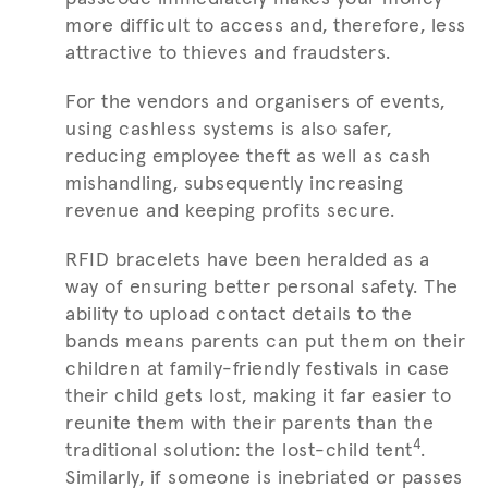
more difficult to access and, therefore, less
attractive to thieves and fraudsters.
For the vendors and organisers of events,
using cashless systems is also safer,
reducing employee theft as well as cash
mishandling, subsequently increasing
revenue and keeping profits secure.
RFID bracelets have been heralded as a
way of ensuring better personal safety. The
ability to upload contact details to the
bands means parents can put them on their
children at family-friendly festivals in case
their child gets lost, making it far easier to
reunite them with their parents than the
4
traditional solution: the lost-child tent
.
Similarly, if someone is inebriated or passes