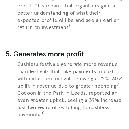
credit. This means that organisers gain a
better understanding of what their
expected profits will be and see an earlier
8
return on investment
.
5. Generates more profit
Cashless festivals generate more revenue
than festivals that take payments in cash,
with data from festivals showing a 22%-30%
9
uplift in revenue due to greater spending
.
Cocoon in the Park in Leeds, reported an
even greater uptick, seeing a 39% increase
just two years of switching to cashless
10
payments
.