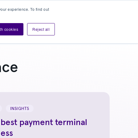
our experience. To find out
Contact sales
Login
velopers
ith cookies
Reject all
ace
INSIGHTS
 best payment terminal
ness