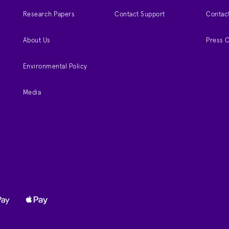
Research Papers
Contact Support
Contac
About Us
Press 
Environmental Policy
Media