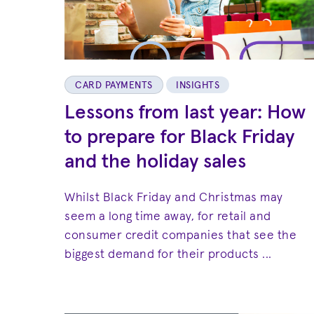
CARD PAYMENTS
INSIGHTS
Lessons from last year: How
to prepare for Black Friday
and the holiday sales
Whilst Black Friday and Christmas may
seem a long time away, for retail and
consumer credit companies that see the
biggest demand for their products ...