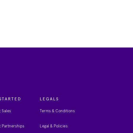
STARTED
LEGALS
 Sales
Terms & Conditions
 Partnerships
Legal & Policies