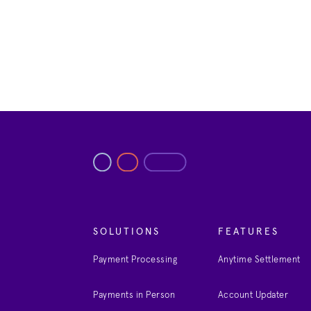
SOLUTIONS
FEATURES
Payment Processing
Anytime Settlement
Payments in Person
Account Updater