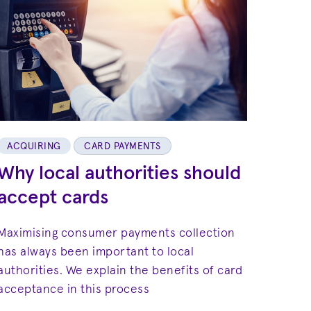
ACQUIRING
CARD PAYMENTS
Why local authorities should
accept cards
Maximising consumer payments collection
has always been important to local
authorities. We explain the benefits of card
acceptance in this process