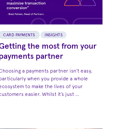
CARD PAYMENTS
INSIGHTS
Getting the most from your
payments partner
Choosing a payments partner isn’t easy,
particularly when you provide a whole
ecosystem to make the lives of your
customers easier. Whilst it’s just ...