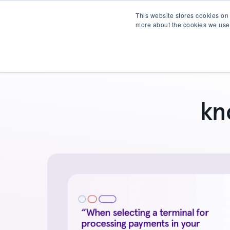
This website stores cookies on
more about the cookies we use
Products
Partner wit
kn