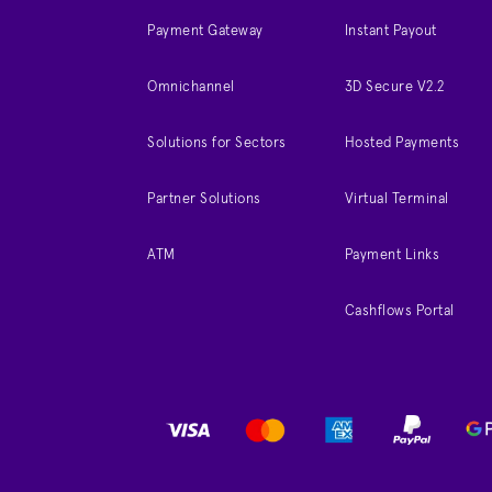
Payment Gateway
Instant Payout
Omnichannel
3D Secure V2.2
Solutions for Sectors
Hosted Payments
Partner Solutions
Virtual Terminal
ATM
Payment Links
Cashflows Portal