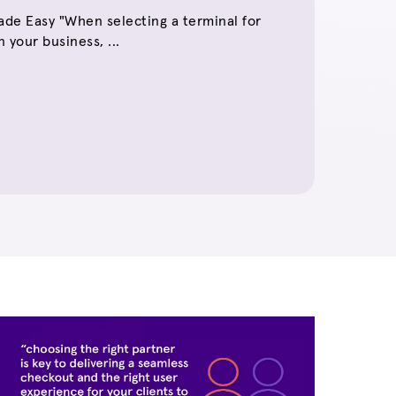
de Easy "When selecting a terminal for
 your business, ...