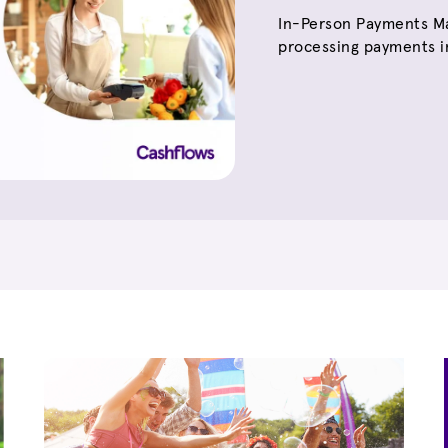
In-Person Payments Ma
processing payments in