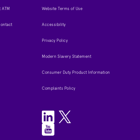
t ATM
Website Terms of Use
Contact
Accessibility
Privacy Policy
Modern Slavery Statement
Consumer Duty Product Information
Complaints Policy