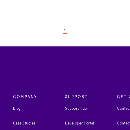
1
COMPANY
SUPPORT
GET 
Blog
Support Hub
Contact
Case Studies
Developer Portal
Contact