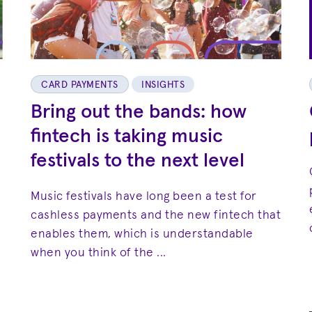
CARD PAYMENTS
INSIGHTS
Bring out the bands: how
fintech is taking music
festivals to the next level
Music festivals have long been a test for
cashless payments and the new fintech that
enables them, which is understandable
when you think of the ...