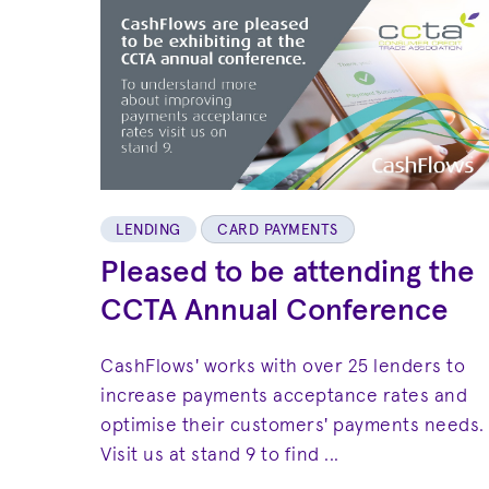
LENDING
CARD PAYMENTS
Pleased to be attending the
CCTA Annual Conference
CashFlows' works with over 25 lenders to
increase payments acceptance rates and
optimise their customers' payments needs.
Visit us at stand 9 to find ...