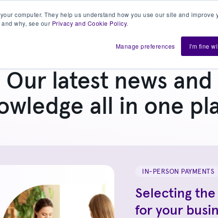
 your computer. They help us understand how you use our site and improve y
 and why, see our
Privacy and Cookie Policy
.
h us
Shift
About
Resources
Support
De
Manage preferences
I'm fine w
Our latest news and
owledge all in one pl
IN-PERSON PAYMENTS
Selecting the
for your busi