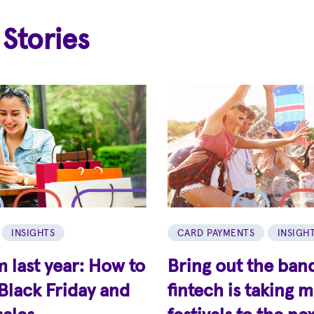
 Stories
INSIGHTS
CARD PAYMENTS
INSIGH
 last year: How to
Bring out the ban
Black Friday and
fintech is taking 