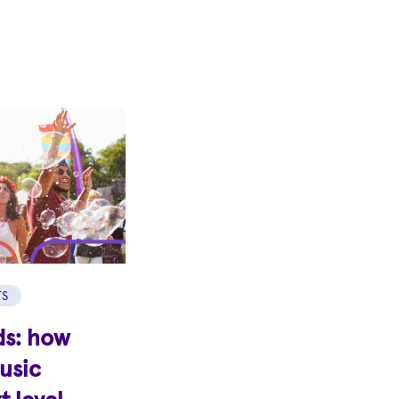
TS
ds: how
music