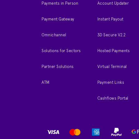
Payments in Person
Account Updater
Payment Gateway
Instant Payout
Omnichannel
3D Secure V2.2
Solutions for Sectors
Hosted Payments
Partner Solutions
Virtual Terminal
ATM
Payment Links
Cashflows Portal