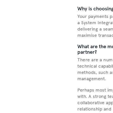
Why is choosing
Your payments pa
a System Integrat
delivering a sea
maximise transac
What are the mo
partner?
There are a num
technical capabi
methods, such as
management.
Perhaps most imp
with. A strong t
collaborative app
relationship and