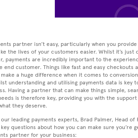
nts partner isn’t easy, particularly when you provide
 the lives of your customers easier. Whilst it’s just 
er, payments are incredibly important to the experien
 end customer. Things like fast and easy checkouts a
 make a huge difference when it comes to conversion
lst understanding and utilising payments data is key t
ss. Having a partner that can make things simple, sea
needs is therefore key, providing you with the support
what they deserve.
our leading payments experts, Brad Palmer, Head of 
key questions about how you can make sure you’re g
ts partner for your business: