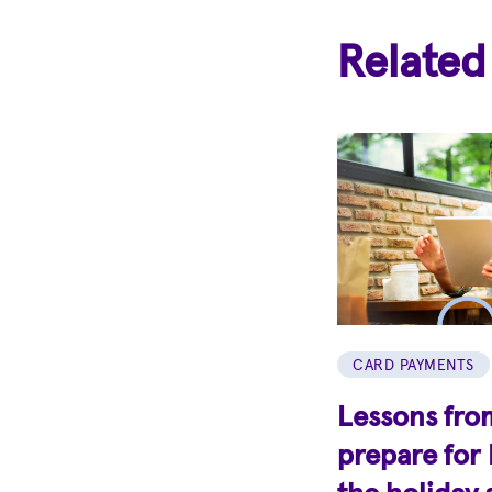
Related
CARD PAYMENTS
Lessons from
prepare for 