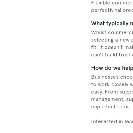
Flexible commerc
perfectly tailore
What typically 
Whilst commercia
selecting a new p
fit. It doesn’t m
can’t build trust
How do we help 
Businesses choos
to work closely 
easy. From suppo
management, supp
important to us.
Interested in le