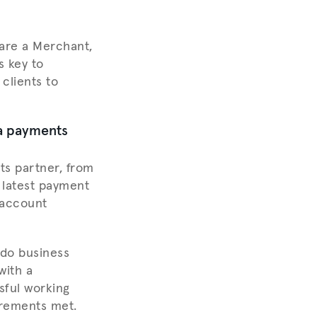
 are a Merchant,
s key to
clients to
 a payments
s partner, from
e latest payment
 account
 do business
with a
sful working
irements met.