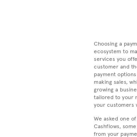
Choosing a payme
ecosystem to make
services you off
customer and the
payment options
making sales, whi
growing a busine
tailored to your 
your customers 
We asked one of 
Cashflows, some 
from your paymen