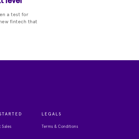
t level
en a test for
new fintech that
STARTED
LEGALS
 Sales
Terms & Conditions