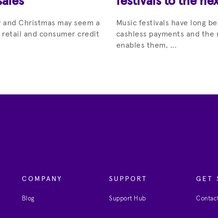
sales
festivals to the nex
ay and Christmas may seem a
Music festivals have long be
r retail and consumer credit
cashless payments and the 
enables them, ...
COMPANY
SUPPORT
GET 
Blog
Support Hub
Contact