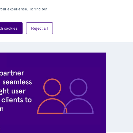
our experience. To find out
Contact sales
Login
velopers
ith cookies
Reject all