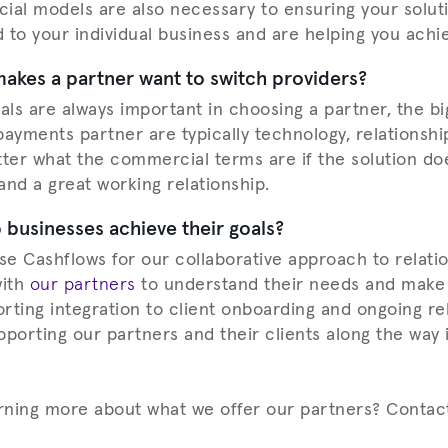
ial models are also necessary to ensuring your solut
d to your individual business and are helping you achi
makes a partner want to switch providers?
ls are always important in choosing a partner, the bi
ayments partner are typically technology, relationship
atter what the commercial terms are if the solution do
 and a great working relationship.
businesses achieve their goals?
e Cashflows for our collaborative approach to relati
with
our partners
to understand their needs and make
rting integration to client onboarding and ongoing re
orting our partners and their clients along the way 
arning more about what we offer our partners? Contac