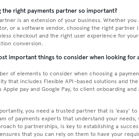
 the right payments partner so important?
rtner is an extension of your business. Whether you
or, or a software vendor, choosing the right partner i
mless checkout and the right user experience for your 
tion conversion.
st important things to consider when looking for
ber of elements to consider when choosing a payment
lity that includes Flexible API-based solutions and th
 Apple pay and Google Pay, to client onboarding and
ortantly, you need a trusted partner that is ‘easy’ to
eam of payments experts that understand your needs, 
roach to partnerships, is key to establishing a succes
 ensures that you can rely on them to have your requ