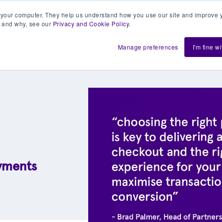
 your computer. They help us understand how you use our site and improve y
 and why, see our
Privacy and Cookie Policy
.
h us
Shift
About
Resources
Support
De
Manage preferences
I'm fine w
ayments