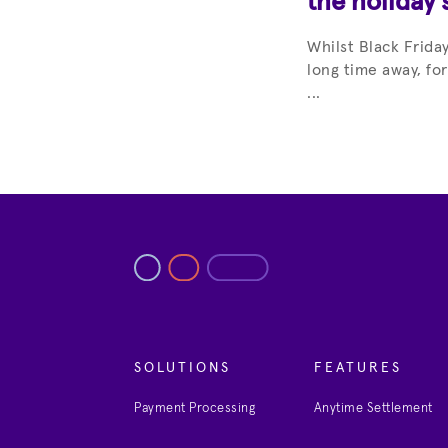
the holiday 
Whilst Black Frid
long time away, fo
...
SOLUTIONS
FEATURES
Payment Processing
Anytime Settlement