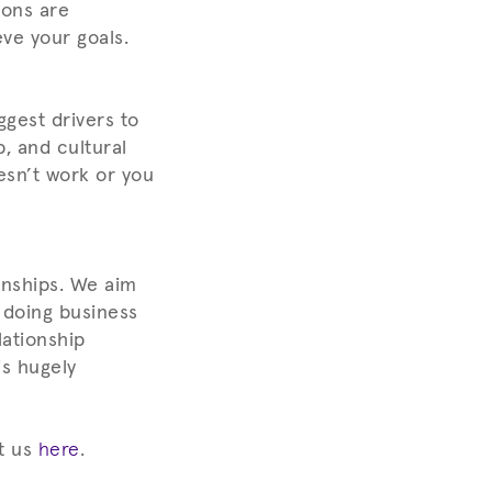
ions are
eve your goals.
ggest drivers to
, and cultural
esn’t work or you
onships. We aim
 doing business
lationship
is hugely
t us
here
.