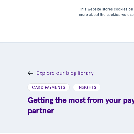
This website stores cookies on
more about the cookies we use
Products
Partner wit
Explore our blog library
CARD PAYMENTS
INSIGHTS
Getting the most from your p
partner