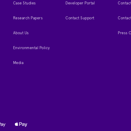
Case Studies
Developer Portal
Contact
Research Papers
Contact Support
Contac
About Us
Press 
Environmental Policy
Media