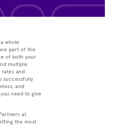
 a whole
one part of the
ce of both your
nd multiple
 rates and
o successfully
mless, and
 you need to give
Partners at
etting the most