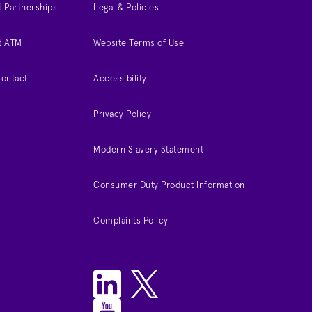
 Partnerships
Legal & Policies
t ATM
Website Terms of Use
Contact
Accessibility
Privacy Policy
Modern Slavery Statement
Consumer Duty Product Information
Complaints Policy