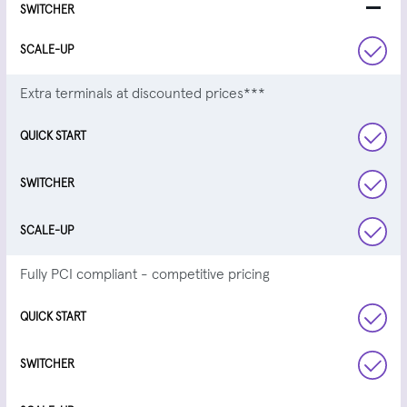
Extra terminals at discounted prices***
Fully PCI compliant - competitive pricing