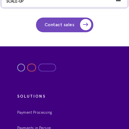
Contact sales
SOLUTIONS
Payment Processing
Payments in Person