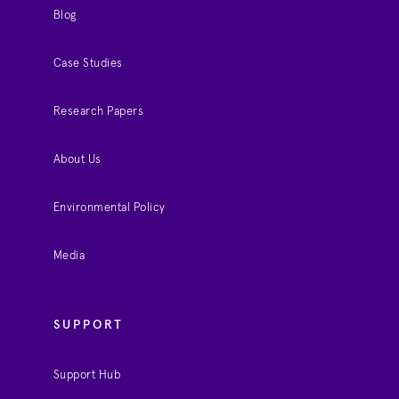
Blog
Case Studies
Research Papers
About Us
Environmental Policy
Media
SUPPORT
Support Hub