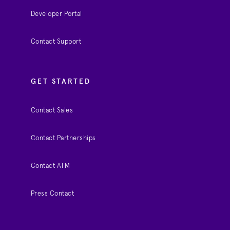
Developer Portal
Contact Support
GET STARTED
Contact Sales
Contact Partnerships
Contact ATM
Press Contact