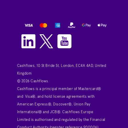
Cashflows, 10 St Bride St, London, EC4A 4AD, United
Kingdom
© 2026 Cashflows.
Cashflows is a principal member of Mastercard®
and Visa®, and hold license agreements with
American Express®, Discover®, Union Pay
International® and JCB®. Cashflows Europe
Limited is authorised and regulated by the Financial
Conduct Authority (register reference 900006)