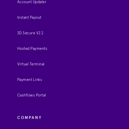
Account Updater
Instant Payout
3D Secure V2.2
Hosted Payments
Virtual Terminal
Payment Links
Cashflows Portal
COMPANY