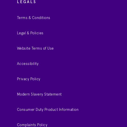
LEGALS
Terms & Conditions
Legal & Policies
Website Terms of Use
Accessibility
Privacy Policy
Modern Slavery Statement
Consumer Duty Product Information
Complaints Policy