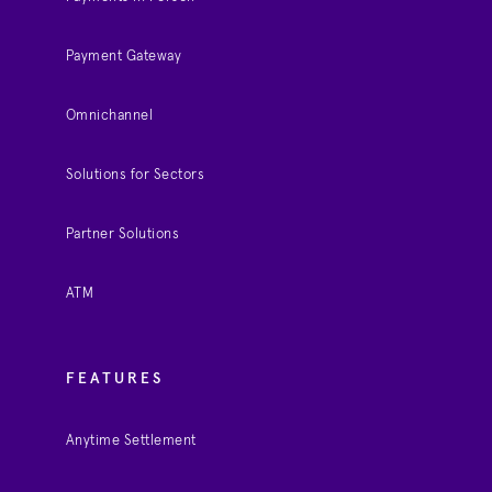
Payment Gateway
Omnichannel
Solutions for Sectors
Partner Solutions
ATM
FEATURES
Anytime Settlement