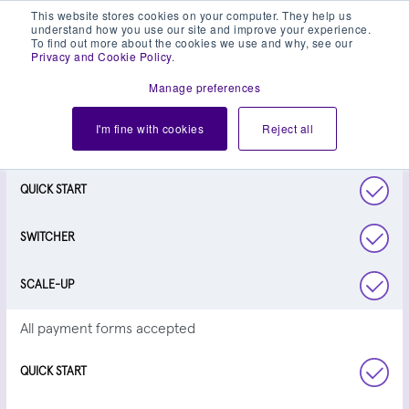
This website stores cookies on your computer. They help us
understand how you use our site and improve your experience.
To find out more about the cookies we use and why, see our
Privacy and Cookie Policy
.
Manage preferences
TAKE A CLOSER LOOK
I'm fine with cookies
Reject all
Next day settlement
All payment forms accepted