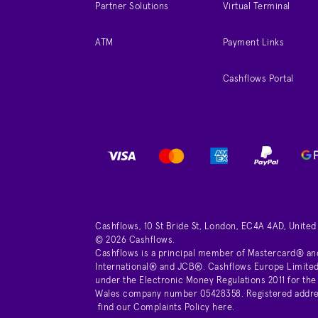
Partner Solutions
Virtual Terminal
ATM
Payment Links
Cashflows Portal
Cashflows, 10 St Bride St, London, EC4A 4AD, Unite
© 2026 Cashflows.
Cashflows is a principal member of Mastercard® an
International® and JCB®. Cashflows Europe Limited 
under the Electronic Money Regulations 2011 for the
Wales company number 05428358. Registered address 
find our
Complaints Policy here
.