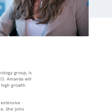
ology group, is
EO. Amanda will
 high growth
 extensive
a. She joins