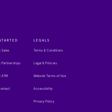
STARTED
LEGALS
 Sales
Terms & Conditions
 Partnerships
Legal & Policies
t ATM
Website Terms of Use
Contact
Accessibility
Privacy Policy