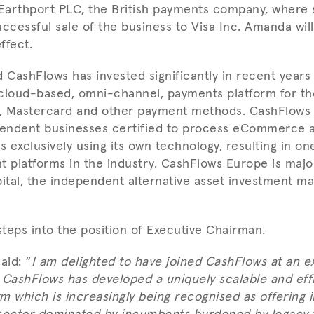
Earthport PLC, the British payments company, where
uccessful sale of the business to Visa Inc. Amanda wil
ffect.
CashFlows has invested significantly in recent years
cloud-based, omni-channel, payments platform for th
a, Mastercard and other payment methods. CashFlows i
endent businesses certified to process eCommerce 
 exclusively using its own technology, resulting in on
ent platforms in the industry. CashFlows Europe is maj
pital, the independent alternative asset investment 
teps into the position of Executive Chairman.
aid: “
I am delighted to have joined CashFlows at an ex
 CashFlows has developed a uniquely scalable and eff
m which is increasingly being recognised as offering 