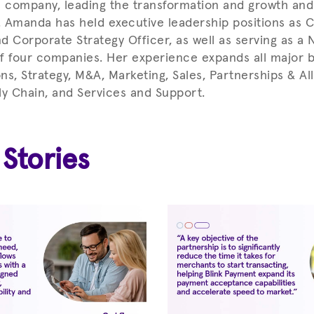
company, leading the transformation and growth and 
 Amanda has held executive leadership positions as 
nd Corporate Strategy Officer, as well as serving as a
f four companies. Her experience expands all major b
ns, Strategy, M&A, Marketing, Sales, Partnerships & All
ly Chain, and Services and Support.
 Stories