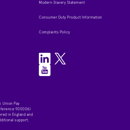
Modern Slavery Statement
Consumer Duty Product Information
Complaints Policy
, Union Pay
 reference 900006)
ered in England and
ditional support,