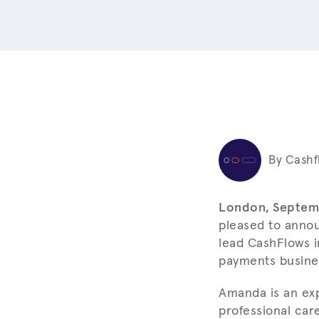
By Cashf
London, Septem
pleased to anno
lead CashFlows i
payments busine
Amanda is an ex
professional car