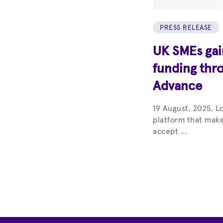
PRESS RELEASE
UK SMEs gain
funding thr
Advance
19 August, 2025, L
platform that make
accept ...