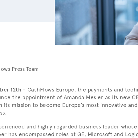
lows Press Team
ber 12th
- CashFlows Europe, the payments and techn
unce the appointment of Amanda Mesler as its new C
n its mission to become Europe’s most innovative and
ss.
perienced and highly regarded business leader whose
eer has encompassed roles at GE, Microsoft and Logic