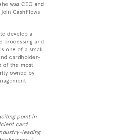
 she was CEO and
l join CashFlows
 to develop a
e processing and
s one of a small
and cardholder-
e of the most
ority owned by
management
citing point in
icient card
industry-leading