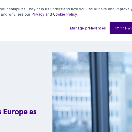
 your computer. They help us understand how you use our site and improve y
 and why, see our
Privacy and Cookie Policy
.
h us
Shift
About
Resources
Support
De
Manage preferences
I'm fine w
s Europe as