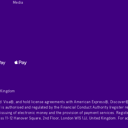
Media
d Kingdom
d Visa®, and hold license agreements with American Express®, Discover®
is authorised and regulated by the Financial Conduct Authority (register
 issuing of electronic money and the provision of payment services. Regist
11-12 Hanover Square, 2nd Floor, London W1S 1JJ, United Kingdom. For ad