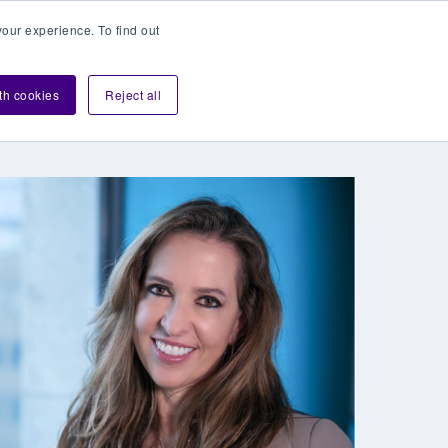
our experience. To find out
Contact sales
Login
velopers
ith cookies
Reject all