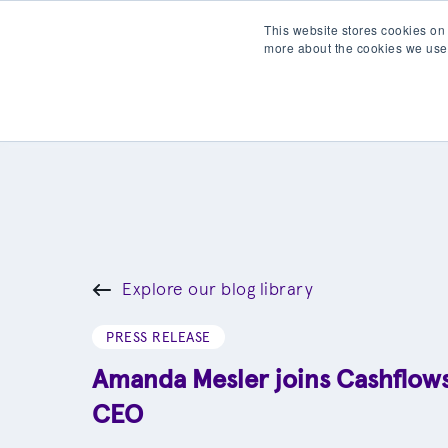
This website stores cookies on
more about the cookies we use
Products
Partner wit
Explore our blog library
PRESS RELEASE
Amanda Mesler joins Cashflow
CEO