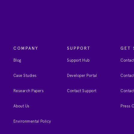
COMPANY
SUPPORT
GET 
Blog
Support Hub
Contact
Case Studies
Developer Portal
Contact
Research Papers
Contact Support
Contac
About Us
Press 
Environmental Policy