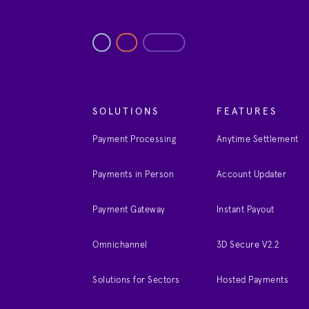
SOLUTIONS
FEATURES
Payment Processing
Anytime Settlement
Payments in Person
Account Updater
Payment Gateway
Instant Payout
Omnichannel
3D Secure V2.2
Solutions for Sectors
Hosted Payments