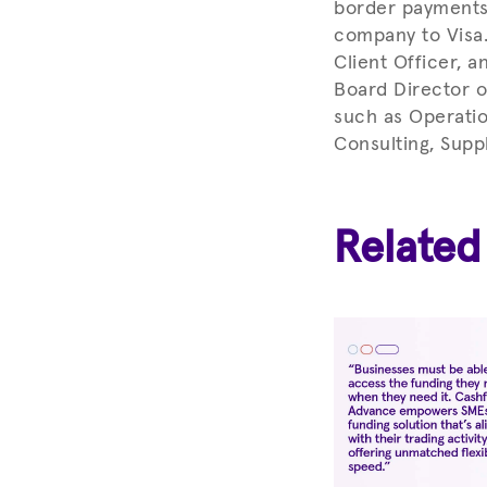
border payments 
company to Visa.
Client Officer, a
Board Director o
such as Operatio
Consulting, Supp
Related