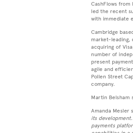
CashFlows from 
led the recent s
with immediate e
Cambridge based 
market-leading, 
acquiring of Vis
number of indep
present payments
agile and effici
Pollen Street Ca
company.
Martin Belsham s
Amanda Mesler s
its development.
payments platfor