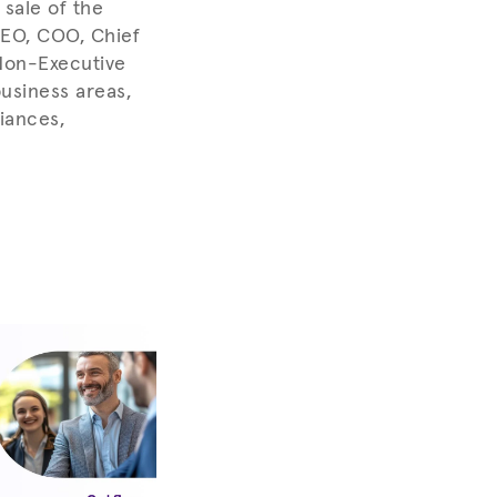
sale of the
CEO, COO, Chief
 Non-Executive
usiness areas,
iances,