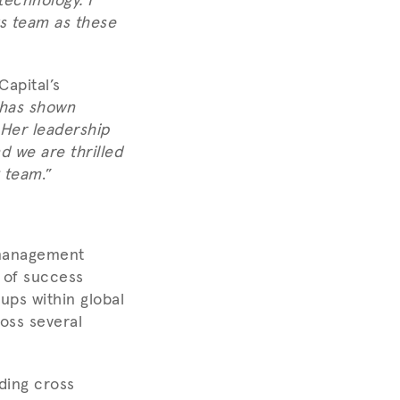
technology. I
ws team as these
apital’s
 has shown
 Her leadership
d we are thrilled
g team
.”
 management
 of success
-ups within global
oss several
ding cross