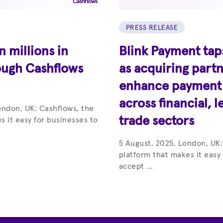
PRESS RELEASE
 millions in
Blink Payment tap
ough Cashflows
as acquiring partn
enhance payment c
across financial, l
ondon, UK: Cashflows, the
trade sectors
s it easy for businesses to
5 August, 2025, London, UK:
platform that makes it easy
accept ...