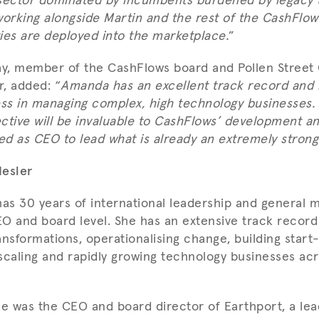
a sector dominated by incumbents burdened by legacy 
working alongside Martin and the rest of the CashFlo
ties are deployed into the marketplace.
”
, member of the CashFlows board and Pollen Street C
, added: “
Amanda has an excellent track record and
ess in managing complex, high technology businesses.
ctive will be invaluable to CashFlows’ development an
ned as CEO to lead what is already an extremely stron
esler
as 30 years of international leadership and general
O and board level. She has an extensive track record
ransformations, operationalising change, building start
scaling and rapidly growing technology businesses acr
he was the CEO and board director of Earthport, a lea