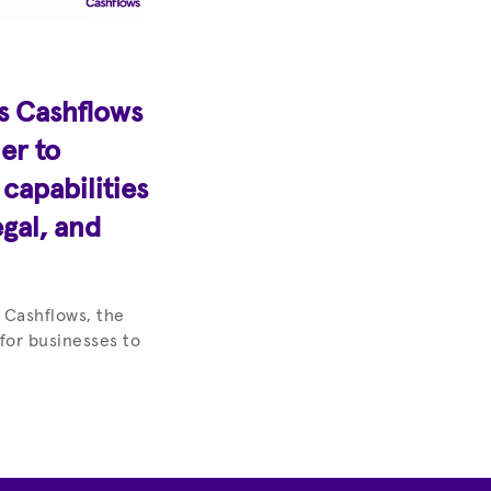
s Cashflows
er to
apabilities
egal, and
 Cashflows, the
 for businesses to