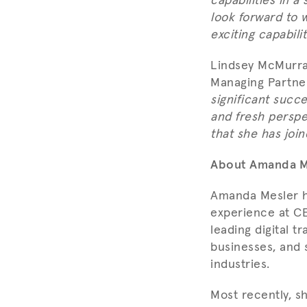
capabilities in 
look forward to 
exciting capabili
Lindsey McMurray
Managing Partner
significant succ
and fresh perspe
that she has joi
About Amanda M
Amanda Mesler h
experience at CE
leading digital t
businesses, and 
industries.
Most recently, s