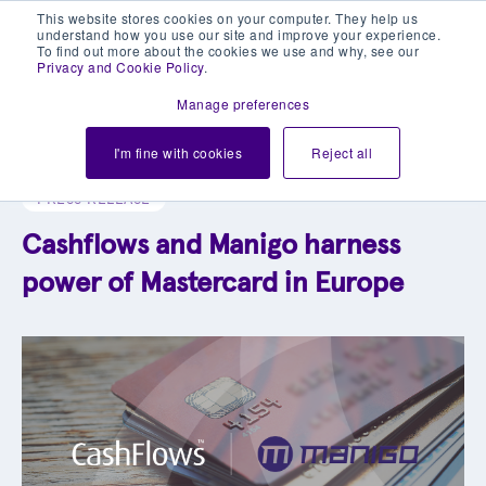
This website stores cookies on your computer. They help us
understand how you use our site and improve your experience.
To find out more about the cookies we use and why, see our
Privacy and Cookie Policy
.
Manage preferences
Explore our blog library
I'm fine with cookies
Reject all
PRESS RELEASE
Cashflows and Manigo harness
power of Mastercard in Europe