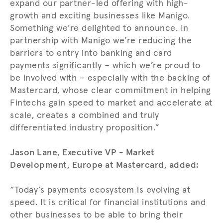
expand our partner-led offering with high-
growth and exciting businesses like Manigo.
Something we’re delighted to announce. In
partnership with Manigo we’re reducing the
barriers to entry into banking and card
payments significantly – which we’re proud to
be involved with – especially with the backing of
Mastercard, whose clear commitment in helping
Fintechs gain speed to market and accelerate at
scale, creates a combined and truly
differentiated industry proposition.”
Jason Lane, Executive VP - Market
Development, Europe at Mastercard, added:
“Today’s payments ecosystem is evolving at
speed. It is critical for financial institutions and
other businesses to be able to bring their