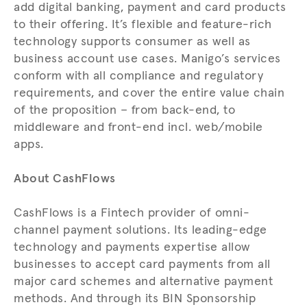
add digital banking, payment and card products
to their offering. It’s flexible and feature-rich
technology supports consumer as well as
business account use cases. Manigo’s services
conform with all compliance and regulatory
requirements, and cover the entire value chain
of the proposition – from back-end, to
middleware and front-end incl. web/mobile
apps.
About CashFlows
CashFlows is a Fintech provider of omni-
channel payment solutions. Its leading-edge
technology and payments expertise allow
businesses to accept card payments from all
major card schemes and alternative payment
methods. And through its BIN Sponsorship