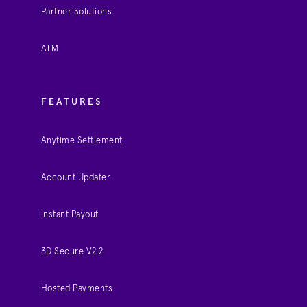
Partner Solutions
ATM
FEATURES
Anytime Settlement
Account Updater
Instant Payout
3D Secure V2.2
Hosted Payments