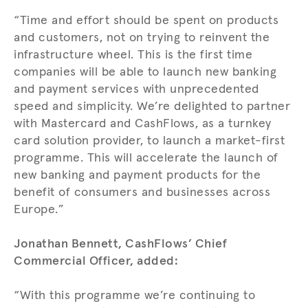
“Time and effort should be spent on products
and customers, not on trying to reinvent the
infrastructure wheel. This is the first time
companies will be able to launch new banking
and payment services with unprecedented
speed and simplicity. We’re delighted to partner
with Mastercard and CashFlows, as a turnkey
card solution provider, to launch a market-first
programme. This will accelerate the launch of
new banking and payment products for the
benefit of consumers and businesses across
Europe.”
Jonathan Bennett, CashFlows’ Chief
Commercial Officer, added:
“With this programme we’re continuing to