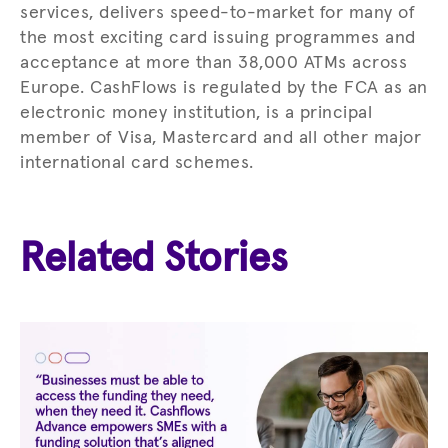
services, delivers speed-to-market for many of
the most exciting card issuing programmes and
acceptance at more than 38,000 ATMs across
Europe. CashFlows is regulated by the FCA as an
electronic money institution, is a principal
member of Visa, Mastercard and all other major
international card schemes.
Related Stories