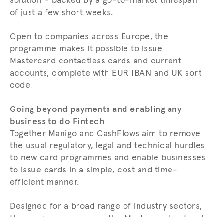
solution - backed by a go-to-market timespan
of just a few short weeks.
Open to companies across Europe, the
programme makes it possible to issue
Mastercard contactless cards and current
accounts, complete with EUR IBAN and UK sort
code.
Going beyond payments and enabling any
business to do Fintech
Together Manigo and CashFlows aim to remove
the usual regulatory, legal and technical hurdles
to new card programmes and enable businesses
to issue cards in a simple, cost and time-
efficient manner.
Designed for a broad range of industry sectors,