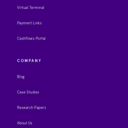
Virtual Terminal
Payment Links
Cashflows Portal
COMPANY
Blog
Case Studies
Research Papers
About Us