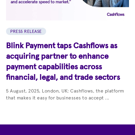
PRESS RELEASE
Blink Payment taps Cashflows as
acquiring partner to enhance
payment capabilities across
financial, legal, and trade sectors
5 August, 2025, London, UK: Cashflows, the platform
that makes it easy for businesses to accept ...