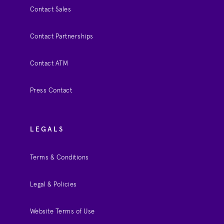
Contact Sales
Contact Partnerships
Contact ATM
Press Contact
LEGALS
Terms & Conditions
Legal & Policies
Website Terms of Use