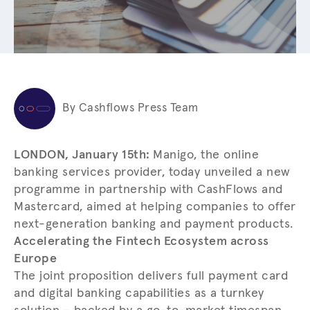
By Cashflows Press Team
LONDON, January 15th:
Manigo, the online
banking services provider, today unveiled a new
programme in partnership with CashFlows and
Mastercard, aimed at helping companies to offer
next-generation banking and payment products.
Accelerating the Fintech Ecosystem across
Europe
The joint proposition delivers full payment card
and digital banking capabilities as a turnkey