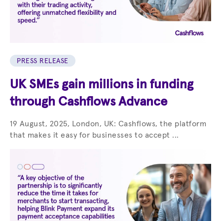
PRESS RELEASE
UK SMEs gain millions in funding
through Cashflows Advance
19 August, 2025, London, UK: Cashflows, the platform
that makes it easy for businesses to accept ...