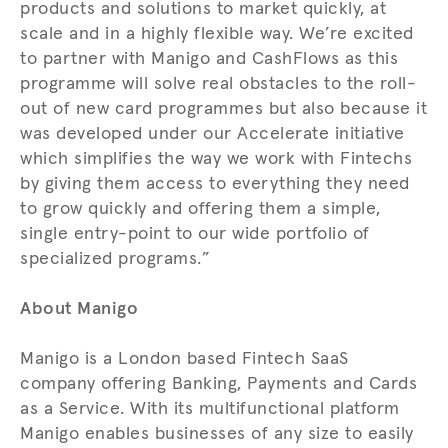
products and solutions to market quickly, at
scale and in a highly flexible way. We’re excited
to partner with Manigo and CashFlows as this
programme will solve real obstacles to the roll-
out of new card programmes but also because it
was developed under our Accelerate initiative
which simplifies the way we work with Fintechs
by giving them access to everything they need
to grow quickly and offering them a simple,
single entry-point to our wide portfolio of
specialized programs.”
About Manigo
Manigo is a London based Fintech SaaS
company offering Banking, Payments and Cards
as a Service. With its multifunctional platform
Manigo enables businesses of any size to easily