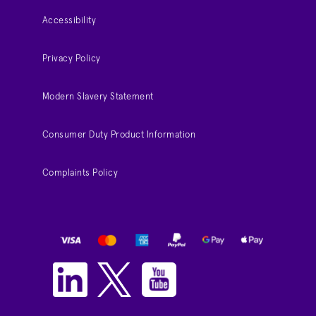
Accessibility
Privacy Policy
Modern Slavery Statement
Consumer Duty Product Information
Complaints Policy