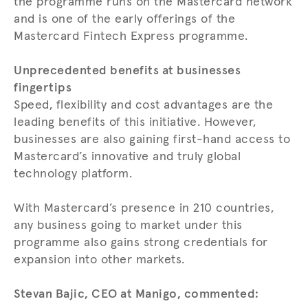
the programme runs on the Mastercard network
and is one of the early offerings of the
Mastercard Fintech Express programme.
Unprecedented benefits at businesses
fingertips
Speed, flexibility and cost advantages are the
leading benefits of this initiative. However,
businesses are also gaining first-hand access to
Mastercard’s innovative and truly global
technology platform.
With Mastercard’s presence in 210 countries,
any business going to market under this
programme also gains strong credentials for
expansion into other markets.
Stevan Bajic, CEO at Manigo, commented: