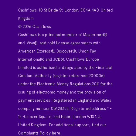
Cashflows, 10 St Bride St, London, EC4A 4AD, United
Kingdom
© 2026 Cashflows.
Cashflows is a principal member of Mastercard®
and Visa®, and hold license agreements with
American Express®, Discover®, Union Pay
International® and JCB®. Cashflows Europe
Limited is authorised and regulated by the Financial
Conduct Authority (register reference 900006)
under the Electronic Money Regulations 2011 for the
issuing of electronic money and the provision of
payment services. Registered in England and Wales
company number 05428358. Registered address 11-
12 Hanover Square, 2nd Floor, London W1S 1JJ,
United Kingdom. For additional support,
find our
Complaints Policy here
.