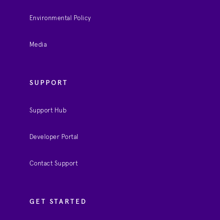
Environmental Policy
Media
SUPPORT
Support Hub
Developer Portal
Contact Support
GET STARTED