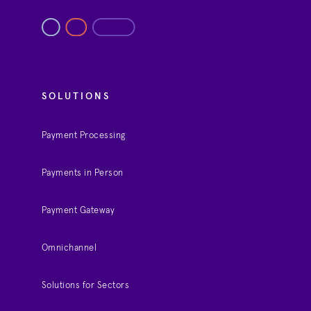
SOLUTIONS
Payment Processing
Payments in Person
Payment Gateway
Omnichannel
Solutions for Sectors