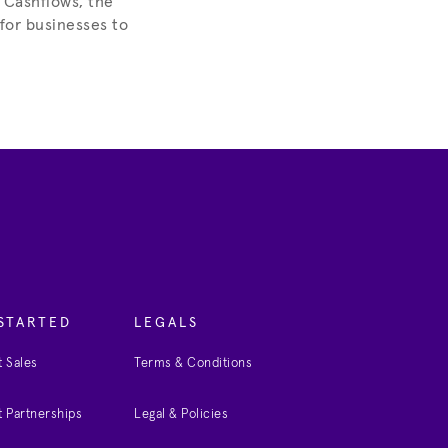
 Cashflows, the
 for businesses to
STARTED
LEGALS
 Sales
Terms & Conditions
 Partnerships
Legal & Policies