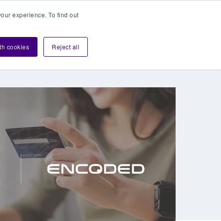
our experience. To find out
Contact sales
Login
velopers
ith cookies
Reject all