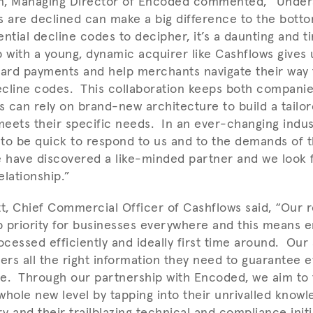
n, Managing Director of Encoded commented, “Under
s are declined can make a big difference to the botto
ential decline codes to decipher, it’s a daunting and
 with a young, dynamic acquirer like Cashflows gives u
r card payments and help merchants navigate their way
decline codes. This collaboration keeps both compani
 can rely on brand-new architecture to build a tail
eets their specific needs. In an ever-changing indus
to be quick to respond to us and to the demands of 
 have discovered a like-minded partner and we look f
elationship.”
, Chief Commercial Officer of Cashflows said, “Our 
op priority for businesses everywhere and this means e
cessed efficiently and ideally first time around. Our
mers all the right information they need to guarantee 
one. Through our partnership with Encoded, we aim to 
 whole new level by tapping into their unrivalled knowl
y and their trailblazing technical and compliance ini