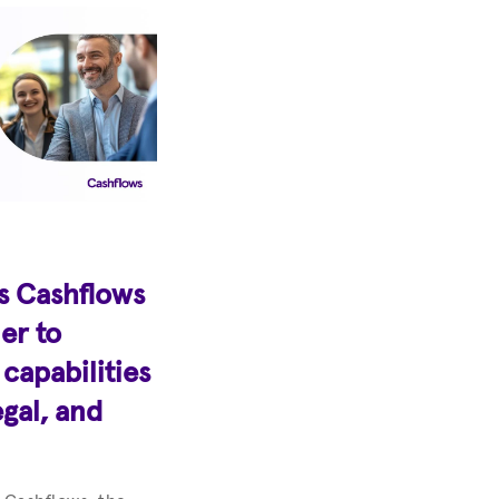
s Cashflows
er to
apabilities
egal, and