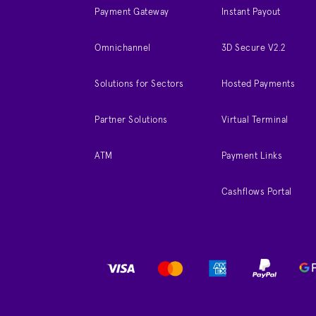
Payment Gateway
Instant Payout
Omnichannel
3D Secure V2.2
Solutions for Sectors
Hosted Payments
Partner Solutions
Virtual Terminal
ATM
Payment Links
Cashflows Portal