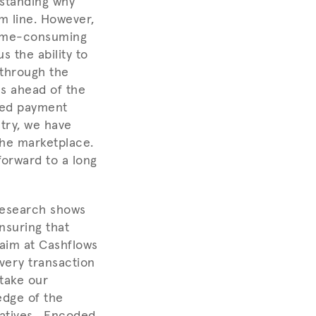
standing why
m line. However,
 time-consuming
s the ability to
 through the
es ahead of the
ored payment
try, we have
the marketplace.
orward to a long
research shows
nsuring that
 aim at Cashflows
every transaction
take our
edge of the
tiatives. Encoded