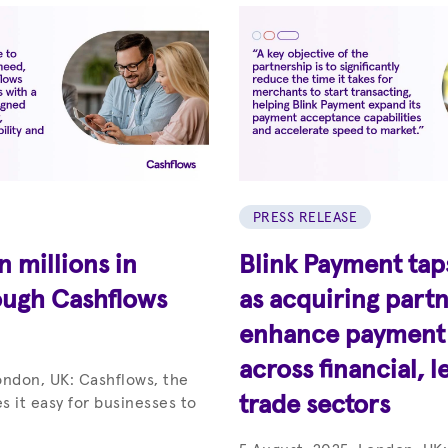
PRESS RELEASE
 millions in
Blink Payment tap
ough Cashflows
as acquiring partn
enhance payment c
across financial, l
ondon, UK: Cashflows, the
trade sectors
s it easy for businesses to