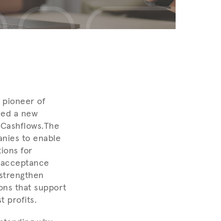
 pioneer of
ced a new
Cashflows.
The
anies to enable
ions for
t acceptance
 strengthen
ons that support
 profits.