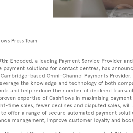
lows Press Team
7th:
Encoded, a leading Payment Service Provider and
e payment solutions for contact centres, has announ
h Cambridge-based Omni-Channel Payments Provider, 
 leverage the knowledge and technology of both comp
nts and help reduce the number of declined transact
proven expertise of Cashflows in maximising paymen
ht-time sales, fewer declines and disputed sales, will
y to offer a range of secure automated payment soluti
ance management, improve customer loyalty and boost