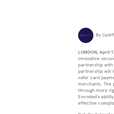
By Cashf
LONDON, April 1
innovative secur
partnership wit
partnership will
safer card payme
merchants. The 
through more rig
Encoded’s abilit
effective compli