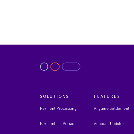
SOLUTIONS
FEATURES
Payment Processing
Anytime Settlement
Payments in Person
Account Updater