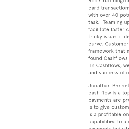
Rob Crutchingto
card transaction
with over 40 pot
task. Teaming up
facilitate faste
tricky issue of 
curve. Customers
framework that m
found Cashflows 
In Cashflows, we
and successful r
Jonathan Bennett
cash flow is a t
payments are pro
is to give custo
is a profitable 
capabilities to a
payments industr