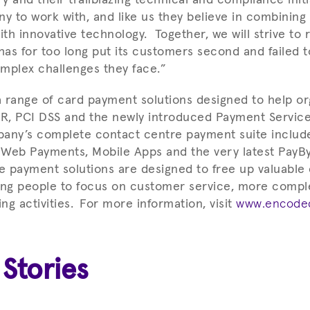
ny to work with, and like us they believe in combining
h innovative technology. Together, we will strive to r
has for too long put its customers second and failed t
mplex challenges they face.”
 range of card payment solutions designed to help or
R, PCI DSS and the newly introduced Payment Service
pany’s complete contact centre payment suite includ
, Web Payments, Mobile Apps and the very latest PayBy
 payment solutions are designed to free up valuable
ing people to focus on customer service, more compl
g activities.
For more information, visit
www.encoded
 Stories