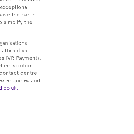
 exceptional
aise the bar in
o simplify the
ganisations
s Directive
es IVR Payments,
Link solution.
 contact centre
ex enquiries and
.co.uk.