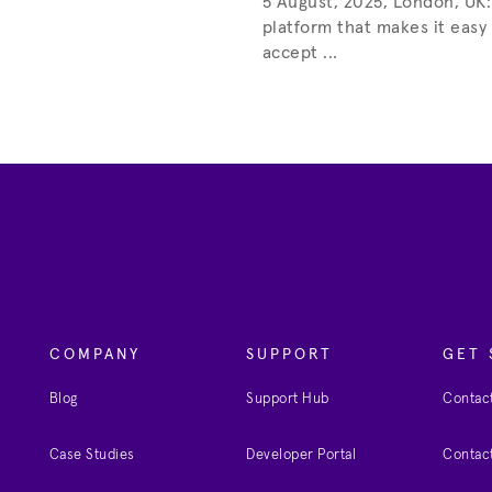
5 August, 2025, London, UK:
platform that makes it easy
accept ...
COMPANY
SUPPORT
GET 
Blog
Support Hub
Contact
Case Studies
Developer Portal
Contact