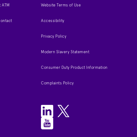
t ATM
Website Terms of Use
Contact
Accessibility
Privacy Policy
Modern Slavery Statement
Consumer Duty Product Information
Complaints Policy