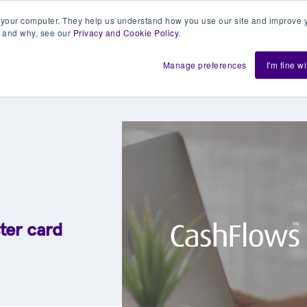
 your computer. They help us understand how you use our site and improve y
 and why, see our
Privacy and Cookie Policy
.
h us
Shift
About
Resources
Support
De
Manage preferences
I'm fine w
ter card