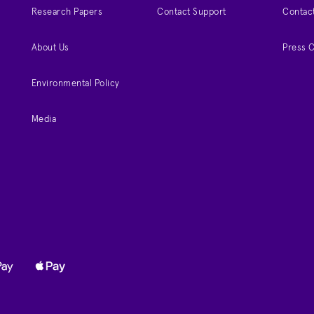
Research Papers
Contact Support
Contac
About Us
Press 
Environmental Policy
Media