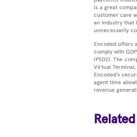
is a great compa
customer care wit
an industry that 
unnecessarily co
Encoded offers a
comply with GDP
(PSD2). The com
Virtual Terminal
Encoded’s secure
agent time allow
revenue generatin
Related