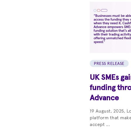
PRESS RELEASE
UK SMEs gain
funding thr
Advance
19 August, 2025, L
platform that make
accept ...