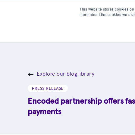
This website stores cookies on
more about the cookies we use
Products
Partner wit
Explore our blog library
PRESS RELEASE
Encoded partnership offers fas
payments