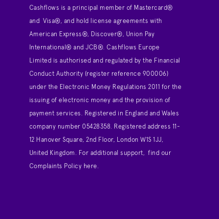
Cashflows is a principal member of Mastercard®
and Visa®, and hold license agreements with
American Express®, Discover®, Union Pay
International® and JCB®. Cashflows Europe
Limited is authorised and regulated by the Financial
Conduct Authority (register reference 900006)
under the Electronic Money Regulations 2011 for the
issuing of electronic money and the provision of
payment services. Registered in England and Wales
company number 05428358. Registered address 11-
12 Hanover Square, 2nd Floor, London W1S 1JJ,
United Kingdom. For additional support,
find our
Complaints Policy here
.