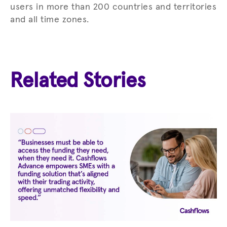
users in more than 200 countries and territories
and all time zones.
Related Stories