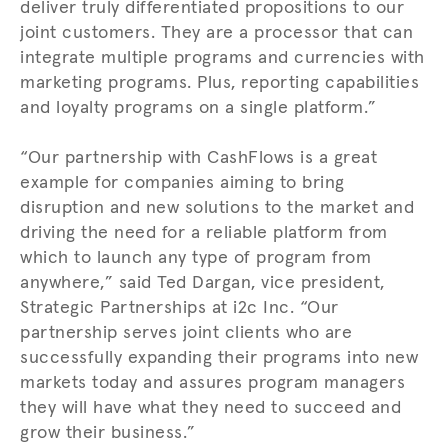
deliver truly differentiated propositions to our
joint customers. They are a processor that can
integrate multiple programs and currencies with
marketing programs. Plus, reporting capabilities
and loyalty programs on a single platform.”
“Our partnership with CashFlows is a great
example for companies aiming to bring
disruption and new solutions to the market and
driving the need for a reliable platform from
which to launch any type of program from
anywhere,” said Ted Dargan, vice president,
Strategic Partnerships at i2c Inc. “Our
partnership serves joint clients who are
successfully expanding their programs into new
markets today and assures program managers
they will have what they need to succeed and
grow their business.”