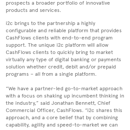
prospects a broader portfolio of innovative
products and services.
i2c brings to the partnership a highly
configurable and reliable platform that provides
CashFlows clients with end-to-end program
support. The unique i2c platform will allow
CashFlows clients to quickly bring to market
virtually any type of digital banking or payments
solution whether credit, debit and/or prepaid
programs – all from a single platform.
“We have a partner-led go-to-market approach
with a focus on shaking up incumbent thinking in
the industry,” said Jonathan Bennett, Chief
Commercial Officer, CashFlows. “i2c shares this
approach, and a core belief that by combining
capability, agility and speed-to-market we can