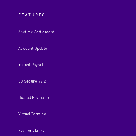
FEATURES
Anytime Settlement
Account Updater
Instant Payout
3D Secure V2.2
Hosted Payments
Virtual Terminal
Payment Links