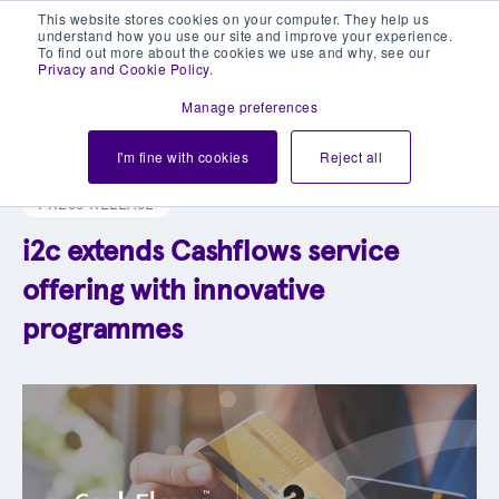
This website stores cookies on your computer. They help us
understand how you use our site and improve your experience.
To find out more about the cookies we use and why, see our
Privacy and Cookie Policy
.
Manage preferences
Explore our blog library
I'm fine with cookies
Reject all
PRESS RELEASE
i2c extends Cashflows service
offering with innovative
programmes