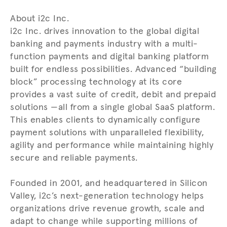
About i2c Inc.
i2c Inc. drives innovation to the global digital
banking and payments industry with a multi-
function payments and digital banking platform
built for endless possibilities. Advanced “building
block” processing technology at its core
provides a vast suite of credit, debit and prepaid
solutions —all from a single global SaaS platform.
This enables clients to dynamically configure
payment solutions with unparalleled flexibility,
agility and performance while maintaining highly
secure and reliable payments.
Founded in 2001, and headquartered in Silicon
Valley, i2c’s next-generation technology helps
organizations drive revenue growth, scale and
adapt to change while supporting millions of