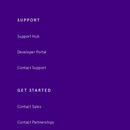
SUPPORT
Support Hub
Developer Portal
Contact Support
GET STARTED
Contact Sales
Contact Partnerships