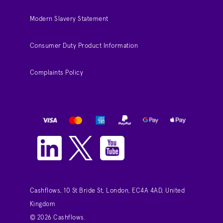
Modern Slavery Statement
Consumer Duty Product Information
Complaints Policy
Cashflows, 10 St Bride St, London, EC4A 4AD, United
Kingdom
© 2026 Cashflows.