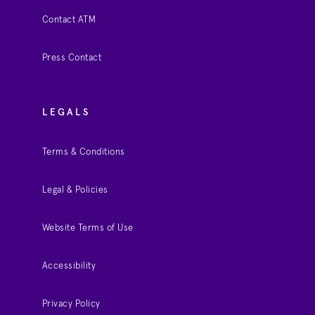
Contact ATM
Press Contact
LEGALS
Terms & Conditions
Legal & Policies
Website Terms of Use
Accessibility
Privacy Policy