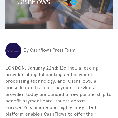
By Cashflows Press Team
LONDON, January 22nd:
i2c Inc., a leading
provider of digital banking and payments
processing technology, and, CashFlows, a
consolidated business payment services
provider, today announced a new partnership to
benefit payment card issuers across
Europe.
i2c’s unique and highly integrated
platform enables CashFlows to offer their