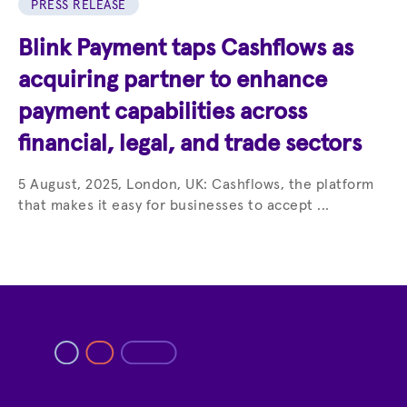
PRESS RELEASE
Blink Payment taps Cashflows as
acquiring partner to enhance
payment capabilities across
financial, legal, and trade sectors
5 August, 2025, London, UK: Cashflows, the platform
that makes it easy for businesses to accept ...