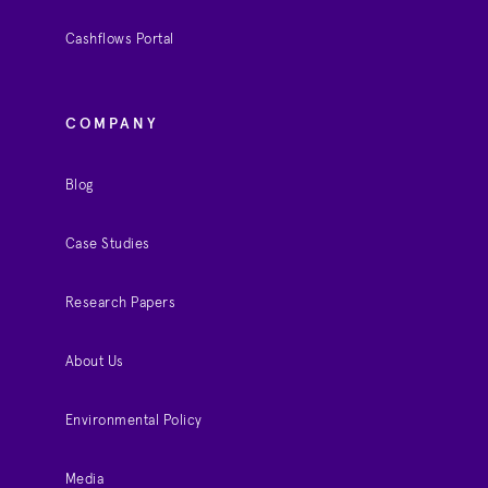
Cashflows Portal
COMPANY
Blog
Case Studies
Research Papers
About Us
Environmental Policy
Media