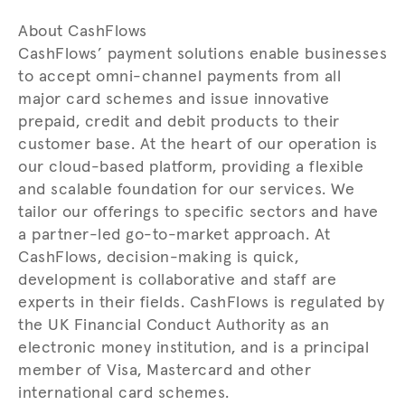
About CashFlows
CashFlows’ payment solutions enable businesses
to accept omni-channel payments from all
major card schemes and issue innovative
prepaid, credit and debit products to their
customer base. At the heart of our operation is
our cloud-based platform, providing a flexible
and scalable foundation for our services. We
tailor our offerings to specific sectors and have
a partner-led go-to-market approach. At
CashFlows, decision-making is quick,
development is collaborative and staff are
experts in their fields. CashFlows is regulated by
the UK Financial Conduct Authority as an
electronic money institution, and is a principal
member of Visa, Mastercard and other
international card schemes.