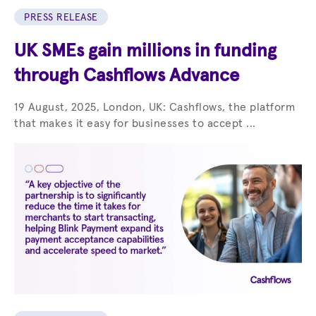
PRESS RELEASE
UK SMEs gain millions in funding
through Cashflows Advance
19 August, 2025, London, UK: Cashflows, the platform
that makes it easy for businesses to accept ...