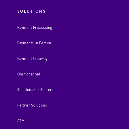
SOLUTIONS
Payment Processing
Payments in Person
Payment Gateway
Omnichannel
Solutions for Sectors
Partner Solutions
ATM