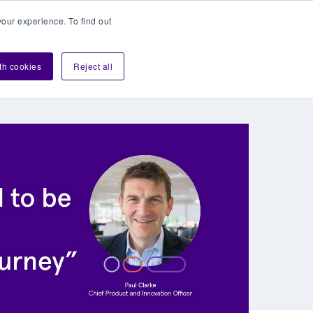
our experience. To find out
Contact sales
Login
velopers
ith cookies
Reject all