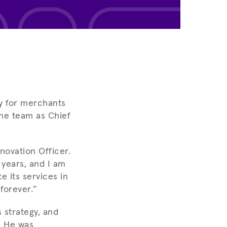
sy for merchants
the team as Chief
novation Officer.
 years, and I am
e its services in
forever.”
 strategy, and
. He was