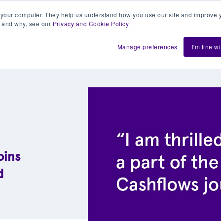
 your computer. They help us understand how you use our site and improve y
 and why, see our
Privacy and Cookie Policy
.
h us
Shift
About
Resources
Support
De
Manage preferences
I'm fine w
oins
d