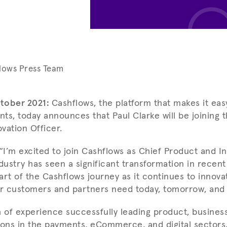
lows Press Team
tober 2021:
Cashflows, the platform that makes it ea
ts, today announces that Paul Clarke will be joining 
vation Officer.
I’m excited to join Cashflows as Chief Product and In
ustry has seen a significant transformation in recent
part of the Cashflows journey as it continues to innovat
ur customers and partners need today, tomorrow, and 
h of experience successfully leading product, business
ions in the payments, eCommerce, and digital sectors