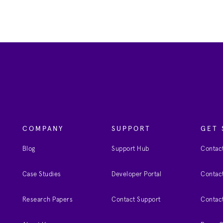
COMPANY
SUPPORT
GET 
Blog
Support Hub
Contact
Case Studies
Developer Portal
Contact
Research Papers
Contact Support
Contac