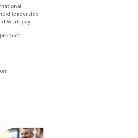
rnational
 held leadership
and Worldpay.
 product
com