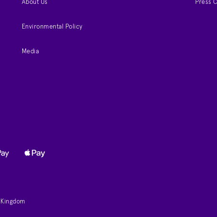
About Us
Press 
Environmental Policy
Media
d Kingdom