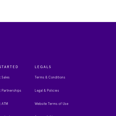
STARTED
LEGALS
 Sales
Terms & Conditions
 Partnerships
Legal & Policies
t ATM
Website Terms of Use