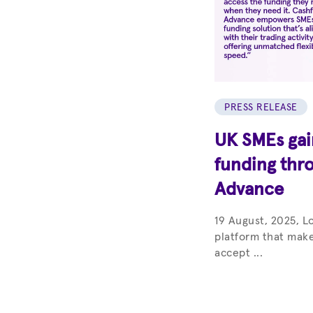
PRESS RELEASE
UK SMEs gain
funding thr
Advance
19 August, 2025, L
platform that make
accept ...