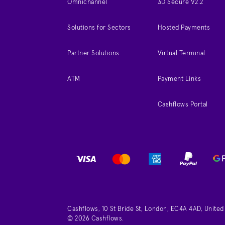
Omnichannel
3D Secure V2.2
Solutions for Sectors
Hosted Payments
Partner Solutions
Virtual Terminal
ATM
Payment Links
Cashflows Portal
Cashflows, 10 St Bride St, London, EC4A 4AD, Unite
© 2026 Cashflows.