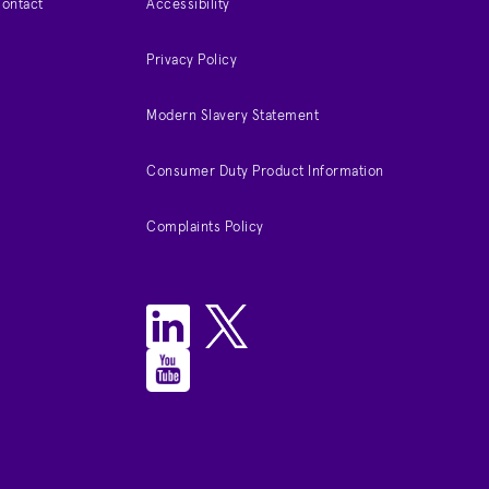
Contact
Accessibility
Privacy Policy
Modern Slavery Statement
Consumer Duty Product Information
Complaints Policy