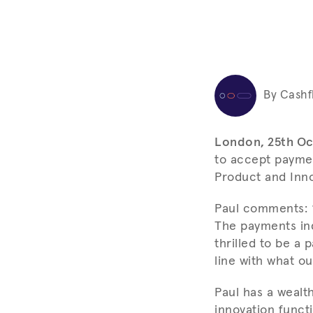
By Cashf
London, 25th Oc
to accept paymen
Product and Inno
Paul comments: “
The payments ind
thrilled to be a 
line with what o
Paul has a wealt
innovation funct