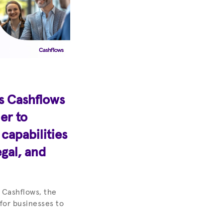
s Cashflows
er to
apabilities
egal, and
 Cashflows, the
 for businesses to