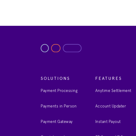
SOLUTIONS
FEATURES
Payment Processing
Anytime Settlement
Payments in Person
Account Updater
Payment Gateway
Instant Payout