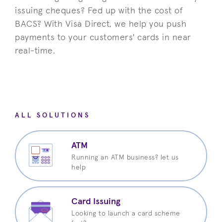
issuing cheques? Fed up with the cost of
BACS?
With Visa Direct, we help you push
payments to your customers' cards in near
real-time.
ALL SOLUTIONS
ATM
Running an ATM business? let us
help
Card Issuing
Looking to launch a card scheme