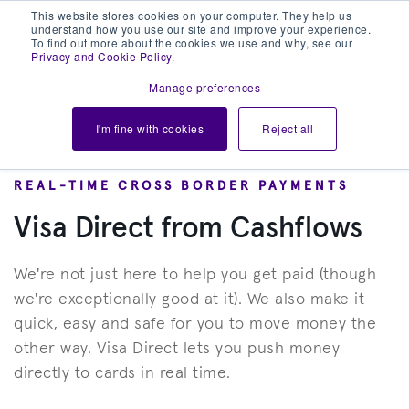
This website stores cookies on your computer. They help us
understand how you use our site and improve your experience.
To find out more about the cookies we use and why, see our
Privacy and Cookie Policy
.
Manage preferences
I'm fine with cookies
Reject all
REAL-TIME CROSS BORDER PAYMENTS
Visa Direct from Cashflows
We're not just here to help you get paid (though
we're exceptionally good at it). We also make it
quick, easy and safe for you to move money the
other way. Visa Direct lets you push money
directly to cards in real time.