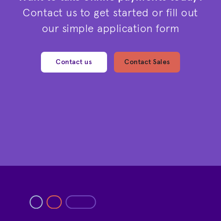
Contact us to get started or fill out
our simple application form
Contact us
Contact Sales