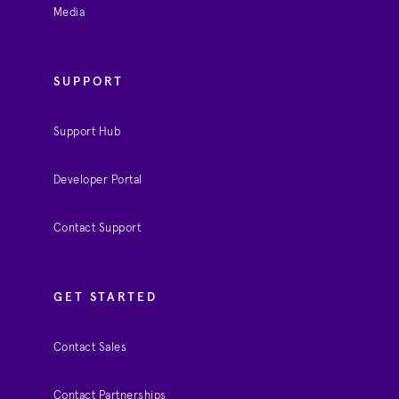
Media
SUPPORT
Support Hub
Developer Portal
Contact Support
GET STARTED
Contact Sales
Contact Partnerships