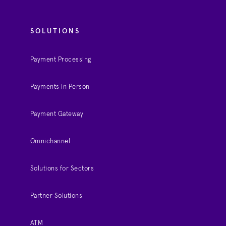
SOLUTIONS
Payment Processing
Payments in Person
Payment Gateway
Omnichannel
Solutions for Sectors
Partner Solutions
ATM