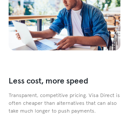
Less cost, more speed
Transparent, competitive pricing. Visa Direct is
often cheaper than alternatives that can also
take much longer to push payments.