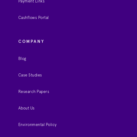
Payment Links
Cashflows Portal
COMPANY
Blog
Case Studies
Research Papers
About Us
Environmental Policy