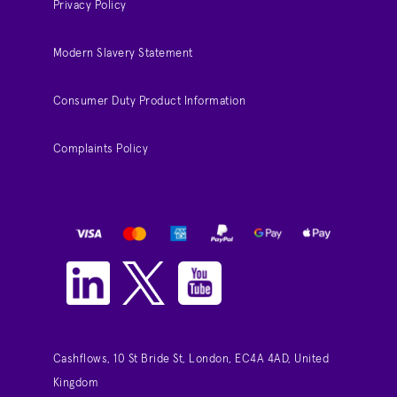
Privacy Policy
Modern Slavery Statement
Consumer Duty Product Information
Complaints Policy
Cashflows, 10 St Bride St, London, EC4A 4AD, United
Kingdom