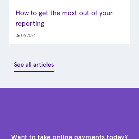
How to get the most out of your
reporting
06.06.2024
See all articles
Want to take online payments today?