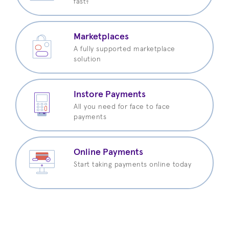
fast?
Marketplaces
A fully supported marketplace
solution
Instore Payments
All you need for face to face
payments
Online Payments
Start taking payments online today