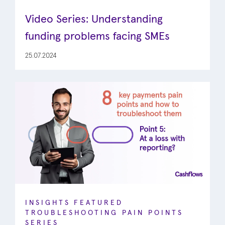
Video Series: Understanding
funding problems facing SMEs
25.07.2024
INSIGHTS
FEATURED
TROUBLESHOOTING PAIN POINTS
SERIES