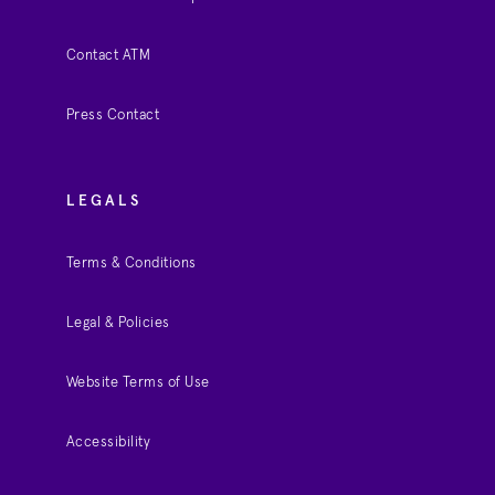
Contact ATM
Press Contact
LEGALS
Terms & Conditions
Legal & Policies
Website Terms of Use
Accessibility