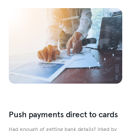
Push payments direct to cards
Had enough of getting bank details? Irked by