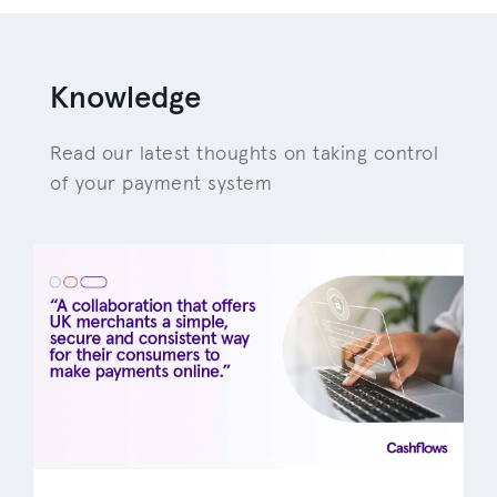
Knowledge
Read our latest thoughts on taking control
of your payment system