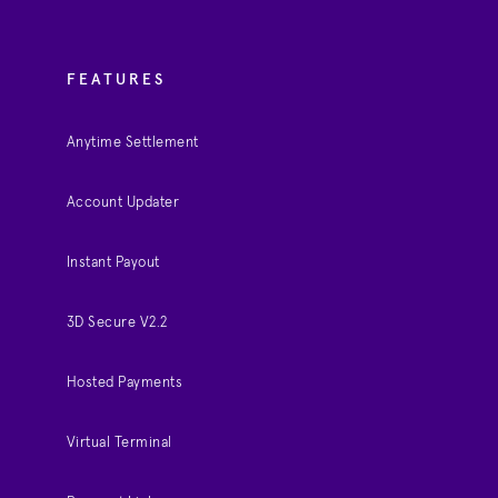
FEATURES
Anytime Settlement
Account Updater
Instant Payout
3D Secure V2.2
Hosted Payments
Virtual Terminal