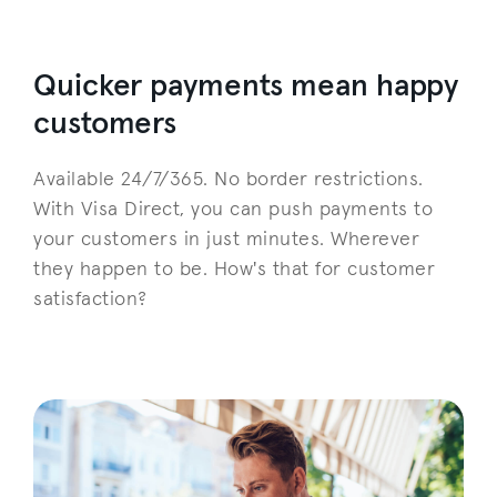
Quicker payments mean happy
customers
Available 24/7/365. No border restrictions.
With Visa Direct, you can push payments to
your customers in just minutes. Wherever
they happen to be. How's that for customer
satisfaction?