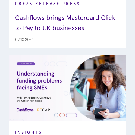
PRESS RELEASE
PRESS
Cashflows brings Mastercard Click
to Pay to UK businesses
09.10.2024
INSIGHTS