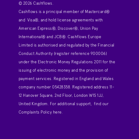
© 2026 Cashflows.
Cashflows is a principal member of Mastercard®
and Visa®, and hold license agreements with
American Express®, Discover®, Union Pay
International® and JCB®. Cashflows Europe
Limited is authorised and regulated by the Financial
Conduct Authority (register reference 900006)
under the Electronic Money Regulations 2011 for the
issuing of electronic money and the provision of
payment services. Registered in England and Wales
company number 05428358. Registered address 11-
12 Hanover Square, 2nd Floor, London W1S 1JJ,
United Kingdom. For additional support,
find our
Complaints Policy here
.