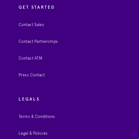
GET STARTED
Contact Sales
Contact Partnerships
Contact ATM
Press Contact
LEGALS
Terms & Conditions
Legal & Policies