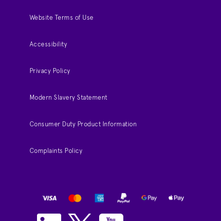
Website Terms of Use
Accessibility
Privacy Policy
Modern Slavery Statement
Consumer Duty Product Information
Complaints Policy