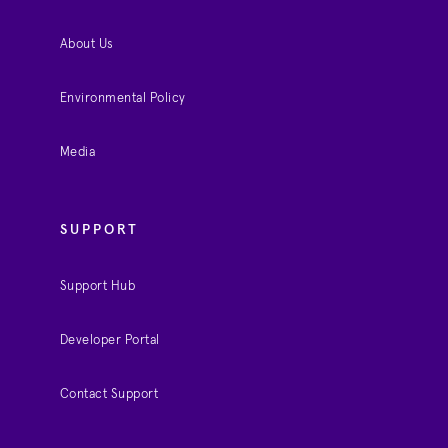
About Us
Environmental Policy
Media
SUPPORT
Support Hub
Developer Portal
Contact Support