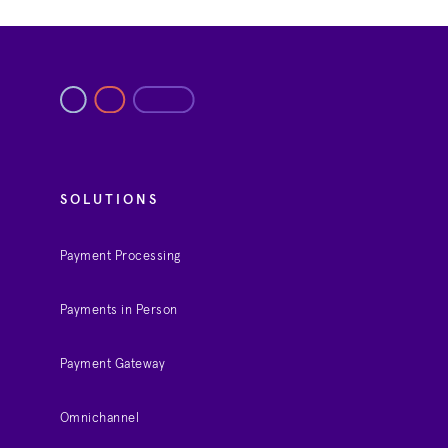
SOLUTIONS
Payment Processing
Payments in Person
Payment Gateway
Omnichannel