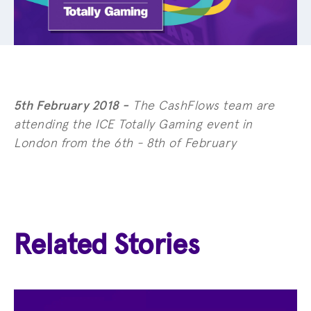
5th February 2018 -
The CashFlows team are
attending the ICE Totally Gaming event in
London from the 6th - 8th of February
Related Stories