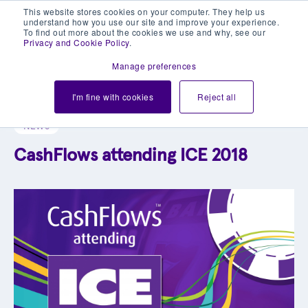
This website stores cookies on your computer. They help us
understand how you use our site and improve your experience.
To find out more about the cookies we use and why, see our
Privacy and Cookie Policy
.
Manage preferences
Explore our blog library
I'm fine with cookies
Reject all
NEWS
CashFlows attending ICE 2018