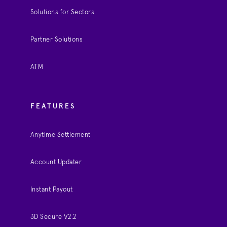
Solutions for Sectors
Partner Solutions
ATM
FEATURES
Anytime Settlement
Account Updater
Instant Payout
3D Secure V2.2