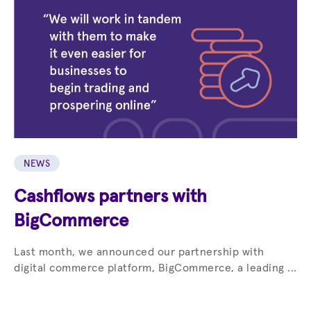
NEWS
Cashflows partners with
BigCommerce
Last month, we announced our partnership with
digital commerce platform, BigCommerce, a leading ...