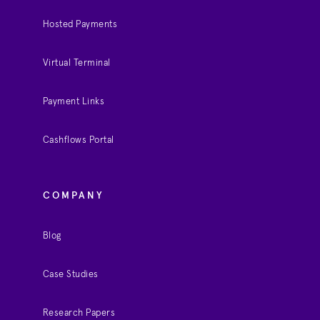
Hosted Payments
Virtual Terminal
Payment Links
Cashflows Portal
COMPANY
Blog
Case Studies
Research Papers