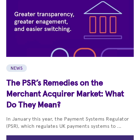
NEWS
The PSR’s Remedies on the
Merchant Acquirer Market: What
Do They Mean?
In January this year, the Payment Systems Regulator
(PSR), which regulates UK payments systems to ...