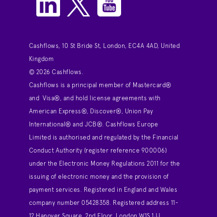
Cashflows, 10 St Bride St, London, EC4A 4AD, United
Kingdom
© 2026 Cashflows.
Cashflows is a principal member of Mastercard®
and Visa®, and hold license agreements with
American Express®, Discover®, Union Pay
International® and JCB®. Cashflows Europe
Limited is authorised and regulated by the Financial
Conduct Authority (register reference 900006)
under the Electronic Money Regulations 2011 for the
issuing of electronic money and the provision of
payment services. Registered in England and Wales
company number 05428358. Registered address 11-
12 Hanover Square, 2nd Floor, London W1S 1JJ,