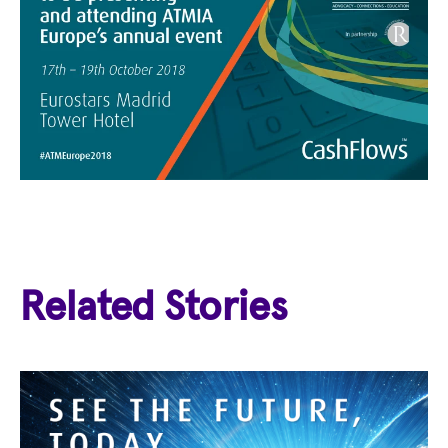
Related Stories