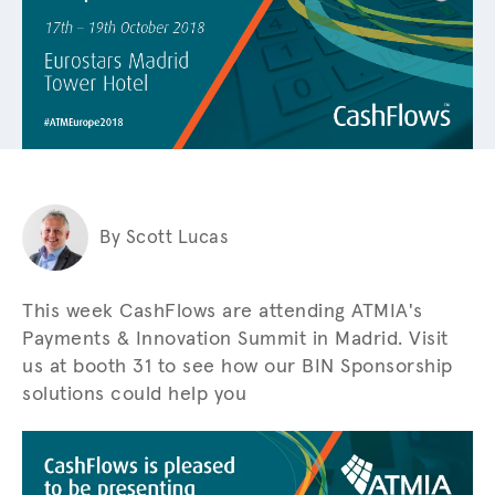
By Scott Lucas
This week CashFlows are attending ATMIA's
Payments & Innovation Summit in Madrid. Visit
us at booth 31 to see how our BIN Sponsorship
solutions could help you