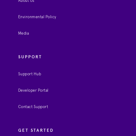
About Us
Environmental Policy
Media
SUPPORT
Support Hub
Developer Portal
Contact Support
GET STARTED