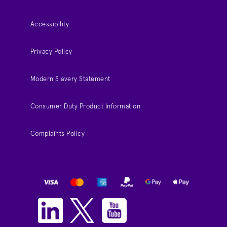
Accessibility
Privacy Policy
Modern Slavery Statement
Consumer Duty Product Information
Complaints Policy