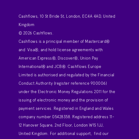
Cashflows, 10 St Bride St, London, EC4A 4AD, United
Kingdom
© 2026 Cashflows.
Cashflows is a principal member of Mastercard®
and Visa®, and hold license agreements with
American Express®, Discover®, Union Pay
International® and JCB®. Cashflows Europe
Limited is authorised and regulated by the Financial
Conduct Authority (register reference 900006)
under the Electronic Money Regulations 2011 for the
issuing of electronic money and the provision of
payment services. Registered in England and Wales
company number 05428358. Registered address 11-
12 Hanover Square, 2nd Floor, London W1S 1JJ,
United Kingdom. For additional support,
find our