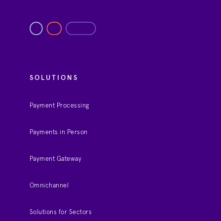
SOLUTIONS
Payment Processing
Payments in Person
Payment Gateway
Omnichannel
Solutions for Sectors