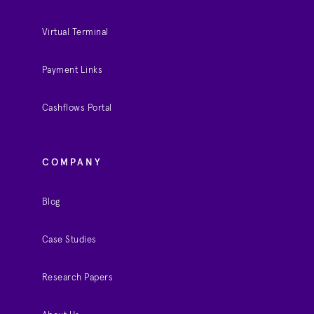
Virtual Terminal
Payment Links
Cashflows Portal
COMPANY
Blog
Case Studies
Research Papers