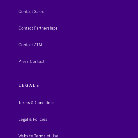
Contact Sales
Contact Partnerships
Contact ATM
Press Contact
LEGALS
Terms & Conditions
Legal & Policies
Website Terms of Use