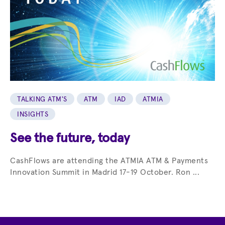
TALKING ATM'S
ATM
IAD
ATMIA
INSIGHTS
See the future, today
CashFlows are attending the ATMIA ATM & Payments
Innovation Summit in Madrid 17-19 October. Ron ...