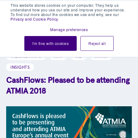
This website stores cookies on your computer. They help us
understand how you use our site and improve your experience.
To find out more about the cookies we use and why, see our
Privacy and Cookie Policy
.
Manage preferences
Explore our blog library
I'm fine with cookies
Reject all
TALKING ATM'S
ATM
IAD
ATMIA
INSIGHTS
CashFlows: Pleased to be attending
ATMIA 2018