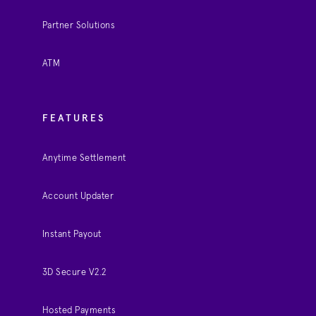
Partner Solutions
ATM
FEATURES
Anytime Settlement
Account Updater
Instant Payout
3D Secure V2.2
Hosted Payments