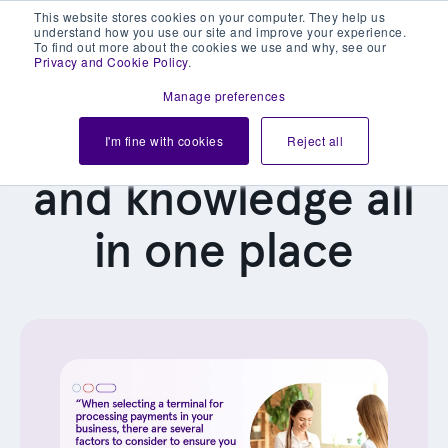
This website stores cookies on your computer. They help us
understand how you use our site and improve your experience.
To find out more about the cookies we use and why, see our
Privacy and Cookie Policy
.
Manage preferences
Our latest news
I'm fine with cookies
Reject all
and knowledge all
in one place