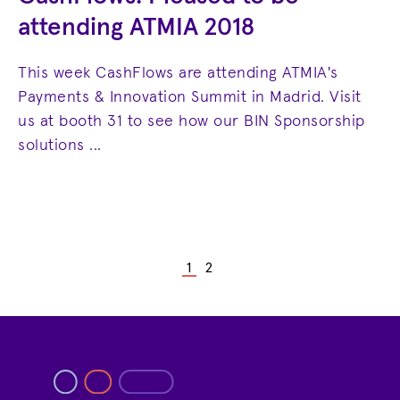
attending ATMIA 2018
This week CashFlows are attending ATMIA's
Payments & Innovation Summit in Madrid. Visit
us at booth 31 to see how our BIN Sponsorship
solutions ...
1
2