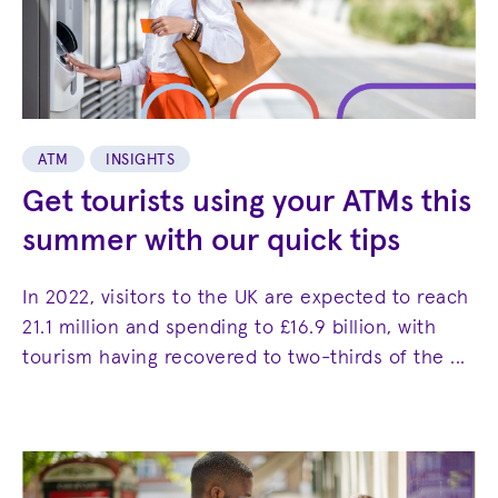
ATM
INSIGHTS
Get tourists using your ATMs this
summer with our quick tips
In 2022, visitors to the UK are expected to reach
21.1 million and spending to £16.9 billion, with
tourism having recovered to two-thirds of the ...