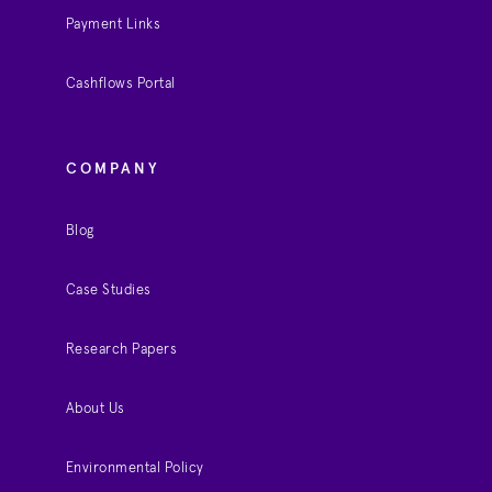
Payment Links
Cashflows Portal
COMPANY
Blog
Case Studies
Research Papers
About Us
Environmental Policy