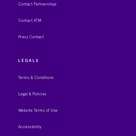
Contact Partnerships
Contact ATM
Press Contact
LEGALS
Terms & Conditions
Legal & Policies
Website Terms of Use
Accessibility