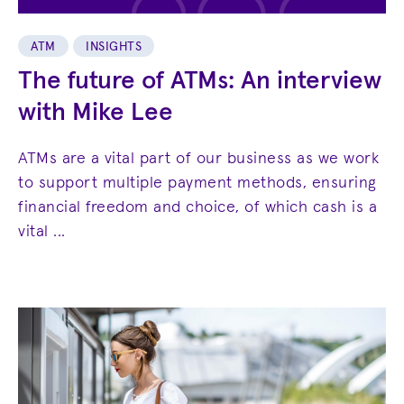
ATM
INSIGHTS
The future of ATMs: An interview
with Mike Lee
ATMs are a vital part of our business as we work
to support multiple payment methods, ensuring
financial freedom and choice, of which cash is a
vital ...