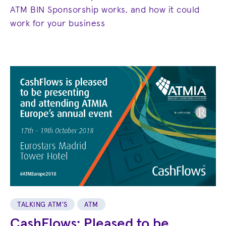
ATM BIN Sponsorship works, and how it could
work for your business
TALKING ATM'S
ATM
CashFlows: Pleased to be