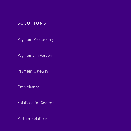
SOLUTIONS
Payment Processing
Payments in Person
Payment Gateway
Omnichannel
Solutions for Sectors
Partner Solutions