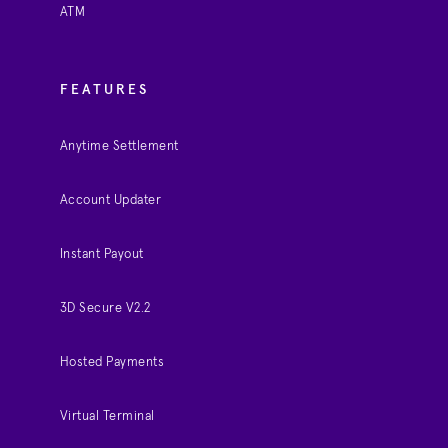
ATM
FEATURES
Anytime Settlement
Account Updater
Instant Payout
3D Secure V2.2
Hosted Payments
Virtual Terminal