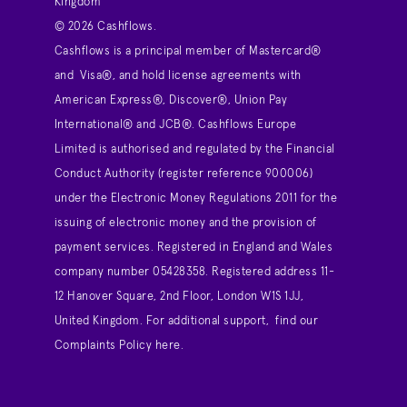
Kingdom
© 2026 Cashflows.
Cashflows is a principal member of Mastercard®
and Visa®, and hold license agreements with
American Express®, Discover®, Union Pay
International® and JCB®. Cashflows Europe
Limited is authorised and regulated by the Financial
Conduct Authority (register reference 900006)
under the Electronic Money Regulations 2011 for the
issuing of electronic money and the provision of
payment services. Registered in England and Wales
company number 05428358. Registered address 11-
12 Hanover Square, 2nd Floor, London W1S 1JJ,
United Kingdom. For additional support,
find our
Complaints Policy here
.