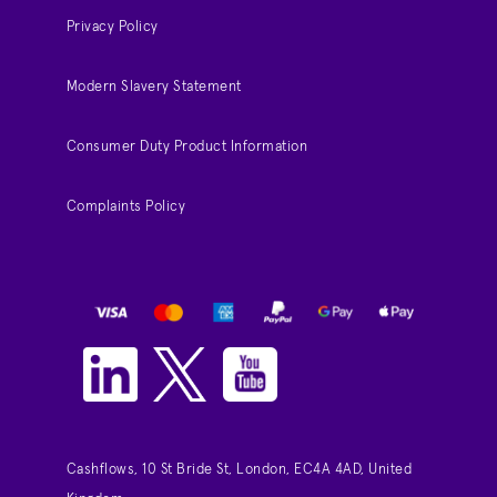
Privacy Policy
Modern Slavery Statement
Consumer Duty Product Information
Complaints Policy
Cashflows, 10 St Bride St, London, EC4A 4AD, United