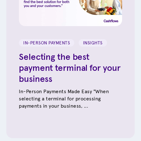
IN-PERSON PAYMENTS
INSIGHTS
Selecting the best
payment terminal for your
business
In-Person Payments Made Easy "When
selecting a terminal for processing
payments in your business, ...