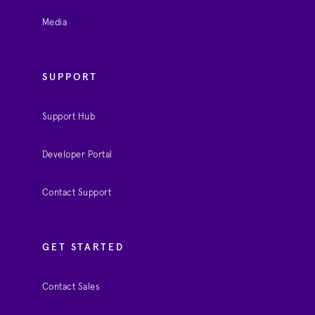
Media
SUPPORT
Support Hub
Developer Portal
Contact Support
GET STARTED
Contact Sales