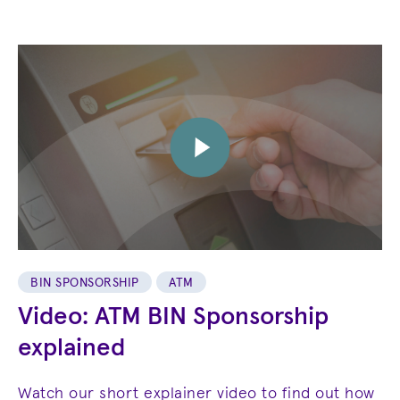
BIN SPONSORSHIP
ATM
Video: ATM BIN Sponsorship
explained
Watch our short explainer video to find out how