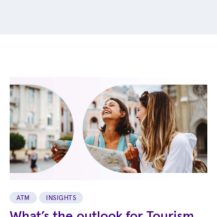
ATM
INSIGHTS
What’s the outlook for Tourism