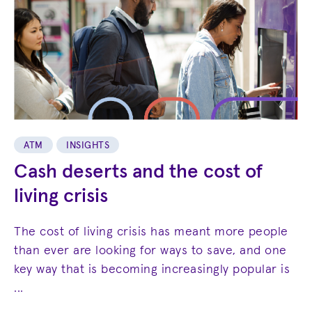
ATM
INSIGHTS
Cash deserts and the cost of
living crisis
The cost of living crisis has meant more people
than ever are looking for ways to save, and one
key way that is becoming increasingly popular is
...