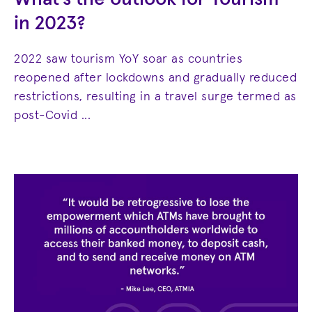
in 2023?
2022 saw tourism YoY soar as countries
reopened after lockdowns and gradually reduced
restrictions, resulting in a travel surge termed as
post-Covid ...