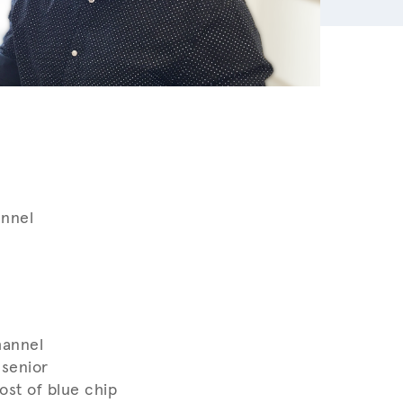
annel
hannel
 senior
st of blue chip