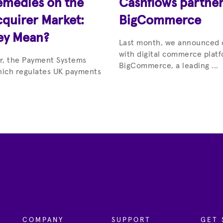
emedies on the
Cashflows partner
quirer Market:
BigCommerce
ey Mean?
Last month, we announced 
with digital commerce platf
ar, the Payment Systems
BigCommerce, a leading ...
hich regulates UK payments
COMPANY
SUPPORT
GET 