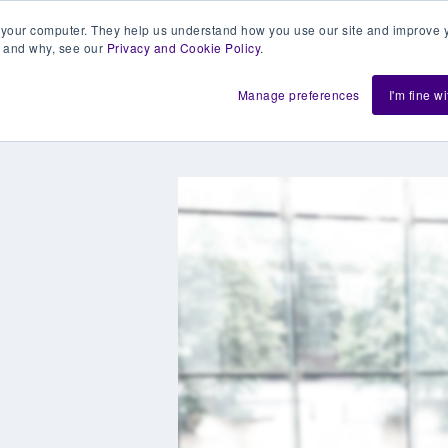
 your computer. They help us understand how you use our site and improve y
 and why, see our
Privacy and Cookie Policy
.
h us
Shift
About
Resources
Support
De
Manage preferences
I'm fine w