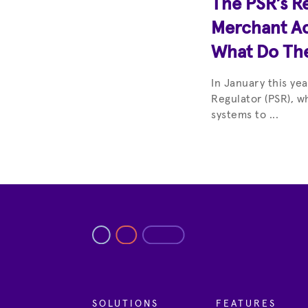
The PSR’s R
Merchant Ac
What Do Th
In January this ye
Regulator (PSR), w
systems to ...
SOLUTIONS
FEATURES