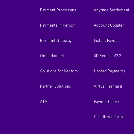
Payment Processing
Anytime Settlement
Payments in Person
Account Updater
Payment Gateway
Instant Payout
Omnichannel
3D Secure V2.2
Solutions for Sectors
Hosted Payments
Partner Solutions
Virtual Terminal
ATM
Payment Links
Cashflows Portal