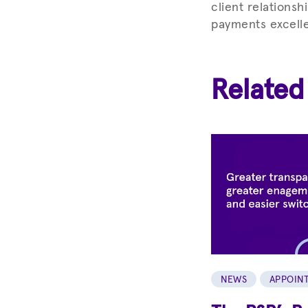
client relationsh
payments excelle
Related
NEWS
APPOIN