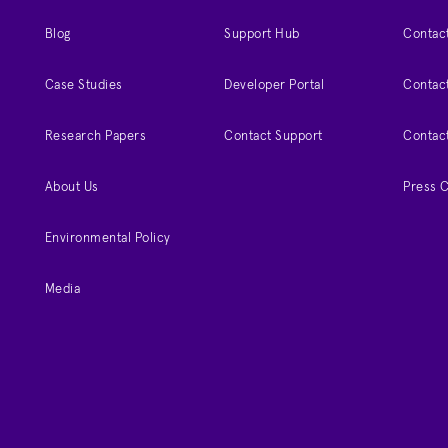
Blog
Support Hub
Contact
Case Studies
Developer Portal
Contact
Research Papers
Contact Support
Contac
About Us
Press 
Environmental Policy
Media