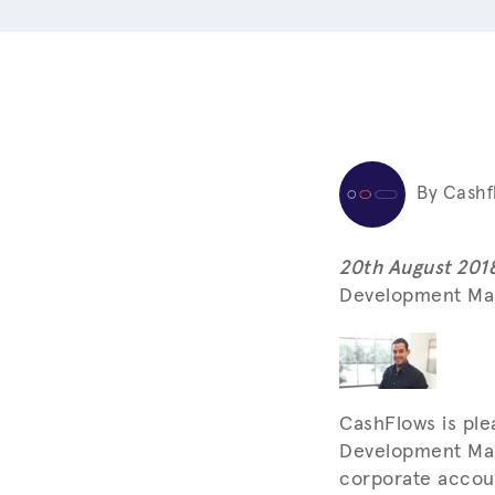
By Cashf
20th August 201
Development Man
CashFlows is pl
Development Mana
corporate accoun