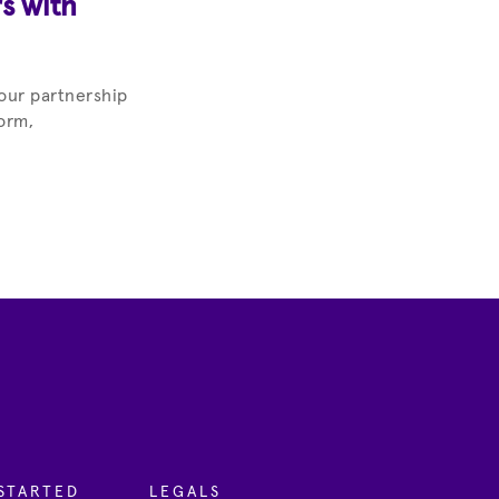
s with
our partnership
orm,
STARTED
LEGALS