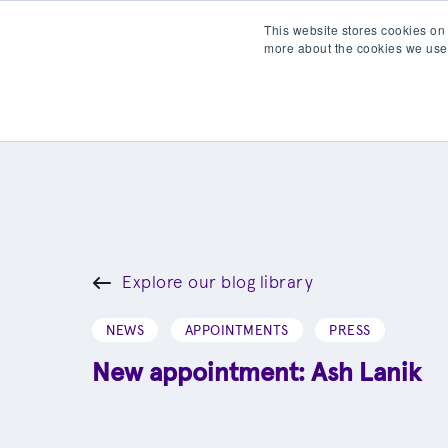
This website stores cookies on
more about the cookies we use
Products
Partner wit
Explore our blog library
NEWS
APPOINTMENTS
PRESS
New appointment: Ash Lanik