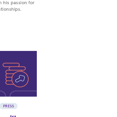
h his passion for
tionships.
PRESS