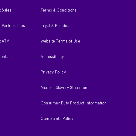
 Sales
Terms & Conditions
 Partnerships
Legal & Policies
t ATM
Website Terms of Use
Contact
Accessibility
Privacy Policy
Modern Slavery Statement
Consumer Duty Product Information
Complaints Policy