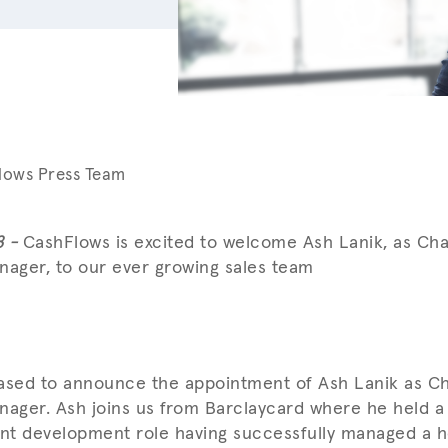
lows Press Team
8 -
CashFlows is excited to welcome Ash Lanik, as Ch
ager, to our ever growing sales team
eased to announce the appointment of Ash Lanik as C
ger. Ash joins us from Barclaycard where he held a
t development role having successfully managed a ho