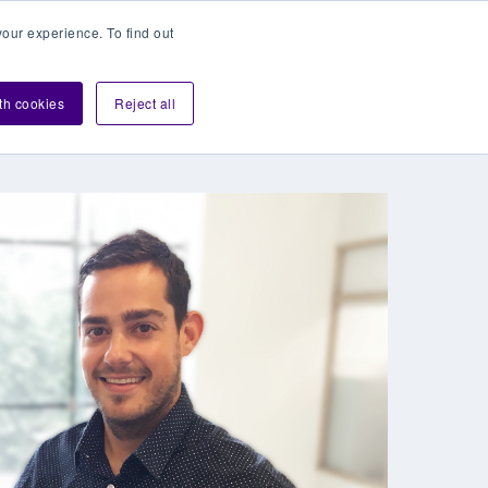
our experience. To find out
Contact sales
Login
velopers
ith cookies
Reject all