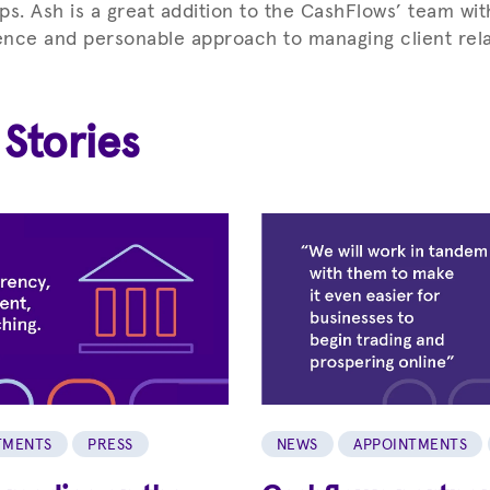
ips. Ash is a great addition to the CashFlows’ team wit
nce and personable approach to managing client rela
 Stories
TMENTS
PRESS
NEWS
APPOINTMENTS