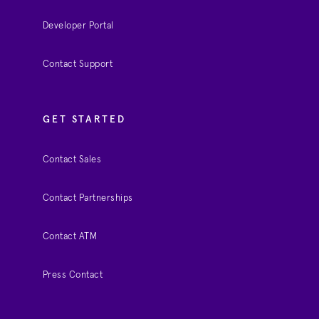
Developer Portal
Contact Support
GET STARTED
Contact Sales
Contact Partnerships
Contact ATM
Press Contact