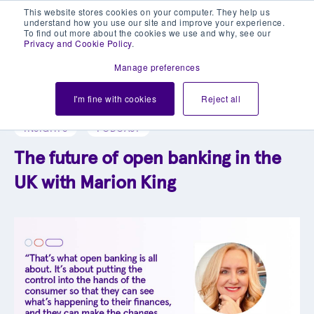
This website stores cookies on your computer. They help us
understand how you use our site and improve your experience.
To find out more about the cookies we use and why, see our
Privacy and Cookie Policy
.
Manage preferences
Explore our blog library
I'm fine with cookies
Reject all
INSIGHTS
PODCAST
The future of open banking in the
UK with Marion King