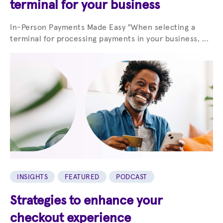
terminal for your business
In-Person Payments Made Easy "When selecting a
terminal for processing payments in your business, ...
INSIGHTS
FEATURED
PODCAST
Strategies to enhance your
checkout experience