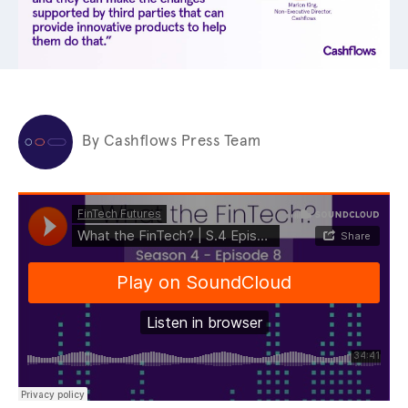
By Cashflows Press Team