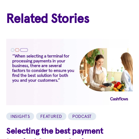
Related Stories
INSIGHTS
FEATURED
PODCAST
Selecting the best payment