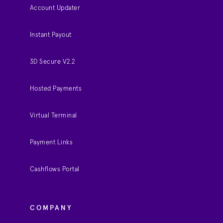
Account Updater
Instant Payout
3D Secure V2.2
Hosted Payments
Virtual Terminal
Payment Links
Cashflows Portal
COMPANY