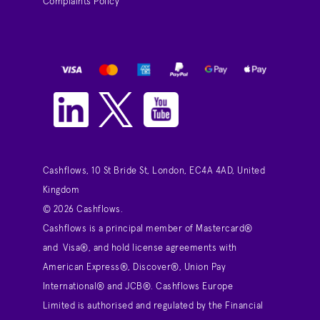
Complaints Policy
Cashflows, 10 St Bride St, London, EC4A 4AD, United
Kingdom
© 2026 Cashflows.
Cashflows is a principal member of Mastercard®
and Visa®, and hold license agreements with
American Express®, Discover®, Union Pay
International® and JCB®. Cashflows Europe
Limited is authorised and regulated by the Financial