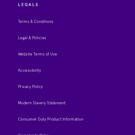
LEGALS
Terms & Conditions
Legal & Policies
Website Terms of Use
Accessibility
Privacy Policy
Modern Slavery Statement
Consumer Duty Product Information