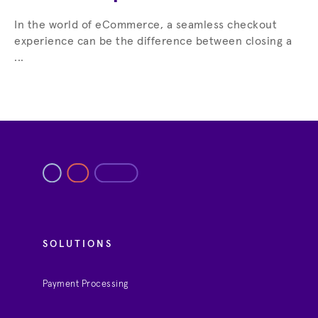
In the world of eCommerce, a seamless checkout
experience can be the difference between closing a
...
SOLUTIONS
Payment Processing