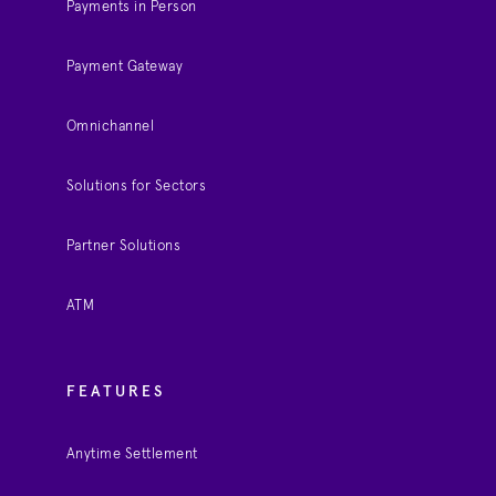
Payments in Person
Payment Gateway
Omnichannel
Solutions for Sectors
Partner Solutions
ATM
FEATURES
Anytime Settlement