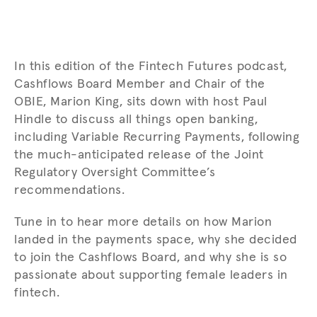
In this edition of the Fintech Futures podcast,
Cashflows Board Member and Chair of the
OBIE, Marion King, sits down with host Paul
Hindle to discuss all things open banking
,
including Variable Recurring Payments, following
the much-anticipated release of the Joint
Regulatory Oversight Committee’s
recommendations.
Tune in to hear more details on how Marion
landed in the payments space, why she decided
to join the Cashflows Board, and why she is so
passionate about supporting female leaders in
fintech.