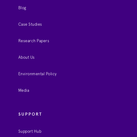
Blog
Case Studies
Research Papers
About Us
Environmental Policy
Media
SUPPORT
Support Hub