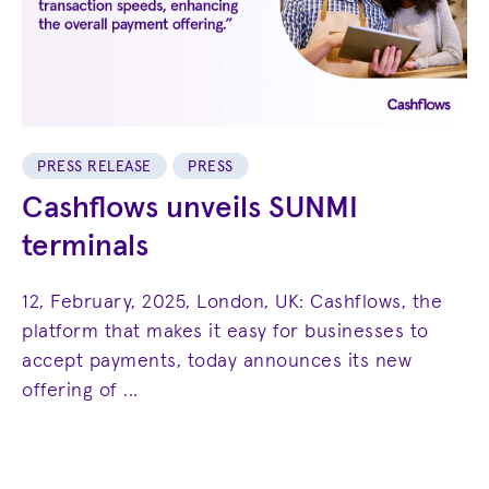
PRESS RELEASE
PRESS
Cashflows unveils SUNMI
terminals
12, February, 2025, London, UK: Cashflows, the
platform that makes it easy for businesses to
accept payments, today announces its new
offering of ...