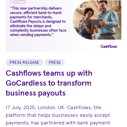
PRESS RELEASE
PRESS
Cashflows teams up with
GoCardless to transform
business payouts
17 July, 2025, London, UK: Cashflows, the
platform that helps businesses easily accept
payments, has partnered with bank payment