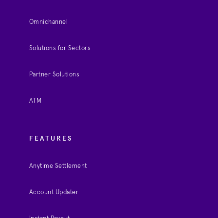
Omnichannel
Solutions for Sectors
Partner Solutions
ATM
FEATURES
Anytime Settlement
Account Updater