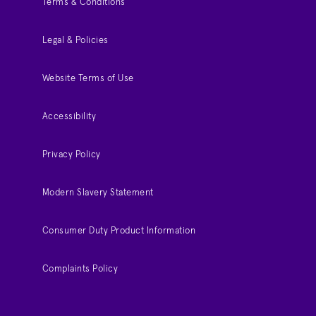
Terms & Conditions
Legal & Policies
Website Terms of Use
Accessibility
Privacy Policy
Modern Slavery Statement
Consumer Duty Product Information
Complaints Policy