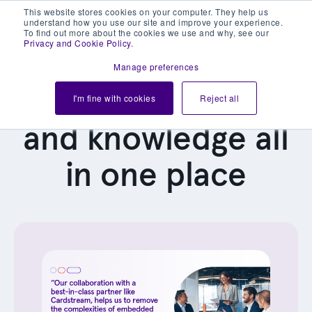
This website stores cookies on your computer. They help us
understand how you use our site and improve your experience.
To find out more about the cookies we use and why, see our
Privacy and Cookie Policy
.
Manage preferences
Our latest news
I'm fine with cookies
Reject all
and knowledge all
in one place