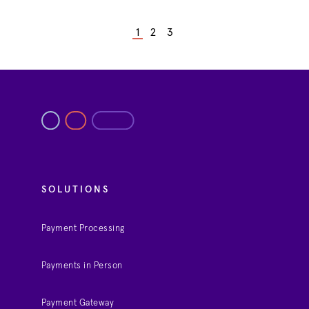
1
2
3
SOLUTIONS
Payment Processing
Payments in Person
Payment Gateway