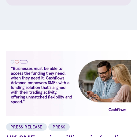
PRESS RELEASE
PRESS