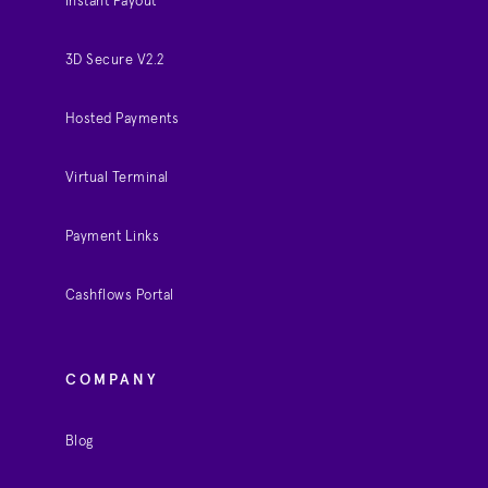
Instant Payout
3D Secure V2.2
Hosted Payments
Virtual Terminal
Payment Links
Cashflows Portal
COMPANY
Blog