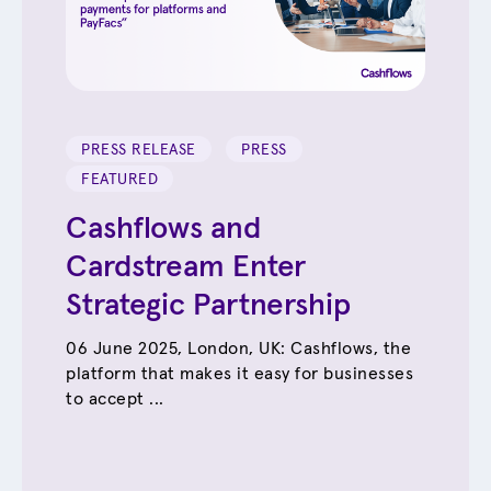
PRESS RELEASE
PRESS
FEATURED
Cashflows and
Cardstream Enter
Strategic Partnership
06 June 2025, London, UK: Cashflows, the
platform that makes it easy for businesses
to accept ...