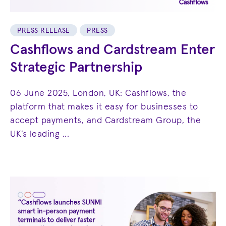
PRESS RELEASE
PRESS
Cashflows and Cardstream Enter
Strategic Partnership
06 June 2025, London, UK: Cashflows, the
platform that makes it easy for businesses to
accept payments, and Cardstream Group, the
UK’s leading ...