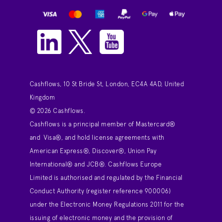
Cashflows, 10 St Bride St, London, EC4A 4AD, United
Kingdom
© 2026 Cashflows.
Cashflows is a principal member of Mastercard®
and Visa®, and hold license agreements with
American Express®, Discover®, Union Pay
International® and JCB®. Cashflows Europe
Limited is authorised and regulated by the Financial
Conduct Authority (register reference 900006)
under the Electronic Money Regulations 2011 for the
issuing of electronic money and the provision of