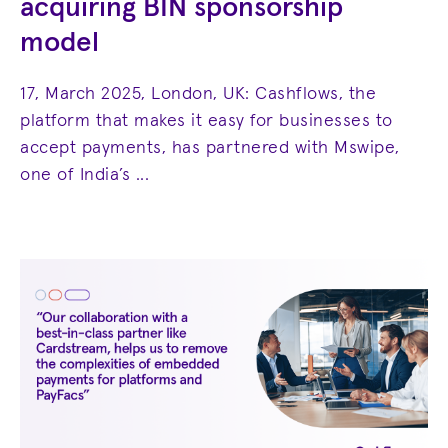
acquiring BIN sponsorship
model
17, March 2025, London, UK: Cashflows, the
platform that makes it easy for businesses to
accept payments, has partnered with Mswipe,
one of India’s ...