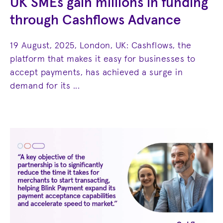
UK SMEs gain millions in funding
through Cashflows Advance
19 August, 2025, London, UK: Cashflows, the
platform that makes it easy for businesses to
accept payments, has achieved a surge in
demand for its ...