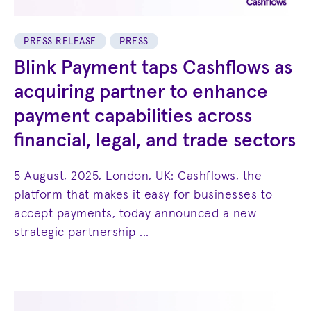
PRESS RELEASE
PRESS
Blink Payment taps Cashflows as
acquiring partner to enhance
payment capabilities across
financial, legal, and trade sectors
5 August, 2025, London, UK: Cashflows, the
platform that makes it easy for businesses to
accept payments, today announced a new
strategic partnership ...