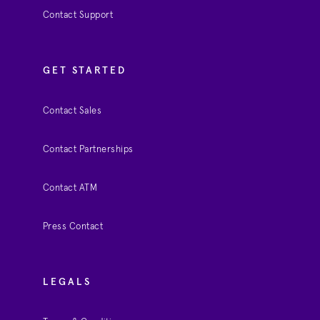
Contact Support
GET STARTED
Contact Sales
Contact Partnerships
Contact ATM
Press Contact
LEGALS