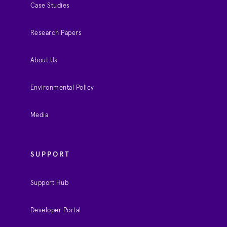
Case Studies
Research Papers
About Us
Environmental Policy
Media
SUPPORT
Support Hub
Developer Portal