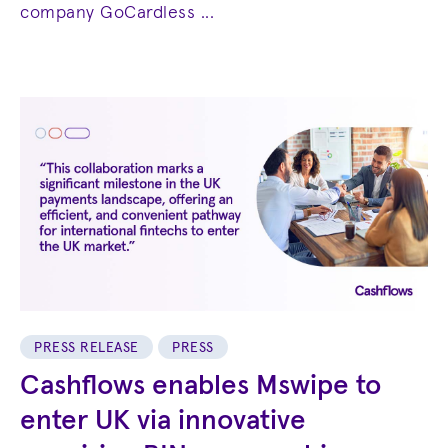
company GoCardless ...
PRESS RELEASE
PRESS
Cashflows enables Mswipe to
enter UK via innovative