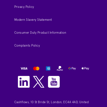
Privacy Policy
Modern Slavery Statement
Consumer Duty Product Information
Complaints Policy
Cashflows, 10 St Bride St, London, EC4A 4AD, United