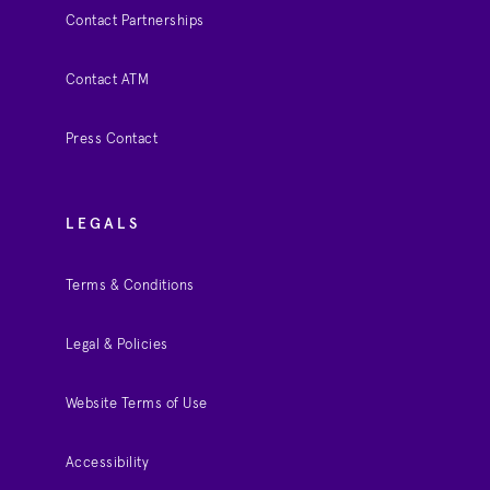
Contact Partnerships
Contact ATM
Press Contact
LEGALS
Terms & Conditions
Legal & Policies
Website Terms of Use
Accessibility