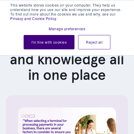
This website stores cookies on your computer. They help us
understand how you use our site and improve your experience.
To find out more about the cookies we use and why, see our
Privacy and Cookie Policy
.
Manage preferences
Our latest news
I'm fine with cookies
Reject all
and knowledge all
in one place