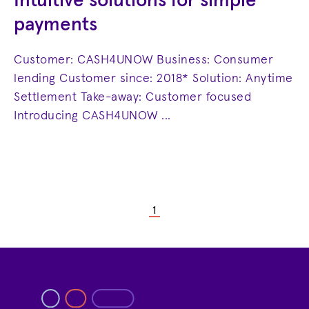
Intuitive solutions for simple
payments
Customer: CASH4UNOW Business: Consumer
lending Customer since: 2018* Solution: Anytime
Settlement Take-away: Customer focused
Introducing CASH4UNOW ...
1