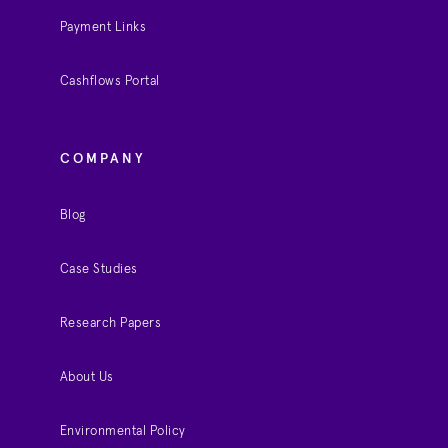
Payment Links
Cashflows Portal
COMPANY
Blog
Case Studies
Research Papers
About Us
Environmental Policy