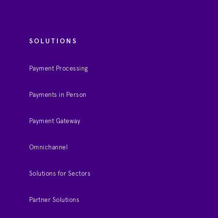
SOLUTIONS
Payment Processing
Payments in Person
Payment Gateway
Omnichannel
Solutions for Sectors
Partner Solutions