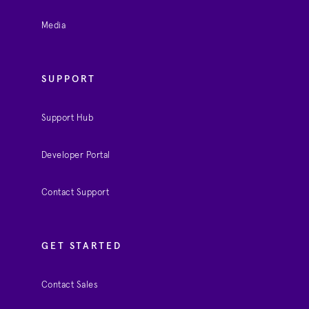
Media
SUPPORT
Support Hub
Developer Portal
Contact Support
GET STARTED
Contact Sales