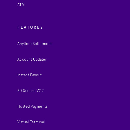
ATM
FEATURES
Anytime Settlement
Account Updater
Instant Payout
3D Secure V2.2
Hosted Payments
Virtual Terminal