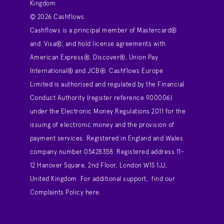
Kingdom
© 2026 Cashflows.
Cashflows is a principal member of Mastercard®
and Visa®, and hold license agreements with
American Express®, Discover®, Union Pay
International® and JCB®. Cashflows Europe
Limited is authorised and regulated by the Financial
Conduct Authority (register reference 900006)
under the Electronic Money Regulations 2011 for the
issuing of electronic money and the provision of
payment services. Registered in England and Wales
company number 05428358. Registered address 11-
12 Hanover Square, 2nd Floor, London W1S 1JJ,
United Kingdom. For additional support,
find our
Complaints Policy here
.