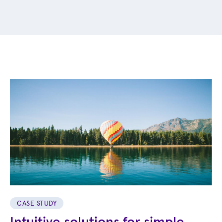
CASE STUDY