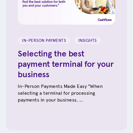
IN-PERSON PAYMENTS
INSIGHTS
Selecting the best
payment terminal for your
business
In-Person Payments Made Easy "When
selecting a terminal for processing
payments in your business, ...