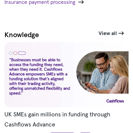
Insurance payment processing
View all
Knowledge
UK SMEs gain millions in funding through
Cashflows Advance