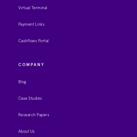
Virtual Terminal
Payment Links
Cashflows Portal
COMPANY
Blog
Case Studies
Research Papers
About Us