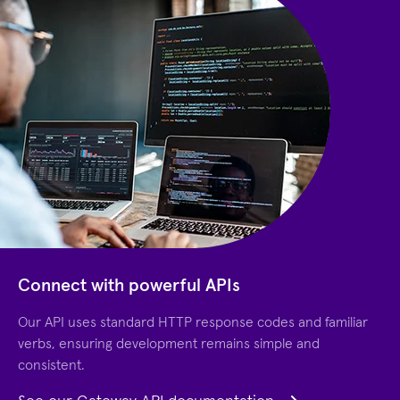
Connect with powerful APIs
Our API uses standard HTTP response codes and familiar
verbs, ensuring development remains simple and
consistent.