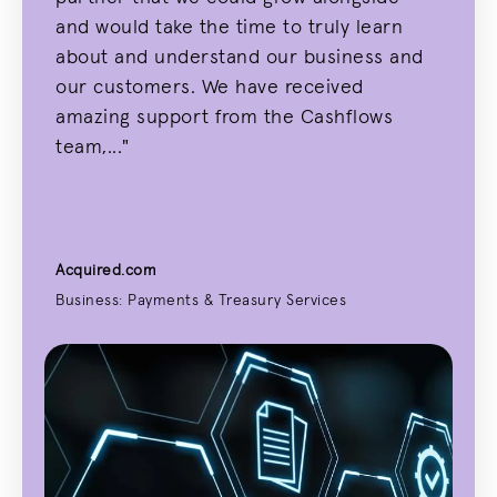
and would take the time to truly learn
about and understand our business and
our customers. We have received
amazing support from the Cashflows
team,..."
Acquired.com
Business: Payments & Treasury Services