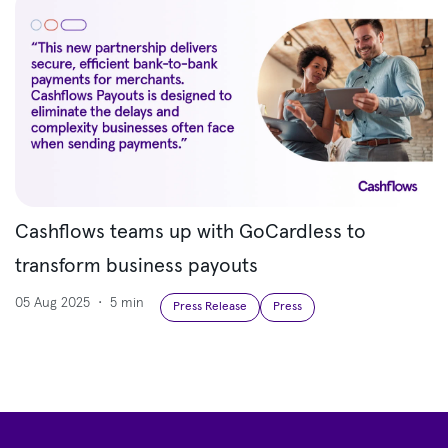
Cashflows teams up with GoCardless to
transform business payouts
05 Aug 2025
•
5 min
Press Release
Press