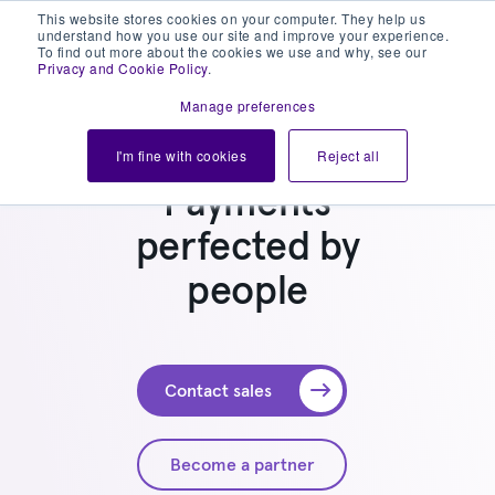
This website stores cookies on your computer. They help us
understand how you use our site and improve your experience.
To find out more about the cookies we use and why, see our
Privacy and Cookie Policy
.
Manage preferences
I'm fine with cookies
Reject all
Payments
perfected by
people
Contact sales
Become a partner