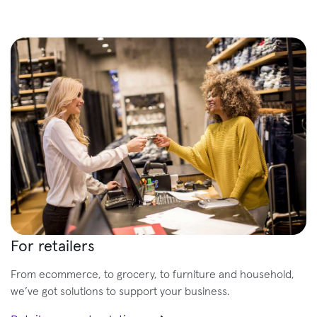
For retailers
From ecommerce, to grocery, to furniture and household,
we’ve got solutions to support your business.