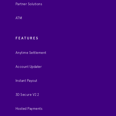
Partner Solutions
ATM
FEATURES
Anytime Settlement
Account Updater
Instant Payout
3D Secure V2.2
Hosted Payments