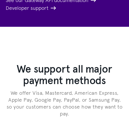
See our Gateway API documentation
Developer support
We support all major
payment methods
We offer Visa, Mastercard, American Express,
Apple Pay, Google Pay, PayPal, or Samsung Pay,
so your customers can choose how they want to
pay.