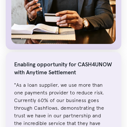
Enabling opportunity for CASH4UNOW
with Anytime Settlement
"As a loan s
upplie
r, we use more than
one payments p
rovider t
o reduce risk.
Currently 60% of our business goes
through Cashflows, demonstrating the
trust we have in our partnership and
the incredible service that they have