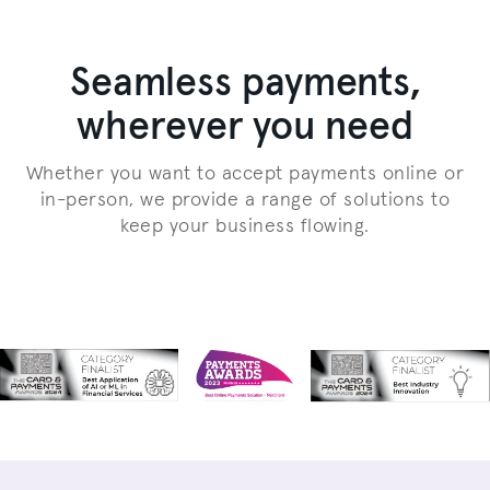
Seamless payments,
wherever you need
Whether you want to accept payments online or
in-person, we provide a range of solutions to
keep your business flowing.