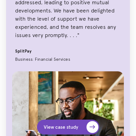
addressed, leading to positive mutual
developments. We have been delighted
with the level of support we have
experienced, and the team resolves any
issues very promptly. . . ."
SplitPay
Business: Financial Services
View case study