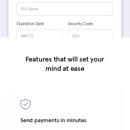
Features that will set your
mind at ease
Send payments in minutes