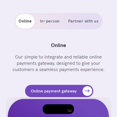
Online
In-person
Partner with us
Online
Our simple to integrate and reliable online
payments gateway, designed to give your
customers a seamless payments experience.
Online payment gateway