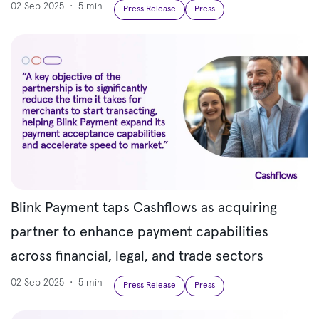
02 Sep 2025
•
5 min
Press Release
Press
Blink Payment taps Cashflows as acquiring
partner to enhance payment capabilities
across financial, legal, and trade sectors
02 Sep 2025
•
5 min
Press Release
Press