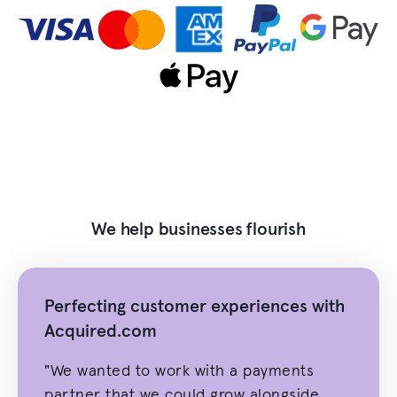
We help businesses flourish
Perfecting customer experiences with
Acquired.com
"We wanted to work with a payments
partner that we could grow alongside