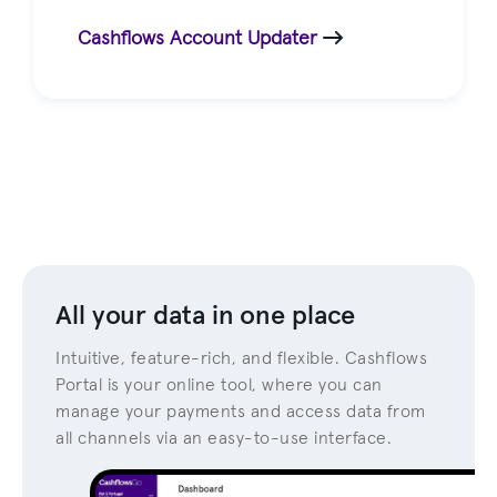
Cashflows Account Updater
All your data in one place
Intuitive, feature-rich, and flexible. Cashflows
Portal is your online tool, where you can
manage your payments and access data from
all channels via an easy-to-use interface.