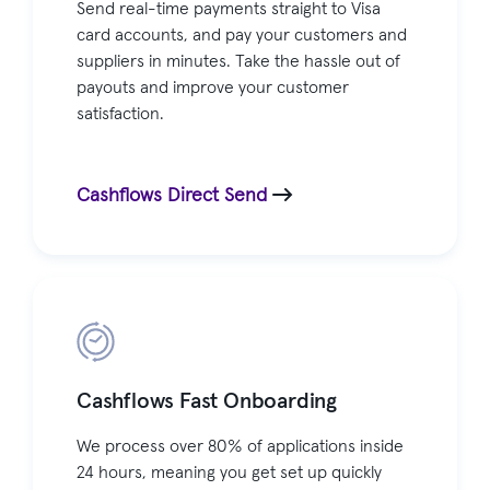
Send real-time payments straight to Visa
card accounts, and pay your customers and
suppliers in minutes. Take the hassle out of
payouts and improve your customer
satisfaction.
Cashflows Direct Send
Cashflows Fast Onboarding
We process over 80% of applications inside
24 hours, meaning you get set up quickly