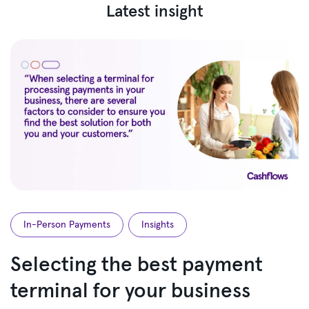
Latest insight
In-Person Payments
Insights
Selecting the best payment
terminal for your business