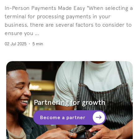
In-Person Payments Made Easy "When selecting a
terminal for processing payments in your
business, there are several factors to consider to
ensure you ...
02 Jul 2025
•
5 min
Partnering for growth
Become a partner