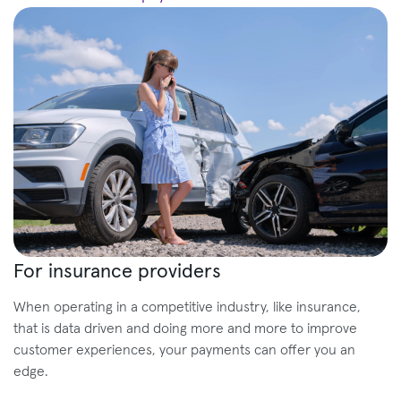
For insurance providers
When operating in a competitive industry, like insurance,
that is data driven and doing more and more to improve
customer experiences, your payments can offer you an
edge.