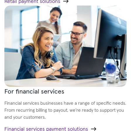
Retail payment solutions
For financial services
Financial services businesses have a range of specific needs.
From recurring billing to payout, we’re ready to support you
and your customers.
Financial services payment solutions