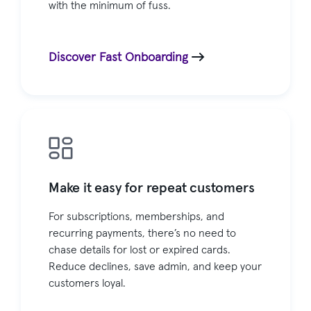
with the minimum of fuss.
Discover Fast Onboarding
Make it easy for repeat customers
For subscriptions, memberships, and
recurring payments, there’s no need to
chase details for lost or expired cards.
Reduce declines, save admin, and keep your
customers loyal.