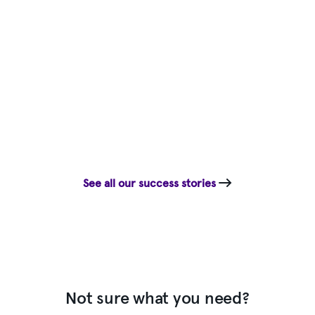
See all our success stories
Not sure what you need?