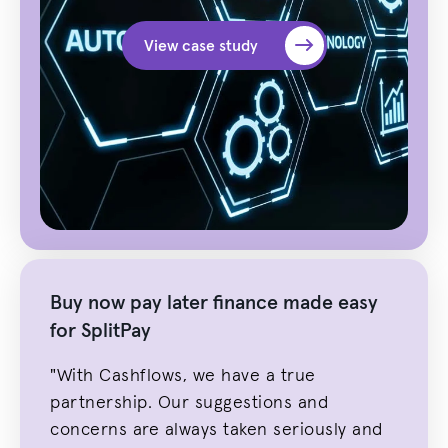
View case study
Buy now pay later finance made easy
for SplitPay
"With Cashflows, we have a true
partnership. Our suggestions and
concerns are always taken seriously and