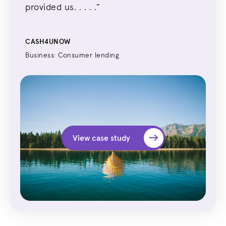
provide
d us. . . . .
”
CASH4UNOW
Business: Consumer lending
View case study