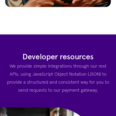
Developer resources
We provide simple integrations through our rest
APIs, using JavaScript Object Notation (JSON) to
provide a structured and consistent way for you to
send requests to our payment gateway.