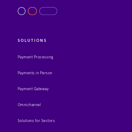
SOLUTIONS
Payment Processing
Payments in Person
Payment Gateway
Omnichannel
Solutions for Sectors