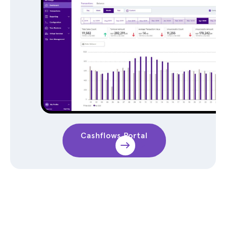
Cashflows Portal